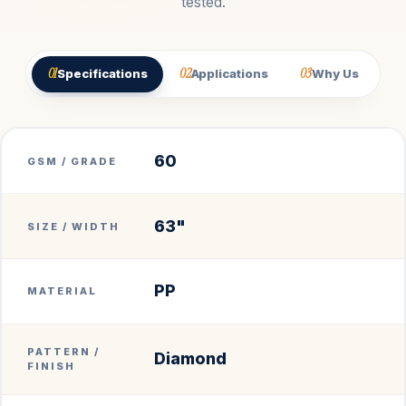
tested.
01
02
03
Specifications
Applications
Why Us
60
GSM / GRADE
63"
SIZE / WIDTH
PP
MATERIAL
PATTERN /
Diamond
FINISH