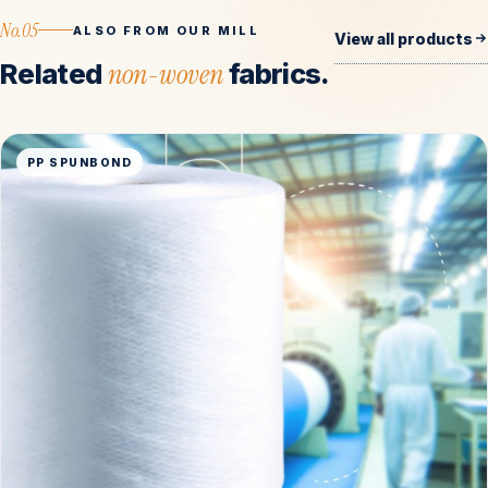
No.05
ALSO FROM OUR MILL
View all products
Related
non-woven
fabrics.
PP SPUNBOND