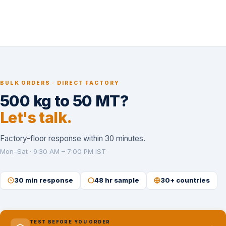
BULK ORDERS · DIRECT FACTORY
500 kg to 50 MT?
Let's talk.
Factory-floor response within 30 minutes.
Mon–Sat · 9:30 AM – 7:00 PM IST
30 min response
48 hr sample
30+ countries
TEST BEFORE YOU ORDER