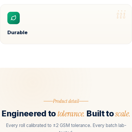
iii
Durable
Product detail
tolerance.
scale.
Engineered to
Built to
Every roll calibrated to ±2 GSM tolerance. Every batch lab-