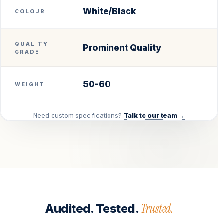
White/Black
COLOUR
QUALITY
Prominent Quality
GRADE
50-60
WEIGHT
Need custom specifications?
Talk to our team →
Trusted.
Audited. Tested.