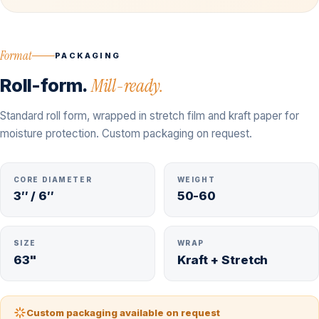
Format
PACKAGING
Roll-form.
Mill-ready.
Standard roll form, wrapped in stretch film and kraft paper for
moisture protection. Custom packaging on request.
CORE DIAMETER
WEIGHT
3″ / 6″
50-60
SIZE
WRAP
63"
Kraft + Stretch
Custom packaging available on request