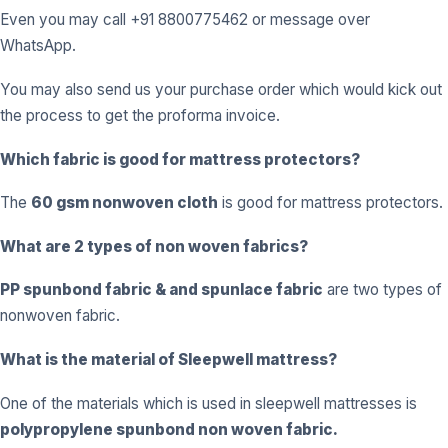
Even you may call +91 8800775462 or message over
WhatsApp.
You may also send us your purchase order which would kick out
the process to get the proforma invoice.
Which fabric is good for mattress protectors?
The
60 gsm nonwoven cloth
is good for mattress protectors.
What are 2 types of non woven fabrics?
PP spunbond fabric
& and
spunlace fabric
are two types of
nonwoven fabric.
What is the material of Sleepwell mattress?
One of the materials which is used in sleepwell mattresses is
polypropylene spunbond non woven fabric.