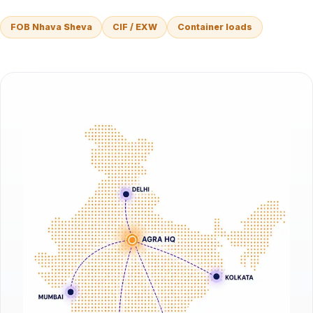
FOB Nhava Sheva
CIF / EXW
Container loads