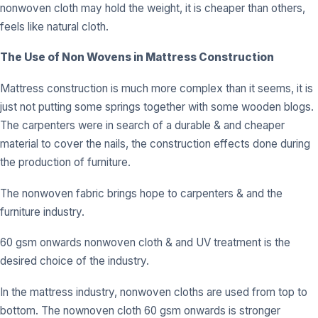
nonwoven cloth may hold the weight, it is cheaper than others,
feels like natural cloth.
The Use of Non Wovens in Mattress Construction
Mattress construction is much more complex than it seems, it is
just not putting some springs together with some wooden blogs.
The carpenters were in search of a durable & and cheaper
material to cover the nails, the construction effects done during
the production of furniture.
The nonwoven fabric brings hope to carpenters & and the
furniture industry.
60 gsm onwards nonwoven cloth & and UV treatment is the
desired choice of the industry.
In the mattress industry, nonwoven cloths are used from top to
bottom. The nownoven cloth 60 gsm onwards is stronger