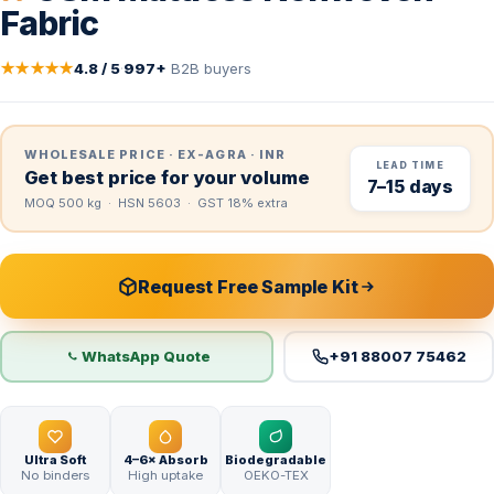
Fabric
★★★★★
4.8 / 5
·
997+
B2B buyers
WHOLESALE PRICE · EX-AGRA · INR
LEAD TIME
Get best price for your volume
7–15 days
MOQ 500 kg · HSN 5603 · GST 18% extra
Request Free Sample Kit
WhatsApp Quote
+91 88007 75462
Ultra Soft
4–6× Absorb
Biodegradable
No binders
High uptake
OEKO-TEX