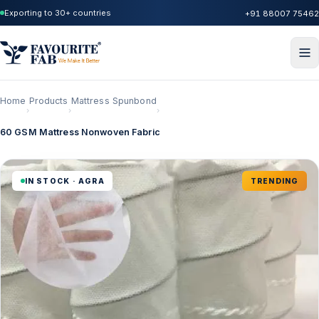
Exporting to 30+ countries
+91 88007 75462
Home
Products
Mattress Spunbond
›
›
›
60 GSM Mattress Nonwoven Fabric
IN STOCK · AGRA
TRENDING