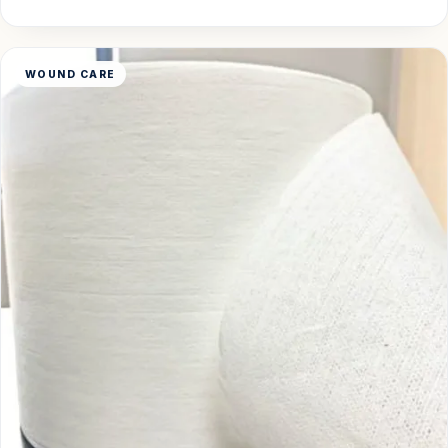
WOUND CARE