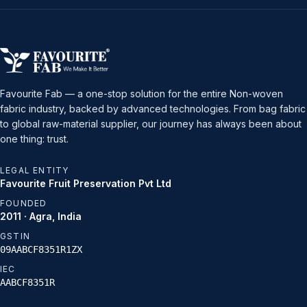
Favourite Fab — a one-stop solution for the entire Non-woven
fabric industry, backed by advanced technologies. From bag fabric
to global raw-material supplier, our journey has always been about
one thing: trust.
LEGAL ENTITY
Favourite Fruit Preservation Pvt Ltd
FOUNDED
2011 · Agra, India
GSTIN
09AABCF8351R1ZX
IEC
AABCF8351R