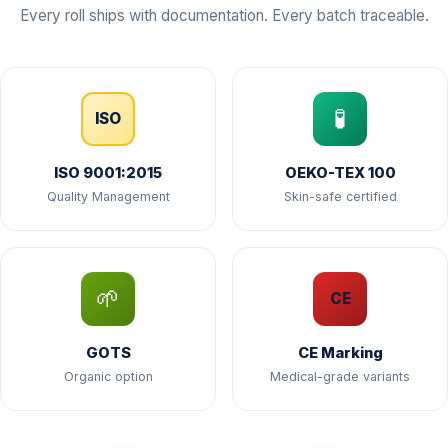
Every roll ships with documentation. Every batch traceable.
🧪
ISO
ISO 9001:2015
OEKO-TEX 100
Quality Management
Skin-safe certified
🌱
CE
GOTS
CE Marking
Organic option
Medical-grade variants