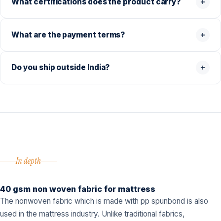
What certifications does the product carry?
What are the payment terms?
Do you ship outside India?
In depth
40 gsm non woven fabric for mattress
The nonwoven fabric which is made with pp spunbond is also
used in the mattress industry. Unlike traditional fabrics,