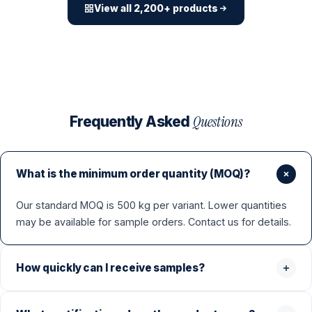
View all 2,200+ products
Questions
Frequently Asked
What is the minimum order quantity (MOQ)?
Our standard MOQ is 500 kg per variant. Lower quantities
may be available for sample orders. Contact us for details.
How quickly can I receive samples?