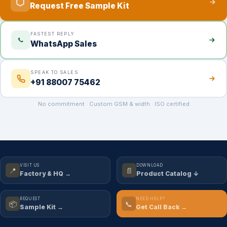
Request Free Sample Kit
FASTEST REPLY
WhatsApp Sales
SPEAK TO SALES
+91 88007 75462
No commitment · Custom GSM & width · ISO certified
VISIT US
DOWNLOAD
📍
📄
Factory & HQ →
Product Catalog ↓
REQUEST
NEED HELP?
📦
📞
Sample Kit →
Get Call Back →