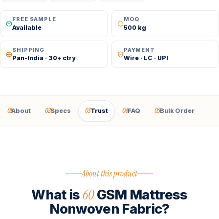
FREE SAMPLE
MOQ
Available
500 kg
SHIPPING
PAYMENT
Pan-India · 30+ ctry
Wire · LC · UPI
01
02
03
04
05
About
Specs
Trust
FAQ
Bulk Order
About this product
60
What is
GSM Mattress
Nonwoven Fabric?