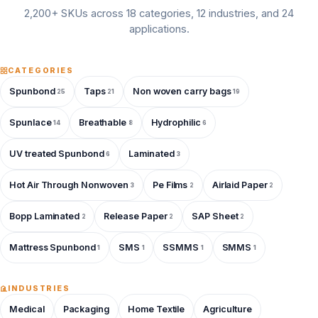
2,200+ SKUs across 18 categories, 12 industries, and 24
applications.
CATEGORIES
Spunbond
Taps
Non woven carry bags
25
21
19
Spunlace
Breathable
Hydrophilic
14
8
6
UV treated Spunbond
Laminated
6
3
Hot Air Through Nonwoven
Pe Films
Airlaid Paper
3
2
2
Bopp Laminated
Release Paper
SAP Sheet
2
2
2
Mattress Spunbond
SMS
SSMMS
SMMS
1
1
1
1
INDUSTRIES
Medical
Packaging
Home Textile
Agriculture