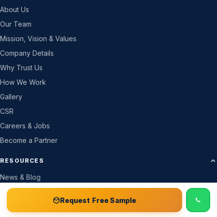
About Us
Our Team
Mission, Vision & Values
Company Details
Why Trust Us
How We Work
Gallery
CSR
Careers & Jobs
Become a Partner
RESOURCES
News & Blog
GSM Calculator
📞 Call
Free Sample Kit
Get Quote →
Request Free Sample
Live Box Bag Stock