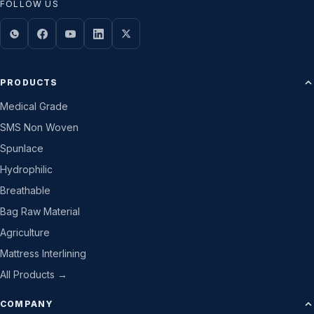
FOLLOW US
PRODUCTS
Medical Grade
SMS Non Woven
Spunlace
Hydrophilic
Breathable
Bag Raw Material
Agriculture
Mattress Interlining
All Products →
COMPANY