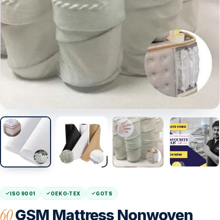
ISO 9001
OEKO-TEX
GOTS
60
GSM Mattress Nonwoven