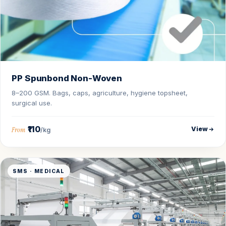
PP Spunbond Non-Woven
8–200 GSM. Bags, caps, agriculture, hygiene topsheet,
surgical use.
₹110
View
From
/kg
SMS · MEDICAL