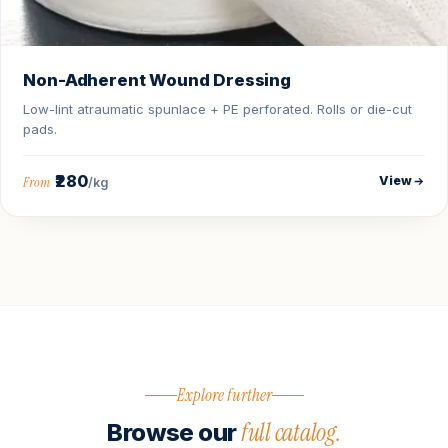
Non-Adherent Wound Dressing
Low-lint atraumatic spunlace + PE perforated. Rolls or die-cut
pads.
₹280
View
From
/kg
Explore further
full catalog.
Browse our