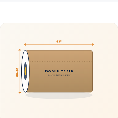
63"
50-60
FAVOURITE FAB
60 GSM Mattress Nonw