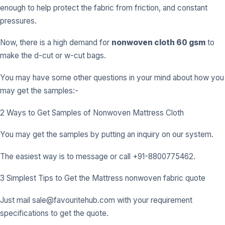
enough to help protect the fabric from friction, and constant
pressures.
Now, there is a high demand for
nonwoven cloth 60 gsm
to
make the d-cut or w-cut bags.
You may have some other questions in your mind about how you
may get the samples:-
2 Ways to Get Samples of Nonwoven Mattress Cloth
You may get the samples by putting an inquiry on our system.
The easiest way is to message or call +91-8800775462.
3 Simplest Tips to Get the Mattress nonwoven fabric quote
Just mail
sale@favouritehub.com
with your requirement
specifications to get the quote.