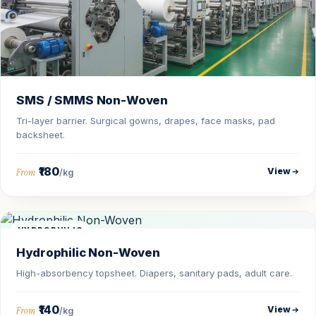
SMS / SMMS Non-Woven
Tri-layer barrier. Surgical gowns, drapes, face masks, pad
backsheet.
₹180
View
From
/kg
HYDROPHILIC
Hydrophilic Non-Woven
High-absorbency topsheet. Diapers, sanitary pads, adult care.
₹140
View
From
/kg