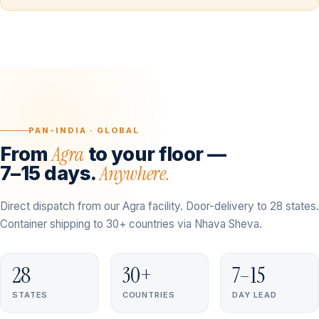
PAN-INDIA · GLOBAL
Agra
From
to your floor —
Anywhere.
7–15 days.
Direct dispatch from our Agra facility. Door-delivery to 28 states.
Container shipping to 30+ countries via Nhava Sheva.
28
30+
7–15
STATES
COUNTRIES
DAY LEAD