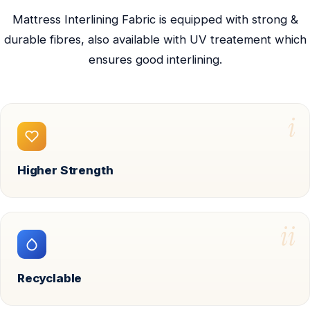
Mattress Interlining Fabric is equipped with strong &
durable fibres, also available with UV treatement which
ensures good interlining.
i
Higher Strength
ii
Recyclable