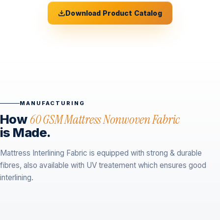
Download Product Catalog
MANUFACTURING
How
60 GSM Mattress Nonwoven Fabric
is Made.
Mattress Interlining Fabric is equipped with strong & durable
fibres, also available with UV treatement which ensures good
interlining.