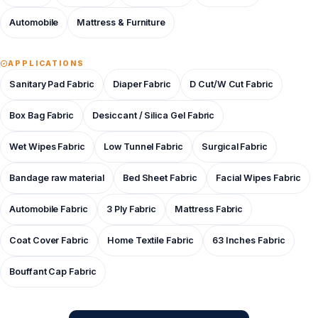
Automobile
Mattress & Furniture
APPLICATIONS
Sanitary Pad Fabric
Diaper Fabric
D Cut/W Cut Fabric
Box Bag Fabric
Desiccant / Silica Gel Fabric
Wet Wipes Fabric
Low Tunnel Fabric
Surgical Fabric
Bandage raw material
Bed Sheet Fabric
Facial Wipes Fabric
Automobile Fabric
3 Ply Fabric
Mattress Fabric
Coat Cover Fabric
Home Textile Fabric
63 Inches Fabric
Bouffant Cap Fabric