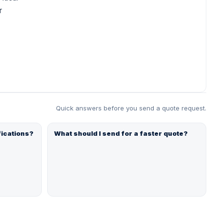
r
Quick answers before you send a quote request.
fications?
What should I send for a faster quote?