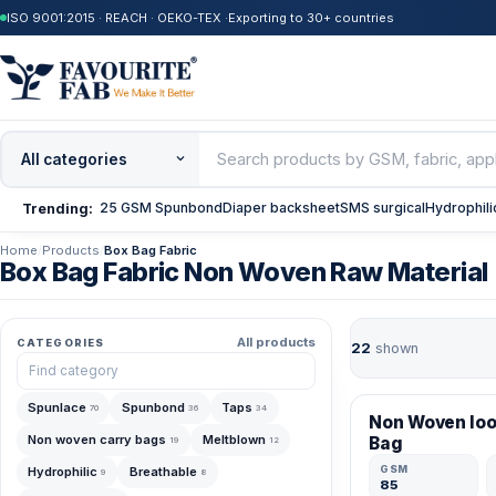
ISO 9001:2015 · REACH · OEKO-TEX ·
Exporting to 30+ countries
25 GSM Spunbond
Diaper backsheet
SMS surgical
Hydrophili
Trending:
Home
/
Products
/
Box Bag Fabric
Box Bag Fabric Non Woven Raw Material
All products
CATEGORIES
22
shown
VERIFIED MFR
Spunlace
Spunbond
Taps
70
36
34
Non Woven lo
Non woven carry bags
Meltblown
Bag
19
12
GSM
Hydrophilic
Breathable
9
8
85