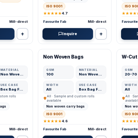
ISO 9001
ISO 90
★★★★★
★★★★
4.7
Mill-direct
Favourite Fab
Mill-direct
Favourite
+
+
Inquire
VERIFIED MFR
VERIFI
Non Woven Bags
W-Cut
ADD
ADD
MATERIAL
GSM
MATERIAL
GSM
Non Woven Fabric
100
Non Woven Fabric
20-70
USE CASE
WIDTH
USE CASE
WIDTH
Box Bag Fabric
All
Box Bag Fabric
All
stom rolls
All · Sample and custom rolls
All · S
available
availab
bags
Non woven carry bags
Non wo
ISO 9001
ISO 90
★★★★★
★★★★
4.6
Mill-direct
Favourite Fab
Mill-direct
Favourite