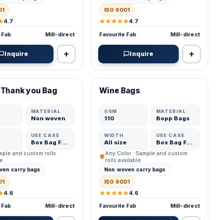
01
ISO 9001
★
★★★★★
4.7
4.7
 Fab
Mill-direct
Favourite Fab
Mill-direct
+
+
Inquire
Inquire
ED MFR
VERIFIED MFR
 Thank you Bag
Wine Bags
ADD
ADD
MATERIAL
GSM
MATERIAL
Non woven
110
Bopp Bags
USE CASE
WIDTH
USE CASE
Box Bag Fabric
All size
Box Bag Fabric
ample and custom rolls
Any Color · Sample and custom
le
rolls available
ven carry bags
Non woven carry bags
01
ISO 9001
★
★★★★★
4.6
4.6
 Fab
Mill-direct
Favourite Fab
Mill-direct