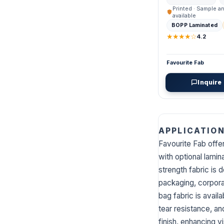
Printed · Sample a
available
BOPP Laminated
★★★★☆
4.2
Favourite Fab
Inquire
APPLICATIO
Favourite Fab off
with optional lamin
strength fabric is 
packaging, corpora
bag fabric is availa
tear resistance, a
finish, enhancing v