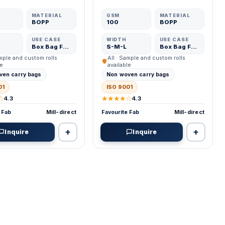
MATERIAL
GSM
MATERIAL
BOPP
100
BOPP
USE CASE
WIDTH
USE CASE
Box Bag Fabric
S-M-L
Box Bag Fabric
ample and custom rolls
All · Sample and custom rolls
le
available
ven carry bags
Non woven carry bags
01
ISO 9001
☆
★★★★☆
4.3
4.3
 Fab
Mill-direct
Favourite Fab
Mill-direct
+
+
Inquire
Inquire