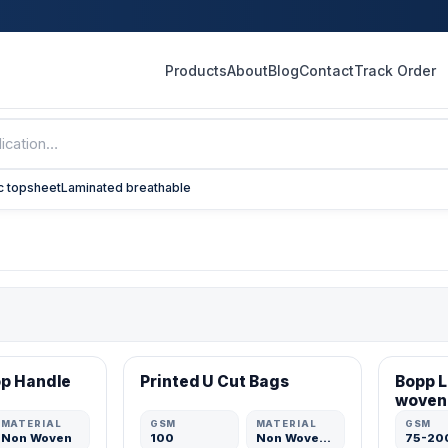
Products
About
Blog
Contact
Track Order
c topsheet
Laminated breathable
VERIFIED MFR
VERIFI
op Handle
Printed U Cut Bags
Bopp 
ADD
ADD
woven
MATERIAL
GSM
MATERIAL
GSM
Non Woven
100
Non Woven Fabric
75-20