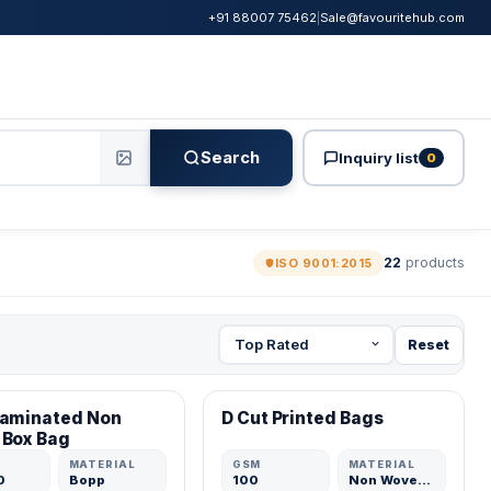
+91 88007 75462
|
Sale@favouritehub.com
Search
Inquiry list
0
22
products
ISO 9001:2015
Reset
ED MFR
VERIFIED MFR
Laminated Non
D Cut Printed Bags
ADD
ADD
 Box Bag
MATERIAL
GSM
MATERIAL
0
Bopp
100
Non Woven Fabric