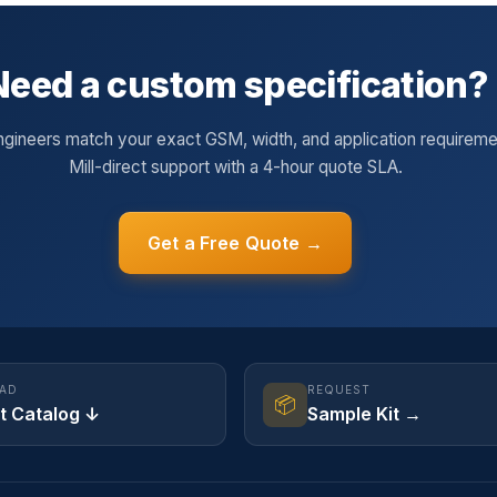
Need a custom specification?
ngineers match your exact GSM, width, and application requireme
Mill-direct support with a 4-hour quote SLA.
Get a Free Quote →
AD
REQUEST
📦
t Catalog ↓
Sample Kit →