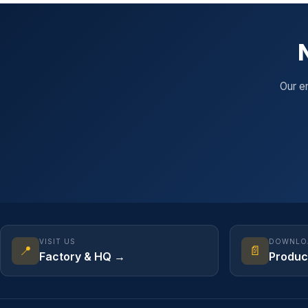
Our e
VISIT US
DOWNLO
📍
📄
Factory & HQ →
Produc