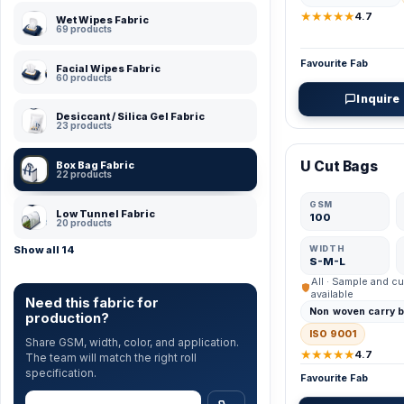
★★★★★
4.7
Wet Wipes Fabric
69 products
Favourite Fab
Facial Wipes Fabric
60 products
Inquire
Desiccant / Silica Gel Fabric
23 products
VERIFIED MFR
U Cut Bags
Box Bag Fabric
22 products
GSM
Low Tunnel Fabric
100
20 products
WIDTH
Show all 14
S-M-L
All · Sample and cu
available
Need this fabric for
Non woven carry 
production?
ISO 9001
Share GSM, width, color, and application.
★★★★★
4.7
The team will match the right roll
specification.
Favourite Fab