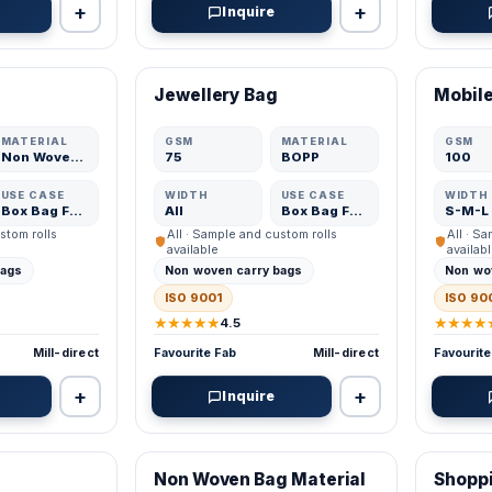
+
+
Inquire
VERIFIED MFR
VERIFI
Jewellery Bag
Mobile
ADD
ADD
MATERIAL
GSM
MATERIAL
GSM
Non Woven Fabric
75
BOPP
100
USE CASE
WIDTH
USE CASE
WIDTH
Box Bag Fabric
All
Box Bag Fabric
S-M-L
stom rolls
All · Sample and custom rolls
All · S
available
availab
bags
Non woven carry bags
Non wo
ISO 9001
ISO 90
★★★★★
★★★★
4.5
Mill-direct
Favourite Fab
Mill-direct
Favourite
+
+
Inquire
VERIFIED MFR
VERIFI
Non Woven Bag Material
Shopp
ADD
ADD