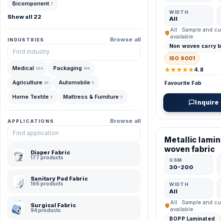
Bicomponent
7
WIDTH
Show all 22
All
All · Sample and cu
available
Browse all
INDUSTRIES
Non woven carry 
ISO 9001
Medical
Packaging
★★★★★
254
104
4.8
Agriculture
Automobile
Favourite Fab
20
5
Home Textile
Mattress & Furniture
3
3
Inquire
VERIFIED MFR
Browse all
APPLICATIONS
Metallic lami
woven fabric
Diaper Fabric
177 products
GSM
30-200
Sanitary Pad Fabric
166 products
WIDTH
All
All · Sample and cu
Surgical Fabric
available
94 products
BOPP Laminated