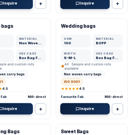
+
+
Inquire
Inquire
ED MFR
VERIFIED MFR
 bags
Wedding bags
ADD
ADD
MATERIAL
GSM
MATERIAL
Non Woven Fabric
100
BOPP
USE CASE
WIDTH
USE CASE
Box Bag Fabric
S-M-L
Box Bag Fabric
ample and custom rolls
All · Sample and custom rolls
le
available
ven carry bags
Non woven carry bags
01
ISO 9001
★
★★★★★
4.5
4.5
 Fab
Mill-direct
Favourite Fab
Mill-direct
+
+
Inquire
Inquire
ED MFR
VERIFIED MFR
ing Bags
Sweet Bags
ADD
ADD