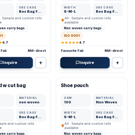
USE CASE
WIDTH
USE CASE
Box Bag Fabric
S-M-L
Box Bag Fabric
 · Sample and custom rolls
All · Sample and custom rolls
le
available
ven carry bags
Non woven carry bags
01
ISO 9001
★
★★★★★
4.7
4.7
 Fab
Mill-direct
Favourite Fab
Mill-direct
+
+
Inquire
Inquire
ED MFR
VERIFIED MFR
d w cut bag
Shoe pouch
ADD
ADD
MATERIAL
GSM
MATERIAL
non woven
100
Non Woven
USE CASE
WIDTH
USE CASE
Box Bag Fabric
S-M-L
Box Bag Fabric
ample and custom rolls
All · Sample and custom rolls
le
available
ven carry bags
Non woven carry bags