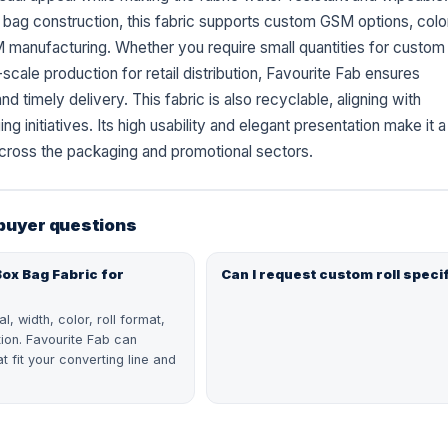
sh bag construction, this fabric supports custom GSM options, colo
manufacturing. Whether you require small quantities for custom
scale production for retail distribution, Favourite Fab ensures
nd timely delivery. This fabric is also recyclable, aligning with
ng initiatives. Its high usability and elegant presentation make it a
cross the packaging and promotional sectors.
 buyer questions
Box Bag Fabric for
Can I request custom roll speci
, width, color, roll format,
tion. Favourite Fab can
t fit your converting line and