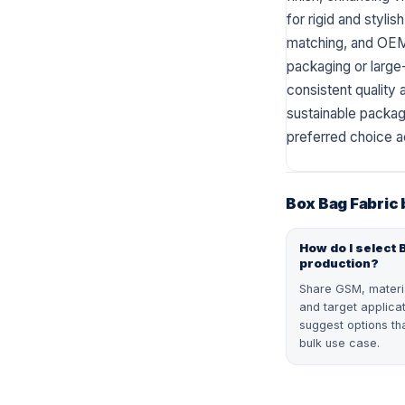
for rigid and styli
matching, and OEM 
packaging or large-
consistent quality a
sustainable packagi
preferred choice a
Box Bag Fabric
How do I select 
production?
Share GSM, material
and target applica
suggest options tha
bulk use case.