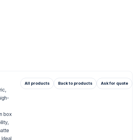
All products
Back to products
Ask for quote
ic,
high-
en box
lity,
matte
 Ideal