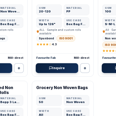
MATERIAL
GSM
MATERIAL
GSM
Non Woven Fabric
20-120
PP
100
USE CASE
WIDTH
USE CASE
WIDTH
Box Bag Fabric
Up to 126"
Box Bag Fabric
S-M-L
stom rolls
ALL · Sample and custom rolls
All · S
available
availab
bags
Spunbond
ISO 9001
Non wo
★★★★☆
4.3
ISO 90
★★★★
Mill-direct
Favourite Fab
Mill-direct
Favourite
+
+
Inquire
VERIFIED MFR
ed Non
Grocery Non Woven Bags
ADD
ADD
Rolls
MATERIAL
GSM
MATERIAL
Bopp 3 Layer
50
Non Woven
USE CASE
WIDTH
USE CASE
Box Bag Fabric
All
Box Bag Fabric