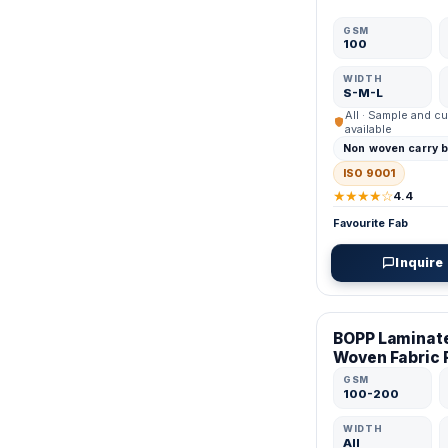
GSM
100
WIDTH
S-M-L
All · Sample and cu
available
Non woven carry 
ISO 9001
★★★★☆
4.4
Favourite Fab
Inquire
VERIFIED MFR
BOPP Laminat
Woven Fabric 
GSM
100-200
WIDTH
All