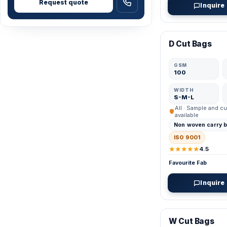
Request quote
Inquire
VERIFIED MFR
D Cut Bags
GSM
100
WIDTH
S-M-L
All · Sample and cu
available
Non woven carry 
ISO 9001
★★★★★
4.5
Favourite Fab
Inquire
VERIFIED MFR
W Cut Bags