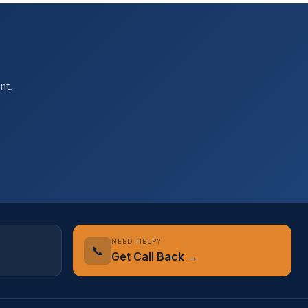
nt.
NEED HELP?
📞
Get Call Back →