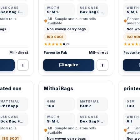
USE CASE
WIDTH
USE CASE
WIDTH
Box Bag Fabric
S-M-L
Box Bag Fabric
S,M,L
stom rolls
All · Sample and custom rolls
Printed
available
availab
bags
Non woven carry bags
Non wo
ISO 9001
ISO 90
★★★★★
★★★★
4.8
Mill-direct
Favourite Fab
Mill-direct
Favourite
+
+
Inquire
VERIFIED MFR
VERIFI
nated non
Mithai Bags
printe
ADD
ADD
MATERIAL
GSM
MATERIAL
GSM
PP+Bopp
100
BOPP
100
USE CASE
WIDTH
USE CASE
WIDTH
Box Bag Fabric
S-M-L
Box Bag Fabric
All
stom rolls
All · Sample and custom rolls
All · S
available
availab
ISO 9001
Non woven carry bags
Non wo