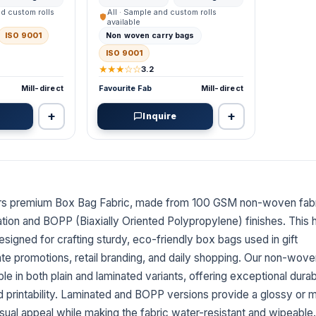
nd custom rolls
All · Sample and custom rolls
available
ISO 9001
Non woven carry bags
ISO 9001
★★★☆☆
3.2
Mill-direct
Favourite Fab
Mill-direct
+
+
Inquire
N
ers premium Box Bag Fabric, made from 100 GSM non-woven fabr
ation and BOPP (Biaxially Oriented Polypropylene) finishes. This 
designed for crafting sturdy, eco-friendly box bags used in gift
te promotions, retail branding, and daily shopping. Our non-wov
ble in both plain and laminated variants, offering exceptional durabi
nd printability. Laminated and BOPP versions provide a glossy or 
isual appeal while making the fabric water-resistant and wipeable.