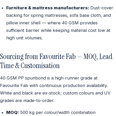
Furniture & mattress manufacturers:
Dust-cover
backing for spring mattresses, sofa base cloth, and
pillow inner shell — where 40 GSM provides
sufficient barrier while keeping material cost low at
high unit volumes.
Sourcing from Favourite Fab — MOQ, Lead
Time & Customisation
40 GSM PP spunbond is a high-runner grade at
Favourite Fab with continuous production availability.
White and black are ex-stock; custom colours and UV
grades are made-to-order.
MOQ:
500 kg per colour/width combination