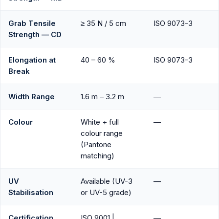
Grab Tensile
≥ 35 N / 5 cm
ISO 9073-3
Strength — CD
Elongation at
40 – 60 %
ISO 9073-3
Break
Width Range
1.6 m – 3.2 m
—
Colour
White + full
—
colour range
(Pantone
matching)
UV
Available (UV-3
—
Stabilisation
or UV-5 grade)
Certification
ISO 9001 |
—