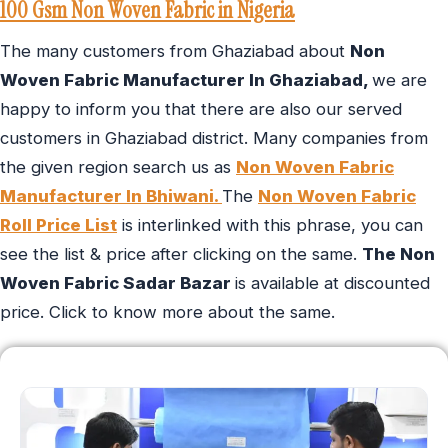
100 Gsm Non Woven Fabric in Nigeria
The many customers from Ghaziabad about
Non
Woven Fabric Manufacturer In Ghaziabad,
we are
happy to inform you that there are also our served
customers in Ghaziabad district. Many companies from
the given region search us as
Non Woven Fabric
Manufacturer In Bhiwani.
The
Non Woven Fabric
Roll Price List
is interlinked with this phrase, you can
see the list & price after clicking on the same.
The Non
Woven Fabric Sadar Bazar
is available at discounted
price. Click to know more about the same.