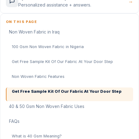
→
Personalized assistance + answers.
ON THIS PAGE
Non Woven Fabric in Iraq
100 Gsm Non Woven Fabric in Nigeria
Get Free Sample Kit Of Our Fabric At Your Door Step
Non Woven Fabric Features
Get Free Sample Kit Of Our Fabric At Your Door Step
40 & 50 Gsm Non Woven Fabric Uses
FAQs
What is 40 Gsm Meaning?