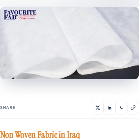
SHARE
Non Woven Fabric in Iraq