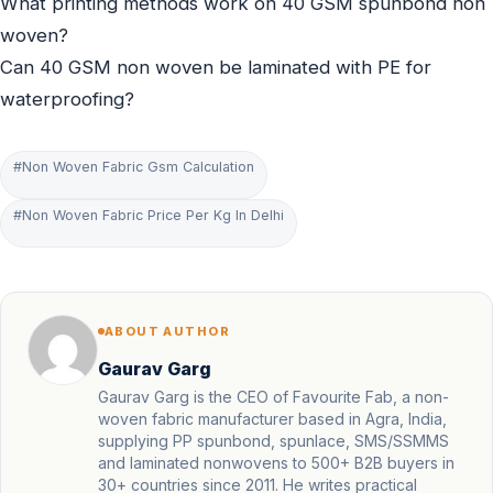
What printing methods work on 40 GSM spunbond non
woven?
Can 40 GSM non woven be laminated with PE for
waterproofing?
#Non Woven Fabric Gsm Calculation
#Non Woven Fabric Price Per Kg In Delhi
ABOUT AUTHOR
Gaurav Garg
Gaurav Garg is the CEO of Favourite Fab, a non-
woven fabric manufacturer based in Agra, India,
supplying PP spunbond, spunlace, SMS/SSMMS
and laminated nonwovens to 500+ B2B buyers in
30+ countries since 2011. He writes practical