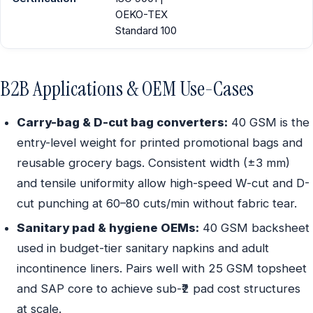
OEKO-TEX
Standard 100
B2B Applications & OEM Use-Cases
Carry-bag & D-cut bag converters:
40 GSM is the
entry-level weight for printed promotional bags and
reusable grocery bags. Consistent width (±3 mm)
and tensile uniformity allow high-speed W-cut and D-
cut punching at 60–80 cuts/min without fabric tear.
Sanitary pad & hygiene OEMs:
40 GSM backsheet
used in budget-tier sanitary napkins and adult
incontinence liners. Pairs well with 25 GSM topsheet
and SAP core to achieve sub-₹2 pad cost structures
at scale.