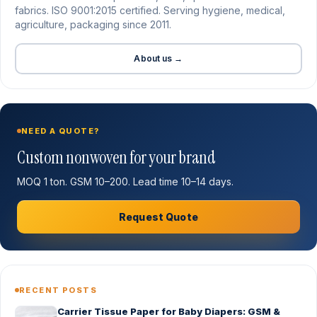
fabrics. ISO 9001:2015 certified. Serving hygiene, medical,
agriculture, packaging since 2011.
About us →
NEED A QUOTE?
Custom nonwoven for your brand
MOQ 1 ton. GSM 10–200. Lead time 10–14 days.
Request Quote
RECENT POSTS
Carrier Tissue Paper for Baby Diapers: GSM &