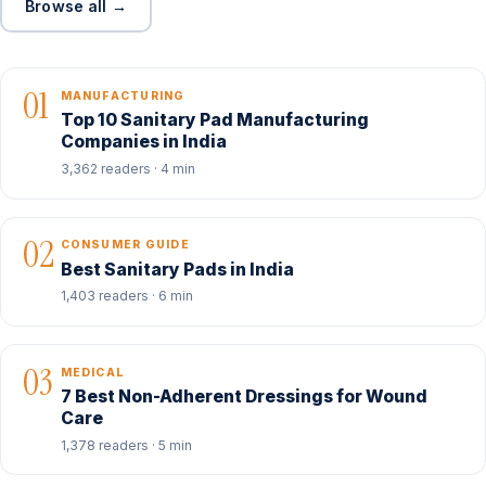
Browse all →
01
MANUFACTURING
Top 10 Sanitary Pad Manufacturing
Companies in India
3,362 readers · 4 min
02
CONSUMER GUIDE
Best Sanitary Pads in India
1,403 readers · 6 min
03
MEDICAL
7 Best Non-Adherent Dressings for Wound
Care
1,378 readers · 5 min