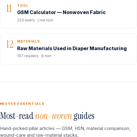
11
TOOL
GSM Calculator — Nonwoven Fabric
223 users · Live tool
12
MATERIALS
Raw Materials Used in Diaper Manufacturing
197 readers · 6 min
BUYER ESSENTIALS
Most-read
non-woven
guides
Hand-picked pillar articles — GSM, HSN, material comparison,
wound-care and raw-material stacks.