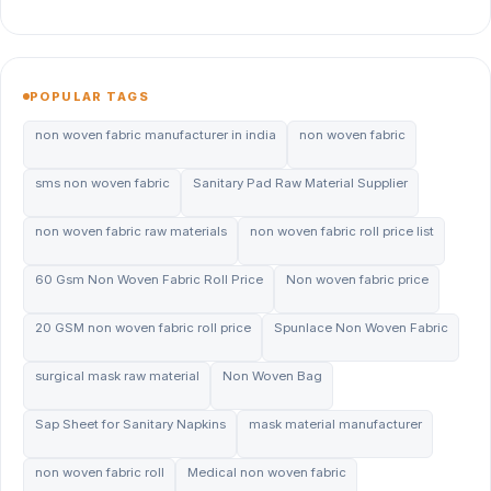
POPULAR TAGS
non woven fabric manufacturer in india
non woven fabric
sms non woven fabric
Sanitary Pad Raw Material Supplier
non woven fabric raw materials
non woven fabric roll price list
60 Gsm Non Woven Fabric Roll Price
Non woven fabric price
20 GSM non woven fabric roll price
Spunlace Non Woven Fabric
surgical mask raw material
Non Woven Bag
Sap Sheet for Sanitary Napkins
mask material manufacturer
non woven fabric roll
Medical non woven fabric