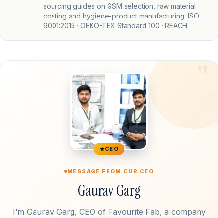
sourcing guides on GSM selection, raw material
costing and hygiene-product manufacturing. ISO
9001:2015 · OEKO-TEX Standard 100 · REACH.
CEO
MESSAGE FROM OUR CEO
Gaurav Garg
I'm Gaurav Garg, CEO of Favourite Fab, a company