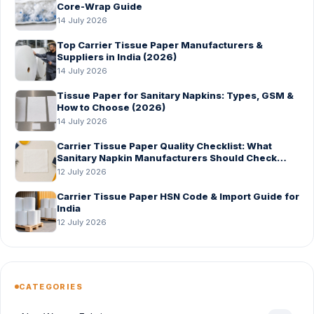
Core-Wrap Guide
14 July 2026
Top Carrier Tissue Paper Manufacturers &
Suppliers in India (2026)
14 July 2026
Tissue Paper for Sanitary Napkins: Types, GSM &
How to Choose (2026)
14 July 2026
Carrier Tissue Paper Quality Checklist: What
Sanitary Napkin Manufacturers Should Check
Before Bulk Order
12 July 2026
Carrier Tissue Paper HSN Code & Import Guide for
India
12 July 2026
CATEGORIES