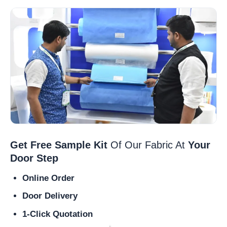
Get Free Sample Kit
Of Our Fabric At
Your
Door Step
Online Order
Door Delivery
1-Click Quotation