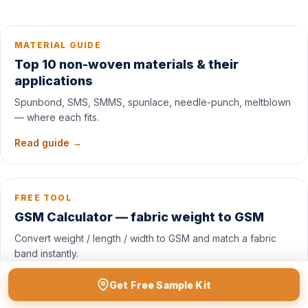
MATERIAL GUIDE
Top 10 non-woven materials & their
applications
Spunbond, SMS, SMMS, spunlace, needle-punch, meltblown
— where each fits.
Read guide →
FREE TOOL
GSM Calculator — fabric weight to GSM
Convert weight / length / width to GSM and match a fabric
band instantly.
Open tool →
Get Free Sample Kit