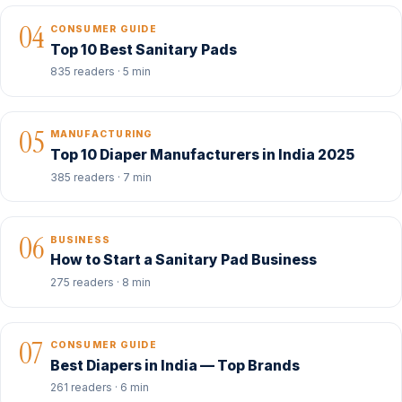
04
CONSUMER GUIDE
Top 10 Best Sanitary Pads
835 readers · 5 min
05
MANUFACTURING
Top 10 Diaper Manufacturers in India 2025
385 readers · 7 min
06
BUSINESS
How to Start a Sanitary Pad Business
275 readers · 8 min
07
CONSUMER GUIDE
Best Diapers in India — Top Brands
261 readers · 6 min