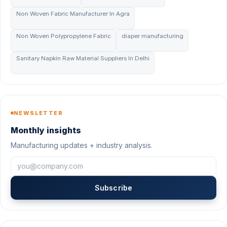
Non Woven Fabric Manufacturer In Agra
Non Woven Polypropylene Fabric
diaper manufacturing
Sanitary Napkin Raw Material Suppliers In Delhi
NEWSLETTER
Monthly insights
Manufacturing updates + industry analysis.
Subscribe