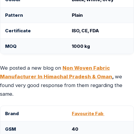
Pattern
Plain
Certificate
ISO, CE, FDA
MOQ
1000 kg
We posted a new blog on
Non Woven Fabric
Manufacturer In Himachal Pradesh & Oman
,
we
found very good response from them regarding the
same.
Brand
Favourite Fab
GSM
40