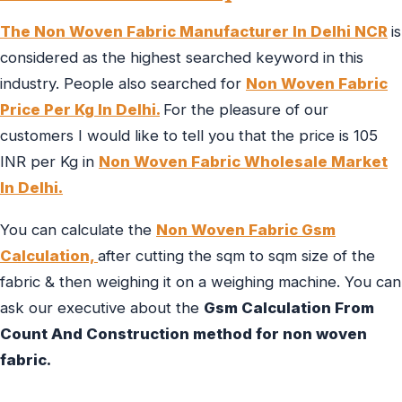
The Non Woven Fabric Manufacturer In Delhi NCR
is
considered as the highest searched keyword in this
industry. People also searched for
Non Woven Fabric
Price Per Kg In Delhi.
For the pleasure of our
customers I would like to tell you that the price is 105
INR per Kg in
Non Woven Fabric Wholesale Market
In Delhi.
You can calculate the
Non Woven Fabric Gsm
Calculation,
after cutting the sqm to sqm size of the
fabric & then weighing it on a weighing machine. You can
ask our executive about the
Gsm Calculation From
Count And Construction method for non woven
fabric.