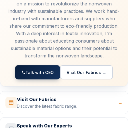
on a mission to revolutionize the nonwoven
industry with sustainable practices. We work hand-
in-hand with manufacturers and suppliers who
share our commitment to eco-friendly production.
With a deep interest in textile innovation, I'm
passionate about educating consumers about
sustainable material options and their potential to
transform the nonwoven landscape.
Talk with CEO
Visit Our Fabrics →
Visit Our Fabrics
→
Discover the latest fabric range.
Speak with Our Experts