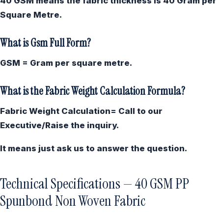
40 GSM means the fabric thickness is 40 Gram per
Square Metre.
What is Gsm Full Form?
GSM = Gram per square metre.
What is the Fabric Weight Calculation Formula?
Fabric Weight Calculation= Call to our
Executive/Raise the inquiry.
It means just ask us to answer the question.
Technical Specifications — 40 GSM PP
Spunbond Non Woven Fabric