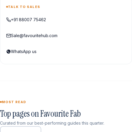
TALK TO SALES
+91 88007 75462
Sale@favouritehub.com
WhatsApp us
MOST READ
Top pages on Favourite Fab
Curated from our best-performing guides this quarter.