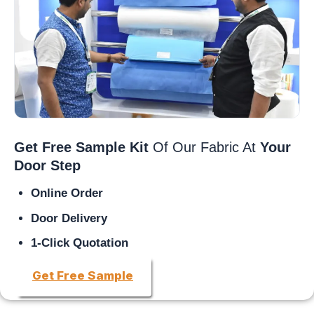
Get Free Sample Kit
Of Our Fabric At
Your
Door Step
Online Order
Door Delivery
1-Click Quotation
Get Free Sample