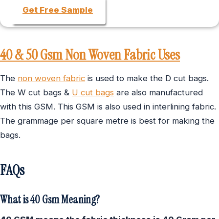
Get Free Sample
40 & 50 Gsm Non Woven Fabric Uses
The
non woven fabric
is used to make the D cut bags.
The W cut bags &
U cut bags
are also manufactured
with this GSM. This GSM is also used in interlining fabric.
The grammage per square metre is best for making the
bags.
FAQs
What is 40 Gsm Meaning?