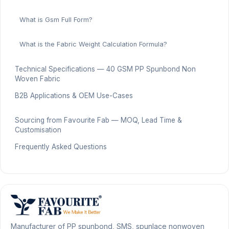
What is Gsm Full Form?
What is the Fabric Weight Calculation Formula?
Technical Specifications — 40 GSM PP Spunbond Non
Woven Fabric
B2B Applications & OEM Use-Cases
Sourcing from Favourite Fab — MOQ, Lead Time &
Customisation
Frequently Asked Questions
Manufacturer of PP spunbond, SMS, spunlace nonwoven