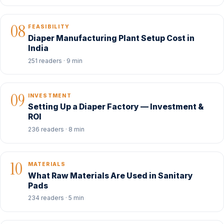
08
FEASIBILITY
Diaper Manufacturing Plant Setup Cost in
India
251 readers · 9 min
09
INVESTMENT
Setting Up a Diaper Factory — Investment &
ROI
236 readers · 8 min
10
MATERIALS
What Raw Materials Are Used in Sanitary
Pads
234 readers · 5 min