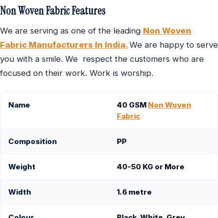
Non Woven Fabric Features
We are serving as one of the leading
Non Woven
Fabric Manufacturers In India.
We are happy to serve
you with a smile. We respect the customers who are
focused on their work. Work is worship.
Name
40 GSM
Non Woven
Fabric
Composition
PP
Weight
40-50 KG or More
Width
1.6 metre
Colour
Black, White, Grey