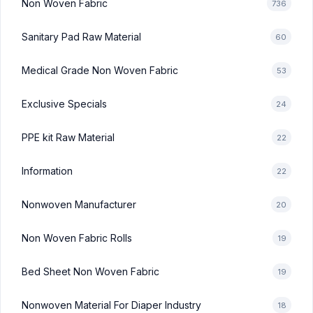
Non Woven Fabric
736
Sanitary Pad Raw Material
60
Medical Grade Non Woven Fabric
53
Exclusive Specials
24
PPE kit Raw Material
22
Information
22
Nonwoven Manufacturer
20
Non Woven Fabric Rolls
19
Bed Sheet Non Woven Fabric
19
Nonwoven Material For Diaper Industry
18