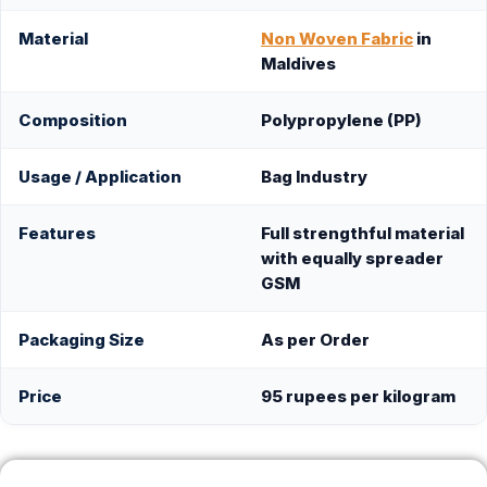
Material
Non Woven Fabric
in
Maldives
Composition
Polypropylene (PP)
Usage / Application
Bag Industry
Features
Full strengthful material
with equally spreader
GSM
Packaging Size
As per Order
Price
95 rupees per kilogram