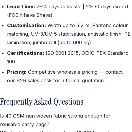
Lead Time:
7–14 days domestic | 21–30 days export
(FOB Nhava Sheva)
Customisation:
Width up to 3.2 m, Pantone colour
matching, UV-3/UV-5 stabilisation, antistatic finish, PE
lamination, jumbo roll (up to 600 kg)
Certifications:
ISO 9001:2015, OEKO-TEX Standard
100
Pricing:
Competitive wholesale pricing — contact
our B2B sales desk for a formal quotation.
Frequently Asked Questions
Is 40 GSM non woven fabric strong enough for
reusable carry bags?