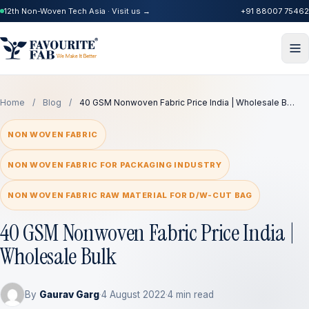
12th Non-Woven Tech Asia · Visit us →
+91 88007 75462
Home
/
Blog
/
40 GSM Nonwoven Fabric Price India | Wholesale B…
NON WOVEN FABRIC
NON WOVEN FABRIC FOR PACKAGING INDUSTRY
NON WOVEN FABRIC RAW MATERIAL FOR D/W-CUT BAG
40 GSM Nonwoven Fabric Price India |
Wholesale Bulk
By
Gaurav Garg
·
4 August 2022
·
4 min read