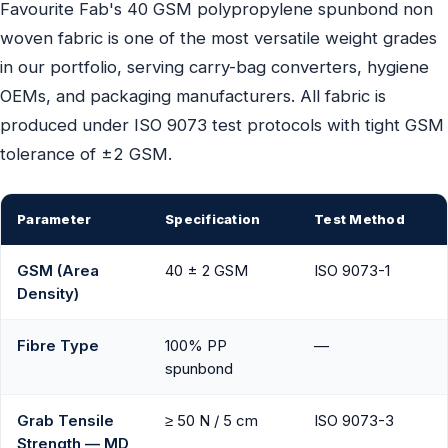
Favourite Fab's 40 GSM polypropylene spunbond non
woven fabric is one of the most versatile weight grades
in our portfolio, serving carry-bag converters, hygiene
OEMs, and packaging manufacturers. All fabric is
produced under ISO 9073 test protocols with tight GSM
tolerance of ±2 GSM.
Parameter
Specification
Test Method
GSM (Area
40 ± 2 GSM
ISO 9073-1
Density)
Fibre Type
100% PP
—
spunbond
Grab Tensile
≥ 50 N / 5 cm
ISO 9073-3
Strength — MD