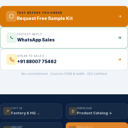
TEST BEFORE YOU ORDER
Request Free Sample Kit
FASTEST REPLY
WhatsApp Sales
SPEAK TO SALES
+91 88007 75462
No commitment · Custom GSM & width · ISO certified
VISIT US
DOWNLOAD
📍
📄
Factory & HQ →
Product Catalog ↓
REQUEST
NEED HELP?