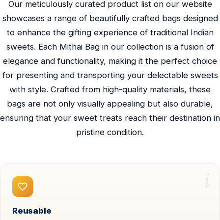
Our meticulously curated product list on our website
showcases a range of beautifully crafted bags designed
to enhance the gifting experience of traditional Indian
sweets. Each Mithai Bag in our collection is a fusion of
elegance and functionality, making it the perfect choice
for presenting and transporting your delectable sweets
with style. Crafted from high-quality materials, these
bags are not only visually appealing but also durable,
ensuring that your sweet treats reach their destination in
pristine condition.
i
Reusable