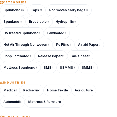
CATEGORIES
Spunbond
Taps
Non woven carry bags
25
21
19
Spunlace
Breathable
Hydrophilic
14
8
6
UV treated Spunbond
Laminated
6
3
Hot Air Through Nonwoven
Pe Films
Airlaid Paper
3
2
2
Bopp Laminated
Release Paper
SAP Sheet
2
2
2
Mattress Spunbond
SMS
SSMMS
SMMS
1
1
1
1
INDUSTRIES
Medical
Packaging
Home Textile
Agriculture
Automobile
Mattress & Furniture
APPLICATIONS