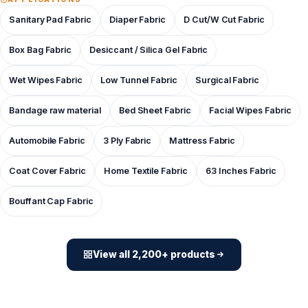
Sanitary Pad Fabric
Diaper Fabric
D Cut/W Cut Fabric
Box Bag Fabric
Desiccant / Silica Gel Fabric
Wet Wipes Fabric
Low Tunnel Fabric
Surgical Fabric
Bandage raw material
Bed Sheet Fabric
Facial Wipes Fabric
Automobile Fabric
3 Ply Fabric
Mattress Fabric
Coat Cover Fabric
Home Textile Fabric
63 Inches Fabric
Bouffant Cap Fabric
View all 2,200+ products