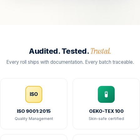
Trusted.
Audited. Tested.
Every roll ships with documentation. Every batch traceable.
🧪
ISO
ISO 9001:2015
OEKO-TEX 100
Quality Management
Skin-safe certified