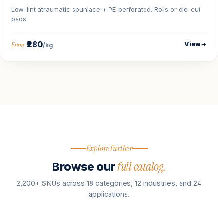
Low-lint atraumatic spunlace + PE perforated. Rolls or die-cut
pads.
₹280
View
From
/kg
Explore further
full catalog.
Browse our
2,200+ SKUs across 18 categories, 12 industries, and 24
applications.