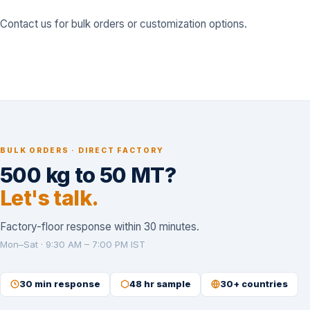
Contact us
for bulk orders or customization options.
BULK ORDERS · DIRECT FACTORY
500 kg to 50 MT?
Let's talk.
Factory-floor response within 30 minutes.
Mon–Sat · 9:30 AM – 7:00 PM IST
30 min response
48 hr sample
30+ countries