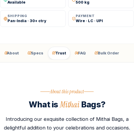
Available
500 kg
SHIPPING
PAYMENT
Pan-India · 30+ ctry
Wire · LC · UPI
01
02
03
04
05
About
Specs
Trust
FAQ
Bulk Order
About this product
Mithai
What is
Bags?
Introducing our exquisite collection of Mithai Bags, a
delightful addition to your celebrations and occasions.