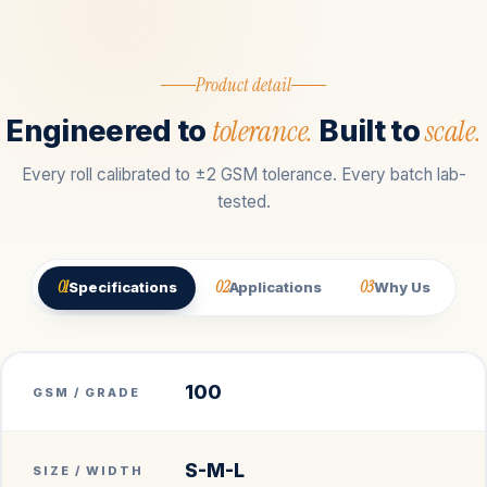
Product detail
tolerance.
scale.
Engineered to
Built to
Every roll calibrated to ±2 GSM tolerance. Every batch lab-
tested.
01
02
03
Specifications
Applications
Why Us
100
GSM / GRADE
S-M-L
SIZE / WIDTH