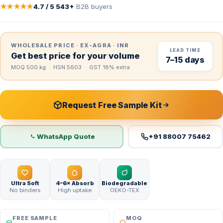
★★★★★
4.7 / 5
·
543+
B2B buyers
WHOLESALE PRICE · EX-AGRA · INR
LEAD TIME
Get best price for your volume
7–15 days
MOQ 500 kg · HSN 5603 · GST 18% extra
Request Free Sample Kit
WhatsApp Quote
+91 88007 75462
Ultra Soft
4–6× Absorb
Biodegradable
No binders
High uptake
OEKO-TEX
FREE SAMPLE
MOQ