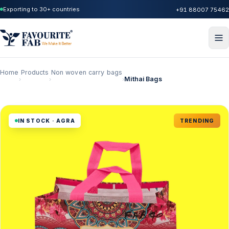
Exporting to 30+ countries
+91 88007 75462
Home
Products
Non woven carry bags
Mithai Bags
›
›
›
IN STOCK · AGRA
TRENDING