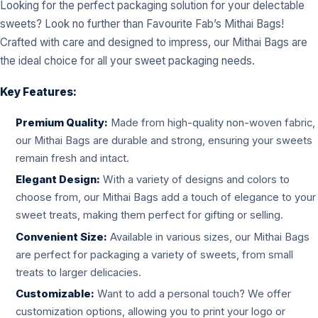
Looking for the perfect packaging solution for your delectable
sweets? Look no further than Favourite Fab’s Mithai Bags!
Crafted with care and designed to impress, our Mithai Bags are
the ideal choice for all your sweet packaging needs.
Key Features:
Premium Quality:
Made from high-quality non-woven fabric,
our Mithai Bags are durable and strong, ensuring your sweets
remain fresh and intact.
Elegant Design:
With a variety of designs and colors to
choose from, our Mithai Bags add a touch of elegance to your
sweet treats, making them perfect for gifting or selling.
Convenient Size:
Available in various sizes, our Mithai Bags
are perfect for packaging a variety of sweets, from small
treats to larger delicacies.
Customizable:
Want to add a personal touch? We offer
customization options, allowing you to print your logo or