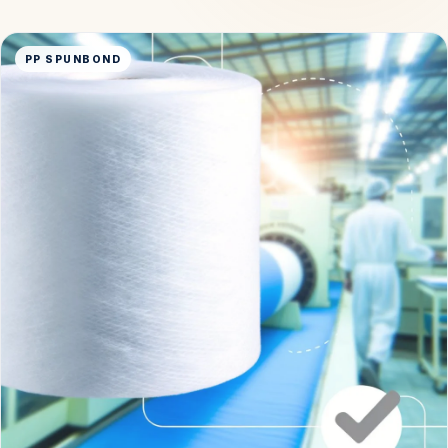
PP SPUNBOND