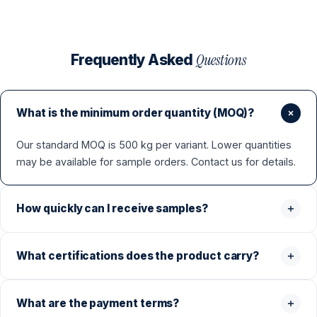
Questions
Frequently Asked
What is the minimum order quantity (MOQ)?
Our standard MOQ is 500 kg per variant. Lower quantities
may be available for sample orders. Contact us for details.
How quickly can I receive samples?
What certifications does the product carry?
What are the payment terms?