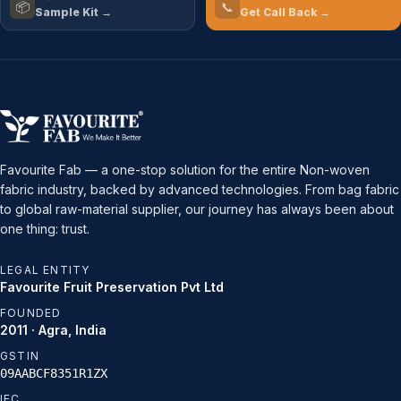
📦
📞
Sample Kit →
Get Call Back →
Favourite Fab — a one-stop solution for the entire Non-woven
fabric industry, backed by advanced technologies. From bag fabric
to global raw-material supplier, our journey has always been about
one thing: trust.
LEGAL ENTITY
Favourite Fruit Preservation Pvt Ltd
FOUNDED
2011 · Agra, India
GSTIN
09AABCF8351R1ZX
IEC