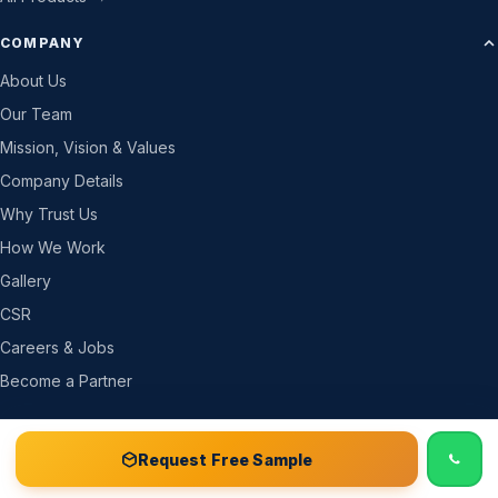
COMPANY
About Us
Our Team
Mission, Vision & Values
Company Details
Why Trust Us
How We Work
Gallery
CSR
Careers & Jobs
Become a Partner
RESOURCES
📞 Call
Free Sample Kit
Get Quote →
Request Free Sample
News & Blog