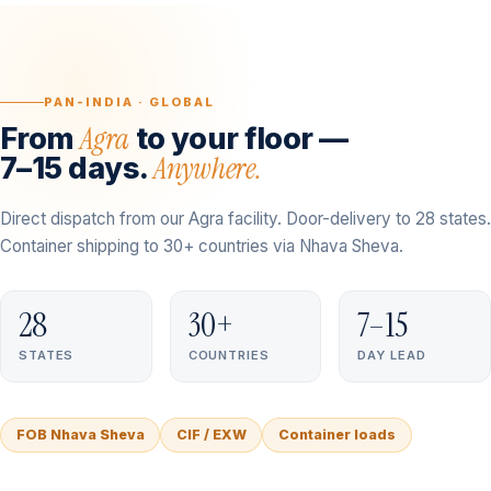
PAN-INDIA · GLOBAL
Agra
From
to your floor —
Anywhere.
7–15 days.
Direct dispatch from our Agra facility. Door-delivery to 28 states.
Container shipping to 30+ countries via Nhava Sheva.
28
30+
7–15
STATES
COUNTRIES
DAY LEAD
FOB Nhava Sheva
CIF / EXW
Container loads