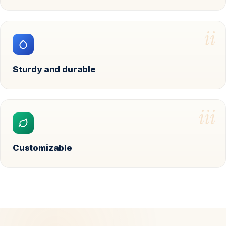
ii
Sturdy and durable
iii
Customizable