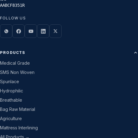
AABCF8351R
FOLLOW US
PRODUCTS
Medical Grade
SMS Non Woven
Spunlace
Hydrophilic
Breathable
Bag Raw Material
Agriculture
Mattress Interlining
All Products →