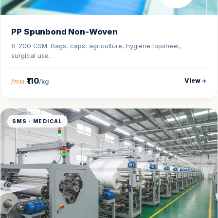
PP Spunbond Non-Woven
8–200 GSM. Bags, caps, agriculture, hygiene topsheet,
surgical use.
₹110
View
From
/kg
SMS · MEDICAL