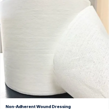
Non-Adherent Wound Dressing