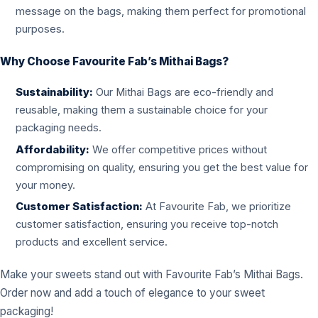
message on the bags, making them perfect for promotional
purposes.
Why Choose Favourite Fab’s Mithai Bags?
Sustainability:
Our Mithai Bags are eco-friendly and
reusable, making them a sustainable choice for your
packaging needs.
Affordability:
We offer competitive prices without
compromising on quality, ensuring you get the best value for
your money.
Customer Satisfaction:
At Favourite Fab, we prioritize
customer satisfaction, ensuring you receive top-notch
products and excellent service.
Make your sweets stand out with Favourite Fab’s Mithai Bags.
Order now and add a touch of elegance to your sweet
packaging!