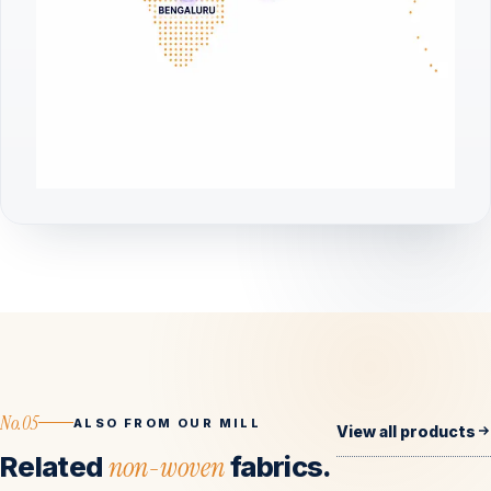
No.05
ALSO FROM OUR MILL
View all products
Related
non-woven
fabrics.