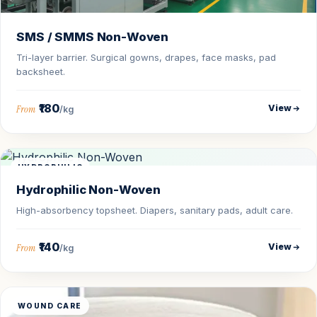
SMS / SMMS Non-Woven
Tri-layer barrier. Surgical gowns, drapes, face masks, pad
backsheet.
₹180
View
From
/kg
HYDROPHILIC
Hydrophilic Non-Woven
High-absorbency topsheet. Diapers, sanitary pads, adult care.
₹140
View
From
/kg
WOUND CARE