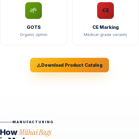
🌱
CE
GOTS
CE Marking
Organic option
Medical-grade variants
Download Product Catalog
MANUFACTURING
How
Mithai Bags