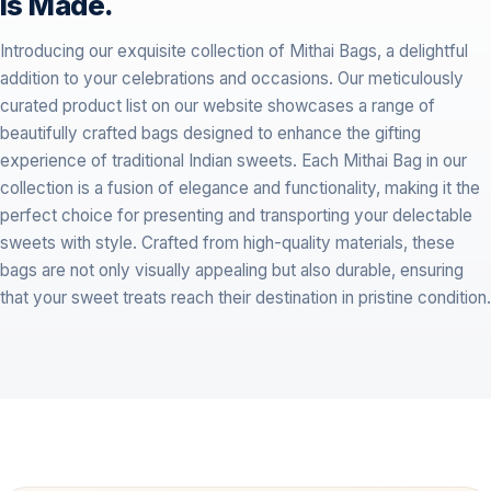
is Made.
Introducing our exquisite collection of Mithai Bags, a delightful
addition to your celebrations and occasions. Our meticulously
curated product list on our website showcases a range of
beautifully crafted bags designed to enhance the gifting
experience of traditional Indian sweets. Each Mithai Bag in our
collection is a fusion of elegance and functionality, making it the
perfect choice for presenting and transporting your delectable
sweets with style. Crafted from high-quality materials, these
bags are not only visually appealing but also durable, ensuring
that your sweet treats reach their destination in pristine condition.