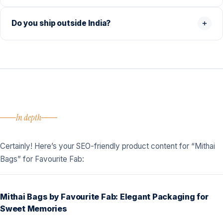
Do you ship outside India?
In depth
Certainly! Here’s your SEO-friendly product content for “Mithai
Bags” for Favourite Fab:
Mithai Bags by Favourite Fab: Elegant Packaging for
Sweet Memories