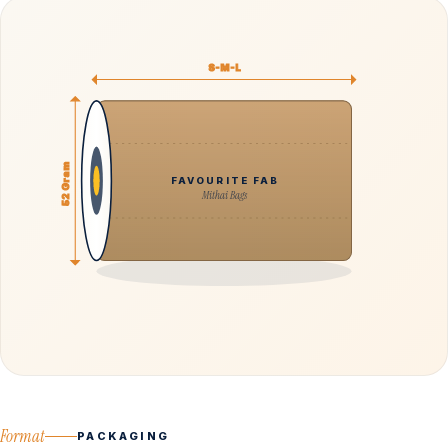
S-M-L
52 Gram
FAVOURITE FAB
Mithai Bags
Format
PACKAGING