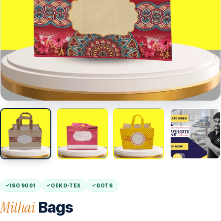
ISO 9001
OEKO-TEX
GOTS
Mithai
Bags