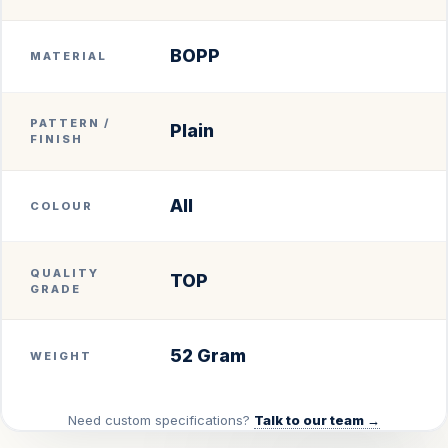
BOPP
MATERIAL
PATTERN /
Plain
FINISH
All
COLOUR
QUALITY
TOP
GRADE
52 Gram
WEIGHT
Need custom specifications?
Talk to our team →