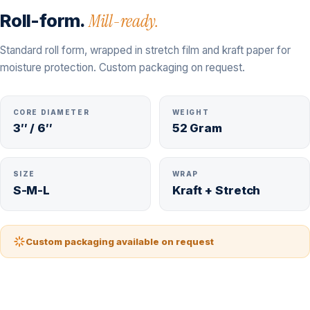
Roll-form.
Mill-ready.
Standard roll form, wrapped in stretch film and kraft paper for
moisture protection. Custom packaging on request.
CORE DIAMETER
WEIGHT
3″ / 6″
52 Gram
SIZE
WRAP
S-M-L
Kraft + Stretch
Custom packaging available on request