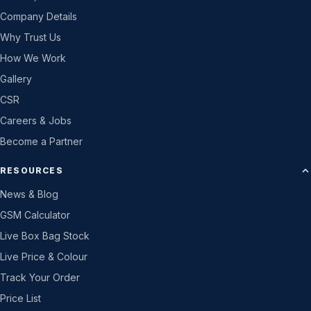
Company Details
Why Trust Us
How We Work
Gallery
CSR
Careers & Jobs
Become a Partner
RESOURCES
News & Blog
GSM Calculator
Live Box Bag Stock
Live Price & Colour
Track Your Order
Price List