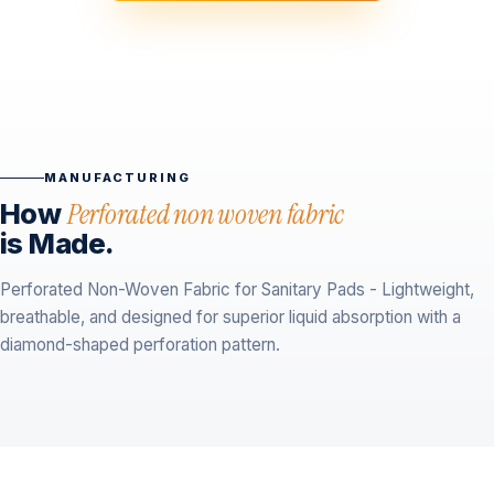
MANUFACTURING
How
Perforated non woven fabric
is Made.
Perforated Non-Woven Fabric for Sanitary Pads - Lightweight,
breathable, and designed for superior liquid absorption with a
diamond-shaped perforation pattern.