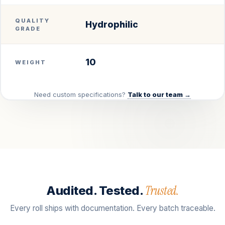
QUALITY
Hydrophilic
GRADE
10
WEIGHT
Need custom specifications?
Talk to our team →
Trusted.
Audited. Tested.
Every roll ships with documentation. Every batch traceable.