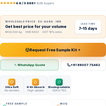
★★★★★
4.6 / 5
·
668+
B2B buyers
WHOLESALE PRICE · EX-AGRA · INR
LEAD TIME
Get best price for your volume
7–15 days
MOQ 500 kg · HSN 5603 · GST 18% extra
Request Free Sample Kit
WhatsApp Quote
+91 88007 75462
Ultra Soft
4–6× Absorb
Biodegradable
No binders
High uptake
OEKO-TEX
FREE SAMPLE
MOQ