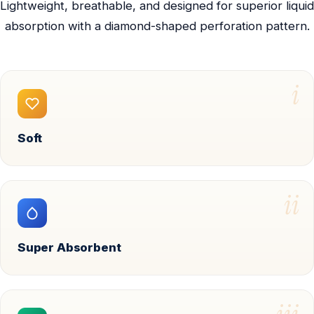
Lightweight, breathable, and designed for superior liquid
absorption with a diamond-shaped perforation pattern.
i
Soft
ii
Super Absorbent