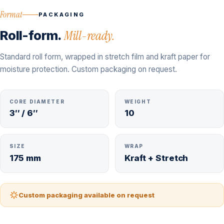
Format
PACKAGING
Roll-form.
Mill-ready.
Standard roll form, wrapped in stretch film and kraft paper for
moisture protection. Custom packaging on request.
CORE DIAMETER
WEIGHT
3″ / 6″
10
SIZE
WRAP
175 mm
Kraft + Stretch
Custom packaging available on request