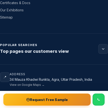
Certificates & Docs
Our Exhibitions
Sitemap
POPULAR SEARCHES
Top pages our customers view
ADDRESS
📍
34 Mauza Khadwi Runkta, Agra, Uttar Pradesh, India
View on Google Maps →
📞 Call
Free Sample Kit
Get Quote →
Request Free Sample
PHONE & EMAIL
📞
+91 88007 75462