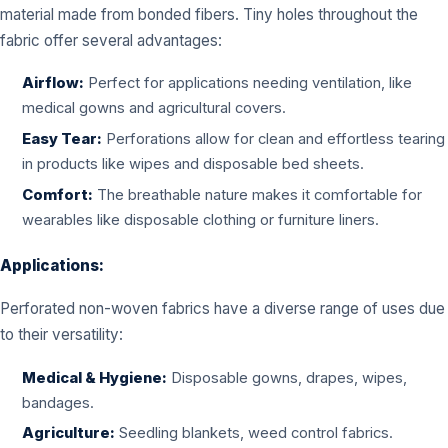
material made from bonded fibers. Tiny holes throughout the
fabric offer several advantages:
Airflow:
Perfect for applications needing ventilation, like
medical gowns and agricultural covers.
Easy Tear:
Perforations allow for clean and effortless tearing
in products like wipes and disposable bed sheets.
Comfort:
The breathable nature makes it comfortable for
wearables like disposable clothing or furniture liners.
Applications:
Perforated non-woven fabrics have a diverse range of uses due
to their versatility:
Medical & Hygiene:
Disposable gowns, drapes, wipes,
bandages.
Agriculture:
Seedling blankets, weed control fabrics.