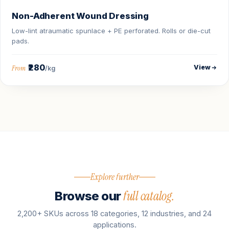
Non-Adherent Wound Dressing
Low-lint atraumatic spunlace + PE perforated. Rolls or die-cut
pads.
₹280
View
From
/kg
Explore further
full catalog.
Browse our
2,200+ SKUs across 18 categories, 12 industries, and 24
applications.