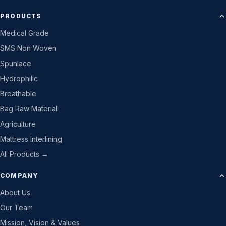
PRODUCTS
Medical Grade
SMS Non Woven
Spunlace
Hydrophilic
Breathable
Bag Raw Material
Agriculture
Mattress Interlining
All Products →
COMPANY
About Us
Our Team
Mission, Vision & Values