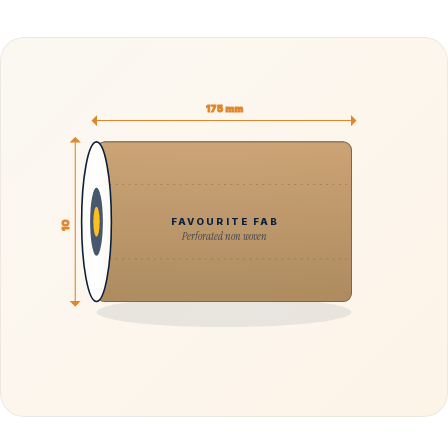
175 mm
FAVOURITE FAB
10
Perforated non woven