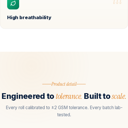
iii
High breathability
Product detail
tolerance.
scale.
Engineered to
Built to
Every roll calibrated to ±2 GSM tolerance. Every batch lab-
tested.