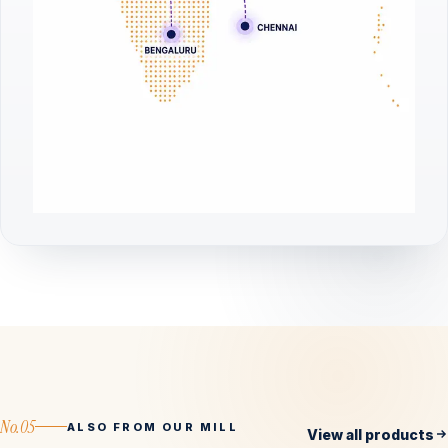
No.05
ALSO FROM OUR MILL
View all products