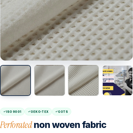
ISO 9001
OEKO-TEX
GOTS
Perforated
non woven fabric