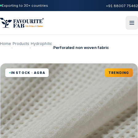
Exporting to 30+ countries
+91 88007 75462
Home
Products
Hydrophilic
Perforated non woven fabric
›
›
›
IN STOCK · AGRA
TRENDING