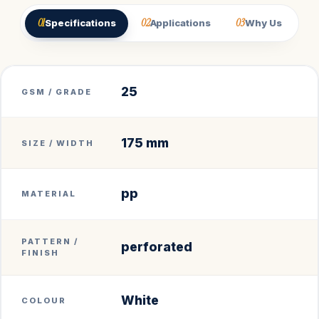
01
02
03
Specifications
Applications
Why Us
25
GSM / GRADE
175 mm
SIZE / WIDTH
pp
MATERIAL
PATTERN /
perforated
FINISH
White
COLOUR