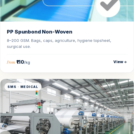
PP Spunbond Non-Woven
8–200 GSM. Bags, caps, agriculture, hygiene topsheet,
surgical use.
₹110
View
From
/kg
SMS · MEDICAL