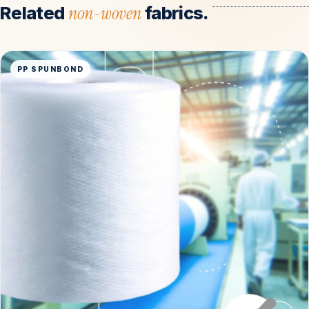
Related
non-woven
fabrics.
PP SPUNBOND