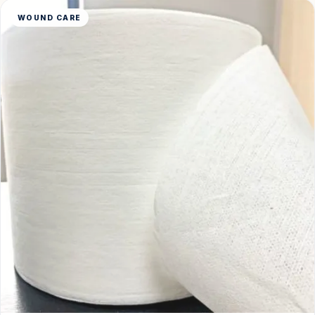
WOUND CARE