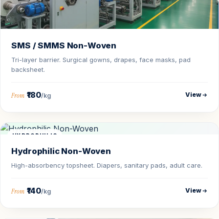
SMS / SMMS Non-Woven
Tri-layer barrier. Surgical gowns, drapes, face masks, pad
backsheet.
₹180
View
From
/kg
HYDROPHILIC
Hydrophilic Non-Woven
High-absorbency topsheet. Diapers, sanitary pads, adult care.
₹140
View
From
/kg