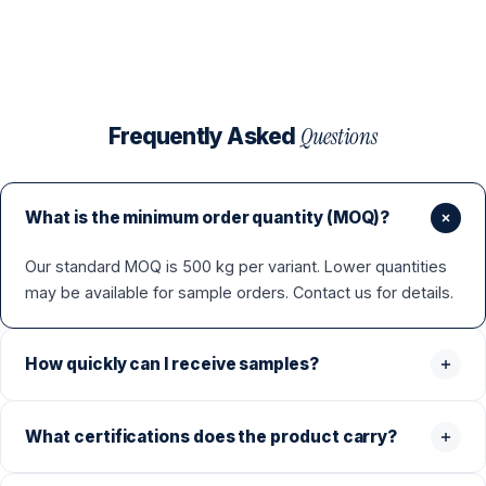
Questions
Frequently Asked
What is the minimum order quantity (MOQ)?
Our standard MOQ is 500 kg per variant. Lower quantities
may be available for sample orders. Contact us for details.
How quickly can I receive samples?
What certifications does the product carry?