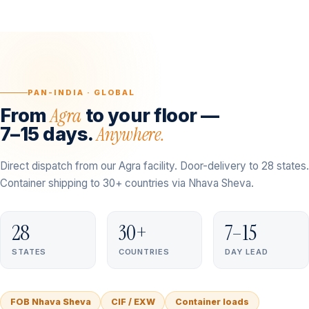
PAN-INDIA · GLOBAL
Agra
From
to your floor —
Anywhere.
7–15 days.
Direct dispatch from our Agra facility. Door-delivery to 28 states.
Container shipping to 30+ countries via Nhava Sheva.
28
30+
7–15
STATES
COUNTRIES
DAY LEAD
FOB Nhava Sheva
CIF / EXW
Container loads