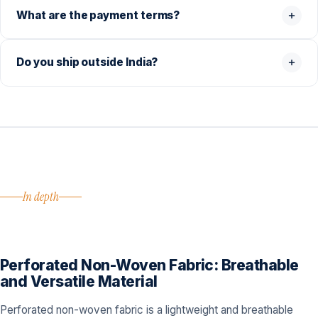
What are the payment terms?
Do you ship outside India?
In depth
Perforated Non-Woven Fabric: Breathable
and Versatile Material
Perforated non-woven fabric is a lightweight and breathable