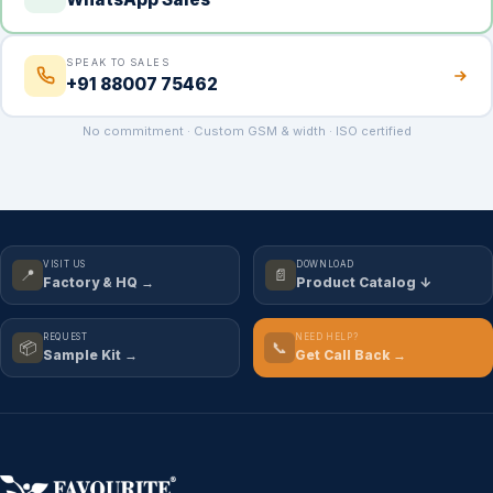
SPEAK TO SALES
+91 88007 75462
No commitment · Custom GSM & width · ISO certified
VISIT US
DOWNLOAD
📍
📄
Factory & HQ →
Product Catalog ↓
REQUEST
NEED HELP?
📦
📞
Sample Kit →
Get Call Back →