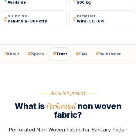
Available
500 kg
SHIPPING
PAYMENT
Pan-India · 30+ ctry
Wire · LC · UPI
01
02
03
04
05
About
Specs
Trust
FAQ
Bulk Order
About this product
Perforated
What is
non woven
fabric?
Perforated Non-Woven Fabric for Sanitary Pads -