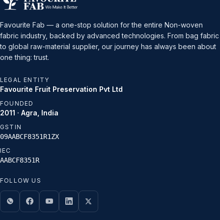
Favourite Fab — a one-stop solution for the entire Non-woven
fabric industry, backed by advanced technologies. From bag fabric
to global raw-material supplier, our journey has always been about
one thing: trust.
LEGAL ENTITY
Favourite Fruit Preservation Pvt Ltd
FOUNDED
2011 · Agra, India
GSTIN
09AABCF8351R1ZX
IEC
AABCF8351R
FOLLOW US