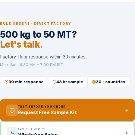
BULK ORDERS · DIRECT FACTORY
500 kg to 50 MT?
Let's talk.
Factory-floor response within 30 minutes.
Mon–Sat · 9:30 AM – 7:00 PM IST
30 min response
48 hr sample
30+ countries
TEST BEFORE YOU ORDER
Request Free Sample Kit
FASTEST REPLY
WhatsApp Sales