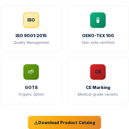
🧪
ISO
ISO 9001:2015
OEKO-TEX 100
Quality Management
Skin-safe certified
🌱
CE
GOTS
CE Marking
Organic option
Medical-grade variants
Download Product Catalog