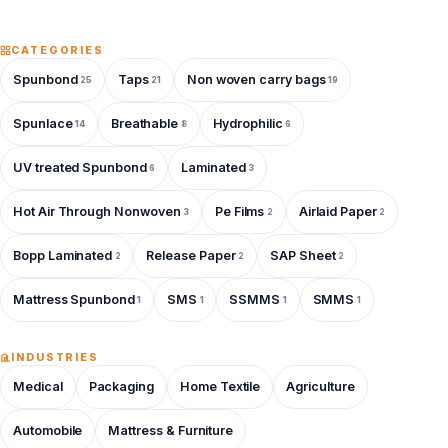
CATEGORIES
Spunbond
Taps
Non woven carry bags
25
21
19
Spunlace
Breathable
Hydrophilic
14
8
6
UV treated Spunbond
Laminated
6
3
Hot Air Through Nonwoven
Pe Films
Airlaid Paper
3
2
2
Bopp Laminated
Release Paper
SAP Sheet
2
2
2
Mattress Spunbond
SMS
SSMMS
SMMS
1
1
1
1
INDUSTRIES
Medical
Packaging
Home Textile
Agriculture
Automobile
Mattress & Furniture