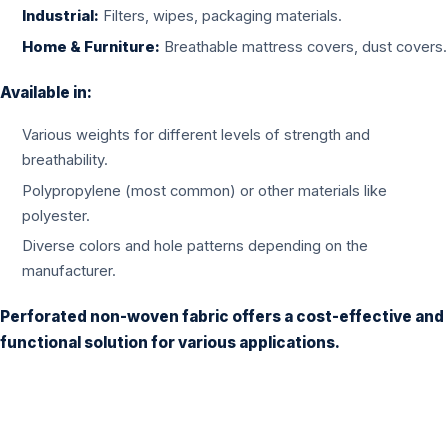
Industrial:
Filters, wipes, packaging materials.
Home & Furniture:
Breathable mattress covers, dust covers.
Available in:
Various weights for different levels of strength and
breathability.
Polypropylene (most common) or other materials like
polyester.
Diverse colors and hole patterns depending on the
manufacturer.
Perforated non-woven fabric offers a cost-effective and
functional solution for various applications.