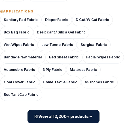
APPLICATIONS
Sanitary Pad Fabric
Diaper Fabric
D Cut/W Cut Fabric
Box Bag Fabric
Desiccant / Silica Gel Fabric
Wet Wipes Fabric
Low Tunnel Fabric
Surgical Fabric
Bandage raw material
Bed Sheet Fabric
Facial Wipes Fabric
Automobile Fabric
3 Ply Fabric
Mattress Fabric
Coat Cover Fabric
Home Textile Fabric
63 Inches Fabric
Bouffant Cap Fabric
View all 2,200+ products