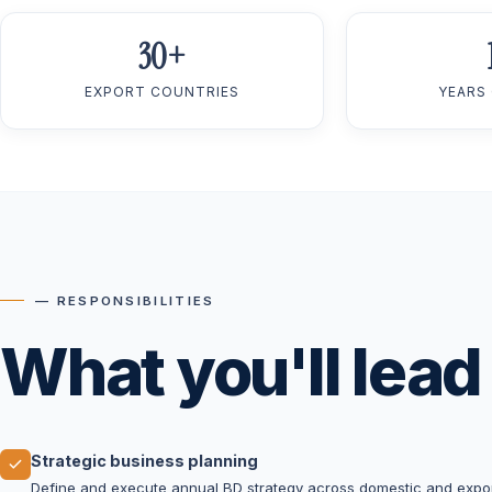
30+
EXPORT COUNTRIES
YEARS
— RESPONSIBILITIES
What you'll lead
Strategic business planning
Define and execute annual BD strategy across domestic and expor