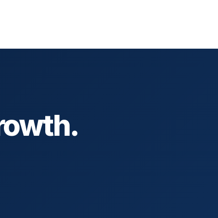
rowth.