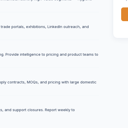
trade portals, exhibitions, LinkedIn outreach, and
g. Provide intelligence to pricing and product teams to
pply contracts, MOQs, and pricing with large domestic
rts, and support closures. Report weekly to