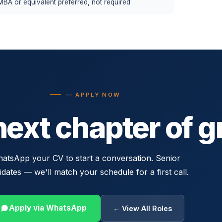
MBA or equivalent preferred, not required
— APPLY NOW
next chapter of g
atsApp your CV to start a conversation. Senior
idates — we'll match your schedule for a first call.
Apply via WhatsApp
← View All Roles