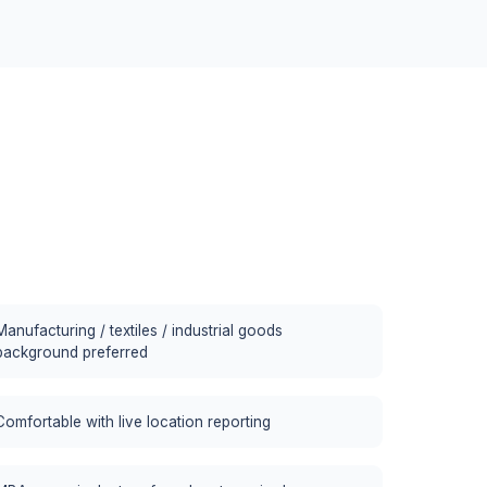
Manufacturing / textiles / industrial goods
background preferred
Comfortable with live location reporting