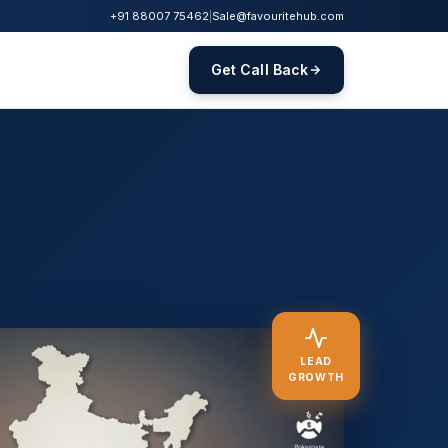
+91 88007 75462
|
Sale@favouritehub.com
Get Call Back
LEAD
GROWTH