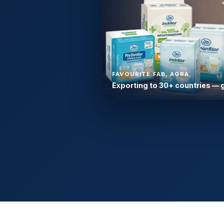
FAVOURITE FAB, AGRA
Exporting to 30+ countries — 