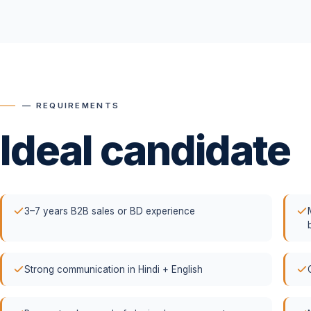
— REQUIREMENTS
Ideal candidate
3–7 years B2B sales or BD experience
Strong communication in Hindi + English