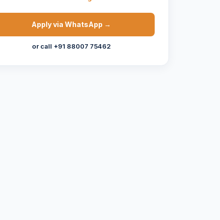
Apply via WhatsApp →
or call +91 88007 75462