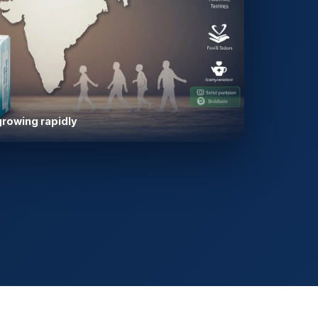
growing rapidly