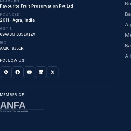
LEGAL ENTITY
Br
Favourite Fruit Preservation Pvt Ltd
Ba
FOUNDED
2011 · Agra, India
Ag
GSTIN
09AABCF8351R1ZX
Ma
IEC
Ba
AABCF8351R
Al
FOLLOW US
MEMBER OF
ANFA
Asia Nonwoven Fabrics Association