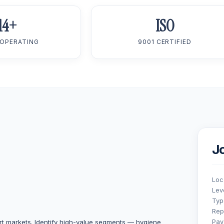
14+
ISO
 OPERATING
9001 CERTIFIED
J
Loc
Lev
Typ
Rep
t markets. Identify high-value segments — hygiene
Pay