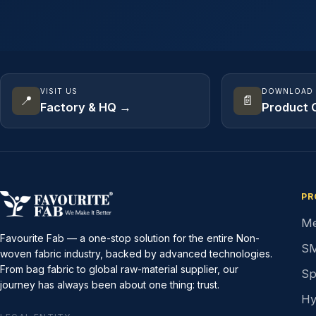
VISIT US
DOWNLOAD
📍
📄
Factory & HQ →
Product 
PR
Me
Favourite Fab — a one-stop solution for the entire Non-
SM
woven fabric industry, backed by advanced technologies.
From bag fabric to global raw-material supplier, our
Sp
journey has always been about one thing: trust.
Hy