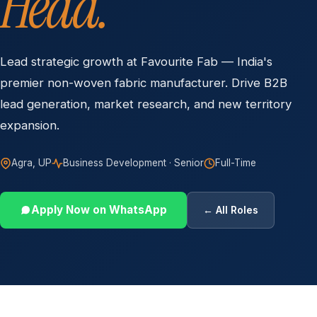
Head.
Lead strategic growth at Favourite Fab — India's
premier non-woven fabric manufacturer. Drive B2B
lead generation, market research, and new territory
expansion.
Agra, UP
Business Development · Senior
Full-Time
Apply Now on WhatsApp
← All Roles