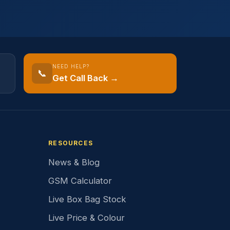
NEED HELP?
📞
Get Call Back →
RESOURCES
News & Blog
GSM Calculator
Live Box Bag Stock
Live Price & Colour