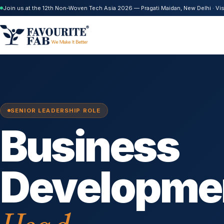
Join us at the 12th Non-Woven Tech Asia 2026 — Pragati Maidan, New Delhi · Visi
SENIOR LEADERSHIP ROLE
Business
Developme