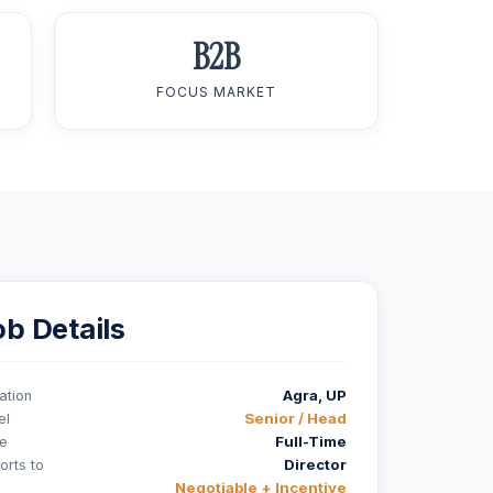
B2B
FOCUS MARKET
ob Details
Agra, UP
ation
Senior / Head
el
Full-Time
e
Director
orts to
Negotiable + Incentive