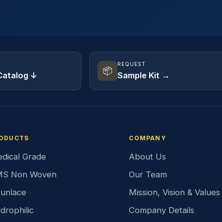
REQUEST
📦
Catalog ↓
Sample Kit →
ODUCTS
COMPANY
dical Grade
About Us
S Non Woven
Our Team
unlace
Mission, Vision & Values
drophilic
Company Details