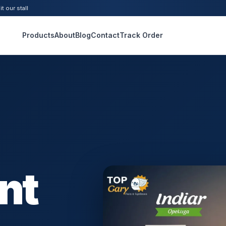
t our stall
Products
About
Blog
Contact
Track Order
nt