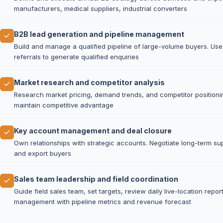
manufacturers, medical suppliers, industrial converters
B2B lead generation and pipeline management
Build and manage a qualified pipeline of large-volume buyers. Use 
referrals to generate qualified enquiries
Market research and competitor analysis
Research market pricing, demand trends, and competitor positionin
maintain competitive advantage
Key account management and deal closure
Own relationships with strategic accounts. Negotiate long-term su
and export buyers
Sales team leadership and field coordination
Guide field sales team, set targets, review daily live-location repo
management with pipeline metrics and revenue forecast