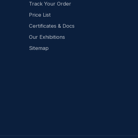
Track Your Order
Price List
Certificates & Docs
Our Exhibitions
Sitemap