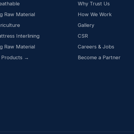
eathable
Why Trust Us
g Raw Material
How We Work
riculture
Gallery
ttress Interlining
CSR
g Raw Material
Careers & Jobs
l Products →
Become a Partner