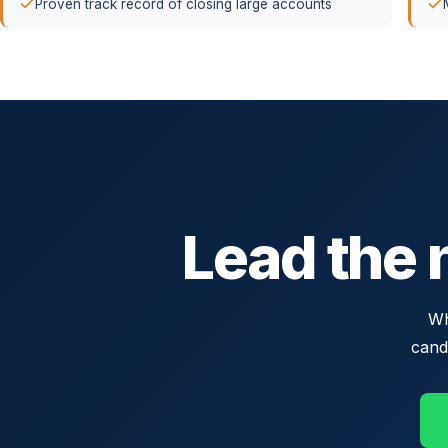
Proven track record of closing large accounts
Lead the 
Wh
cand