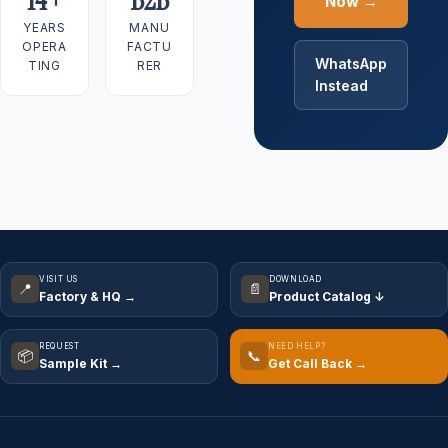
14+
B2B
Now →
YEARS
MANU
OPERA
FACTU
WhatsApp
TING
RER
Instead
VISIT US
DOWNLOAD
📍
📄
Factory & HQ →
Product Catalog ↓
REQUEST
NEED HELP?
📦
📞
Sample Kit →
Get Call Back →