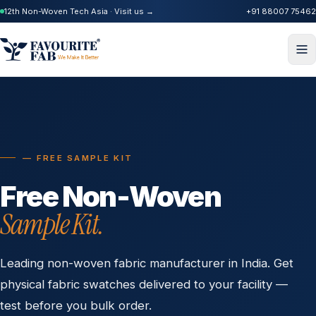
12th Non-Woven Tech Asia · Visit us →
+91 88007 75462
— FREE SAMPLE KIT
Free Non-Woven
Sample Kit.
Leading non-woven fabric manufacturer in India. Get
physical fabric swatches delivered to your facility —
test before you bulk order.