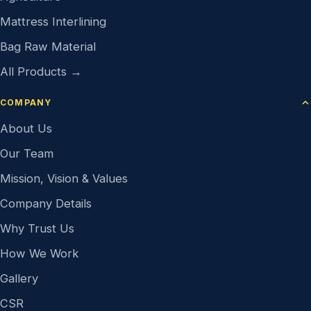
Mattress Interlining
Bag Raw Material
All Products →
COMPANY
About Us
Our Team
Mission, Vision & Values
Company Details
Why Trust Us
How We Work
Gallery
CSR