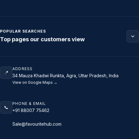
POPULAR SEARCHES
Top pages our customers view
ADDRESS
📍
34 Mauza Khadwi Runkta, Agra, Uttar Pradesh, India
View on Google Maps →
PHONE & EMAIL
📞
+91 88007 75462
Sale@favouritehub.com