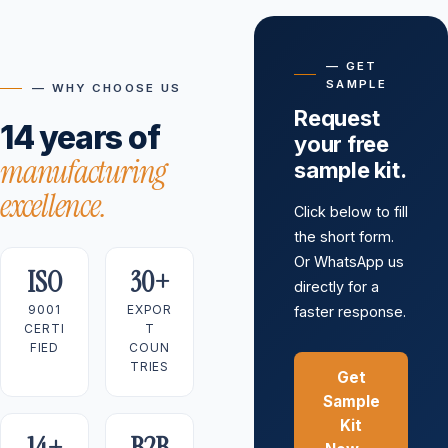
— GET
SAMPLE
— WHY CHOOSE US
Request
14 years of
your free
manufacturing
sample kit.
excellence.
Click below to fill
the short form.
Or WhatsApp us
ISO
30+
directly for a
9001
EXPOR
faster response.
CERTI
T
FIED
COUN
TRIES
Get
Sample
Kit