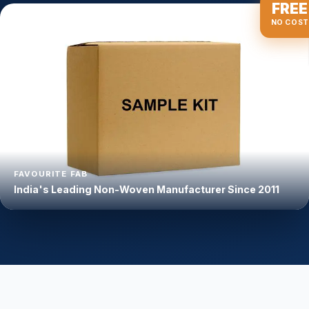
FREE
NO COST
FAVOURITE FAB
India's Leading Non-Woven Manufacturer Since 2011