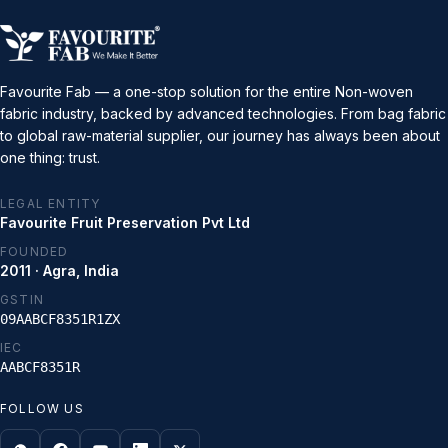
Favourite Fab — a one-stop solution for the entire Non-woven
fabric industry, backed by advanced technologies. From bag fabric
to global raw-material supplier, our journey has always been about
one thing: trust.
LEGAL ENTITY
Favourite Fruit Preservation Pvt Ltd
FOUNDED
2011 · Agra, India
GSTIN
09AABCF8351R1ZX
IEC
AABCF8351R
FOLLOW US