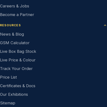
Careers & Jobs
Become a Partner
RESOURCES
News & Blog
GSM Calculator
Live Box Bag Stock
Live Price & Colour
Track Your Order
Price List
Certificates & Docs
Our Exhibitions
Sitemap