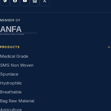
MEMBER OF
ANFA
Asia Nonwoven Fabrics Association
PRODUCTS
Medical Grade
SMS Non Woven
Spunlace
Hydrophilic
Breathable
Bag Raw Material
Agriculture