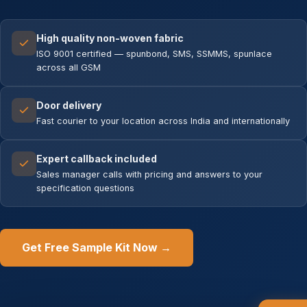
High quality non-woven fabric
ISO 9001 certified — spunbond, SMS, SSMMS, spunlace
across all GSM
Door delivery
Fast courier to your location across India and internationally
Expert callback included
Sales manager calls with pricing and answers to your
specification questions
Get Free Sample Kit Now →