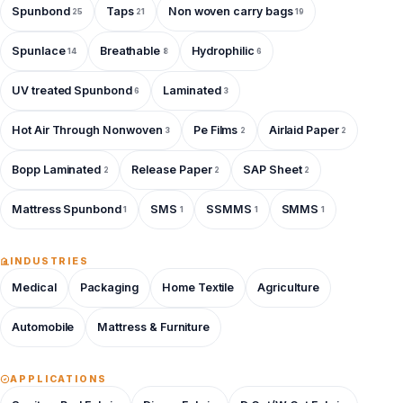
Spunbond
Taps
Non woven carry bags
25
21
19
Spunlace
Breathable
Hydrophilic
14
8
6
UV treated Spunbond
Laminated
6
3
Hot Air Through Nonwoven
Pe Films
Airlaid Paper
3
2
2
Bopp Laminated
Release Paper
SAP Sheet
2
2
2
Mattress Spunbond
SMS
SSMMS
SMMS
1
1
1
1
INDUSTRIES
Medical
Packaging
Home Textile
Agriculture
Automobile
Mattress & Furniture
APPLICATIONS