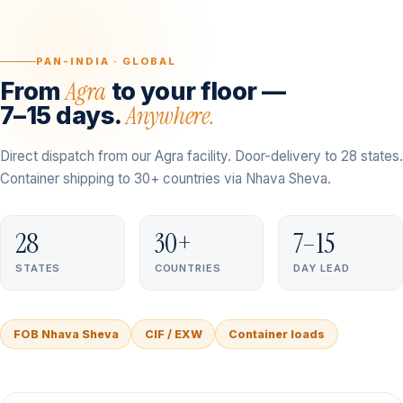
PAN-INDIA · GLOBAL
Agra
From
to your floor —
Anywhere.
7–15 days.
Direct dispatch from our Agra facility. Door-delivery to 28 states.
Container shipping to 30+ countries via Nhava Sheva.
28
30+
7–15
STATES
COUNTRIES
DAY LEAD
FOB Nhava Sheva
CIF / EXW
Container loads