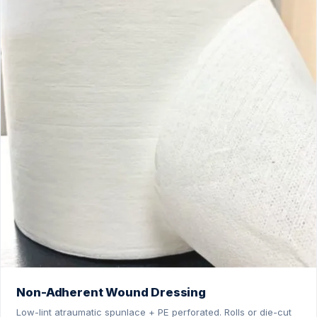
Non-Adherent Wound Dressing
Low-lint atraumatic spunlace + PE perforated. Rolls or die-cut