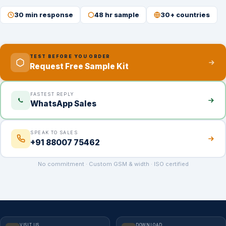
30 min response
48 hr sample
30+ countries
TEST BEFORE YOU ORDER
Request Free Sample Kit
FASTEST REPLY
WhatsApp Sales
SPEAK TO SALES
+91 88007 75462
No commitment · Custom GSM & width · ISO certified
VISIT US
DOWNLOAD