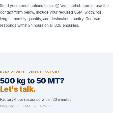
Send your specifications to
sale@favouritehub.com
or use the
contact form below. Include your required GSM, width, roll
length, monthly quantity, and destination country. Our team
responds within 24 hours on all B2B enquiries.
BULK ORDERS · DIRECT FACTORY
500 kg to 50 MT?
Let's talk.
Factory-floor response within 30 minutes.
Mon–Sat · 9:30 AM – 7:00 PM IST