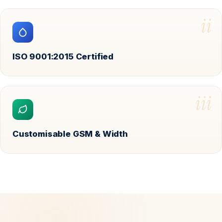
ii
ISO 9001:2015 Certified
iii
Customisable GSM & Width