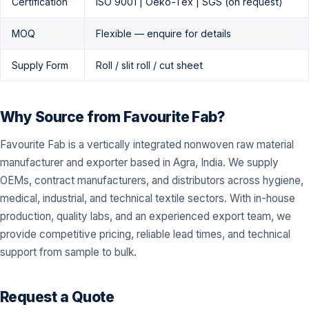
Certification
ISO 9001 | Oeko-Tex | SGS (on request)
MOQ
Flexible — enquire for details
Supply Form
Roll / slit roll / cut sheet
Why Source from Favourite Fab?
Favourite Fab is a vertically integrated nonwoven raw material
manufacturer and exporter based in Agra, India. We supply
OEMs, contract manufacturers, and distributors across hygiene,
medical, industrial, and technical textile sectors. With in-house
production, quality labs, and an experienced export team, we
provide competitive pricing, reliable lead times, and technical
support from sample to bulk.
Request a Quote