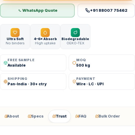
WhatsApp Quote
+91 88007 75462
Ultra Soft
4–6× Absorb
Biodegradable
No binders
High uptake
OEKO-TEX
FREE SAMPLE
MOQ
Available
500 kg
SHIPPING
PAYMENT
Pan-India · 30+ ctry
Wire · LC · UPI
01
02
03
04
05
About
Specs
Trust
FAQ
Bulk Order