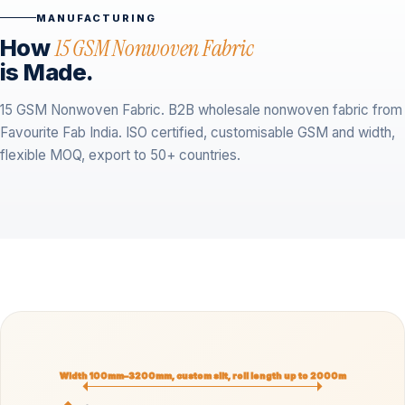
MANUFACTURING
How
15 GSM Nonwoven Fabric
is Made.
15 GSM Nonwoven Fabric. B2B wholesale nonwoven fabric from
Favourite Fab India. ISO certified, customisable GSM and width,
flexible MOQ, export to 50+ countries.
Width 100mm–3200mm, custom slit, roll length up to 2000m