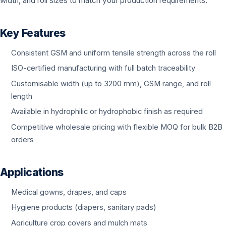
width, and roll sizes to match your production requirements.
Key Features
Consistent GSM and uniform tensile strength across the roll
ISO-certified manufacturing with full batch traceability
Customisable width (up to 3200 mm), GSM range, and roll
length
Available in hydrophilic or hydrophobic finish as required
Competitive wholesale pricing with flexible MOQ for bulk B2B
orders
Applications
Medical gowns, drapes, and caps
Hygiene products (diapers, sanitary pads)
Agriculture crop covers and mulch mats