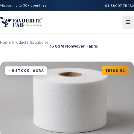
Exporting to 30+ countries
+91 88007 75462
Home
Products
Spunbond
15 GSM Nonwoven Fabric
›
›
›
IN STOCK · AGRA
TRENDING