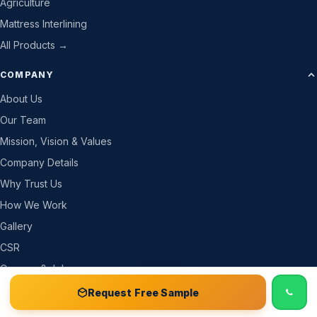
Agriculture
Mattress Interlining
All Products →
COMPANY
About Us
Our Team
Mission, Vision & Values
Company Details
Why Trust Us
How We Work
Gallery
CSR
Careers & Jobs
Become a Partner
📞 Call
Free Sample Kit
Get Quote →
Request Free Sample