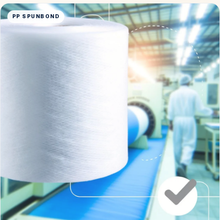
PP SPUNBOND