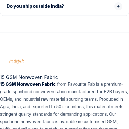
Do you ship outside India?
In depth
15 GSM Nonwoven Fabric
15 GSM Nonwoven Fabric
from Favourite Fab is a premium-
grade spunbond nonwoven fabric manufactured for B2B buyers,
OEMs, and industrial raw material sourcing teams. Produced in
Agra, India, and exported to 50+ countries, this material meets
stringent quality standards for demanding applications. Our
spunbond nonwoven fabric is available in customised GSM,