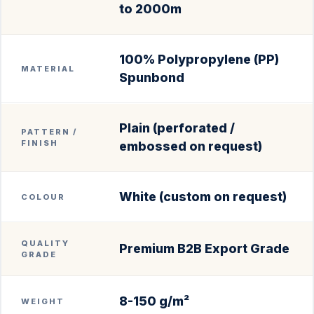
to 2000m
100% Polypropylene (PP)
MATERIAL
Spunbond
Plain (perforated /
PATTERN /
FINISH
embossed on request)
White (custom on request)
COLOUR
QUALITY
Premium B2B Export Grade
GRADE
8-150 g/m²
WEIGHT