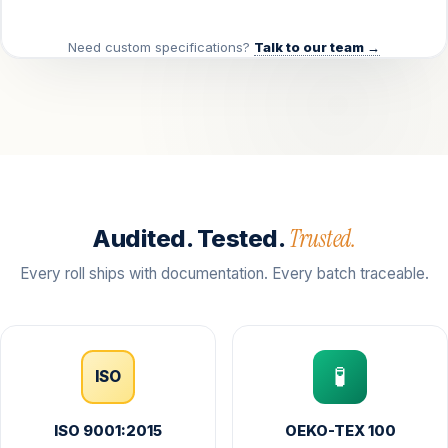
Need custom specifications?
Talk to our team →
Trusted.
Audited. Tested.
Every roll ships with documentation. Every batch traceable.
🧪
ISO
ISO 9001:2015
OEKO-TEX 100