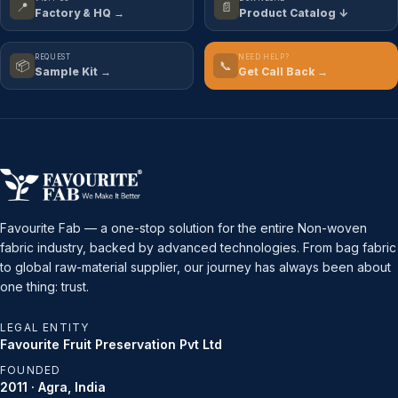
📍
📄
Factory & HQ →
Product Catalog ↓
REQUEST
NEED HELP?
📦
📞
Sample Kit →
Get Call Back →
Favourite Fab — a one-stop solution for the entire Non-woven
fabric industry, backed by advanced technologies. From bag fabric
to global raw-material supplier, our journey has always been about
one thing: trust.
LEGAL ENTITY
Favourite Fruit Preservation Pvt Ltd
FOUNDED
2011 · Agra, India