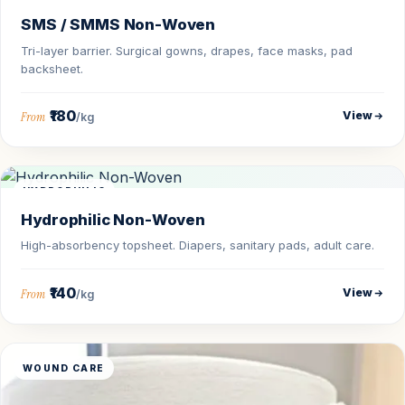
SMS / SMMS Non-Woven
Tri-layer barrier. Surgical gowns, drapes, face masks, pad
backsheet.
₹180
View
From
/kg
HYDROPHILIC
Hydrophilic Non-Woven
High-absorbency topsheet. Diapers, sanitary pads, adult care.
₹140
View
From
/kg
WOUND CARE