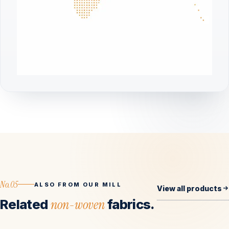
No.05
ALSO FROM OUR MILL
View all products
Related
non-woven
fabrics.