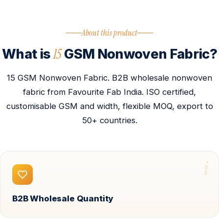
About this product
15
What is
GSM Nonwoven Fabric?
15 GSM Nonwoven Fabric. B2B wholesale nonwoven
fabric from Favourite Fab India. ISO certified,
customisable GSM and width, flexible MOQ, export to
50+ countries.
i
B2B Wholesale Quantity