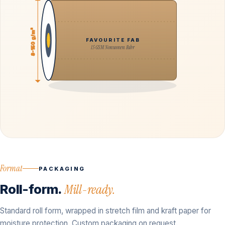
8-150 g/m²
FAVOURITE FAB
15 GSM Nonwoven Fabr
Format
PACKAGING
Roll-form.
Mill-ready.
Standard roll form, wrapped in stretch film and kraft paper for
moisture protection. Custom packaging on request.