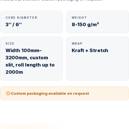
CORE DIAMETER
WEIGHT
3″ / 6″
8-150 g/m²
SIZE
WRAP
Width 100mm–
Kraft + Stretch
3200mm, custom
slit, roll length up to
2000m
Custom packaging available on request