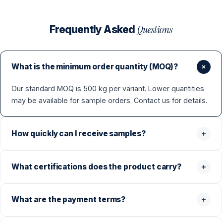
Questions
Frequently Asked
What is the minimum order quantity (MOQ)?
Our standard MOQ is 500 kg per variant. Lower quantities
may be available for sample orders. Contact us for details.
How quickly can I receive samples?
What certifications does the product carry?
What are the payment terms?