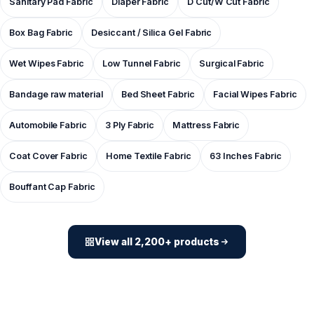
Sanitary Pad Fabric
Diaper Fabric
D Cut/W Cut Fabric
Box Bag Fabric
Desiccant / Silica Gel Fabric
Wet Wipes Fabric
Low Tunnel Fabric
Surgical Fabric
Bandage raw material
Bed Sheet Fabric
Facial Wipes Fabric
Automobile Fabric
3 Ply Fabric
Mattress Fabric
Coat Cover Fabric
Home Textile Fabric
63 Inches Fabric
Bouffant Cap Fabric
View all 2,200+ products