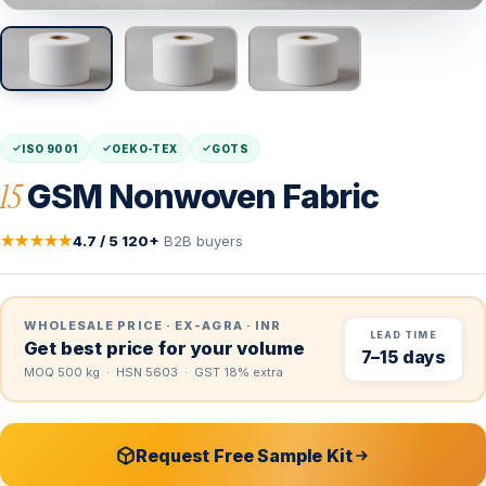
ISO 9001
OEKO-TEX
GOTS
15
GSM Nonwoven Fabric
★★★★★
4.7 / 5
·
120+
B2B buyers
WHOLESALE PRICE · EX-AGRA · INR
LEAD TIME
Get best price for your volume
7–15 days
MOQ 500 kg · HSN 5603 · GST 18% extra
Request Free Sample Kit