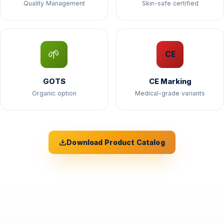
Quality Management
Skin-safe certified
🌱
CE
GOTS
CE Marking
Organic option
Medical-grade variants
Download Product Catalog