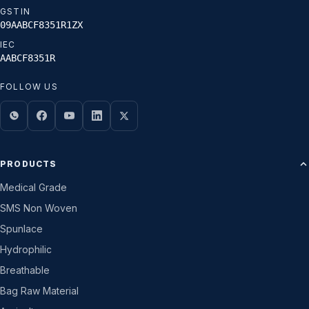
GSTIN
09AABCF8351R1ZX
IEC
AABCF8351R
FOLLOW US
PRODUCTS
Medical Grade
SMS Non Woven
Spunlace
Hydrophilic
Breathable
Bag Raw Material