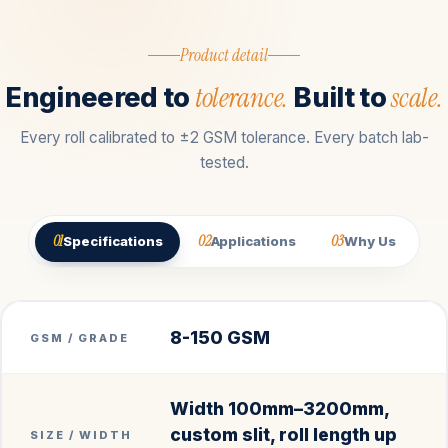
Product detail
tolerance.
scale.
Engineered to
Built to
Every roll calibrated to ±2 GSM tolerance. Every batch lab-
tested.
01
02
03
Specifications
Applications
Why Us
8-150 GSM
GSM / GRADE
Width 100mm–3200mm,
custom slit, roll length up
SIZE / WIDTH