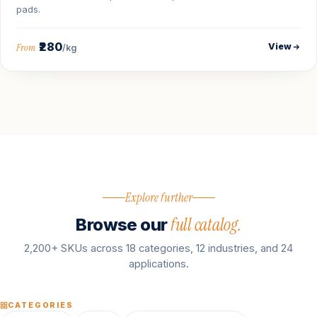
pads.
₹280
View
From
/kg
Explore further
full catalog.
Browse our
2,200+ SKUs across 18 categories, 12 industries, and 24
applications.
CATEGORIES