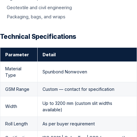
Geotextile and civil engineering
Packaging, bags, and wraps
Technical Specifications
Parameter
Detail
Material
Spunbond Nonwoven
Type
GSM Range
Custom — contact for specification
Up to 3200 mm (custom slit widths
Width
available)
Roll Length
As per buyer requirement