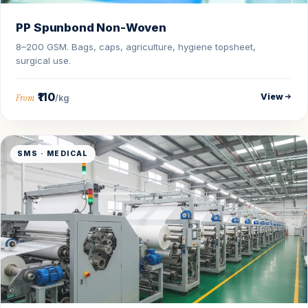
PP Spunbond Non-Woven
8–200 GSM. Bags, caps, agriculture, hygiene topsheet,
surgical use.
₹110
View
From
/kg
SMS · MEDICAL