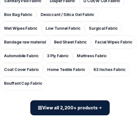
Sanitary Pad Fabric
Diaper Fabric
D Cut/W Cut Fabric
Box Bag Fabric
Desiccant / Silica Gel Fabric
Wet Wipes Fabric
Low Tunnel Fabric
Surgical Fabric
Bandage raw material
Bed Sheet Fabric
Facial Wipes Fabric
Automobile Fabric
3 Ply Fabric
Mattress Fabric
Coat Cover Fabric
Home Textile Fabric
63 Inches Fabric
Bouffant Cap Fabric
View all 2,200+ products