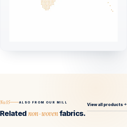
No.05
ALSO FROM OUR MILL
View all products
Related
non-woven
fabrics.