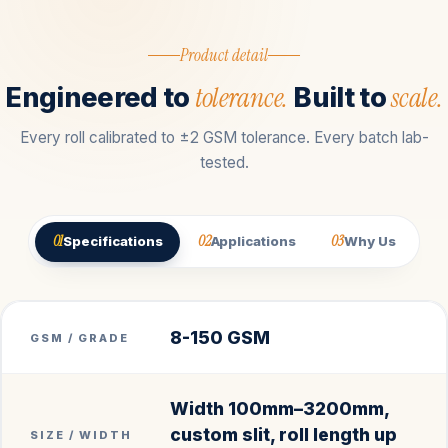
Product detail
tolerance.
scale.
Engineered to
Built to
Every roll calibrated to ±2 GSM tolerance. Every batch lab-
tested.
01
02
03
Specifications
Applications
Why Us
8-150 GSM
GSM / GRADE
Width 100mm–3200mm,
custom slit, roll length up
SIZE / WIDTH