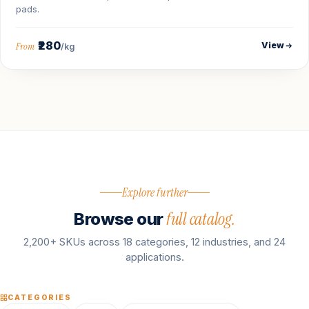
pads.
₹280
View
From
/kg
Explore further
full catalog.
Browse our
2,200+ SKUs across 18 categories, 12 industries, and 24
applications.
CATEGORIES