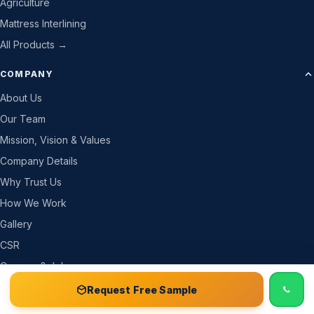
Agriculture
Mattress Interlining
All Products →
COMPANY
About Us
Our Team
Mission, Vision & Values
Company Details
Why Trust Us
How We Work
Gallery
CSR
Careers & Jobs
Become a Partner
📞 Call
Free Sample Kit
Get Quote →
Request Free Sample