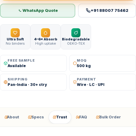
WhatsApp Quote
+91 88007 75462
Ultra Soft
4–6× Absorb
Biodegradable
No binders
High uptake
OEKO-TEX
FREE SAMPLE
MOQ
Available
500 kg
SHIPPING
PAYMENT
Pan-India · 30+ ctry
Wire · LC · UPI
01
02
03
04
05
About
Specs
Trust
FAQ
Bulk Order