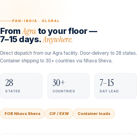
PAN-INDIA · GLOBAL
Agra
From
to your floor —
Anywhere.
7–15 days.
Direct dispatch from our Agra facility. Door-delivery to 28 states.
Container shipping to 30+ countries via Nhava Sheva.
28
30+
7–15
STATES
COUNTRIES
DAY LEAD
FOB Nhava Sheva
CIF / EXW
Container loads