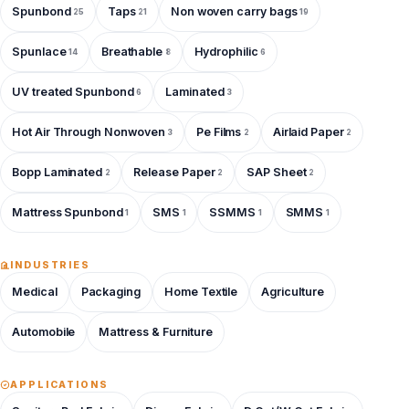
Spunbond
Taps
Non woven carry bags
25
21
19
Spunlace
Breathable
Hydrophilic
14
8
6
UV treated Spunbond
Laminated
6
3
Hot Air Through Nonwoven
Pe Films
Airlaid Paper
3
2
2
Bopp Laminated
Release Paper
SAP Sheet
2
2
2
Mattress Spunbond
SMS
SSMMS
SMMS
1
1
1
1
INDUSTRIES
Medical
Packaging
Home Textile
Agriculture
Automobile
Mattress & Furniture
APPLICATIONS