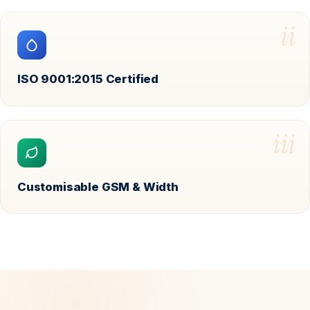
ii
ISO 9001:2015 Certified
iii
Customisable GSM & Width