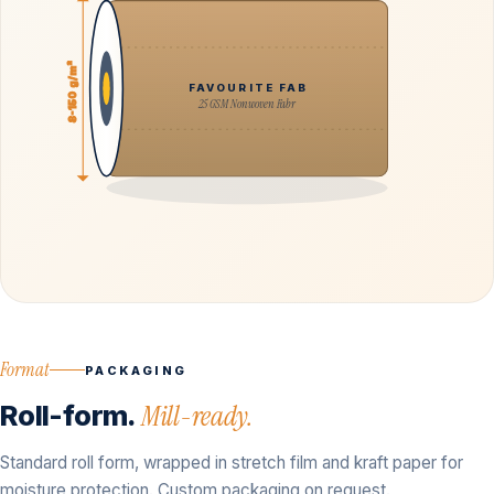
8-150 g/m²
FAVOURITE FAB
25 GSM Nonwoven Fabr
Format
PACKAGING
Roll-form.
Mill-ready.
Standard roll form, wrapped in stretch film and kraft paper for
moisture protection. Custom packaging on request.