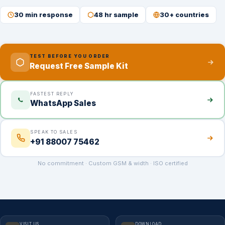
30 min response
48 hr sample
30+ countries
TEST BEFORE YOU ORDER
Request Free Sample Kit
FASTEST REPLY
WhatsApp Sales
SPEAK TO SALES
+91 88007 75462
No commitment · Custom GSM & width · ISO certified
VISIT US
DOWNLOAD