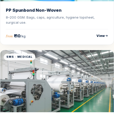
PP Spunbond Non-Woven
8–200 GSM. Bags, caps, agriculture, hygiene topsheet,
surgical use.
₹110
View
From
/kg
SMS · MEDICAL