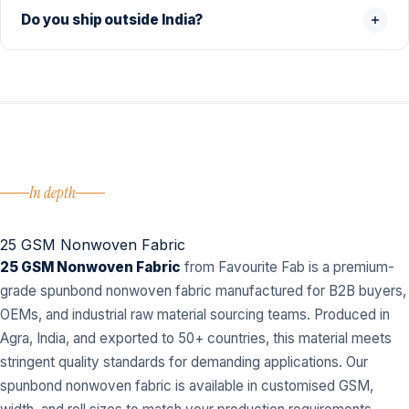
Do you ship outside India?
In depth
25 GSM Nonwoven Fabric
25 GSM Nonwoven Fabric
from Favourite Fab is a premium-
grade spunbond nonwoven fabric manufactured for B2B buyers,
OEMs, and industrial raw material sourcing teams. Produced in
Agra, India, and exported to 50+ countries, this material meets
stringent quality standards for demanding applications. Our
spunbond nonwoven fabric is available in customised GSM,