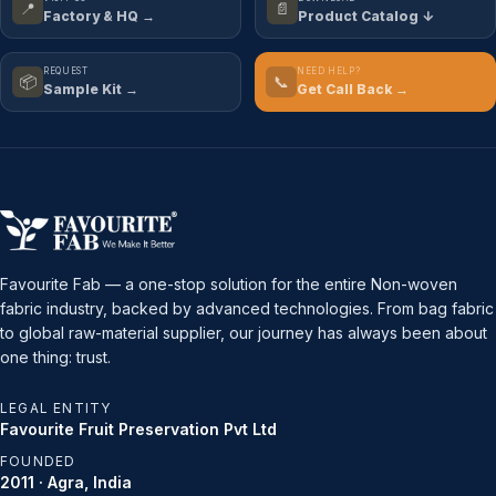
📍
📄
Factory & HQ →
Product Catalog ↓
REQUEST
NEED HELP?
📦
📞
Sample Kit →
Get Call Back →
Favourite Fab — a one-stop solution for the entire Non-woven
fabric industry, backed by advanced technologies. From bag fabric
to global raw-material supplier, our journey has always been about
one thing: trust.
LEGAL ENTITY
Favourite Fruit Preservation Pvt Ltd
FOUNDED
2011 · Agra, India