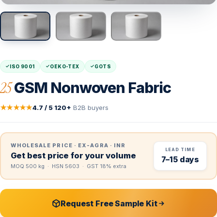
ISO 9001
OEKO-TEX
GOTS
25
GSM Nonwoven Fabric
★★★★★
4.7 / 5
·
120+
B2B buyers
WHOLESALE PRICE · EX-AGRA · INR
LEAD TIME
Get best price for your volume
7–15 days
MOQ 500 kg · HSN 5603 · GST 18% extra
Request Free Sample Kit