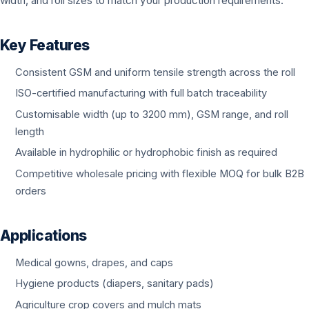
width, and roll sizes to match your production requirements.
Key Features
Consistent GSM and uniform tensile strength across the roll
ISO-certified manufacturing with full batch traceability
Customisable width (up to 3200 mm), GSM range, and roll
length
Available in hydrophilic or hydrophobic finish as required
Competitive wholesale pricing with flexible MOQ for bulk B2B
orders
Applications
Medical gowns, drapes, and caps
Hygiene products (diapers, sanitary pads)
Agriculture crop covers and mulch mats