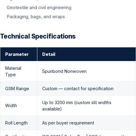
Geotextile and civil engineering
Packaging, bags, and wraps
Technical Specifications
Parameter
Detail
Material
Spunbond Nonwoven
Type
GSM Range
Custom — contact for specification
Up to 3200 mm (custom slit widths
Width
available)
Roll Length
As per buyer requirement