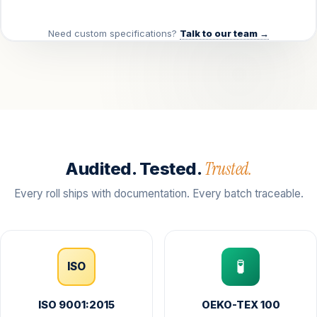
Need custom specifications?
Talk to our team →
Trusted.
Audited. Tested.
Every roll ships with documentation. Every batch traceable.
🧪
ISO
ISO 9001:2015
OEKO-TEX 100