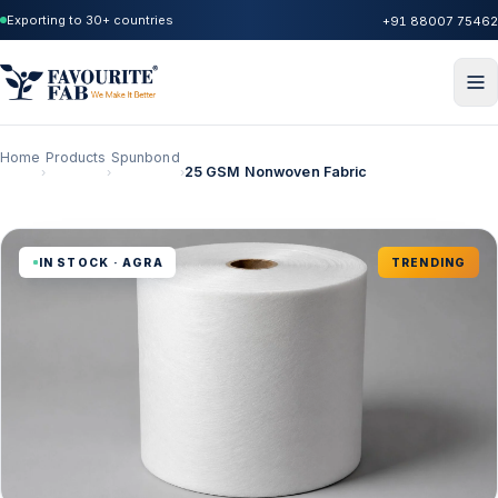
Exporting to 30+ countries
+91 88007 75462
Home
Products
Spunbond
25 GSM Nonwoven Fabric
›
›
›
IN STOCK · AGRA
TRENDING