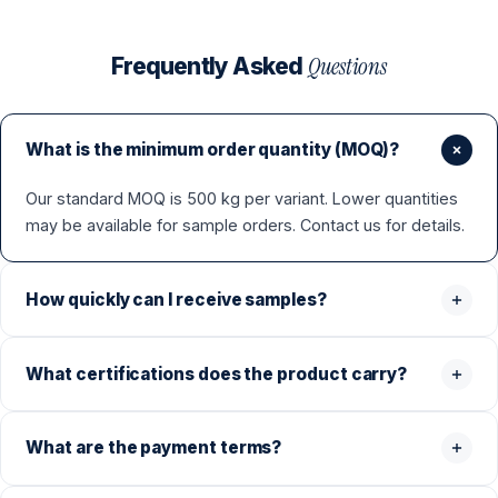
Questions
Frequently Asked
What is the minimum order quantity (MOQ)?
Our standard MOQ is 500 kg per variant. Lower quantities
may be available for sample orders. Contact us for details.
How quickly can I receive samples?
What certifications does the product carry?
What are the payment terms?