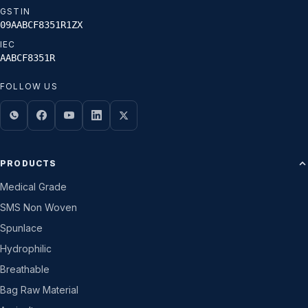
GSTIN
09AABCF8351R1ZX
IEC
AABCF8351R
FOLLOW US
PRODUCTS
Medical Grade
SMS Non Woven
Spunlace
Hydrophilic
Breathable
Bag Raw Material