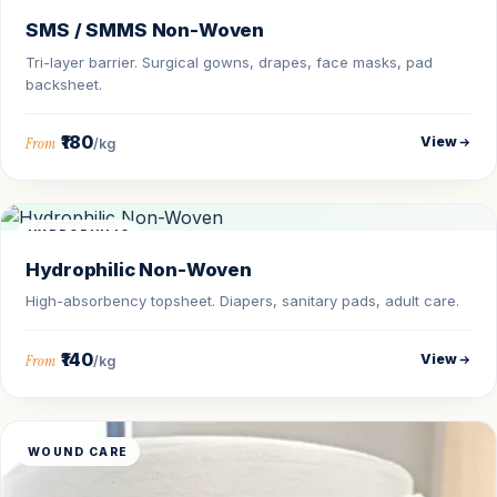
SMS / SMMS Non-Woven
Tri-layer barrier. Surgical gowns, drapes, face masks, pad
backsheet.
₹180
View
From
/kg
HYDROPHILIC
Hydrophilic Non-Woven
High-absorbency topsheet. Diapers, sanitary pads, adult care.
₹140
View
From
/kg
WOUND CARE