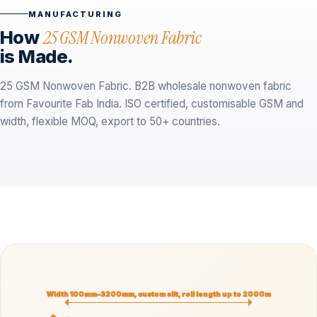
MANUFACTURING
How
25 GSM Nonwoven Fabric
is Made.
25 GSM Nonwoven Fabric. B2B wholesale nonwoven fabric
from Favourite Fab India. ISO certified, customisable GSM and
width, flexible MOQ, export to 50+ countries.
Width 100mm–3200mm, custom slit, roll length up to 2000m