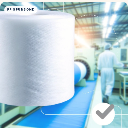
PP SPUNBOND