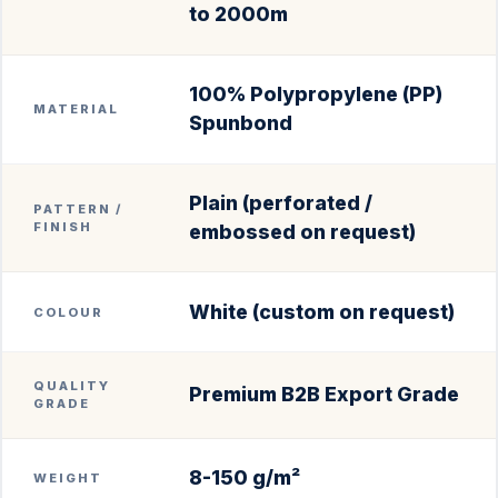
to 2000m
100% Polypropylene (PP)
MATERIAL
Spunbond
Plain (perforated /
PATTERN /
FINISH
embossed on request)
White (custom on request)
COLOUR
QUALITY
Premium B2B Export Grade
GRADE
8-150 g/m²
WEIGHT