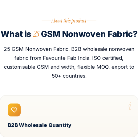
About this product
25
What is
GSM Nonwoven Fabric?
25 GSM Nonwoven Fabric. B2B wholesale nonwoven
fabric from Favourite Fab India. ISO certified,
customisable GSM and width, flexible MOQ, export to
50+ countries.
i
B2B Wholesale Quantity