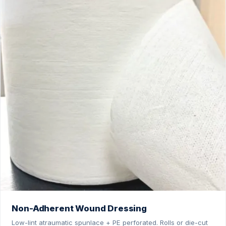
Non-Adherent Wound Dressing
Low-lint atraumatic spunlace + PE perforated. Rolls or die-cut