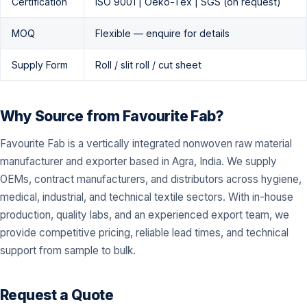
Certification
ISO 9001 | Oeko-Tex | SGS (on request)
MOQ
Flexible — enquire for details
Supply Form
Roll / slit roll / cut sheet
Why Source from Favourite Fab?
Favourite Fab is a vertically integrated nonwoven raw material
manufacturer and exporter based in Agra, India. We supply
OEMs, contract manufacturers, and distributors across hygiene,
medical, industrial, and technical textile sectors. With in-house
production, quality labs, and an experienced export team, we
provide competitive pricing, reliable lead times, and technical
support from sample to bulk.
Request a Quote