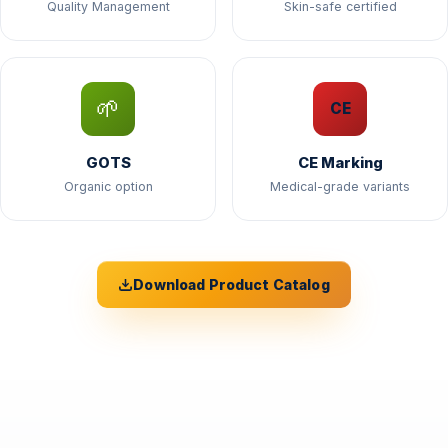
Quality Management
Skin-safe certified
🌱
CE
GOTS
CE Marking
Organic option
Medical-grade variants
Download Product Catalog