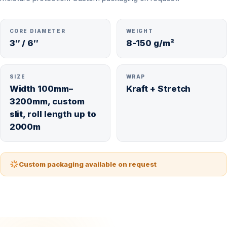
CORE DIAMETER
WEIGHT
3″ / 6″
8-150 g/m²
SIZE
WRAP
Width 100mm–
Kraft + Stretch
3200mm, custom
slit, roll length up to
2000m
Custom packaging available on request