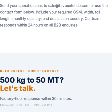
Send your specifications to
sale@favouritehub.com
or use the
contact form below. Include your required GSM, width, roll
length, monthly quantity, and destination country. Our team
responds within 24 hours on all B2B enquiries.
BULK ORDERS · DIRECT FACTORY
500 kg to 50 MT?
Let's talk.
Factory-floor response within 30 minutes.
Mon–Sat · 9:30 AM – 7:00 PM IST