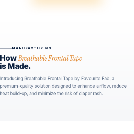
MANUFACTURING
How
Breathable Frontal Tape
is Made.
Introducing Breathable Frontal Tape by Favourite Fab, a
premium-quality solution designed to enhance airflow, reduce
heat build-up, and minimize the risk of diaper rash.