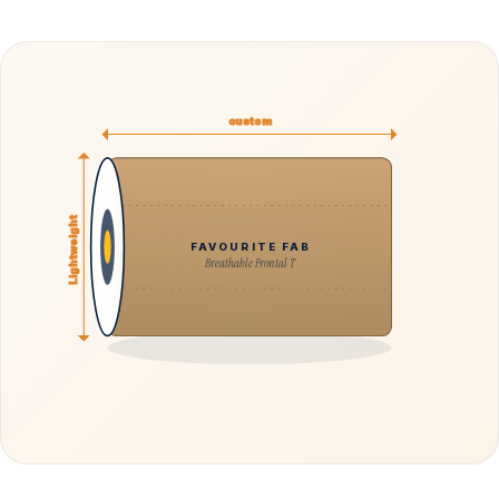
custom
Lightweight
FAVOURITE FAB
Breathable Frontal T