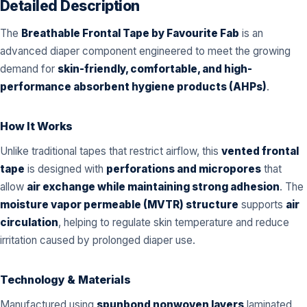
Detailed Description
The
Breathable Frontal Tape by Favourite Fab
is an
advanced diaper component engineered to meet the growing
demand for
skin-friendly, comfortable, and high-
performance absorbent hygiene products (AHPs)
.
How It Works
Unlike traditional tapes that restrict airflow, this
vented frontal
tape
is designed with
perforations and micropores
that
allow
air exchange while maintaining strong adhesion
. The
moisture vapor permeable (MVTR) structure
supports
air
circulation
, helping to regulate skin temperature and reduce
irritation caused by prolonged diaper use.
Technology & Materials
Manufactured using
spunbond nonwoven layers
laminated