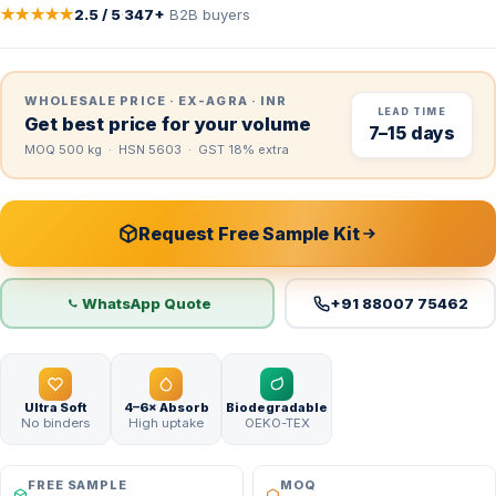
★★★★★
2.5 / 5
·
347+
B2B buyers
WHOLESALE PRICE · EX-AGRA · INR
LEAD TIME
Get best price for your volume
7–15 days
MOQ 500 kg · HSN 5603 · GST 18% extra
Request Free Sample Kit
WhatsApp Quote
+91 88007 75462
Ultra Soft
4–6× Absorb
Biodegradable
No binders
High uptake
OEKO-TEX
FREE SAMPLE
MOQ