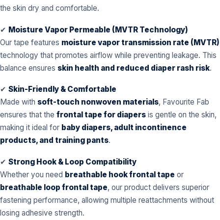
the skin dry and comfortable.
✔
Moisture Vapor Permeable (MVTR Technology)
Our tape features
moisture vapor transmission rate (MVTR)
technology that promotes airflow while preventing leakage. This
balance ensures
skin health and reduced diaper rash risk
.
✔
Skin-Friendly & Comfortable
Made with
soft-touch nonwoven materials
, Favourite Fab
ensures that the
frontal tape for diapers
is gentle on the skin,
making it ideal for
baby diapers, adult incontinence
products, and training pants
.
✔
Strong Hook & Loop Compatibility
Whether you need
breathable hook frontal tape
or
breathable loop frontal tape
, our product delivers superior
fastening performance, allowing multiple reattachments without
losing adhesive strength.