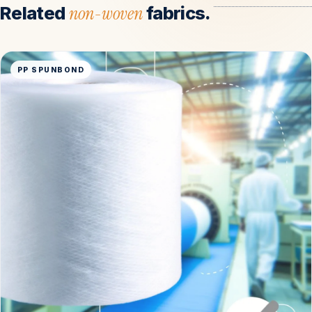
Related
non-woven
fabrics.
PP SPUNBOND