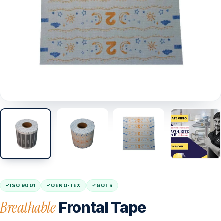
ISO 9001
OEKO-TEX
GOTS
Breathable
Frontal Tape