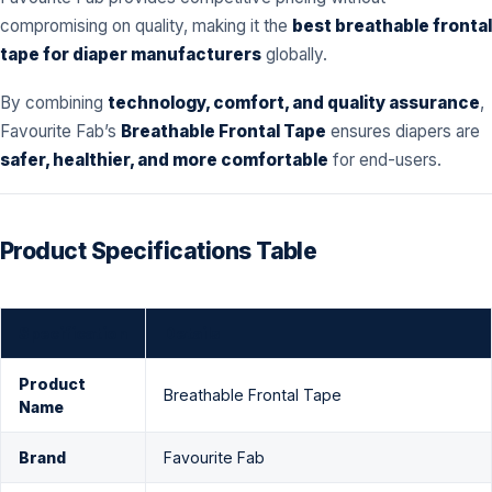
compromising on quality, making it the
best breathable frontal
tape for diaper manufacturers
globally.
By combining
technology, comfort, and quality assurance
,
Favourite Fab’s
Breathable Frontal Tape
ensures diapers are
safer, healthier, and more comfortable
for end-users.
Product Specifications Table
Specification
Details
Product
Breathable Frontal Tape
Name
Brand
Favourite Fab