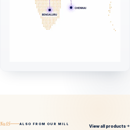
No.05
ALSO FROM OUR MILL
View all products