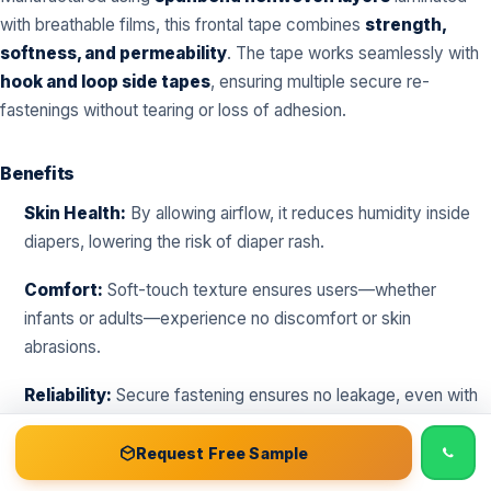
with breathable films, this frontal tape combines
strength,
softness, and permeability
. The tape works seamlessly with
hook and loop side tapes
, ensuring multiple secure re-
fastenings without tearing or loss of adhesion.
Benefits
Skin Health:
By allowing airflow, it reduces humidity inside
diapers, lowering the risk of diaper rash.
Comfort:
Soft-touch texture ensures users—whether
infants or adults—experience no discomfort or skin
abrasions.
Reliability:
Secure fastening ensures no leakage, even with
frequent movements.
📞 Call
Free Sample Kit
Get Quote →
Request Free Sample
Adaptability:
Suitable for
baby diapers, adult diapers,