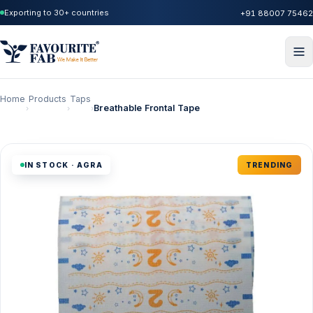
Exporting to 30+ countries
+91 88007 75462
Home
Products
Taps
Breathable Frontal Tape
›
›
›
IN STOCK · AGRA
TRENDING