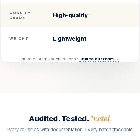
QUALITY
High-quality
GRADE
Lightweight
WEIGHT
Need custom specifications?
Talk to our team →
Trusted.
Audited. Tested.
Every roll ships with documentation. Every batch traceable.