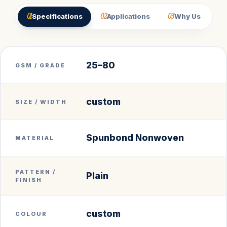
01
02
03
Specifications
Applications
Why Us
25–80
GSM / GRADE
custom
SIZE / WIDTH
Spunbond Nonwoven
MATERIAL
PATTERN /
Plain
FINISH
custom
COLOUR