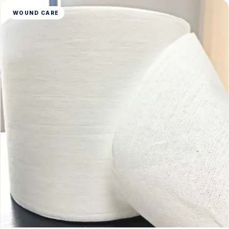
WOUND CARE