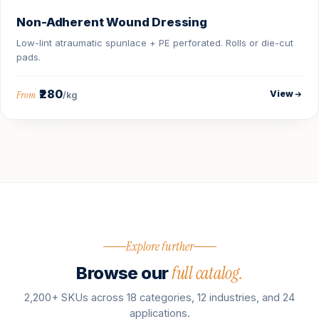
Non-Adherent Wound Dressing
Low-lint atraumatic spunlace + PE perforated. Rolls or die-cut
pads.
₹280
View
From
/kg
Explore further
full catalog.
Browse our
2,200+ SKUs across 18 categories, 12 industries, and 24
applications.