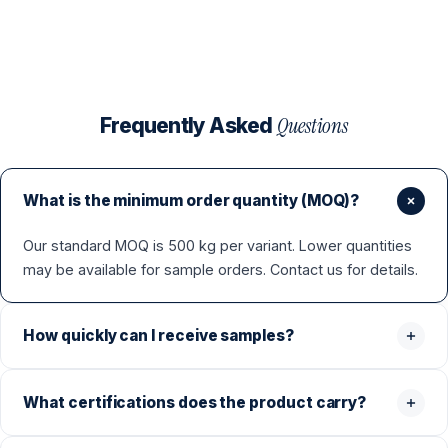
Questions
Frequently Asked
What is the minimum order quantity (MOQ)?
Our standard MOQ is 500 kg per variant. Lower quantities
may be available for sample orders. Contact us for details.
How quickly can I receive samples?
What certifications does the product carry?