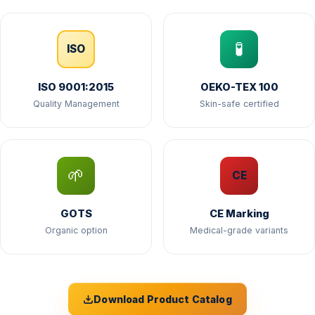
🧪
ISO
ISO 9001:2015
OEKO-TEX 100
Quality Management
Skin-safe certified
🌱
CE
GOTS
CE Marking
Organic option
Medical-grade variants
Download Product Catalog