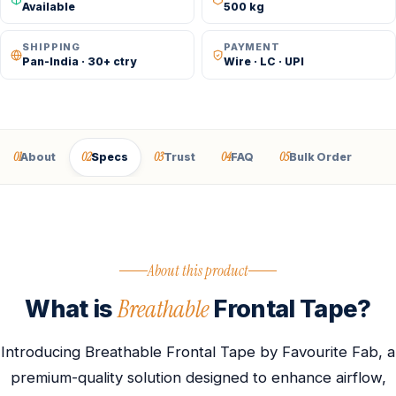
Available
500 kg
SHIPPING
PAYMENT
Pan-India · 30+ ctry
Wire · LC · UPI
01
02
03
04
05
About
Specs
Trust
FAQ
Bulk Order
About this product
Breathable
What is
Frontal Tape?
Introducing Breathable Frontal Tape by Favourite Fab, a
premium-quality solution designed to enhance airflow,