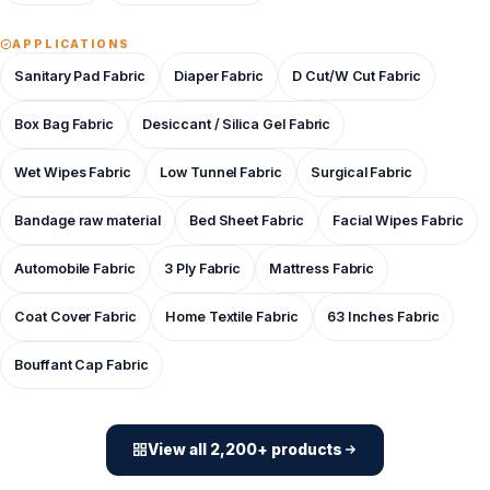
APPLICATIONS
Sanitary Pad Fabric
Diaper Fabric
D Cut/W Cut Fabric
Box Bag Fabric
Desiccant / Silica Gel Fabric
Wet Wipes Fabric
Low Tunnel Fabric
Surgical Fabric
Bandage raw material
Bed Sheet Fabric
Facial Wipes Fabric
Automobile Fabric
3 Ply Fabric
Mattress Fabric
Coat Cover Fabric
Home Textile Fabric
63 Inches Fabric
Bouffant Cap Fabric
View all 2,200+ products