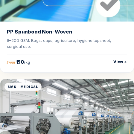
PP Spunbond Non-Woven
8–200 GSM. Bags, caps, agriculture, hygiene topsheet,
surgical use.
₹110
View
From
/kg
SMS · MEDICAL