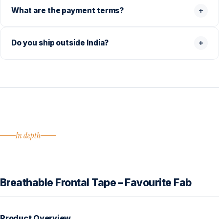
What are the payment terms?
Do you ship outside India?
In depth
Breathable Frontal Tape – Favourite Fab
Product Overview