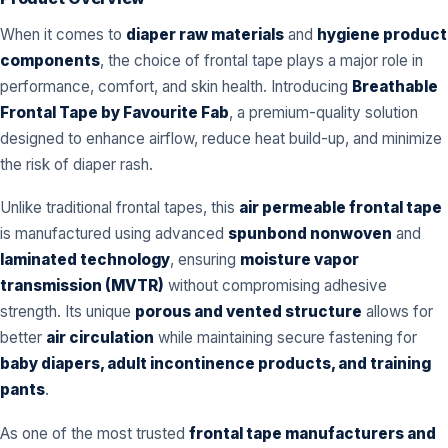
When it comes to
diaper raw materials
and
hygiene product
components
, the choice of frontal tape plays a major role in
performance, comfort, and skin health. Introducing
Breathable
Frontal Tape by Favourite Fab
, a premium-quality solution
designed to enhance airflow, reduce heat build-up, and minimize
the risk of diaper rash.
Unlike traditional frontal tapes, this
air permeable frontal tape
is manufactured using advanced
spunbond nonwoven
and
laminated technology
, ensuring
moisture vapor
transmission (MVTR)
without compromising adhesive
strength. Its unique
porous and vented structure
allows for
better
air circulation
while maintaining secure fastening for
baby diapers, adult incontinence products, and training
pants
.
As one of the most trusted
frontal tape manufacturers and