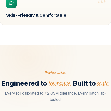
iii
Skin-Friendly & Comfortable
Product detail
tolerance.
scale.
Engineered to
Built to
Every roll calibrated to ±2 GSM tolerance. Every batch lab-
tested.