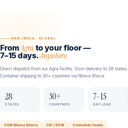
PAN-INDIA · GLOBAL
Agra
From
to your floor —
Anywhere.
7–15 days.
Direct dispatch from our Agra facility. Door-delivery to 28 states.
Container shipping to 30+ countries via Nhava Sheva.
28
30+
7–15
STATES
COUNTRIES
DAY LEAD
FOB Nhava Sheva
CIF / EXW
Container loads