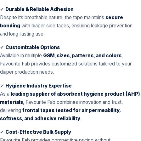
✔
Durable & Reliable Adhesion
Despite its breathable nature, the tape maintains
secure
bonding
with diaper side tapes, ensuring leakage prevention
and long-lasting use.
✔
Customizable Options
Available in multiple
GSM, sizes, patterns, and colors
,
Favourite Fab provides customized solutions tailored to your
diaper production needs.
✔
Hygiene Industry Expertise
As a
leading supplier of absorbent hygiene product (AHP)
materials
, Favourite Fab combines innovation and trust,
delivering
frontal tapes tested for air permeability,
softness, and adhesive reliability
.
✔
Cost-Effective Bulk Supply
Favourite Fab provides competitive pricing without