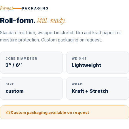
Format
PACKAGING
Roll-form.
Mill-ready.
Standard roll form, wrapped in stretch film and kraft paper for
moisture protection. Custom packaging on request.
CORE DIAMETER
WEIGHT
3″ / 6″
Lightweight
SIZE
WRAP
custom
Kraft + Stretch
Custom packaging available on request