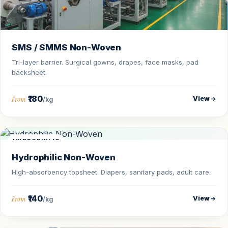
SMS / SMMS Non-Woven
Tri-layer barrier. Surgical gowns, drapes, face masks, pad
backsheet.
₹180
View
From
/kg
HYDROPHILIC
Hydrophilic Non-Woven
High-absorbency topsheet. Diapers, sanitary pads, adult care.
₹140
View
From
/kg