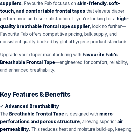
suppliers
, Favourite Fab focuses on
skin-friendly, soft-
touch, and comfortable frontal tapes
that elevate diaper
performance and user satisfaction. If you’re looking for a
high-
quality breathable frontal tape supplier
, look no further—
Favourite Fab offers competitive pricing, bulk supply, and
consistent quality backed by global hygiene product standards.
Upgrade your diaper manufacturing with
Favourite Fab’s
Breathable Frontal Tape
—engineered for comfort, reliability,
and enhanced breathability.
Key Features & Benefits
✔
Advanced Breathability
The
Breathable Frontal Tape
is designed with
micro-
perforations and porous structure
, allowing superior
air
permeability
. This reduces heat and moisture build-up, keeping