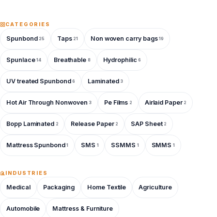
CATEGORIES
Spunbond
Taps
Non woven carry bags
25
21
19
Spunlace
Breathable
Hydrophilic
14
8
6
UV treated Spunbond
Laminated
6
3
Hot Air Through Nonwoven
Pe Films
Airlaid Paper
3
2
2
Bopp Laminated
Release Paper
SAP Sheet
2
2
2
Mattress Spunbond
SMS
SSMMS
SMMS
1
1
1
1
INDUSTRIES
Medical
Packaging
Home Textile
Agriculture
Automobile
Mattress & Furniture