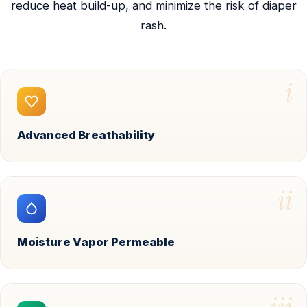
reduce heat build-up, and minimize the risk of diaper
rash.
i
Advanced Breathability
ii
Moisture Vapor Permeable