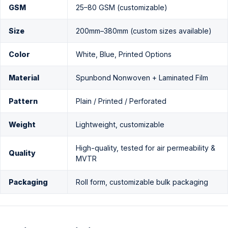
GSM
25–80 GSM (customizable)
Size
200mm–380mm (custom sizes available)
Color
White, Blue, Printed Options
Material
Spunbond Nonwoven + Laminated Film
Pattern
Plain / Printed / Perforated
Weight
Lightweight, customizable
High-quality, tested for air permeability &
Quality
MVTR
Packaging
Roll form, customizable bulk packaging