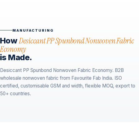
MANUFACTURING
How
Desiccant PP Spunbond Nonwoven Fabric
Economy
is Made.
Desiccant PP Spunbond Nonwoven Fabric Economy. B2B
wholesale nonwoven fabric from Favourite Fab India. ISO
certified, customisable GSM and width, flexible MOQ, export to
50+ countries.