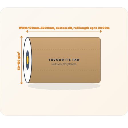
Width 100mm–3200mm, custom slit, roll length up to 2000m
50-150 g/m²
FAVOURITE FAB
Desiccant PP Spunbon