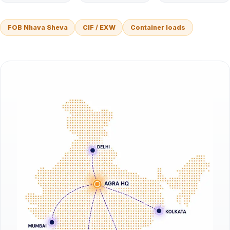
FOB Nhava Sheva
CIF / EXW
Container loads