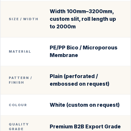
Width 100mm–3200mm,
custom slit, roll length up
SIZE / WIDTH
to 2000m
PE/PP Bico / Microporous
MATERIAL
Membrane
Plain (perforated /
PATTERN /
FINISH
embossed on request)
White (custom on request)
COLOUR
QUALITY
Premium B2B Export Grade
GRADE