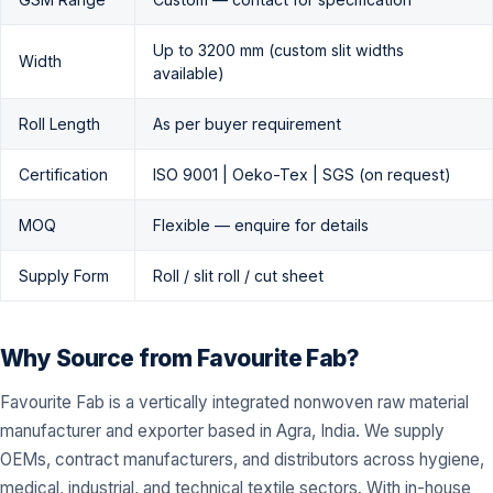
Up to 3200 mm (custom slit widths
Width
available)
Roll Length
As per buyer requirement
Certification
ISO 9001 | Oeko-Tex | SGS (on request)
MOQ
Flexible — enquire for details
Supply Form
Roll / slit roll / cut sheet
Why Source from Favourite Fab?
Favourite Fab is a vertically integrated nonwoven raw material
manufacturer and exporter based in Agra, India. We supply
OEMs, contract manufacturers, and distributors across hygiene,
medical, industrial, and technical textile sectors. With in-house