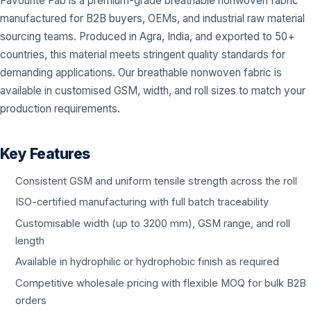
Favourite Fab is a premium-grade breathable nonwoven fabric
manufactured for B2B buyers, OEMs, and industrial raw material
sourcing teams. Produced in Agra, India, and exported to 50+
countries, this material meets stringent quality standards for
demanding applications. Our breathable nonwoven fabric is
available in customised GSM, width, and roll sizes to match your
production requirements.
Key Features
Consistent GSM and uniform tensile strength across the roll
ISO-certified manufacturing with full batch traceability
Customisable width (up to 3200 mm), GSM range, and roll
length
Available in hydrophilic or hydrophobic finish as required
Competitive wholesale pricing with flexible MOQ for bulk B2B
orders