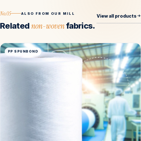
No.05
ALSO FROM OUR MILL
View all products
Related
non-woven
fabrics.
PP SPUNBOND