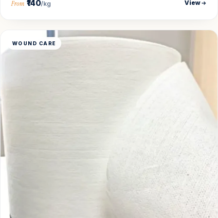
₹140
View
From
/kg
WOUND CARE