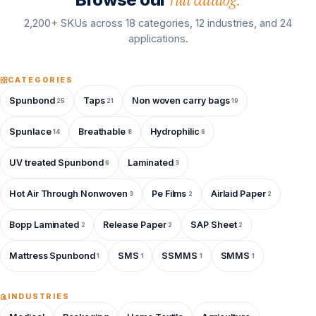
2,200+ SKUs across 18 categories, 12 industries, and 24
applications.
CATEGORIES
Spunbond
Taps
Non woven carry bags
25
21
19
Spunlace
Breathable
Hydrophilic
14
8
6
UV treated Spunbond
Laminated
6
3
Hot Air Through Nonwoven
Pe Films
Airlaid Paper
3
2
2
Bopp Laminated
Release Paper
SAP Sheet
2
2
2
Mattress Spunbond
SMS
SSMMS
SMMS
1
1
1
1
INDUSTRIES