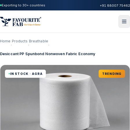
Exporting to 30+ countries
+91 88007 75462
Home
Products
Breathable
›
›
›
Desiccant PP Spunbond Nonwoven Fabric Economy
IN STOCK · AGRA
TRENDING