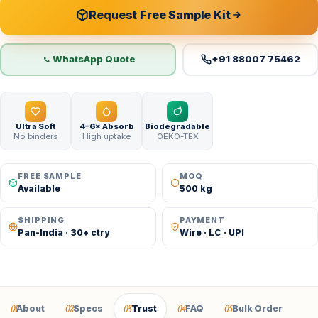
Request Free Sample Kit
WhatsApp Quote
+91 88007 75462
Ultra Soft
4–6× Absorb
Biodegradable
No binders
High uptake
OEKO-TEX
FREE SAMPLE
MOQ
Available
500 kg
SHIPPING
PAYMENT
Pan-India · 30+ ctry
Wire · LC · UPI
01
02
03
04
05
About
Specs
Trust
FAQ
Bulk Order