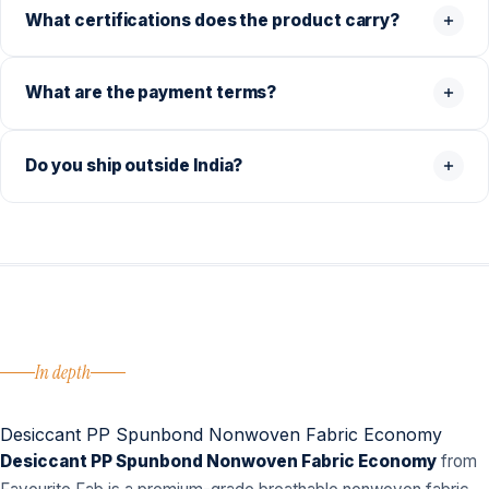
What certifications does the product carry?
What are the payment terms?
Do you ship outside India?
In depth
Desiccant PP Spunbond Nonwoven Fabric Economy
Desiccant PP Spunbond Nonwoven Fabric Economy
from