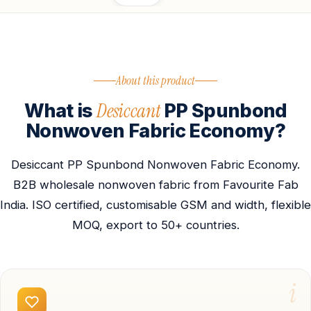
About this product
Desiccant
What is
PP Spunbond
Nonwoven Fabric Economy?
Desiccant PP Spunbond Nonwoven Fabric Economy.
B2B wholesale nonwoven fabric from Favourite Fab
India. ISO certified, customisable GSM and width, flexible
MOQ, export to 50+ countries.
i