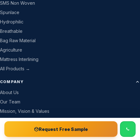
SMS Non Woven
Spunlace
Hydrophilic
Breathable
Bag Raw Material
Agriculture
Mattress Interlining
All Products →
COMPANY
About Us
Our Team
Mission, Vision & Values
Company Details
📞 Call
Free Sample Kit
Get Quote →
Request Free Sample
Why Trust Us
How We Work