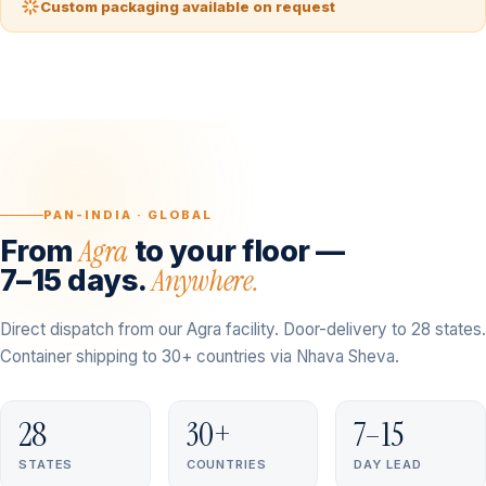
Custom packaging available on request
PAN-INDIA · GLOBAL
Agra
From
to your floor —
Anywhere.
7–15 days.
Direct dispatch from our Agra facility. Door-delivery to 28 states.
Container shipping to 30+ countries via Nhava Sheva.
28
30+
7–15
STATES
COUNTRIES
DAY LEAD