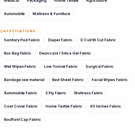
Medical
Packaging
Home Textile
Agriculture
Automobile
Mattress & Furniture
APPLICATIONS
Sanitary Pad Fabric
Diaper Fabric
D Cut/W Cut Fabric
Box Bag Fabric
Desiccant / Silica Gel Fabric
Wet Wipes Fabric
Low Tunnel Fabric
Surgical Fabric
Bandage raw material
Bed Sheet Fabric
Facial Wipes Fabric
Automobile Fabric
3 Ply Fabric
Mattress Fabric
Coat Cover Fabric
Home Textile Fabric
63 Inches Fabric
Bouffant Cap Fabric