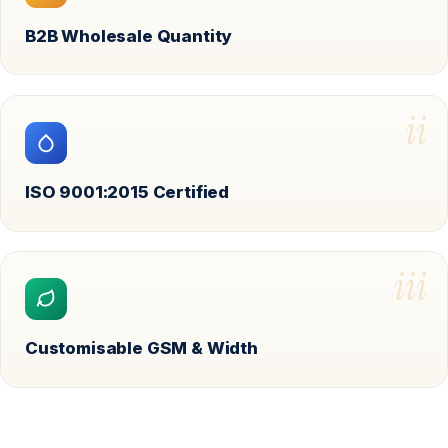
B2B Wholesale Quantity
ii
ISO 9001:2015 Certified
iii
Customisable GSM & Width