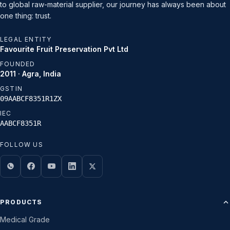
to global raw-material supplier, our journey has always been about
one thing: trust.
LEGAL ENTITY
Favourite Fruit Preservation Pvt Ltd
FOUNDED
2011 · Agra, India
GSTIN
09AABCF8351R1ZX
IEC
AABCF8351R
FOLLOW US
PRODUCTS
Medical Grade