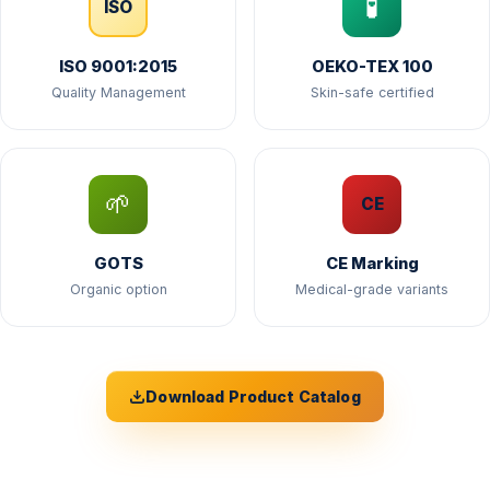
🧪
ISO
ISO 9001:2015
OEKO-TEX 100
Quality Management
Skin-safe certified
🌱
CE
GOTS
CE Marking
Organic option
Medical-grade variants
Download Product Catalog