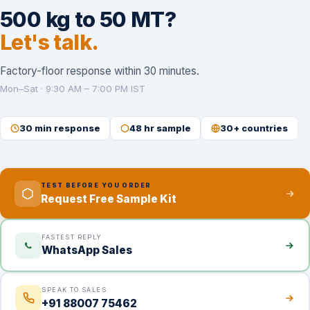
500 kg to 50 MT?
Let's talk.
Factory-floor response within 30 minutes.
Mon–Sat · 9:30 AM – 7:00 PM IST
30 min response
48 hr sample
30+ countries
TEST BEFORE YOU ORDER
Request Free Sample Kit
FASTEST REPLY
WhatsApp Sales
SPEAK TO SALES
+91 88007 75462