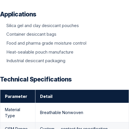
Applications
Silica gel and clay desiccant pouches
Container desiccant bags
Food and pharma grade moisture control
Heat-sealable pouch manufacture
Industrial desiccant packaging
Technical Specifications
Parameter
Detail
Material
Breathable Nonwoven
Type
GSM Range
Custom — contact for specification