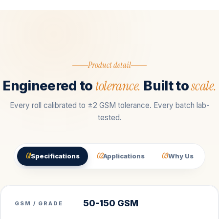
Product detail
tolerance.
scale.
Engineered to
Built to
Every roll calibrated to ±2 GSM tolerance. Every batch lab-
tested.
01
02
03
Specifications
Applications
Why Us
50-150 GSM
GSM / GRADE