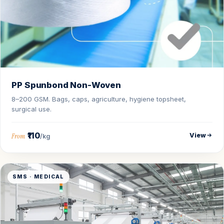
PP Spunbond Non-Woven
8–200 GSM. Bags, caps, agriculture, hygiene topsheet,
surgical use.
₹110
View
From
/kg
SMS · MEDICAL