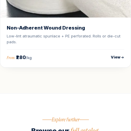
Non-Adherent Wound Dressing
Low-lint atraumatic spunlace + PE perforated. Rolls or die-cut
pads.
₹280
View
From
/kg
Explore further
full catalog.
Browse our