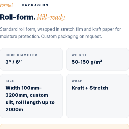
Format
PACKAGING
Roll-form.
Mill-ready.
Standard roll form, wrapped in stretch film and kraft paper for
moisture protection. Custom packaging on request.
CORE DIAMETER
WEIGHT
3″ / 6″
50-150 g/m²
SIZE
WRAP
Width 100mm–
Kraft + Stretch
3200mm, custom
slit, roll length up to
2000m