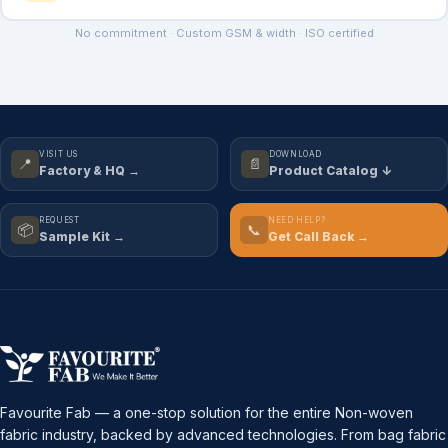
No commitment · Custom GSM & width · ISO certified
VISIT US
DOWNLOAD
📍
📄
Factory & HQ →
Product Catalog ↓
REQUEST
NEED HELP?
📦
📞
Sample Kit →
Get Call Back →
Favourite Fab — a one-stop solution for the entire Non-woven
fabric industry, backed by advanced technologies. From bag fabric