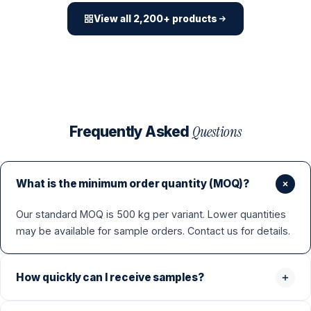
View all 2,200+ products
Questions
Frequently Asked
What is the minimum order quantity (MOQ)?
Our standard MOQ is 500 kg per variant. Lower quantities
may be available for sample orders. Contact us for details.
How quickly can I receive samples?