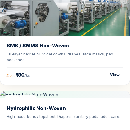
SMS / SMMS Non-Woven
Tri-layer barrier. Surgical gowns, drapes, face masks, pad
backsheet.
₹180
View
From
/kg
HYDROPHILIC
Hydrophilic Non-Woven
High-absorbency topsheet. Diapers, sanitary pads, adult care.