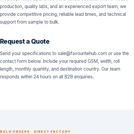
production, quality labs, and an experienced export team, we
provide competitive pricing, reliable lead times, and technical
support from sample to bulk.
Request a Quote
Send your specifications to
sale@favouritehub.com
or use the
contact form below. Include your required GSM, width, roll
length, monthly quantity, and destination country. Our team
responds within 24 hours on all B2B enquiries.
BULK ORDERS · DIRECT FACTORY