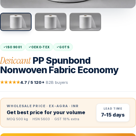
ISO 9001
OEKO-TEX
GOTS
Desiccant
PP Spunbond
Nonwoven Fabric Economy
★★★★★
4.7 / 5
·
120+
B2B buyers
WHOLESALE PRICE · EX-AGRA · INR
LEAD TIME
Get best price for your volume
7–15 days
MOQ 500 kg · HSN 5603 · GST 18% extra