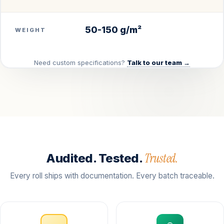
50-150 g/m²
WEIGHT
Need custom specifications?
Talk to our team →
Trusted.
Audited. Tested.
Every roll ships with documentation. Every batch traceable.