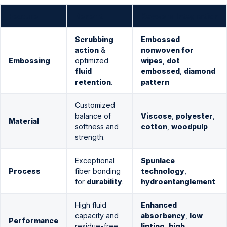
Feature
Benefit
Keyword Integration
Scrubbing
Embossed
action
&
nonwoven for
Embossing
optimized
wipes
,
dot
fluid
embossed
,
diamond
retention
.
pattern
Customized
balance of
Viscose
,
polyester
,
Material
softness and
cotton
,
woodpulp
strength.
Exceptional
Spunlace
Process
fiber bonding
technology
,
for
durability
.
hydroentanglement
High fluid
Enhanced
capacity and
absorbency
,
low
Performance
residue-free
linting
,
high