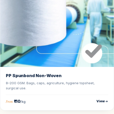
PP Spunbond Non-Woven
8–200 GSM. Bags, caps, agriculture, hygiene topsheet,
surgical use.
₹110
View
From
/kg