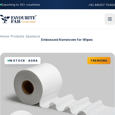
Exporting to 30+ countries
+91 88007 75462
Home
Products
Spunlace
Embossed Nonwoven for Wipes
›
›
›
IN STOCK · AGRA
TRENDING