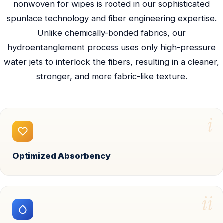
nonwoven for wipes is rooted in our sophisticated
spunlace technology and fiber engineering expertise.
Unlike chemically-bonded fabrics, our
hydroentanglement process uses only high-pressure
water jets to interlock the fibers, resulting in a cleaner,
stronger, and more fabric-like texture.
i
Optimized Absorbency
ii