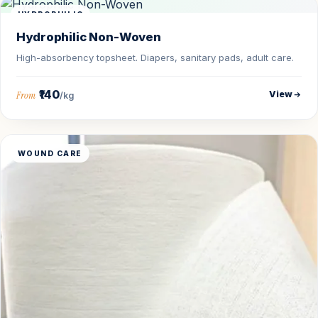
HYDROPHILIC
Hydrophilic Non-Woven
High-absorbency topsheet. Diapers, sanitary pads, adult care.
₹140
View
From
/kg
WOUND CARE