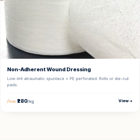
Non-Adherent Wound Dressing
Low-lint atraumatic spunlace + PE perforated. Rolls or die-cut
pads.
₹280
View
From
/kg