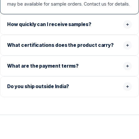
may be available for sample orders. Contact us for details.
How quickly can I receive samples?
What certifications does the product carry?
What are the payment terms?
Do you ship outside India?