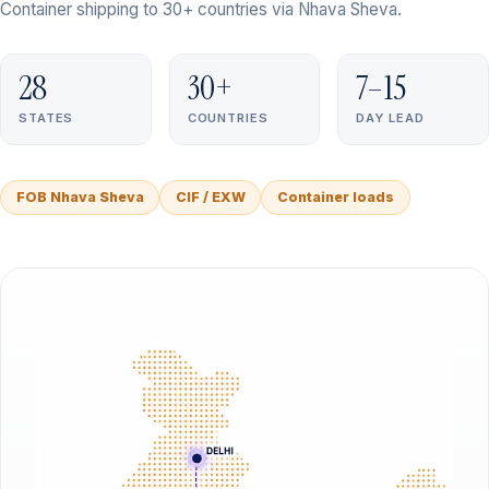
Container shipping to 30+ countries via Nhava Sheva.
28
30+
7–15
STATES
COUNTRIES
DAY LEAD
FOB Nhava Sheva
CIF / EXW
Container loads