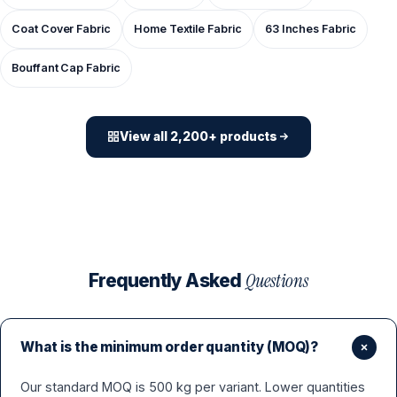
Coat Cover Fabric
Home Textile Fabric
63 Inches Fabric
Bouffant Cap Fabric
View all 2,200+ products
Questions
Frequently Asked
What is the minimum order quantity (MOQ)?
Our standard MOQ is 500 kg per variant. Lower quantities