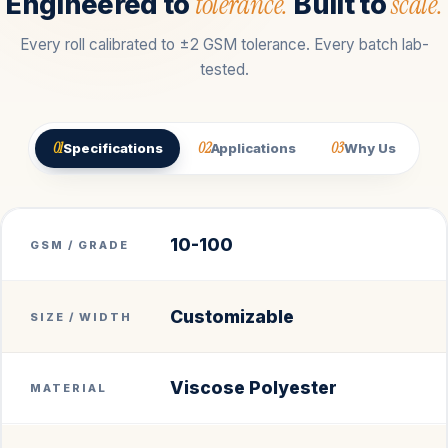
tolerance.
scale.
Engineered to
Built to
Every roll calibrated to ±2 GSM tolerance. Every batch lab-
tested.
01
02
03
Specifications
Applications
Why Us
10-100
GSM / GRADE
Customizable
SIZE / WIDTH
Viscose Polyester
MATERIAL