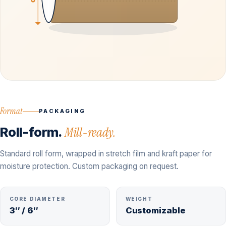
Format
PACKAGING
Roll-form.
Mill-ready.
Standard roll form, wrapped in stretch film and kraft paper for
moisture protection. Custom packaging on request.
CORE DIAMETER
WEIGHT
3″ / 6″
Customizable