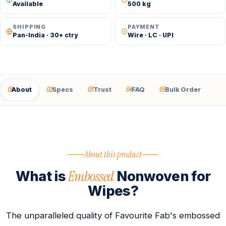
Available
500 kg
SHIPPING
PAYMENT
Pan-India · 30+ ctry
Wire · LC · UPI
01
02
03
04
05
About
Specs
Trust
FAQ
Bulk Order
About this product
Embossed
What is
Nonwoven for
Wipes?
The unparalleled quality of Favourite Fab's embossed