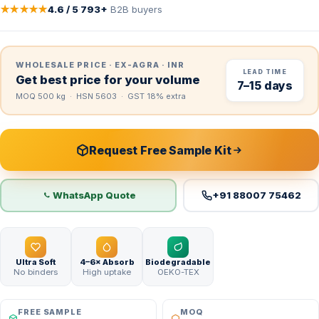
★★★★★
4.6 / 5
·
793+
B2B buyers
WHOLESALE PRICE · EX-AGRA · INR
LEAD TIME
Get best price for your volume
7–15 days
MOQ 500 kg · HSN 5603 · GST 18% extra
Request Free Sample Kit
WhatsApp Quote
+91 88007 75462
Ultra Soft
4–6× Absorb
Biodegradable
No binders
High uptake
OEKO-TEX
FREE SAMPLE
MOQ