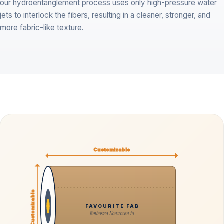
our hydroentanglement process uses only high-pressure water
jets to interlock the fibers, resulting in a cleaner, stronger, and
more fabric-like texture.
Customizable
Customizable
FAVOURITE FAB
Embossed Nonwoven fo