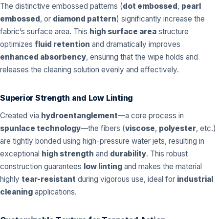
The distinctive embossed patterns (
dot embossed
,
pearl
embossed
, or
diamond pattern
) significantly increase the
fabric’s surface area. This
high surface area
structure
optimizes
fluid retention
and dramatically improves
enhanced absorbency
, ensuring that the wipe holds and
releases the cleaning solution evenly and effectively.
Superior Strength and Low Linting
Created via
hydroentanglement
—a core process in
spunlace technology
—the fibers (
viscose
,
polyester
, etc.)
are tightly bonded using high-pressure water jets, resulting in
exceptional
high strength
and
durability
. This robust
construction guarantees
low linting
and makes the material
highly
tear-resistant
during vigorous use, ideal for
industrial
cleaning
applications.