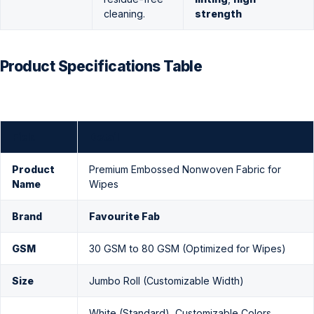
cleaning.
strength
Product Specifications Table
Field
Detail
Product
Premium Embossed Nonwoven Fabric for
Name
Wipes
Brand
Favourite Fab
GSM
30 GSM to 80 GSM (Optimized for Wipes)
Size
Jumbo Roll (Customizable Width)
White (Standard), Customizable Colors