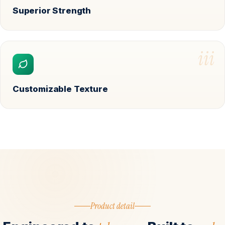
Superior Strength
iii
Customizable Texture
Product detail