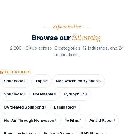
Explore further
full catalog.
Browse our
2,200+ SKUs across 18 categories, 12 industries, and 24
applications.
CATEGORIES
Spunbond
Taps
Non woven carry bags
25
21
19
Spunlace
Breathable
Hydrophilic
14
8
6
UV treated Spunbond
Laminated
6
3
Hot Air Through Nonwoven
Pe Films
Airlaid Paper
3
2
2
Bopp Laminated
Release Paper
SAP Sheet
2
2
2