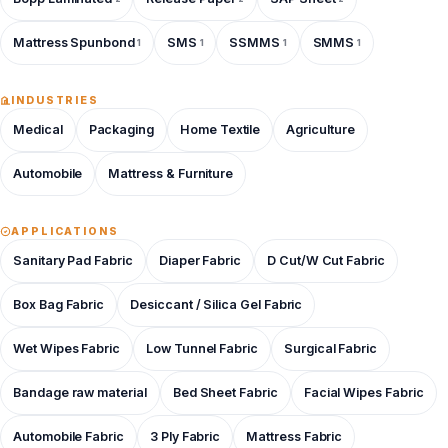
Mattress Spunbond
SMS
SSMMS
SMMS
1
1
1
1
INDUSTRIES
Medical
Packaging
Home Textile
Agriculture
Automobile
Mattress & Furniture
APPLICATIONS
Sanitary Pad Fabric
Diaper Fabric
D Cut/W Cut Fabric
Box Bag Fabric
Desiccant / Silica Gel Fabric
Wet Wipes Fabric
Low Tunnel Fabric
Surgical Fabric
Bandage raw material
Bed Sheet Fabric
Facial Wipes Fabric
Automobile Fabric
3 Ply Fabric
Mattress Fabric