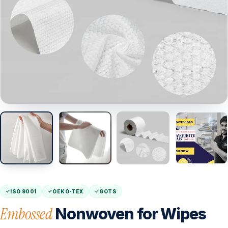
ISO 9001
OEKO-TEX
GOTS
Embossed
Nonwoven for Wipes