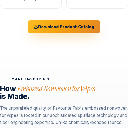
Download Product Catalog
MANUFACTURING
How
Embossed Nonwoven for Wipes
is Made.
The unparalleled quality of Favourite Fab's embossed nonwoven
for wipes is rooted in our sophisticated spunlace technology and
fiber engineering expertise. Unlike chemically-bonded fabrics,