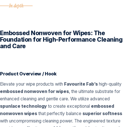
In depth
Embossed Nonwoven for Wipes: The
Foundation for High-Performance Cleaning
and Care
Product Overview / Hook
Elevate your wipe products with
Favourite Fab’s
high-quality
embossed nonwoven for wipes
, the ultimate substrate for
enhanced cleaning and gentle care. We utilize advanced
spunlace technology
to create exceptional
embossed
nonwoven wipes
that perfectly balance
superior softness
with uncompromising cleaning power. The engineered texture