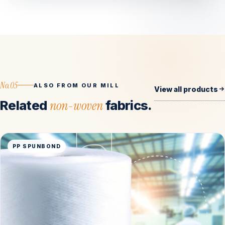
No.05
ALSO FROM OUR MILL
View all products
Related
non-woven
fabrics.
PP SPUNBOND