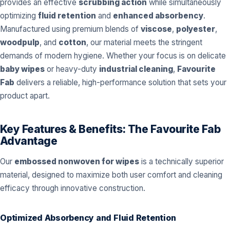
provides an effective
scrubbing action
while simultaneously
optimizing
fluid retention
and
enhanced absorbency
.
Manufactured using premium blends of
viscose
,
polyester
,
woodpulp
, and
cotton
, our material meets the stringent
demands of modern hygiene. Whether your focus is on delicate
baby wipes
or heavy-duty
industrial cleaning
,
Favourite
Fab
delivers a reliable, high-performance solution that sets your
product apart.
Key Features & Benefits: The Favourite Fab
Advantage
Our
embossed nonwoven for wipes
is a technically superior
material, designed to maximize both user comfort and cleaning
efficacy through innovative construction.
Optimized Absorbency and Fluid Retention