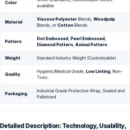
Color
available
Viscose Polyester
Blends,
Woodpulp
Material
Blends, or
Cotton
Blends
Dot Embossed
,
Pearl Embossed
,
Pattern
Diamond Pattern
,
Animal Pattern
Weight
Standard Industry Weight (Customizable)
Hygienic/Medical Grade,
Low Linting
, Non-
Quality
Toxic
Industrial Grade Protective Wrap, Sealed and
Packaging
Palletized
Detailed Description: Technology, Usability,