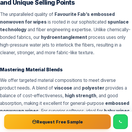
and Unique Selling Points
The unparalleled quality of
Favourite Fab’s
embossed
nonwoven for wipes
is rooted in our sophisticated
spunlace
technology
and fiber engineering expertise. Unlike chemically-
bonded fabrics, our
hydroentanglement
process uses only
high-pressure water jets to interlock the fibers, resulting in a
cleaner, stronger, and more fabric-like texture.
Mastering Material Blends
We offer targeted material compositions to meet diverse
product needs. A blend of
viscose
and
polyester
provides a
balance of cost-effectiveness,
high strength
, and good
absorption, making it excellent for general-purpose
embossed
nonwoven wipes
. For superior softness, ideal for
baby wipes
and
cosmetic wipes
, we incorporate higher percentages of
📞 Call
Free Sample Kit
Get Quote →
Request Free Sample
cotton
. For environmentally conscious products, our blends