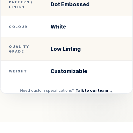
PATTERN /
Dot Embossed
FINISH
White
COLOUR
QUALITY
Low Linting
GRADE
Customizable
WEIGHT
Need custom specifications?
Talk to our team →