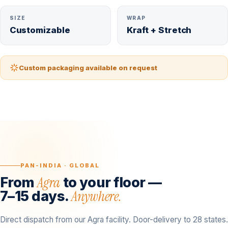
SIZE
WRAP
Customizable
Kraft + Stretch
Custom packaging available on request
PAN-INDIA · GLOBAL
Agra
From
to your floor —
Anywhere.
7–15 days.
Direct dispatch from our Agra facility. Door-delivery to 28 states.