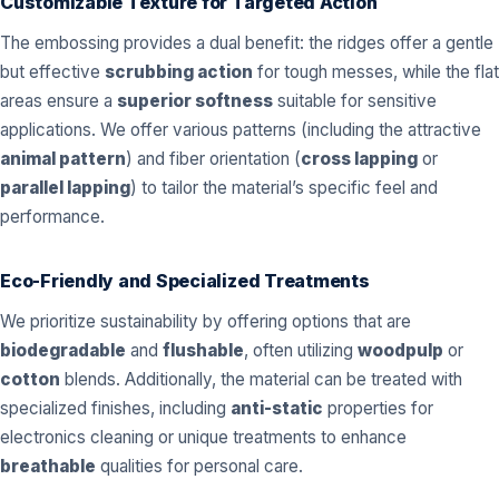
Customizable Texture for Targeted Action
The embossing provides a dual benefit: the ridges offer a gentle
but effective
scrubbing action
for tough messes, while the flat
areas ensure a
superior softness
suitable for sensitive
applications. We offer various patterns (including the attractive
animal pattern
) and fiber orientation (
cross lapping
or
parallel lapping
) to tailor the material’s specific feel and
performance.
Eco-Friendly and Specialized Treatments
We prioritize sustainability by offering options that are
biodegradable
and
flushable
, often utilizing
woodpulp
or
cotton
blends. Additionally, the material can be treated with
specialized finishes, including
anti-static
properties for
electronics cleaning or unique treatments to enhance
breathable
qualities for personal care.