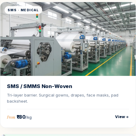
SMS · MEDICAL
SMS / SMMS Non-Woven
Tri-layer barrier. Surgical gowns, drapes, face masks, pad
backsheet.
₹180
View
From
/kg