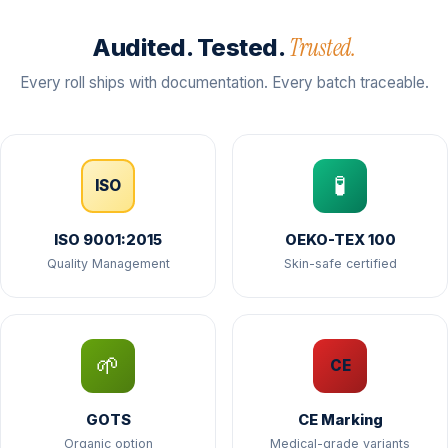
Trusted.
Audited. Tested.
Every roll ships with documentation. Every batch traceable.
🧪
ISO
ISO 9001:2015
OEKO-TEX 100
Quality Management
Skin-safe certified
🌱
CE
GOTS
CE Marking
Organic option
Medical-grade variants