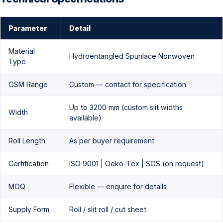
Parameter
Detail
Material
Hydroentangled Spunlace Nonwoven
Type
GSM Range
Custom — contact for specification
Up to 3200 mm (custom slit widths
Width
available)
Roll Length
As per buyer requirement
Certification
ISO 9001 | Oeko-Tex | SGS (on request)
MOQ
Flexible — enquire for details
Supply Form
Roll / slit roll / cut sheet