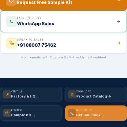
Request Free Sample Kit
FASTEST REPLY
WhatsApp Sales
SPEAK TO SALES
+91 88007 75462
No commitment · Custom GSM & width · ISO certified
VISIT US
DOWNLOAD
📍
📄
Factory & HQ →
Product Catalog ↓
REQUEST
NEED HELP?
📦
📞
Sample Kit →
Get Call Back →