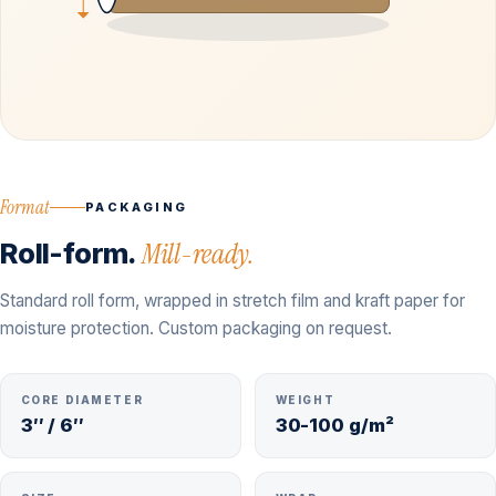
Format
PACKAGING
Roll-form.
Mill-ready.
Standard roll form, wrapped in stretch film and kraft paper for
moisture protection. Custom packaging on request.
CORE DIAMETER
WEIGHT
3″ / 6″
30-100 g/m²