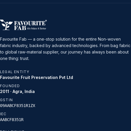
Favourite Fab — a one-stop solution for the entire Non-woven
fabric industry, backed by advanced technologies. From bag fabric
to global raw-material supplier, our journey has always been about
one thing: trust.
LEGAL ENTITY
Favourite Fruit Preservation Pvt Ltd
FOUNDED
2011 · Agra, India
GSTIN
09AABCF8351R1ZX
IEC
AABCF8351R