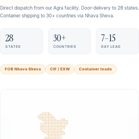
Direct dispatch from our Agra facility. Door-delivery to 28 states.
Container shipping to 30+ countries via Nhava Sheva.
28
30+
7–15
STATES
COUNTRIES
DAY LEAD
FOB Nhava Sheva
CIF / EXW
Container loads