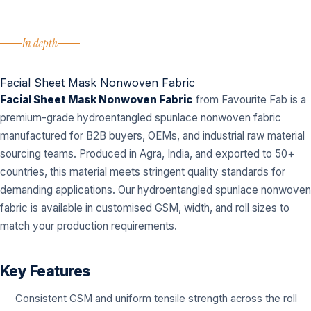
In depth
Facial Sheet Mask Nonwoven Fabric
Facial Sheet Mask Nonwoven Fabric
from Favourite Fab is a
premium-grade hydroentangled spunlace nonwoven fabric
manufactured for B2B buyers, OEMs, and industrial raw material
sourcing teams. Produced in Agra, India, and exported to 50+
countries, this material meets stringent quality standards for
demanding applications. Our hydroentangled spunlace nonwoven
fabric is available in customised GSM, width, and roll sizes to
match your production requirements.
Key Features
Consistent GSM and uniform tensile strength across the roll