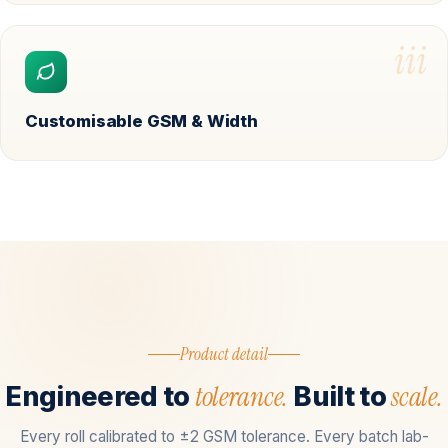
iii
Customisable GSM & Width
Product detail
tolerance.
scale.
Engineered to
Built to
Every roll calibrated to ±2 GSM tolerance. Every batch lab-