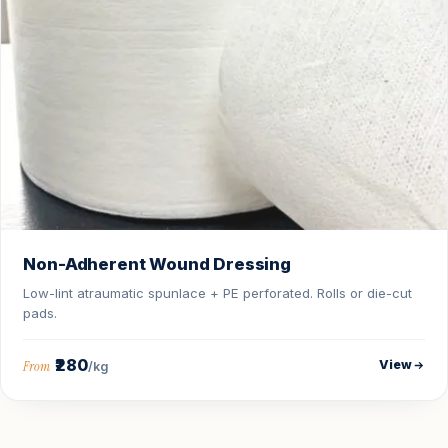
Non-Adherent Wound Dressing
Low-lint atraumatic spunlace + PE perforated. Rolls or die-cut
pads.
₹280
View
From
/kg