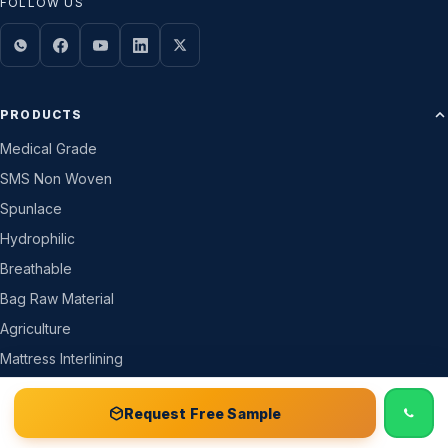
FOLLOW US
PRODUCTS
Medical Grade
SMS Non Woven
Spunlace
Hydrophilic
Breathable
Bag Raw Material
Agriculture
Mattress Interlining
All Products →
📞 Call
Free Sample Kit
Get Quote →
Request Free Sample
COMPANY