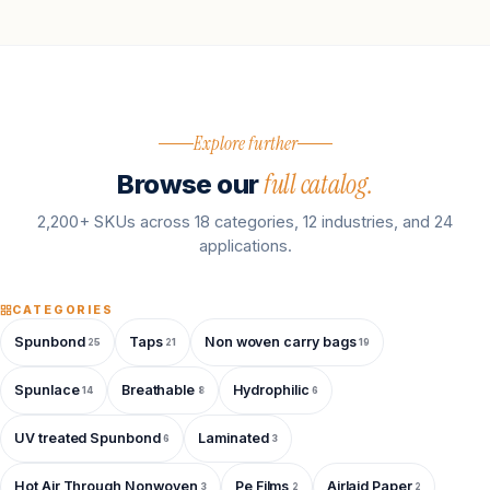
Explore further
full catalog.
Browse our
2,200+ SKUs across 18 categories, 12 industries, and 24
applications.
CATEGORIES
Spunbond
Taps
Non woven carry bags
25
21
19
Spunlace
Breathable
Hydrophilic
14
8
6
UV treated Spunbond
Laminated
6
3
Hot Air Through Nonwoven
Pe Films
Airlaid Paper
3
2
2