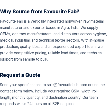
Why Source from Favourite Fab?
Favourite Fab is a vertically integrated nonwoven raw material
manufacturer and exporter based in Agra, India. We supply
OEMs, contract manufacturers, and distributors across hygiene,
medical, industrial, and technical textile sectors. With in-house
production, quality labs, and an experienced export team, we
provide competitive pricing, reliable lead times, and technical
support from sample to bulk.
Request a Quote
Send your specifications to
sale@favouritehub.com
or use the
contact form below. Include your required GSM, width, roll
length, monthly quantity, and destination country. Our team
responds within 24 hours on all B2B enquiries.