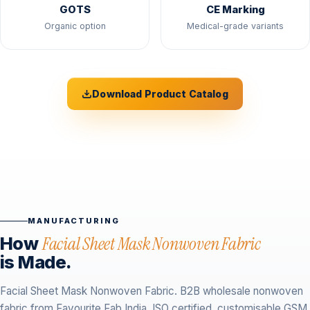
GOTS
CE Marking
Organic option
Medical-grade variants
Download Product Catalog
MANUFACTURING
How
Facial Sheet Mask Nonwoven Fabric
is Made.
Facial Sheet Mask Nonwoven Fabric. B2B wholesale nonwoven
fabric from Favourite Fab India. ISO certified, customisable GSM