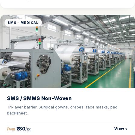
SMS · MEDICAL
SMS / SMMS Non-Woven
Tri-layer barrier. Surgical gowns, drapes, face masks, pad
backsheet.
₹180
View
From
/kg