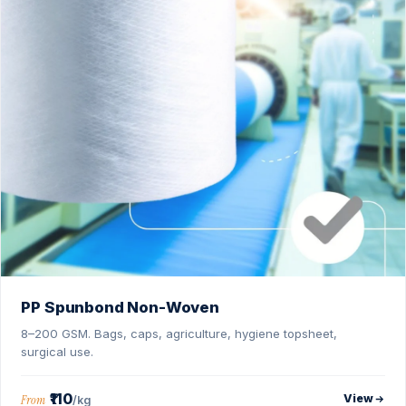
PP Spunbond Non-Woven
8–200 GSM. Bags, caps, agriculture, hygiene topsheet,
surgical use.
₹110
View
From
/kg