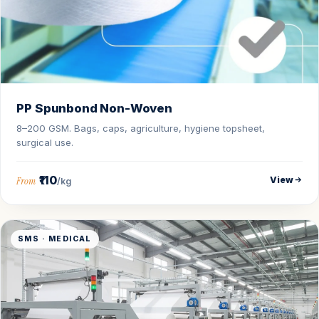
PP Spunbond Non-Woven
8–200 GSM. Bags, caps, agriculture, hygiene topsheet,
surgical use.
₹110
View
From
/kg
SMS · MEDICAL