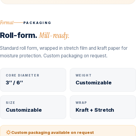
Format
PACKAGING
Roll-form.
Mill-ready.
Standard roll form, wrapped in stretch film and kraft paper for
moisture protection. Custom packaging on request.
CORE DIAMETER
WEIGHT
3″ / 6″
Customizable
SIZE
WRAP
Customizable
Kraft + Stretch
Custom packaging available on request