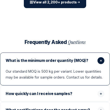
View all 2,200+ products
Questions
Frequently Asked
What is the minimum order quantity (MOQ)?
Our standard MOQ is 500 kg per variant. Lower quantities
may be available for sample orders. Contact us for details.
How quickly can I receive samples?