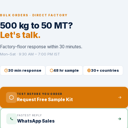
BULK ORDERS · DIRECT FACTORY
500 kg to 50 MT?
Let's talk.
Factory-floor response within 30 minutes.
Mon–Sat · 9:30 AM – 7:00 PM IST
30 min response
48 hr sample
30+ countries
TEST BEFORE YOU ORDER
Request Free Sample Kit
FASTEST REPLY
WhatsApp Sales