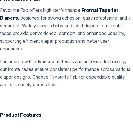
Favourite Fab offers high-performance
Frontal Tape for
Diapers,
designed for strong adhesion, easy refastening, and a
secure fit. Widely used in baby and adult diapers, our frontal
tapes provide convenience, comfort, and enhanced usability,
supporting efficient diaper production and better user
experience.
Engineered with advanced materials and adhesive technology,
our frontal tapes ensure consistent performance across various
diaper designs. Choose Favourite Fab for dependable quality
and bulk supply across India.
Product Features