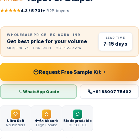
★★★★★
4.3 / 5
·
731+
B2B buyers
WHOLESALE PRICE · EX-AGRA · INR
LEAD TIME
Get best price for your volume
7–15 days
MOQ 500 kg · HSN 5603 · GST 18% extra
Request Free Sample Kit
WhatsApp Quote
+91 88007 75462
Ultra Soft
4–6× Absorb
Biodegradable
No binders
High uptake
OEKO-TEX