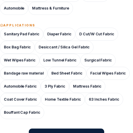
Automobile
Mattress & Furniture
APPLICATIONS
Sanitary Pad Fabric
Diaper Fabric
D Cut/W Cut Fabric
Box Bag Fabric
Desiccant / Silica Gel Fabric
Wet Wipes Fabric
Low Tunnel Fabric
Surgical Fabric
Bandage raw material
Bed Sheet Fabric
Facial Wipes Fabric
Automobile Fabric
3 Ply Fabric
Mattress Fabric
Coat Cover Fabric
Home Textile Fabric
63 Inches Fabric
Bouffant Cap Fabric