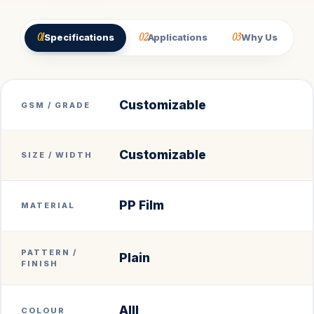
01
02
03
Specifications
Applications
Why Us
Customizable
GSM / GRADE
Customizable
SIZE / WIDTH
PP Film
MATERIAL
PATTERN /
Plain
FINISH
Alll
COLOUR