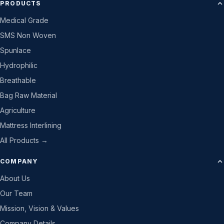
PRODUCTS
Medical Grade
SMS Non Woven
Spunlace
Hydrophilic
Breathable
Bag Raw Material
Agriculture
Mattress Interlining
All Products →
COMPANY
About Us
Our Team
Mission, Vision & Values
Company Details