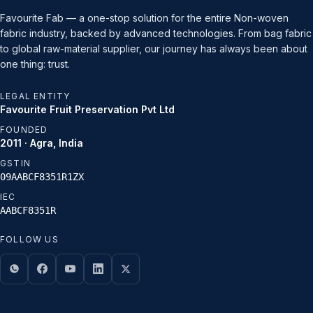
Favourite Fab — a one-stop solution for the entire Non-woven
fabric industry, backed by advanced technologies. From bag fabric
to global raw-material supplier, our journey has always been about
one thing: trust.
LEGAL ENTITY
Favourite Fruit Preservation Pvt Ltd
FOUNDED
2011 · Agra, India
GSTIN
09AABCF8351R1ZX
IEC
AABCF8351R
FOLLOW US