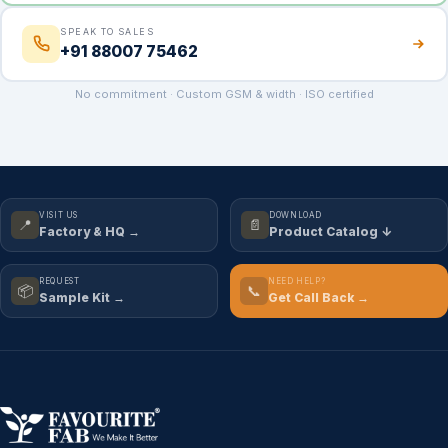
SPEAK TO SALES
+91 88007 75462
No commitment · Custom GSM & width · ISO certified
VISIT US
DOWNLOAD
📍
📄
Factory & HQ →
Product Catalog ↓
REQUEST
NEED HELP?
📦
📞
Sample Kit →
Get Call Back →