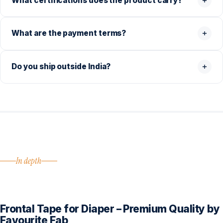
What certifications does the product carry?
What are the payment terms?
Do you ship outside India?
In depth
Frontal Tape for Diaper – Premium Quality by
Favourite Fab