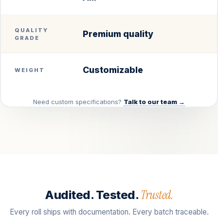
QUALITY
Premium quality
GRADE
Customizable
WEIGHT
Need custom specifications?
Talk to our team →
Trusted.
Audited. Tested.
Every roll ships with documentation. Every batch traceable.