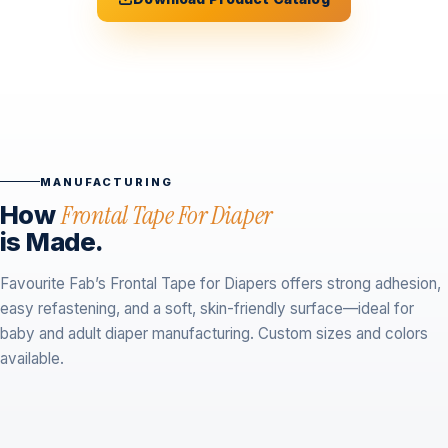
MANUFACTURING
How
Frontal Tape For Diaper
is Made.
Favourite Fab’s Frontal Tape for Diapers offers strong adhesion,
easy refastening, and a soft, skin-friendly surface—ideal for
baby and adult diaper manufacturing. Custom sizes and colors
available.