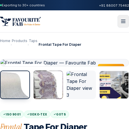
Exporting to 30+ countries
+91 88007 75462
Home
Products
Taps
Frontal Tape For Diaper
›
›
›
IN STOCK · AGRA
TRENDING
ISO 9001
OEKO-TEX
GOTS
Frontal
Tape For Diaper