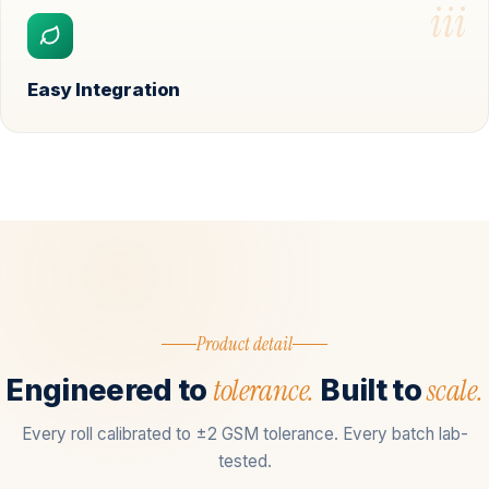
iii
Easy Integration
Product detail
tolerance.
scale.
Engineered to
Built to
Every roll calibrated to ±2 GSM tolerance. Every batch lab-
tested.