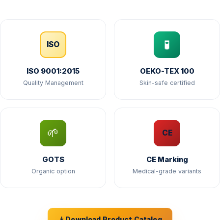
🧪
ISO
ISO 9001:2015
OEKO-TEX 100
Quality Management
Skin-safe certified
🌱
CE
GOTS
CE Marking
Organic option
Medical-grade variants
Download Product Catalog