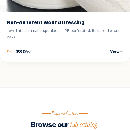
Non-Adherent Wound Dressing
Low-lint atraumatic spunlace + PE perforated. Rolls or die-cut
pads.
₹280
View
From
/kg
Explore further
full catalog.
Browse our