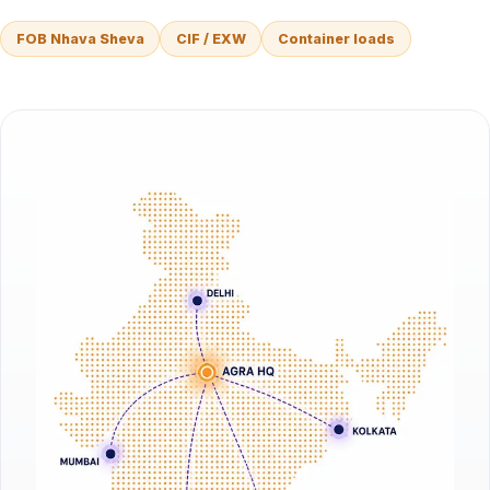
FOB Nhava Sheva
CIF / EXW
Container loads