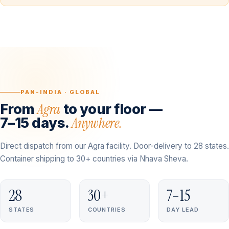
PAN-INDIA · GLOBAL
Agra
From
to your floor —
Anywhere.
7–15 days.
Direct dispatch from our Agra facility. Door-delivery to 28 states.
Container shipping to 30+ countries via Nhava Sheva.
28
30+
7–15
STATES
COUNTRIES
DAY LEAD