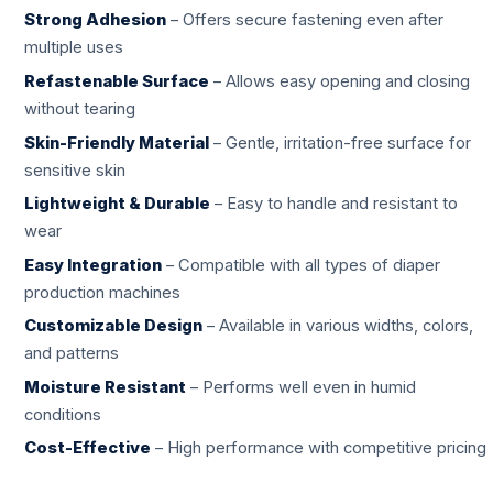
Strong Adhesion
– Offers secure fastening even after
multiple uses
Refastenable Surface
– Allows easy opening and closing
without tearing
Skin-Friendly Material
– Gentle, irritation-free surface for
sensitive skin
Lightweight & Durable
– Easy to handle and resistant to
wear
Easy Integration
– Compatible with all types of diaper
production machines
Customizable Design
– Available in various widths, colors,
and patterns
Moisture Resistant
– Performs well even in humid
conditions
Cost-Effective
– High performance with competitive pricing