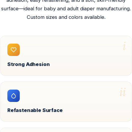
adhesion, easy refastening, and a soft, skin-friendly
surface—ideal for baby and adult diaper manufacturing.
Custom sizes and colors available.
i
Strong Adhesion
ii
Refastenable Surface