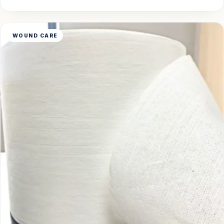
WOUND CARE