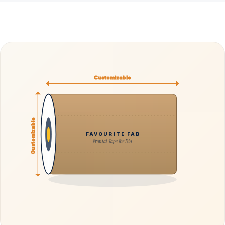
Customizable
Customizable
FAVOURITE FAB
Frontal Tape For Dia