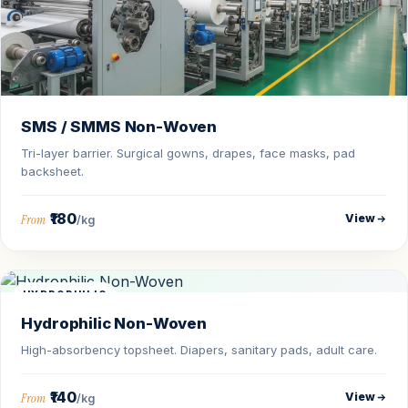
SMS / SMMS Non-Woven
Tri-layer barrier. Surgical gowns, drapes, face masks, pad
backsheet.
₹180
View
From
/kg
HYDROPHILIC
Hydrophilic Non-Woven
High-absorbency topsheet. Diapers, sanitary pads, adult care.
₹140
View
From
/kg