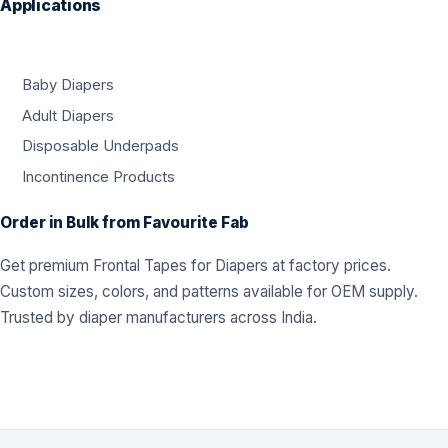
Applications
Baby Diapers
Adult Diapers
Disposable Underpads
Incontinence Products
Order in Bulk from Favourite Fab
Get premium Frontal Tapes for Diapers at factory prices.
Custom sizes, colors, and patterns available for OEM supply.
Trusted by diaper manufacturers across India.