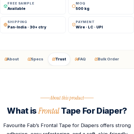
FREE SAMPLE
MOQ
Available
500 kg
SHIPPING
PAYMENT
Pan-India · 30+ ctry
Wire · LC · UPI
01
02
03
04
05
About
Specs
Trust
FAQ
Bulk Order
About this product
Frontal
What is
Tape For Diaper?
Favourite Fab’s Frontal Tape for Diapers offers strong