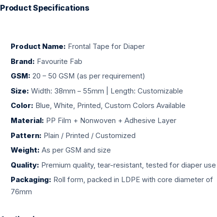
Product Specifications
Product Name:
Frontal Tape for Diaper
Brand:
Favourite Fab
GSM:
20 – 50 GSM (as per requirement)
Size:
Width: 38mm – 55mm | Length: Customizable
Color:
Blue, White, Printed, Custom Colors Available
Material:
PP Film + Nonwoven + Adhesive Layer
Pattern:
Plain / Printed / Customized
Weight:
As per GSM and size
Quality:
Premium quality, tear-resistant, tested for diaper use
Packaging:
Roll form, packed in LDPE with core diameter of
76mm