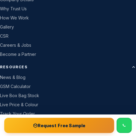
Why Trust Us
How We Work
Gallery
CSR
Careers & Jobs
Become a Partner
RESOURCES
News & Blog
GSM Calculator
Live Box Bag Stock
Live Price & Colour
Track Your Order
Price List
📞 Call
Free Sample Kit
Get Quote →
Request Free Sample
Certificates & Docs