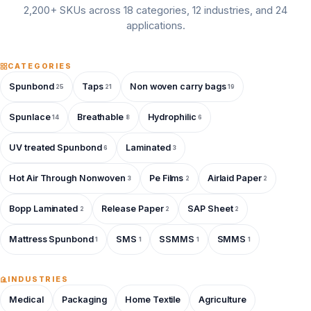
2,200+ SKUs across 18 categories, 12 industries, and 24
applications.
CATEGORIES
Spunbond
Taps
Non woven carry bags
25
21
19
Spunlace
Breathable
Hydrophilic
14
8
6
UV treated Spunbond
Laminated
6
3
Hot Air Through Nonwoven
Pe Films
Airlaid Paper
3
2
2
Bopp Laminated
Release Paper
SAP Sheet
2
2
2
Mattress Spunbond
SMS
SSMMS
SMMS
1
1
1
1
INDUSTRIES
Medical
Packaging
Home Textile
Agriculture