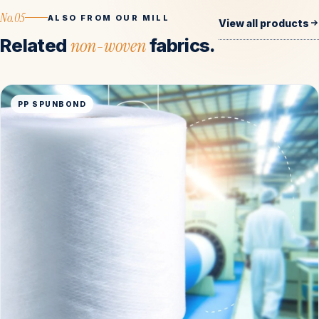
No.05
ALSO FROM OUR MILL
View all products
Related
non-woven
fabrics.
PP SPUNBOND