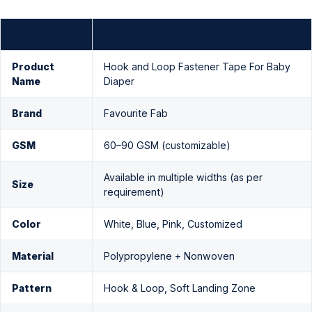
Specification
Details
Product
Hook and Loop Fastener Tape For Baby
Name
Diaper
Brand
Favourite Fab
GSM
60–90 GSM (customizable)
Available in multiple widths (as per
Size
requirement)
Color
White, Blue, Pink, Customized
Material
Polypropylene + Nonwoven
Pattern
Hook & Loop, Soft Landing Zone