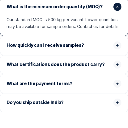
What is the minimum order quantity (MOQ)?
Our standard MOQ is 500 kg per variant. Lower quantities
may be available for sample orders. Contact us for details.
How quickly can I receive samples?
What certifications does the product carry?
What are the payment terms?
Do you ship outside India?