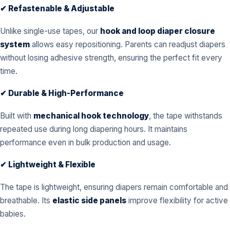
✔ Refastenable & Adjustable
Unlike single-use tapes, our
hook and loop diaper closure
system
allows easy repositioning. Parents can readjust diapers
without losing adhesive strength, ensuring the perfect fit every
time.
✔ Durable & High-Performance
Built with
mechanical hook technology
, the tape withstands
repeated use during long diapering hours. It maintains
performance even in bulk production and usage.
✔ Lightweight & Flexible
The tape is lightweight, ensuring diapers remain comfortable and
breathable. Its
elastic side panels
improve flexibility for active
babies.