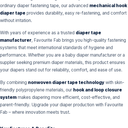
ordinary diaper fastening tape, our advanced
mechanical hook
diaper tape
provides durability, easy re-fastening, and comfort
without irritation.
With years of experience as a trusted
diaper tape
manufacturer
, Favourite Fab brings you high-quality fastening
systems that meet international standards of hygiene and
performance. Whether you are a baby diaper manufacturer or a
supplier seeking premium diaper materials, this product ensures
your diapers stand out for reliability, comfort, and ease of use.
By combining
nonwoven diaper tape technology
with skin-
friendly polypropylene materials, our
hook and loop closure
system
makes diapering more efficient, cost-effective, and
parent-friendly. Upgrade your diaper production with Favourite
Fab – where innovation meets trust.