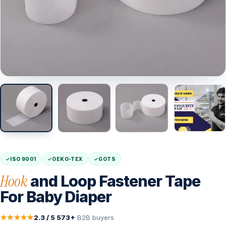
ISO 9001
OEKO-TEX
GOTS
Hook
and Loop Fastener Tape
For Baby Diaper
★★★★★
2.3 / 5
·
573+
B2B buyers