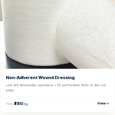
Non-Adherent Wound Dressing
Low-lint atraumatic spunlace + PE perforated. Rolls or die-cut
pads.
₹280
View
From
/kg