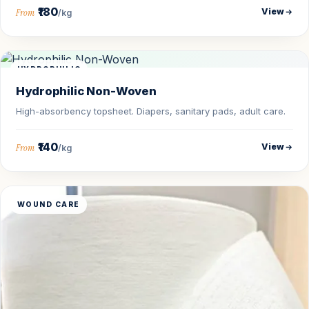
₹180
View
From
/kg
HYDROPHILIC
Hydrophilic Non-Woven
High-absorbency topsheet. Diapers, sanitary pads, adult care.
₹140
View
From
/kg
WOUND CARE