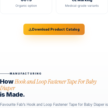
GOTS
CE Marking
Organic option
Medical-grade variants
Download Product Catalog
MANUFACTURING
How
Hook and Loop Fastener Tape For Baby
Diaper
is Made.
Favourite Fab’s Hook and Loop Fastener Tape for Baby Diaper is