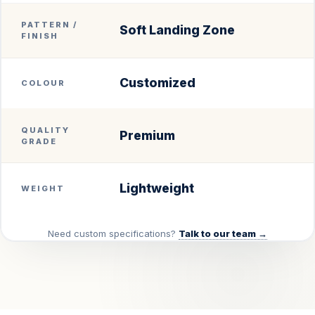
PATTERN /
Soft Landing Zone
FINISH
Customized
COLOUR
QUALITY
Premium
GRADE
Lightweight
WEIGHT
Need custom specifications?
Talk to our team →