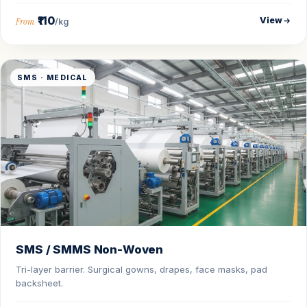
₹110
View
From
/kg
SMS · MEDICAL
SMS / SMMS Non-Woven
Tri-layer barrier. Surgical gowns, drapes, face masks, pad
backsheet.