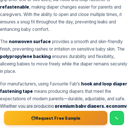
refastenable
, making diaper changes easier for parents and
caregivers. With the ability to open and close multiple times, it
ensures a snug fit throughout the day, preventing leaks and
enhancing baby comfort.
The
nonwoven surface
provides a smooth and skin-friendly
finish, preventing rashes or irritation on sensitive baby skin. The
polypropylene backing
ensures durability and flexibility,
allowing babies to move freely while the diaper remains securely
in place.
For manufacturers, using Favourite Fab’s
hook and loop diaper
fastening tape
means producing diapers that meet the
expectations of modern parents—durable, adjustable, and safe.
Whether you are producing
premium baby diapers, economy
diapers, or customized diaper ranges
, our tape adapts to all
📞 Call
Free Sample Kit
Get Quote →
Request Free Sample
types.