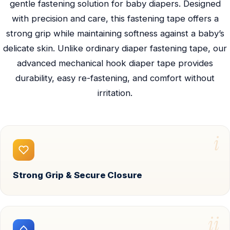
gentle fastening solution for baby diapers. Designed
with precision and care, this fastening tape offers a
strong grip while maintaining softness against a baby’s
delicate skin. Unlike ordinary diaper fastening tape, our
advanced mechanical hook diaper tape provides
durability, easy re-fastening, and comfort without
irritation.
i
Strong Grip & Secure Closure
ii