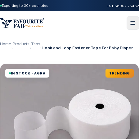
Exporting to 30+ countries
+91 88007 75462
Home
Products
Taps
Hook and Loop Fastener Tape For Baby Diaper
›
›
›
IN STOCK · AGRA
TRENDING