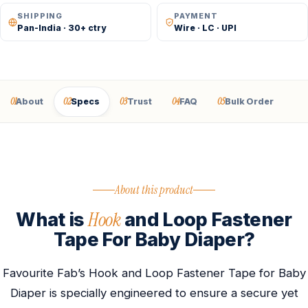
SHIPPING
PAYMENT
Pan-India · 30+ ctry
Wire · LC · UPI
01
02
03
04
05
About
Specs
Trust
FAQ
Bulk Order
About this product
Hook
What is
and Loop Fastener
Tape For Baby Diaper?
Favourite Fab’s Hook and Loop Fastener Tape for Baby
Diaper is specially engineered to ensure a secure yet