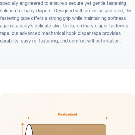
specially engineered to ensure a secure yet gentle fastening
solution for baby diapers. Designed with precision and care, this
fastening tape offers a strong grip while maintaining softness
against a baby’s delicate skin. Unlike ordinary diaper fastening
tape, our advanced mechanical hook diaper tape provides
durability, easy re-fastening, and comfort without irritation.
Customized