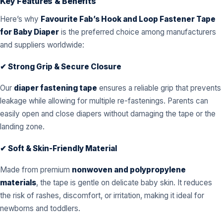
Key Features & Benefits
Here’s why
Favourite Fab’s Hook and Loop Fastener Tape
for Baby Diaper
is the preferred choice among manufacturers
and suppliers worldwide:
✔ Strong Grip & Secure Closure
Our
diaper fastening tape
ensures a reliable grip that prevents
leakage while allowing for multiple re-fastenings. Parents can
easily open and close diapers without damaging the tape or the
landing zone.
✔ Soft & Skin-Friendly Material
Made from premium
nonwoven and polypropylene
materials
, the tape is gentle on delicate baby skin. It reduces
the risk of rashes, discomfort, or irritation, making it ideal for
newborns and toddlers.