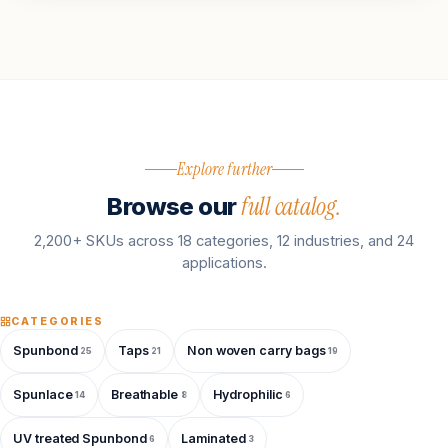
Explore further
full catalog.
Browse our
2,200+ SKUs across 18 categories, 12 industries, and 24
applications.
CATEGORIES
Spunbond
Taps
Non woven carry bags
25
21
19
Spunlace
Breathable
Hydrophilic
14
8
6
UV treated Spunbond
Laminated
6
3