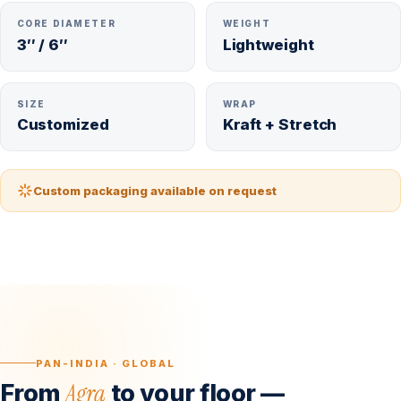
CORE DIAMETER
WEIGHT
3″ / 6″
Lightweight
SIZE
WRAP
Customized
Kraft + Stretch
Custom packaging available on request
PAN-INDIA · GLOBAL
Agra
From
to your floor —