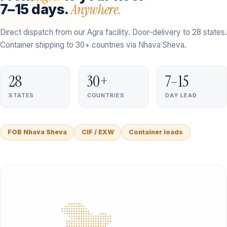
Anywhere.
7–15 days.
Direct dispatch from our Agra facility. Door-delivery to 28 states.
Container shipping to 30+ countries via Nhava Sheva.
28
30+
7–15
STATES
COUNTRIES
DAY LEAD
FOB Nhava Sheva
CIF / EXW
Container loads