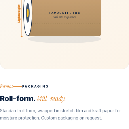
Lightweight
FAVOURITE FAB
Hook and Loop Fasten
Format
PACKAGING
Roll-form.
Mill-ready.
Standard roll form, wrapped in stretch film and kraft paper for
moisture protection. Custom packaging on request.