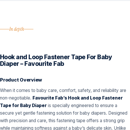
In depth
Hook and Loop Fastener Tape For Baby
Diaper – Favourite Fab
Product Overview
When it comes to baby care, comfort, safety, and reliability are
non-negotiable.
Favourite Fab’s Hook and Loop Fastener
Tape for Baby Diaper
is specially engineered to ensure a
secure yet gentle fastening solution for baby diapers. Designed
with precision and care, this fastening tape offers a strong grip
while maintaining softness against a baby’s delicate skin. Unlike