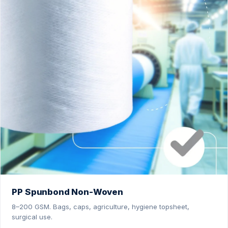
PP Spunbond Non-Woven
8–200 GSM. Bags, caps, agriculture, hygiene topsheet,
surgical use.