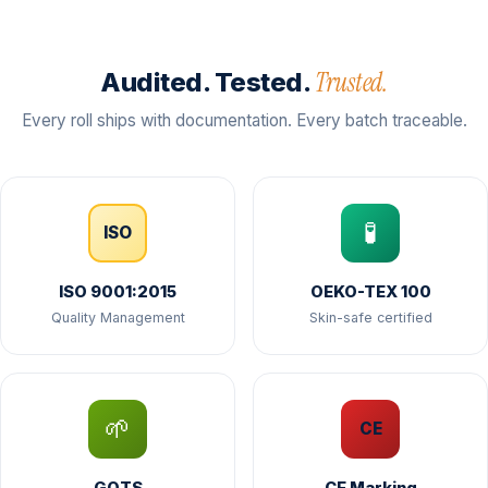
Trusted.
Audited. Tested.
Every roll ships with documentation. Every batch traceable.
🧪
ISO
ISO 9001:2015
OEKO-TEX 100
Quality Management
Skin-safe certified
🌱
CE