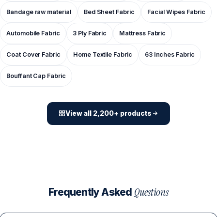
Bandage raw material
Bed Sheet Fabric
Facial Wipes Fabric
Automobile Fabric
3 Ply Fabric
Mattress Fabric
Coat Cover Fabric
Home Textile Fabric
63 Inches Fabric
Bouffant Cap Fabric
View all 2,200+ products
Questions
Frequently Asked