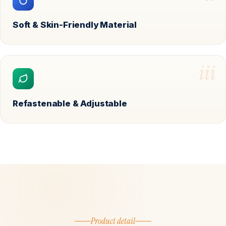
Soft & Skin-Friendly Material
iii
Refastenable & Adjustable
Product detail