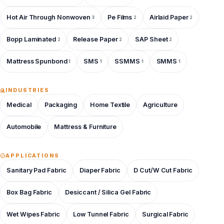
Hot Air Through Nonwoven
Pe Films
Airlaid Paper
3
2
2
Bopp Laminated
Release Paper
SAP Sheet
2
2
2
Mattress Spunbond
SMS
SSMMS
SMMS
1
1
1
1
INDUSTRIES
Medical
Packaging
Home Textile
Agriculture
Automobile
Mattress & Furniture
APPLICATIONS
Sanitary Pad Fabric
Diaper Fabric
D Cut/W Cut Fabric
Box Bag Fabric
Desiccant / Silica Gel Fabric
Wet Wipes Fabric
Low Tunnel Fabric
Surgical Fabric