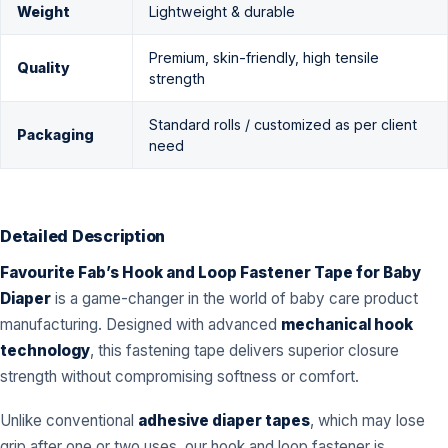
Weight
Lightweight & durable
Premium, skin-friendly, high tensile
Quality
strength
Standard rolls / customized as per client
Packaging
need
Detailed Description
Favourite Fab’s Hook and Loop Fastener Tape for Baby
Diaper
is a game-changer in the world of baby care product
manufacturing. Designed with advanced
mechanical hook
technology
, this fastening tape delivers superior closure
strength without compromising softness or comfort.
Unlike conventional
adhesive diaper tapes
, which may lose
grip after one or two uses, our hook and loop fastener is