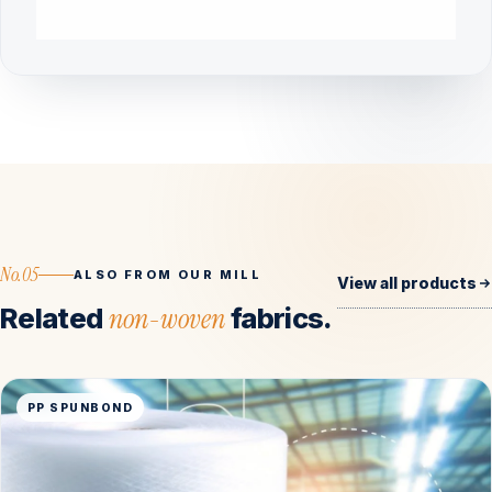
No.05
ALSO FROM OUR MILL
View all products
Related
non-woven
fabrics.
PP SPUNBOND