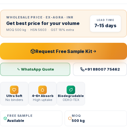
WHOLESALE PRICE · EX-AGRA · INR
LEAD TIME
Get best price for your volume
7–15 days
MOQ 500 kg · HSN 5603 · GST 18% extra
Request Free Sample Kit
WhatsApp Quote
+91 88007 75462
Ultra Soft
4–6× Absorb
Biodegradable
No binders
High uptake
OEKO-TEX
FREE SAMPLE
MOQ
Available
500 kg