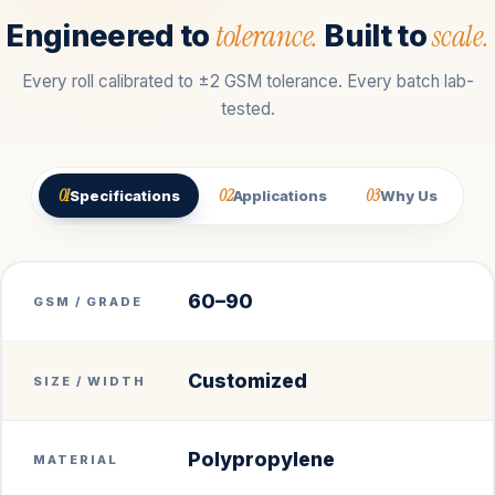
tolerance.
scale.
Engineered to
Built to
Every roll calibrated to ±2 GSM tolerance. Every batch lab-
tested.
01
02
03
Specifications
Applications
Why Us
60–90
GSM / GRADE
Customized
SIZE / WIDTH
Polypropylene
MATERIAL