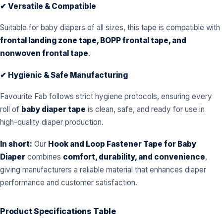
✔ Versatile & Compatible
Suitable for baby diapers of all sizes, this tape is compatible with
frontal landing zone tape, BOPP frontal tape, and
nonwoven frontal tape
.
✔ Hygienic & Safe Manufacturing
Favourite Fab follows strict hygiene protocols, ensuring every
roll of
baby diaper tape
is clean, safe, and ready for use in
high-quality diaper production.
In short:
Our
Hook and Loop Fastener Tape for Baby
Diaper
combines
comfort, durability, and convenience
,
giving manufacturers a reliable material that enhances diaper
performance and customer satisfaction.
Product Specifications Table