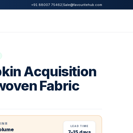
|
Sale@favouritehub.com
+91 88007 75462
kin Acquisition
woven Fabric
 INR
LEAD TIME
volume
7–15 days