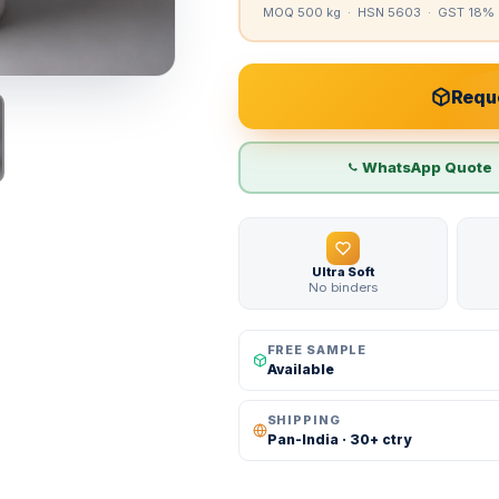
MOQ 500 kg · HSN 5603 · GST 18% 
Reque
WhatsApp Quote
Ultra Soft
No binders
FREE SAMPLE
Available
SHIPPING
Pan-India · 30+ ctry