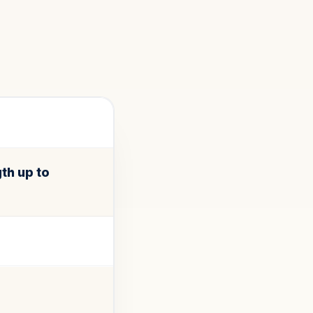
th up to