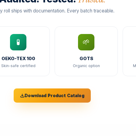
y roll ships with documentation. Every batch traceable.
🧪
🌱
OEKO-TEX 100
GOTS
Skin-safe certified
Organic option
M
Download Product Catalog