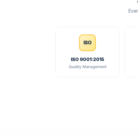
Ever
ISO
ISO 9001:2015
Quality Management