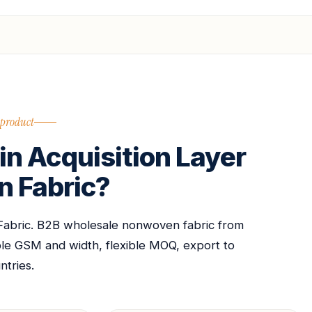
 product
n Acquisition Layer
 Fabric?
Fabric. B2B wholesale nonwoven fabric from
able GSM and width, flexible MOQ, export to
ntries.