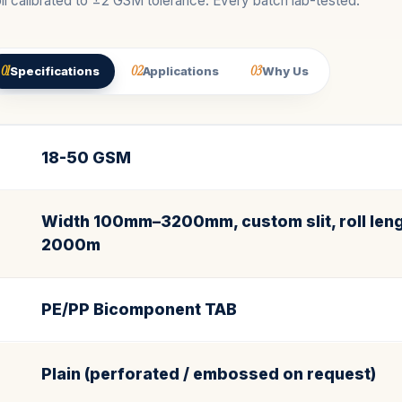
ll calibrated to ±2 GSM tolerance. Every batch lab-tested.
01
02
03
Specifications
Applications
Why Us
18-50 GSM
Width 100mm–3200mm, custom slit, roll leng
2000m
PE/PP Bicomponent TAB
Plain (perforated / embossed on request)