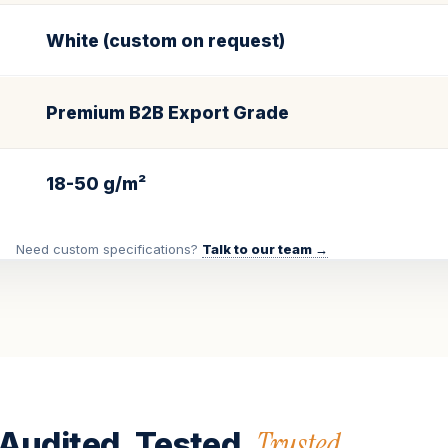
White (custom on request)
Premium B2B Export Grade
18-50 g/m²
Need custom specifications?
Talk to our team →
Trusted.
Audited. Tested.