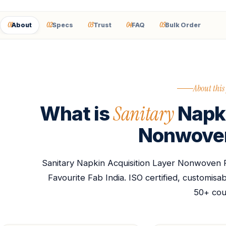
01
02
03
04
05
About
Specs
Trust
FAQ
Bulk Order
About this
Sanitary
What is
Napki
Nonwoven
Sanitary Napkin Acquisition Layer Nonwoven 
Favourite Fab India. ISO certified, customis
50+ cou