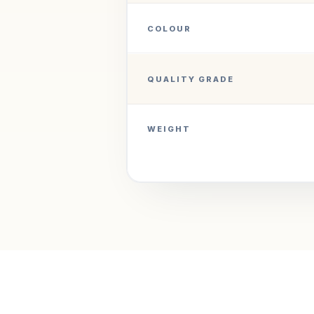
COLOUR
QUALITY GRADE
WEIGHT