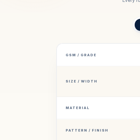
Every ro
GSM / GRADE
SIZE / WIDTH
MATERIAL
PATTERN / FINISH