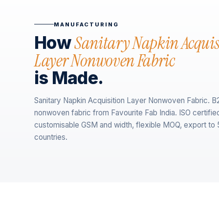
MANUFACTURING
Sanitary Napkin Acquis
How
Layer Nonwoven Fabric
is Made.
Sanitary Napkin Acquisition Layer Nonwoven Fabric. B
nonwoven fabric from Favourite Fab India. ISO certifie
customisable GSM and width, flexible MOQ, export to
countries.