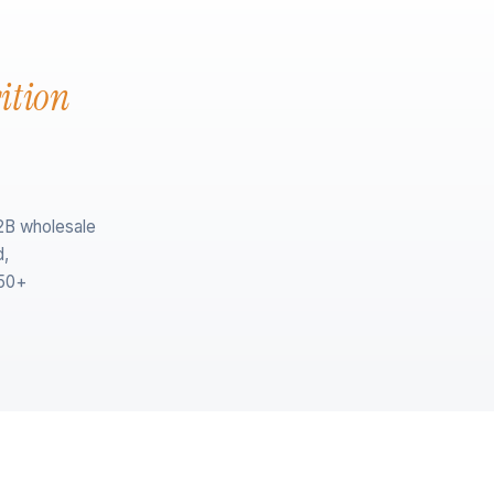
ition
2B wholesale
d,
 50+