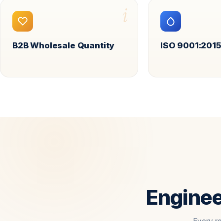
i
B2B Wholesale Quantity
ISO 9001:2015
Enginee