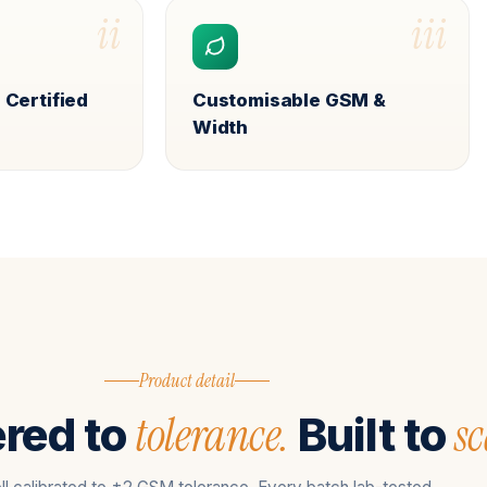
ii
iii
 Certified
Customisable GSM &
Width
Product detail
tolerance.
sc
red to
Built to