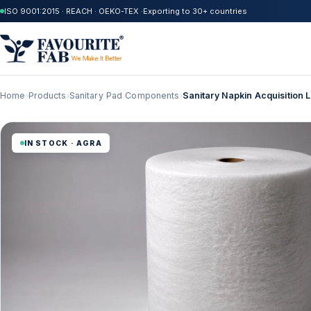
ISO 9001:2015 · REACH · OEKO-TEX ·
Exporting to 30+ countries
Home
Products
Sanitary Pad Components
Sanitary Napkin Acquisition
›
›
›
IN STOCK · AGRA