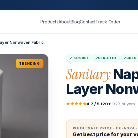
Products
About
Blog
Contact
Track Order
 Layer Nonwoven Fabric
ISO 9001
OEKO-TEX
GOTS
TRENDING
Sanitary
Nap
Layer Non
★★★★★
4.7 / 5
·
120+
B2B buyers
WHOLESALE PRICE · EX-AGRA ·
Get best price for your 