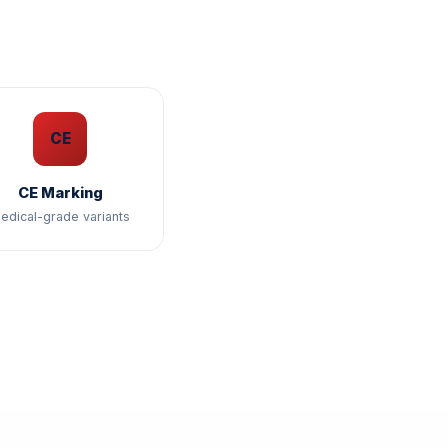
CE
CE Marking
edical-grade variants