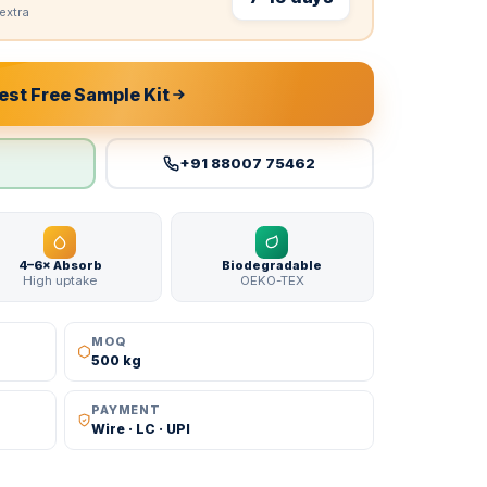
extra
st Free Sample Kit
+91 88007 75462
4–6× Absorb
Biodegradable
High uptake
OEKO-TEX
MOQ
500 kg
PAYMENT
Wire · LC · UPI