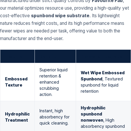
Manufactured under strict quality controls by
Favourite Fab
,
our material optimizes resource use, providing a high-quality yet
cost-effective
spunbond wipe substrate
. Its lightweight
nature reduces freight costs, and its high performance means
fewer wipes are needed per task, offering value to both the
manufacturer and the end-user.
Feature
Benefit
Keyword Integration
Superior liquid
Wet Wipe Embossed
retention &
Embossed
Spunbond
, Textured
enhanced
Texture
spunbond for liquid
scrubbing
retention
action.
Hydrophilic
Instant, high
Hydrophilic
spunbond
absorbency for
Treatment
nonwoven
, High
quick cleaning.
absorbency spunbond