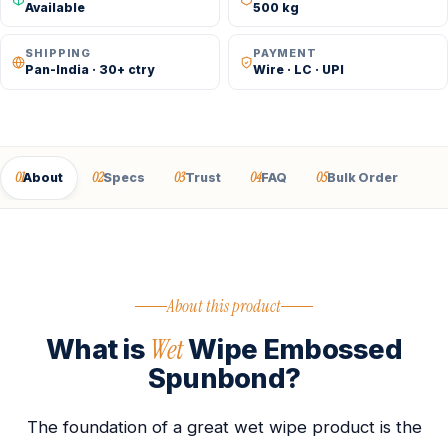
Available
500 kg
SHIPPING
PAYMENT
Pan-India · 30+ ctry
Wire · LC · UPI
01
02
03
04
05
About
Specs
Trust
FAQ
Bulk Order
About this product
Wet
What is
Wipe Embossed
Spunbond?
The foundation of a great wet wipe product is the