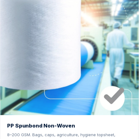
PP Spunbond Non-Woven
8–200 GSM. Bags, caps, agriculture, hygiene topsheet,