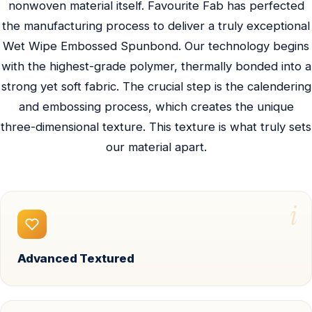
nonwoven material itself. Favourite Fab has perfected
the manufacturing process to deliver a truly exceptional
Wet Wipe Embossed Spunbond. Our technology begins
with the highest-grade polymer, thermally bonded into a
strong yet soft fabric. The crucial step is the calendering
and embossing process, which creates the unique
three-dimensional texture. This texture is what truly sets
our material apart.
i
Advanced Textured