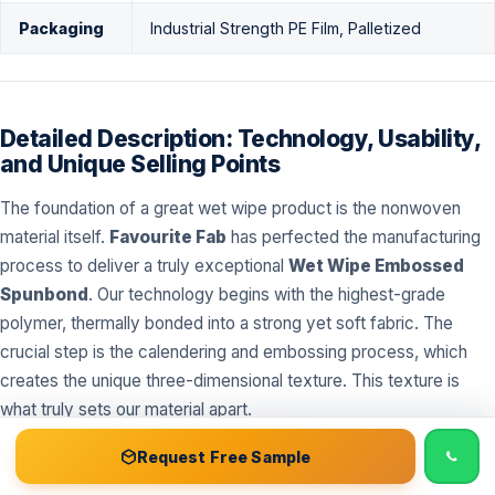
Packaging
Industrial Strength PE Film, Palletized
Detailed Description: Technology, Usability,
and Unique Selling Points
The foundation of a great wet wipe product is the nonwoven
material itself.
Favourite Fab
has perfected the manufacturing
process to deliver a truly exceptional
Wet Wipe Embossed
Spunbond
. Our technology begins with the highest-grade
polymer, thermally bonded into a strong yet soft fabric. The
crucial step is the calendering and embossing process, which
creates the unique three-dimensional texture. This texture is
what truly sets our material apart.
📞 Call
Free Sample Kit
Get Quote →
Request Free Sample
The Science of Embossing