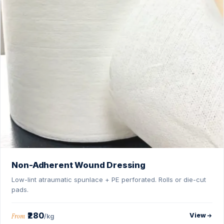
Non-Adherent Wound Dressing
Low-lint atraumatic spunlace + PE perforated. Rolls or die-cut
pads.
₹280
View
From
/kg