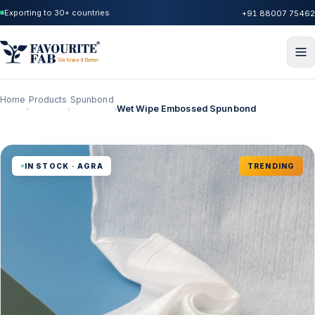
Exporting to 30+ countries
+91 88007 75462
Home
Products
Spunbond
Wet Wipe Embossed Spunbond
›
›
›
IN STOCK · AGRA
TRENDING