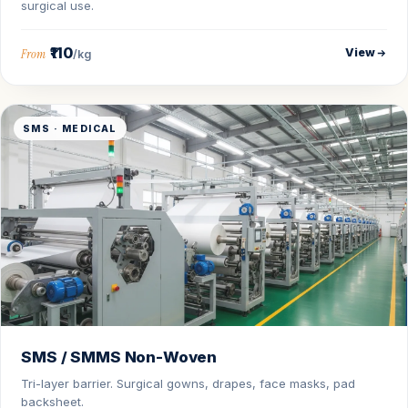
surgical use.
₹110
View
From
/kg
SMS · MEDICAL
SMS / SMMS Non-Woven
Tri-layer barrier. Surgical gowns, drapes, face masks, pad
backsheet.