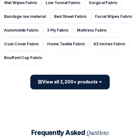
Wet Wipes Fabric
Low Tunnel Fabric
Surgical Fabric
Bandage raw material
Bed Sheet Fabric
Facial Wipes Fabric
Automobile Fabric
3 Ply Fabric
Mattress Fabric
Coat Cover Fabric
Home Textile Fabric
63 Inches Fabric
Bouffant Cap Fabric
View all 2,200+ products
Questions
Frequently Asked