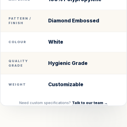
PATTERN /
Diamond Embossed
FINISH
White
COLOUR
QUALITY
Hygienic Grade
GRADE
Customizable
WEIGHT
Need custom specifications?
Talk to our team →