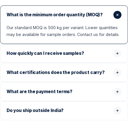
What is the minimum order quantity (MOQ)?
Our standard MOQ is 500 kg per variant. Lower quantities
may be available for sample orders. Contact us for details.
How quickly can I receive samples?
What certifications does the product carry?
What are the payment terms?
Do you ship outside India?