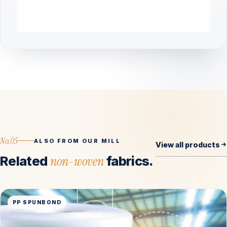
No.05
ALSO FROM OUR MILL
View all products
Related
non-woven
fabrics.
PP SPUNBOND