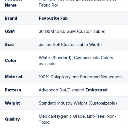
Name
Fabric Roll
Brand
Favourite Fab
GSM
30 GSM to 80 GSM (Customizable)
Size
Jumbo Roll (Customizable Width)
White (Standard), Customizable Colors
Color
available
Material
100% Polypropylene Spunbond Nonwoven
Pattern
Advanced Dot/Diamond
Embossed
Weight
Standard Industry Weight (Customizable)
Medical/Hygienic Grade, Lint-Free, Non-
Quality
Toxic