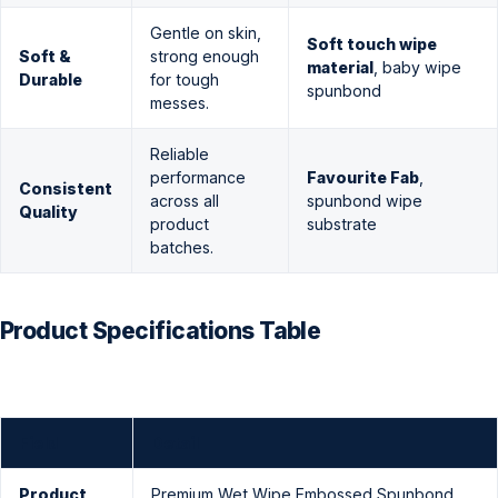
Gentle on skin,
Soft touch wipe
Soft &
strong enough
material
, baby wipe
Durable
for tough
spunbond
messes.
Reliable
performance
Favourite Fab
,
Consistent
across all
spunbond wipe
Quality
product
substrate
batches.
Product Specifications Table
Field
Detail
Product
Premium Wet Wipe Embossed Spunbond