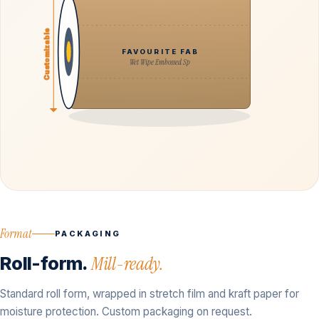
Customizable
FAVOURITE FAB
Wet Wipe Embossed Sp
Format
PACKAGING
Roll-form.
Mill-ready.
Standard roll form, wrapped in stretch film and kraft paper for
moisture protection. Custom packaging on request.