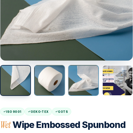
ISO 9001
OEKO-TEX
GOTS
Wet
Wipe Embossed Spunbond