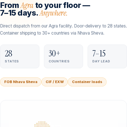
Agra
From
to your floor —
Anywhere.
7–15 days.
Direct dispatch from our Agra facility. Door-delivery to 28 states.
Container shipping to 30+ countries via Nhava Sheva.
28
30+
7–15
STATES
COUNTRIES
DAY LEAD
FOB Nhava Sheva
CIF / EXW
Container loads