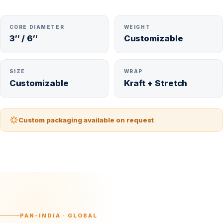
CORE DIAMETER
WEIGHT
3″ / 6″
Customizable
SIZE
WRAP
Customizable
Kraft + Stretch
Custom packaging available on request
PAN-INDIA · GLOBAL