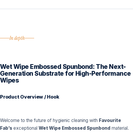
In depth
Wet Wipe Embossed Spunbond: The Next-
Generation Substrate for High-Performance
Wipes
Product Overview / Hook
Welcome to the future of hygienic cleaning with
Favourite
Fab’s
exceptional
Wet Wipe Embossed Spunbond
material.