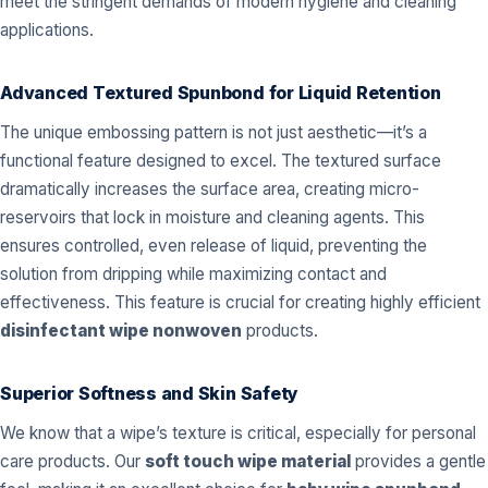
meet the stringent demands of modern hygiene and cleaning
applications.
Advanced Textured Spunbond for Liquid Retention
The unique embossing pattern is not just aesthetic—it’s a
functional feature designed to excel. The textured surface
dramatically increases the surface area, creating micro-
reservoirs that lock in moisture and cleaning agents. This
ensures controlled, even release of liquid, preventing the
solution from dripping while maximizing contact and
effectiveness. This feature is crucial for creating highly efficient
disinfectant wipe nonwoven
products.
Superior Softness and Skin Safety
We know that a wipe’s texture is critical, especially for personal
care products. Our
soft touch wipe material
provides a gentle