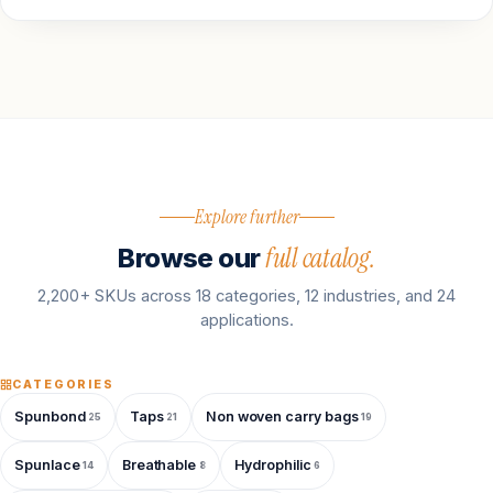
Explore further
full catalog.
Browse our
2,200+ SKUs across 18 categories, 12 industries, and 24
applications.
CATEGORIES
Spunbond
Taps
Non woven carry bags
25
21
19
Spunlace
Breathable
Hydrophilic
14
8
6