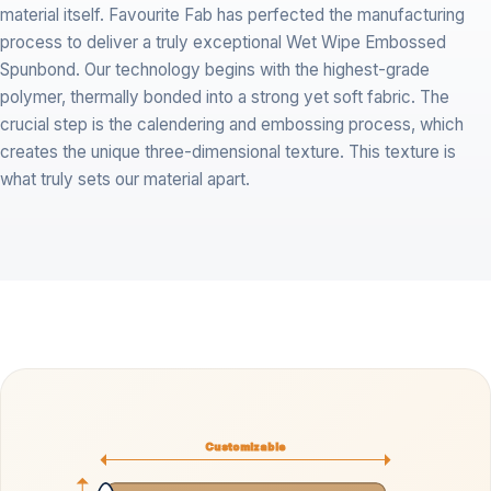
material itself. Favourite Fab has perfected the manufacturing
process to deliver a truly exceptional Wet Wipe Embossed
Spunbond. Our technology begins with the highest-grade
polymer, thermally bonded into a strong yet soft fabric. The
crucial step is the calendering and embossing process, which
creates the unique three-dimensional texture. This texture is
what truly sets our material apart.
Customizable