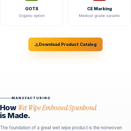
GOTS
CE Marking
Organic option
Medical-grade variants
Download Product Catalog
MANUFACTURING
How
Wet Wipe Embossed Spunbond
is Made.
The foundation of a great wet wipe product is the nonwoven