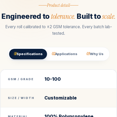
Product detail
tolerance.
scale.
Engineered to
Built to
Every roll calibrated to ±2 GSM tolerance. Every batch lab-
tested.
01
02
03
Specifications
Applications
Why Us
10-100
GSM / GRADE
Customizable
SIZE / WIDTH
100% Polypropylene
MATERIAL