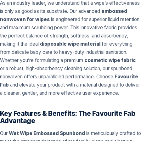
As an industry leader, we understand that a wipe’s effectiveness
is only as good as its substrate. Our advanced
embossed
nonwoven for wipes
is engineered for superior liquid retention
and maximum scrubbing power. This innovative fabric provides
the perfect balance of strength, softness, and absorbency,
making it the ideal
disposable wipe material
for everything
from delicate baby care to heavy-duty industrial sanitation.
Whether you’re formulating a premium
cosmetic wipe fabric
or a robust, high-absorbency cleaning solution, our spunbond
nonwoven offers unparalleled performance. Choose
Favourite
Fab
and elevate your product with a material designed to deliver
a cleaner, gentler, and more effective user experience.
Key Features & Benefits: The Favourite Fab
Advantage
Our
Wet Wipe Embossed Spunbond
is meticulously crafted to