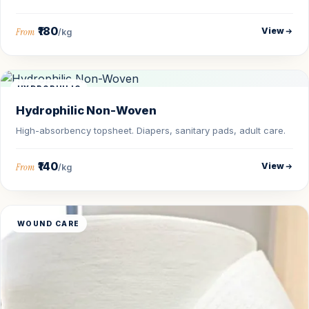
₹180
View
From
/kg
HYDROPHILIC
Hydrophilic Non-Woven
High-absorbency topsheet. Diapers, sanitary pads, adult care.
₹140
View
From
/kg
WOUND CARE