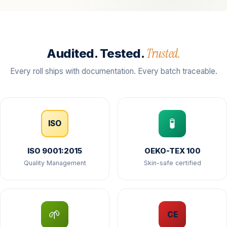
Trusted.
Audited. Tested.
Every roll ships with documentation. Every batch traceable.
🧪
ISO
ISO 9001:2015
OEKO-TEX 100
Quality Management
Skin-safe certified
🌱
CE