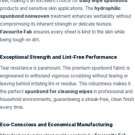
feel, making it an excellent choice for
baby wipe spunbond
products and sensitive skin applications. The
hydrophilic
spunbond nonwoven
treatment enhances wettability without
compromising its inherent strength or delicate texture.
Favourite Fab
ensures every sheet is kind to the skin while
being tough on dirt.
Exceptional Strength and Lint-Free Performance
Tear resistance is paramount. This premium spunbond fabric is
engineered to withstand vigorous scrubbing without tearing or
leaving behind irritating lint or residue. This robustness makes it
the perfect
spunbond for cleaning wipes
in professional and
household environments, guaranteeing a streak-free, clean finish
every time.
Eco-Conscious and Economical Manufacturing