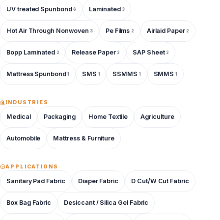
UV treated Spunbond
Laminated
6
3
Hot Air Through Nonwoven
Pe Films
Airlaid Paper
3
2
2
Bopp Laminated
Release Paper
SAP Sheet
2
2
2
Mattress Spunbond
SMS
SSMMS
SMMS
1
1
1
1
INDUSTRIES
Medical
Packaging
Home Textile
Agriculture
Automobile
Mattress & Furniture
APPLICATIONS
Sanitary Pad Fabric
Diaper Fabric
D Cut/W Cut Fabric
Box Bag Fabric
Desiccant / Silica Gel Fabric