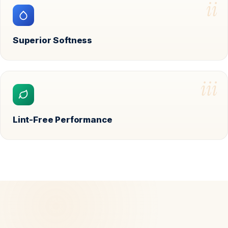
ii
Superior Softness
iii
Lint-Free Performance