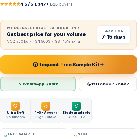
★★★★★
4.5 / 5
·
1,347+
B2B buyers
WHOLESALE PRICE · EX-AGRA · INR
LEAD TIME
Get best price for your volume
7–15 days
MOQ 500 kg · HSN 5603 · GST 18% extra
Request Free Sample Kit
WhatsApp Quote
+91 88007 75462
Ultra Soft
4–6× Absorb
Biodegradable
No binders
High uptake
OEKO-TEX
FREE SAMPLE
MOQ