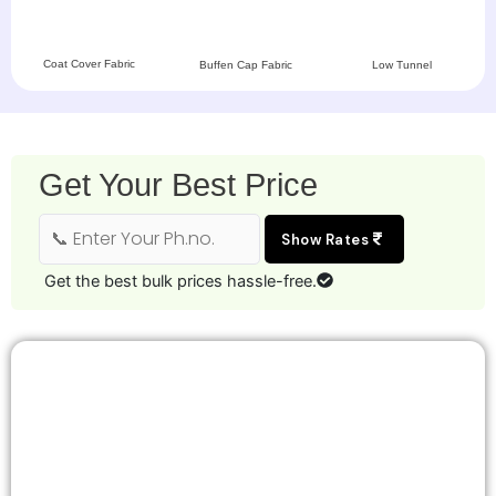
Coat Cover Fabric
Buffen Cap Fabric
Low Tunnel
Get Your Best Price
Show Rates
Get the best bulk prices hassle-free.