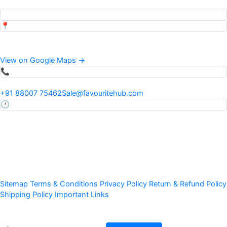
Top pages our customers view
📍
Address
34 Mauza Khadwi Runkta, Agra, Uttar Pradesh, India
View on Google Maps →
📞
Phone & Email
+91 88007 75462
Sale@favouritehub.com
🕐
Hours
Mon–Sat · 9:30 AM – 7:00 PM IST
24×7 via WhatsApp
Ⓒ 2011–
Favourite Fruit Preservation Pvt Ltd · All Rights Reserved
Sitemap
Terms & Conditions
Privacy Policy
Return & Refund Policy
Shipping Policy
Important Links