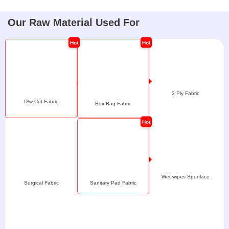
Our Raw Material Used For
3 Ply Fabric
D/w Cut Fabric
Box Bag Fabric
Wet wipes Spunlace
Surgical Fabric
Sanitary Pad Fabric