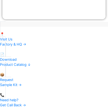
📍
Visit Us
Factory & HQ →
📄
Download
Product Catalog ↓
📦
Request
Sample Kit →
📞
Need help?
Get Call Back →