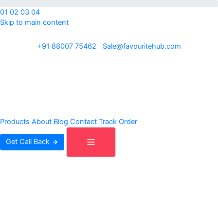
01
02
03
04
Skip to main content
ISO 9001:2015 · REACH · OEKO-TEX · Exporting to 30+ countries
+91 88007 75462
|
Sale@favouritehub.com
Products
About
Blog
Contact
Track Order
Get Call Back