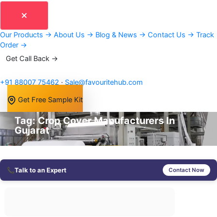
Our Products
→
About Us
→
Blog & News
→
Contact Us
→
Track
Order
→
Get Call Back →
+91 88007 75462
·
Sale@favouritehub.com
Get Free Sample Kit
Tag: Crop Cover Manufacturers In
Gujarat
📞
Talk to an Expert
Contact Now