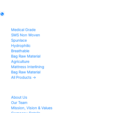
Follow us
Products
Medical Grade
SMS Non Woven
Spunlace
Hydrophilic
Breathable
Bag Raw Material
Agriculture
Mattress Interlining
Bag Raw Material
All Products →
Company
About Us
Our Team
Mission, Vision & Values