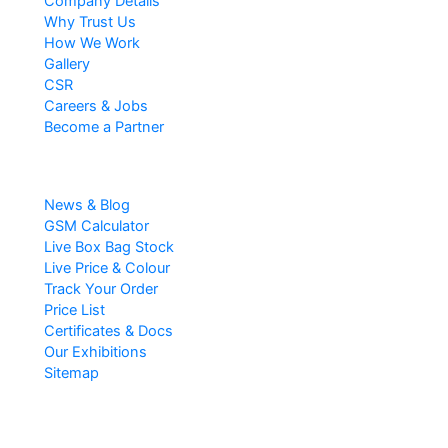
Company Details
Why Trust Us
How We Work
Gallery
CSR
Careers & Jobs
Become a Partner
Resources
News & Blog
GSM Calculator
Live Box Bag Stock
Live Price & Colour
Track Your Order
Price List
Certificates & Docs
Our Exhibitions
Sitemap
Popular Searches