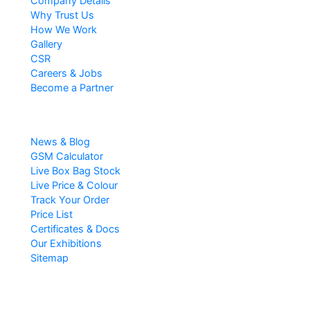
Company Details
Why Trust Us
How We Work
Gallery
CSR
Careers & Jobs
Become a Partner
Resources
News & Blog
GSM Calculator
Live Box Bag Stock
Live Price & Colour
Track Your Order
Price List
Certificates & Docs
Our Exhibitions
Sitemap
Popular Searches