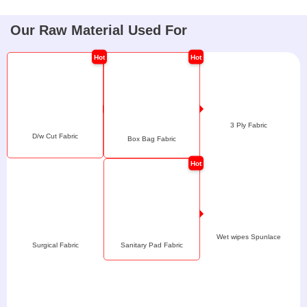
Our Raw Material Used For
3 Ply Fabric
D/w Cut Fabric
Box Bag Fabric
Wet wipes Spunlace
Surgical Fabric
Sanitary Pad Fabric