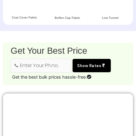
Coat Cover Fabric
Buffen Cap Fabric
Low Tunnel
Get Your Best Price
Show Rates
Get the best bulk prices hassle-free.