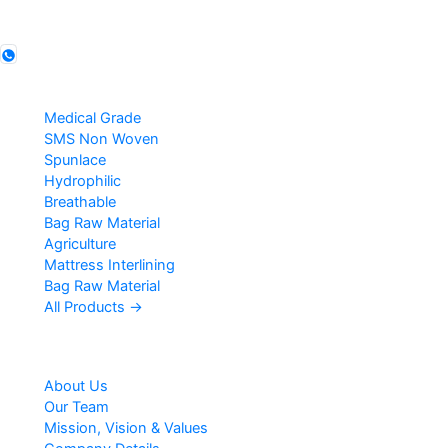
Follow us
Products
Medical Grade
SMS Non Woven
Spunlace
Hydrophilic
Breathable
Bag Raw Material
Agriculture
Mattress Interlining
Bag Raw Material
All Products →
Company
About Us
Our Team
Mission, Vision & Values