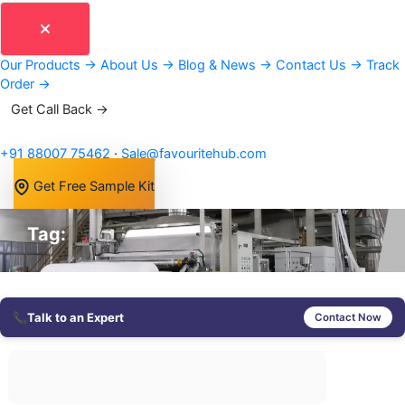
Our Products
→
About Us
→
Blog & News
→
Contact Us
→
Track
Order
→
Get Call Back →
+91 88007 75462
·
Sale@favouritehub.com
Get Free Sample Kit
Tag:
📞
Talk to an Expert
Contact Now