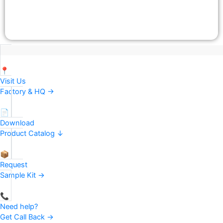
📍
Visit Us
Factory & HQ →
📄
Download
Product Catalog ↓
📦
Request
Sample Kit →
📞
Need help?
Get Call Back →