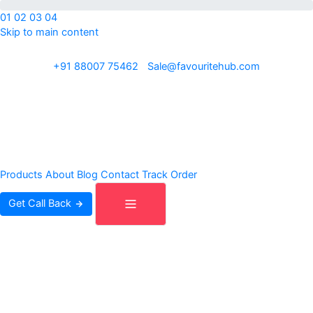
01
02
03
04
Skip to main content
ISO 9001:2015 · REACH · OEKO-TEX · Exporting to 30+ countries
+91 88007 75462
|
Sale@favouritehub.com
Products
About
Blog
Contact
Track Order
Get Call Back