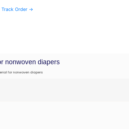
Track Order
→
for nonwoven diapers
erial for nonwoven diapers