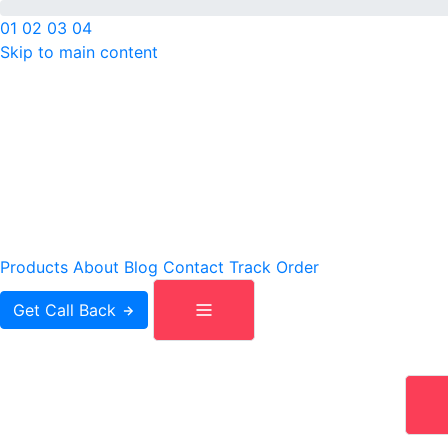
01
02
03
04
Skip to main content
IS
Products
About
Blog
Contact
Track Order
Get Call Back