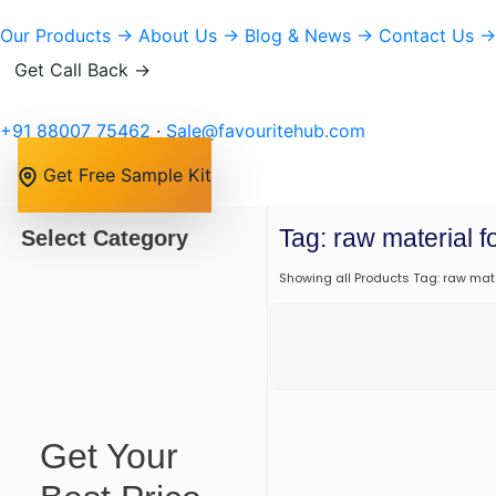
Our Products
→
About Us
→
Blog & News
→
Contact Us
→
Get Call Back →
+91 88007 75462
·
Sale@favouritehub.com
Get Free Sample Kit
Tag: raw material 
Select Category
Showing all Products Tag: raw mat
Get Your