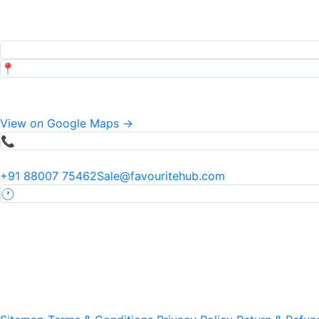
Popular Searches
Top pages our customers view
📍
Address
34 Mauza Khadwi Runkta, Agra, Uttar Pradesh, India
View on Google Maps →
📞
Phone & Email
+91 88007 75462
Sale@favouritehub.com
🕐
Hours
Mon–Sat · 9:30 AM – 7:00 PM IST
24×7 via WhatsApp
Ⓒ 2011–
Favourite Fruit Preservation Pvt Ltd · All Rights 