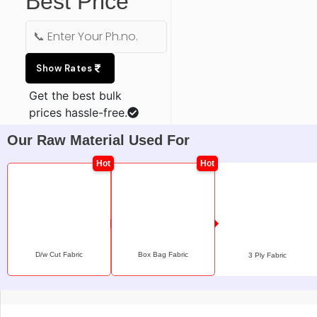
Best Price
Show Rates
Get the best bulk
prices hassle-free.
Our Raw Material Used For
D/w Cut Fabric
Box Bag Fabric
3 Ply Fabric