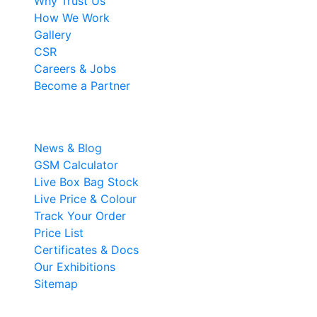
Why Trust Us
How We Work
Gallery
CSR
Careers & Jobs
Become a Partner
Resources
News & Blog
GSM Calculator
Live Box Bag Stock
Live Price & Colour
Track Your Order
Price List
Certificates & Docs
Our Exhibitions
Sitemap