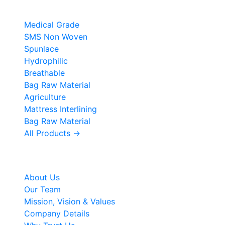
Products
Medical Grade
SMS Non Woven
Spunlace
Hydrophilic
Breathable
Bag Raw Material
Agriculture
Mattress Interlining
Bag Raw Material
All Products →
Company
About Us
Our Team
Mission, Vision & Values
Company Details