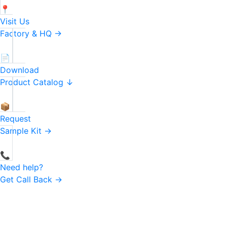
📍
Visit Us
Factory & HQ →
📄
Download
Product Catalog ↓
📦
Request
Sample Kit →
📞
Need help?
Get Call Back →