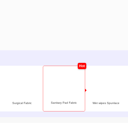
Sanitary Pad Fabric
Surgical Fabric
Wet wipes Spunlace