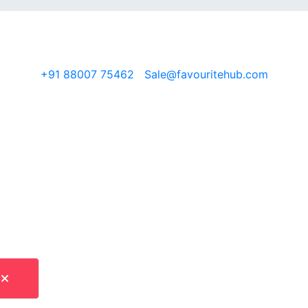
O 9001:2015 · REACH · OEKO-TEX · Exporting to 30+ countr
+91 88007 75462
|
Sale@favouritehub.com