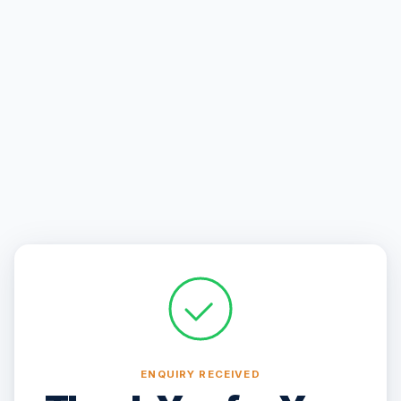
ENQUIRY RECEIVED