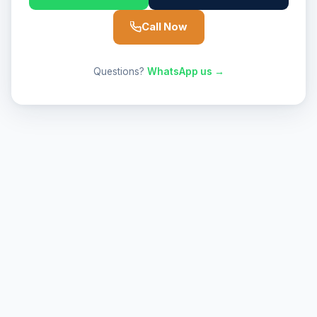
Call Now
Questions?
WhatsApp us →