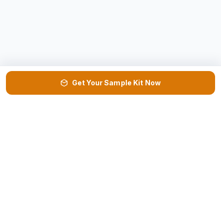
Get Your Sample Kit Now
VISIT US
DOWNLOAD
📍
📄
Factory & HQ →
Product Catalog ↓
REQUEST
NEED HELP?
📦
📞
Sample Kit →
Get Call Back →