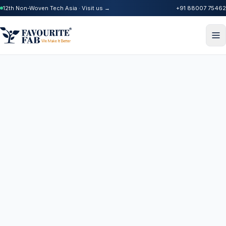
12th Non-Woven Tech Asia · Visit us →
+91 88007 75462