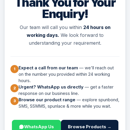
Thank You for Your
Enquiry!
Our team will call you within
24 hours on
working days.
We look forward to
understanding your requirement.
Expect a call from our team
— we'll reach out
1
on the number you provided within 24 working
hours.
Urgent? WhatsApp us directly
— get a faster
2
response on our business line.
Browse our product range
— explore spunbond,
3
SMS, SSMMS, spunlace & more while you wait.
WhatsApp Us
Browse Products →