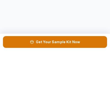
Get Your Sample Kit Now
VISIT US
DOWNLOAD
📍
📄
Factory & HQ →
Product Catalog ↓
REQUEST
NEED HELP?
📦
📞
Sample Kit →
Get Call Back →