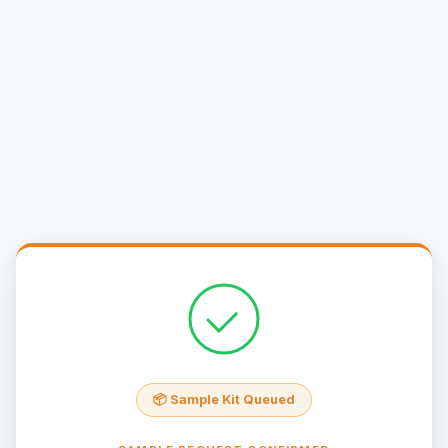
📦 Sample Kit Queued