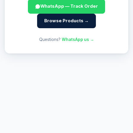
WhatsApp — Track Order
Browse Products →
Questions?
WhatsApp us →