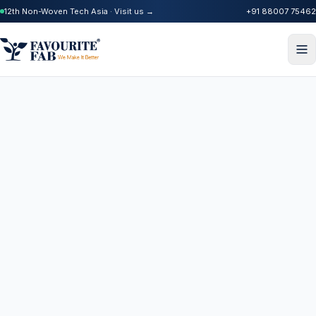
12th Non-Woven Tech Asia · Visit us →
+91 88007 75462