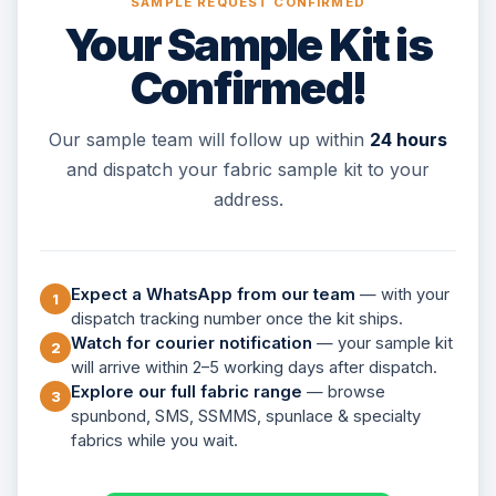
SAMPLE REQUEST CONFIRMED
Your Sample Kit is
Confirmed!
Our sample team will follow up within
24 hours
and dispatch your fabric sample kit to your
address.
Expect a WhatsApp from our team
— with your
1
dispatch tracking number once the kit ships.
Watch for courier notification
— your sample kit
2
will arrive within 2–5 working days after dispatch.
Explore our full fabric range
— browse
3
spunbond, SMS, SSMMS, spunlace & specialty
fabrics while you wait.