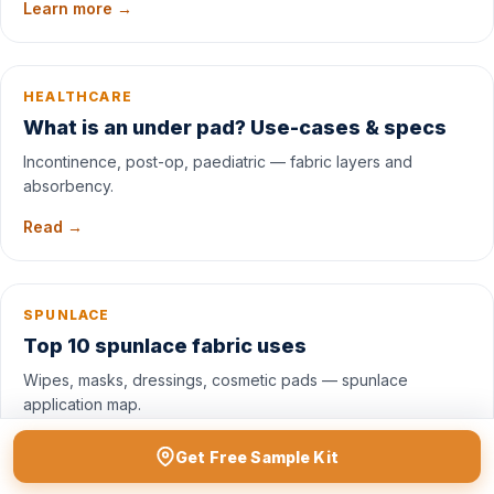
Learn more →
HEALTHCARE
What is an under pad? Use-cases & specs
Incontinence, post-op, paediatric — fabric layers and
absorbency.
Read →
SPUNLACE
Top 10 spunlace fabric uses
Wipes, masks, dressings, cosmetic pads — spunlace
application map.
See uses →
Get Free Sample Kit