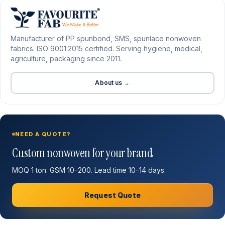
Manufacturer of PP spunbond, SMS, spunlace nonwoven
fabrics. ISO 9001:2015 certified. Serving hygiene, medical,
agriculture, packaging since 2011.
About us →
NEED A QUOTE?
Custom nonwoven for your brand
MOQ 1 ton. GSM 10–200. Lead time 10–14 days.
Request Quote