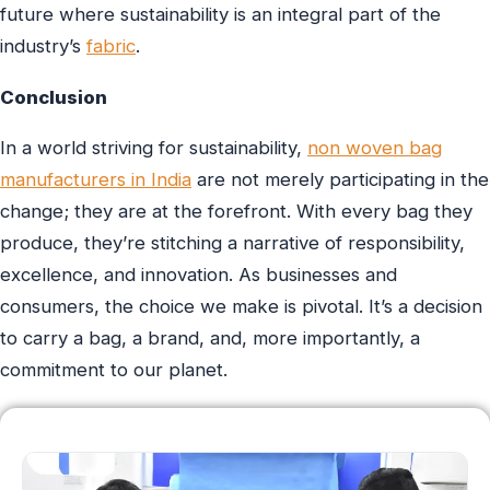
future where sustainability is an integral part of the
industry’s
fabric
.
Conclusion
In a world striving for sustainability,
non woven bag
manufacturers in India
are not merely participating in the
change; they are at the forefront. With every bag they
produce, they’re stitching a narrative of responsibility,
excellence, and innovation. As businesses and
consumers, the choice we make is pivotal. It’s a decision
to carry a bag, a brand, and, more importantly, a
commitment to our planet.