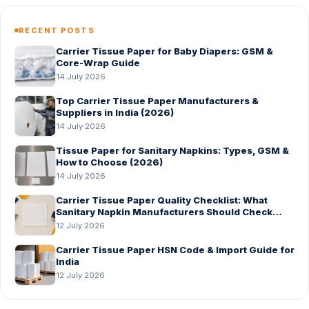
RECENT POSTS
Carrier Tissue Paper for Baby Diapers: GSM &
Core-Wrap Guide
14 July 2026
Top Carrier Tissue Paper Manufacturers &
Suppliers in India (2026)
14 July 2026
Tissue Paper for Sanitary Napkins: Types, GSM &
How to Choose (2026)
14 July 2026
Carrier Tissue Paper Quality Checklist: What
Sanitary Napkin Manufacturers Should Check
Before Bulk Order
12 July 2026
Carrier Tissue Paper HSN Code & Import Guide for
India
12 July 2026