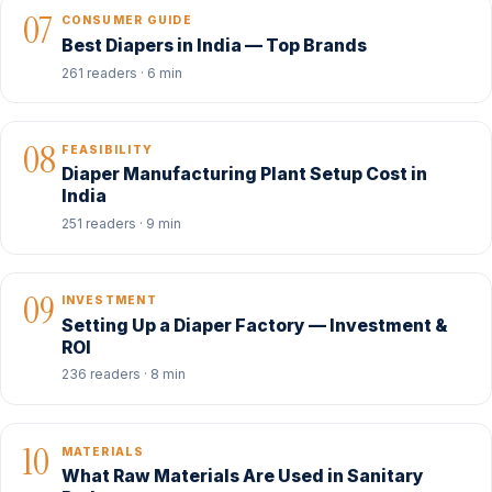
07
CONSUMER GUIDE
Best Diapers in India — Top Brands
261 readers · 6 min
08
FEASIBILITY
Diaper Manufacturing Plant Setup Cost in
India
251 readers · 9 min
09
INVESTMENT
Setting Up a Diaper Factory — Investment &
ROI
236 readers · 8 min
10
MATERIALS
What Raw Materials Are Used in Sanitary