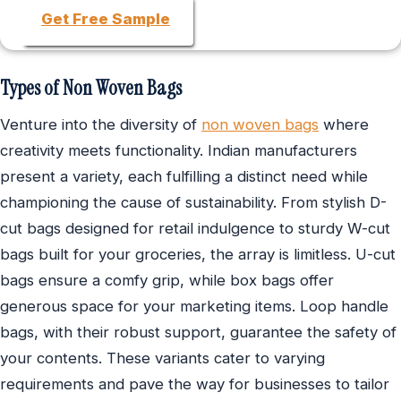
Get Free Sample
Types of Non Woven Bags
Venture into the diversity of
non woven bags
where
creativity meets functionality. Indian manufacturers
present a variety, each fulfilling a distinct need while
championing the cause of sustainability. From stylish D-
cut bags designed for retail indulgence to sturdy W-cut
bags built for your groceries, the array is limitless. U-cut
bags ensure a comfy grip, while box bags offer
generous space for your marketing items. Loop handle
bags, with their robust support, guarantee the safety of
your contents. These variants cater to varying
requirements and pave the way for businesses to tailor