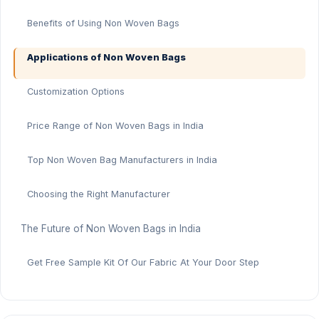
Benefits of Using Non Woven Bags
Applications of Non Woven Bags
Customization Options
Price Range of Non Woven Bags in India
Top Non Woven Bag Manufacturers in India
Choosing the Right Manufacturer
The Future of Non Woven Bags in India
Get Free Sample Kit Of Our Fabric At Your Door Step