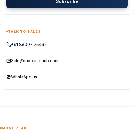
Subscribe
TALK TO SALES
+91 88007 75462
Sale@favouritehub.com
WhatsApp us
MOST READ