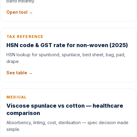
band instantly.
Open tool →
TAX REFERENCE
HSN code & GST rate for non-woven (2025)
HSN lookup for spunbond, spunlace, bed sheet, bag, pad,
drape.
See table →
MEDICAL
Viscose spunlace vs cotton — healthcare
comparison
Absorbency, linting, cost, sterilisation — spec decision made
simple.