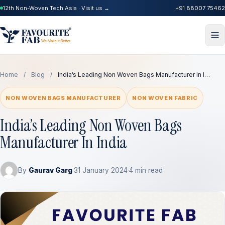
12th Non-Woven Tech Asia · Visit us →
+91 88007 75462
Home
/
Blog
/
India’s Leading Non Woven Bags Manufacturer In I…
NON WOVEN BAGS MANUFACTURER
NON WOVEN FABRIC
India’s Leading Non Woven Bags
Manufacturer In India
By
Gaurav Garg
·
31 January 2024
·
4 min read