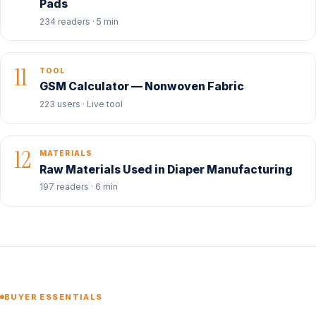
Pads
234 readers · 5 min
11
TOOL
GSM Calculator — Nonwoven Fabric
223 users · Live tool
12
MATERIALS
Raw Materials Used in Diaper Manufacturing
197 readers · 6 min
BUYER ESSENTIALS