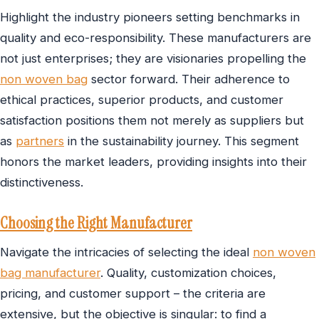
Highlight the industry pioneers setting benchmarks in
quality and eco-responsibility. These manufacturers are
not just enterprises; they are visionaries propelling the
non woven bag
sector forward. Their adherence to
ethical practices, superior products, and customer
satisfaction positions them not merely as suppliers but
as
partners
in the sustainability journey. This segment
honors the market leaders, providing insights into their
distinctiveness.
Choosing the Right Manufacturer
Navigate the intricacies of selecting the ideal
non woven
bag manufacturer
. Quality, customization choices,
pricing, and customer support – the criteria are
extensive, but the objective is singular: to find a