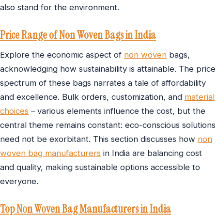
also stand for the environment.
Price Range of Non Woven Bags in India
Explore the economic aspect of
non woven
bags,
acknowledging how sustainability is attainable. The price
spectrum of these bags narrates a tale of affordability
and excellence. Bulk orders, customization, and
material
choices
– various elements influence the cost, but the
central theme remains constant: eco-conscious solutions
need not be exorbitant. This section discusses how
non
woven bag manufacturers
in India are balancing cost
and quality, making sustainable options accessible to
everyone.
Top Non Woven Bag Manufacturers in India