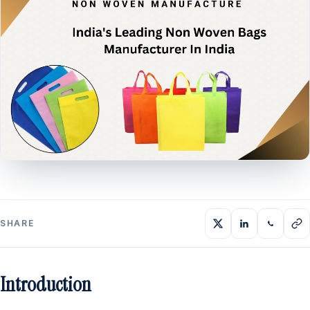
SHARE
Introduction