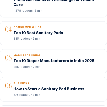
Care
1,378 readers · 5 min
04
CONSUMER GUIDE
Top 10 Best Sanitary Pads
835 readers · 5 min
05
MANUFACTURING
Top 10 Diaper Manufacturers in India 2025
385 readers · 7 min
06
BUSINESS
How to Start a Sanitary Pad Business
275 readers · 8 min