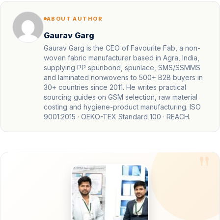
ABOUT AUTHOR
Gaurav Garg
Gaurav Garg is the CEO of Favourite Fab, a non-
woven fabric manufacturer based in Agra, India,
supplying PP spunbond, spunlace, SMS/SSMMS
and laminated nonwovens to 500+ B2B buyers in
30+ countries since 2011. He writes practical
sourcing guides on GSM selection, raw material
costing and hygiene-product manufacturing. ISO
9001:2015 · OEKO-TEX Standard 100 · REACH.