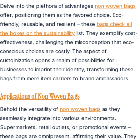
Delve into the plethora of advantages
non woven bags
offer, positioning them as the favored choice. Eco-
friendly, reusable, and resilient – these
bags check all
the boxes on the sustainability
list. They exemplify cost-
effectiveness, challenging the misconception that eco-
conscious choices are costly. The aspect of
customization opens a realm of possibilities for
businesses to imprint their identity, transforming these
bags from mere item carriers to brand ambassadors.
Applications of Non Woven Bags
Behold the versatility of
non woven bags
as they
seamlessly integrate into various environments.
Supermarkets, retail outlets, or promotional events –
these bags are omnipresent, affirming their value. They