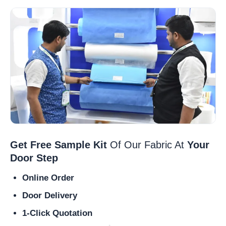
Get Free Sample Kit
Of Our Fabric At
Your
Door Step
Online Order
Door Delivery
1-Click Quotation