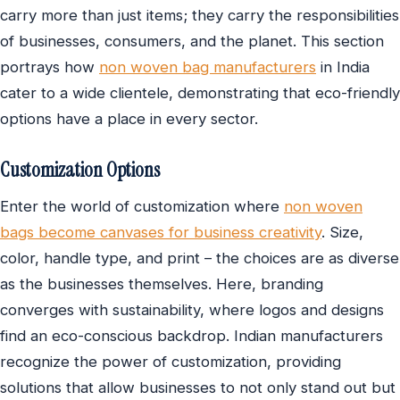
carry more than just items; they carry the responsibilities
of businesses, consumers, and the planet. This section
portrays how
non woven bag manufacturers
in India
cater to a wide clientele, demonstrating that eco-friendly
options have a place in every sector.
Customization Options
Enter the world of customization where
non woven
bags become canvases for business creativity
. Size,
color, handle type, and print – the choices are as diverse
as the businesses themselves. Here, branding
converges with sustainability, where logos and designs
find an eco-conscious backdrop. Indian manufacturers
recognize the power of customization, providing
solutions that allow businesses to not only stand out but