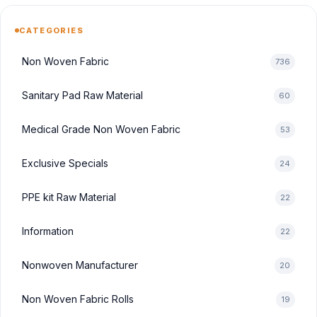
CATEGORIES
Non Woven Fabric
736
Sanitary Pad Raw Material
60
Medical Grade Non Woven Fabric
53
Exclusive Specials
24
PPE kit Raw Material
22
Information
22
Nonwoven Manufacturer
20
Non Woven Fabric Rolls
19