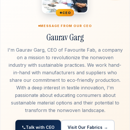
CEO
MESSAGE FROM OUR CEO
Gaurav Garg
I'm Gaurav Garg, CEO of Favourite Fab, a company
on a mission to revolutionize the nonwoven
industry with sustainable practices. We work hand-
in-hand with manufacturers and suppliers who
share our commitment to eco-friendly production.
With a deep interest in textile innovation, I'm
passionate about educating consumers about
sustainable material options and their potential to
transform the nonwoven landscape.
Talk with CEO
Visit Our Fabrics →