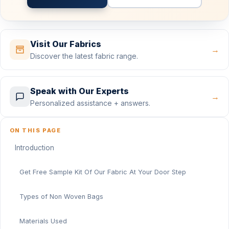
Visit Our Fabrics
→
Discover the latest fabric range.
Speak with Our Experts
→
Personalized assistance + answers.
ON THIS PAGE
Introduction
Get Free Sample Kit Of Our Fabric At Your Door Step
Types of Non Woven Bags
Materials Used