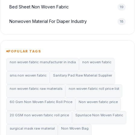
Bed Sheet Non Woven Fabric
19
Nonwoven Material For Diaper Industry
18
POPULAR TAGS
non woven fabric manufacturer in india
non woven fabric
sms non woven fabric
Sanitary Pad Raw Material Supplier
non woven fabric raw materials
non woven fabric roll price list
60 Gsm Non Woven Fabric Roll Price
Non woven fabric price
20 GSM non woven fabric roll price
Spunlace Non Woven Fabric
surgical mask raw material
Non Woven Bag