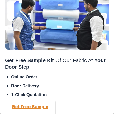
Get Free Sample Kit
Of Our Fabric At
Your
Door Step
Online Order
Door Delivery
1-Click Quotation
Get Free Sample