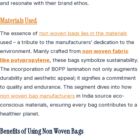
and resonate with their brand ethos.
Materials Used
The essence of
non woven bags lies in the materials
used – a tribute to the manufacturers’ dedication to the
environment. Mainly crafted from
non woven fabric
like polypropylene
, these bags symbolize sustainability.
The incorporation of BOPP lamination not only augments
durability and aesthetic appeal; it signifies a commitment
to quality and endurance. This segment dives into how
non woven bag manufacturers
in India source eco-
conscious materials, ensuring every bag contributes to a
healthier planet.
Benefits of Using Non Woven Bags