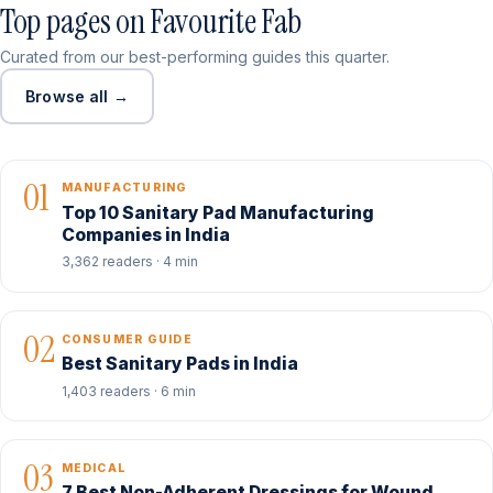
Top pages on Favourite Fab
Curated from our best-performing guides this quarter.
Browse all →
01
MANUFACTURING
Top 10 Sanitary Pad Manufacturing
Companies in India
3,362 readers · 4 min
02
CONSUMER GUIDE
Best Sanitary Pads in India
1,403 readers · 6 min
03
MEDICAL
7 Best Non-Adherent Dressings for Wound