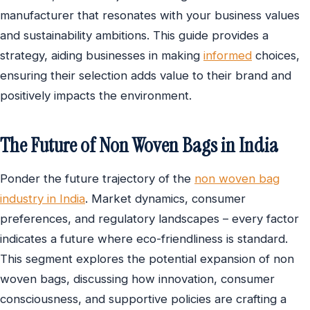
manufacturer that resonates with your business values
and sustainability ambitions. This guide provides a
strategy, aiding businesses in making
informed
choices,
ensuring their selection adds value to their brand and
positively impacts the environment.
The Future of Non Woven Bags in India
Ponder the future trajectory of the
non woven bag
industry in India
. Market dynamics, consumer
preferences, and regulatory landscapes – every factor
indicates a future where eco-friendliness is standard.
This segment explores the potential expansion of non
woven bags, discussing how innovation, consumer
consciousness, and supportive policies are crafting a