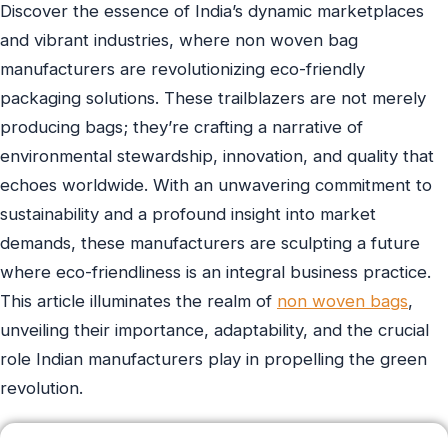
Discover the essence of India’s dynamic marketplaces
and vibrant industries, where non woven bag
manufacturers are revolutionizing eco-friendly
packaging solutions. These trailblazers are not merely
producing bags; they’re crafting a narrative of
environmental stewardship, innovation, and quality that
echoes worldwide. With an unwavering commitment to
sustainability and a profound insight into market
demands, these manufacturers are sculpting a future
where eco-friendliness is an integral business practice.
This article illuminates the realm of
non woven bags
,
unveiling their importance, adaptability, and the crucial
role Indian manufacturers play in propelling the green
revolution.