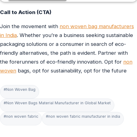
Call to Action (CTA)
Join the movement with
non woven bag manufacturers
in India
. Whether you’re a business seeking sustainable
packaging solutions or a consumer in search of eco-
friendly alternatives, the path is evident. Partner with
the forerunners of eco-friendly innovation. Opt for
non
woven
bags, opt for sustainability, opt for the future
#Non Woven Bag
#Non Woven Bags Material Manufacturer in Global Market
#non woven fabric
#non woven fabric manufacturer in india