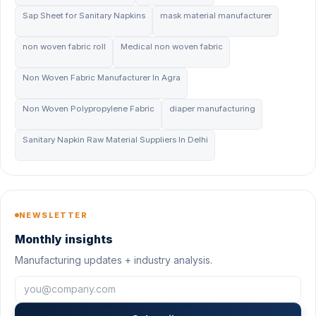
Sap Sheet for Sanitary Napkins
mask material manufacturer
non woven fabric roll
Medical non woven fabric
Non Woven Fabric Manufacturer In Agra
Non Woven Polypropylene Fabric
diaper manufacturing
Sanitary Napkin Raw Material Suppliers In Delhi
NEWSLETTER
Monthly insights
Manufacturing updates + industry analysis.