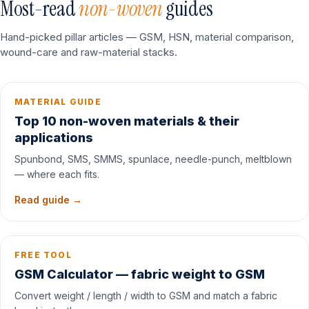
Most-read
non-woven
guides
Hand-picked pillar articles — GSM, HSN, material comparison,
wound-care and raw-material stacks.
MATERIAL GUIDE
Top 10 non-woven materials & their
applications
Spunbond, SMS, SMMS, spunlace, needle-punch, meltblown
— where each fits.
Read guide →
FREE TOOL
GSM Calculator — fabric weight to GSM
Convert weight / length / width to GSM and match a fabric