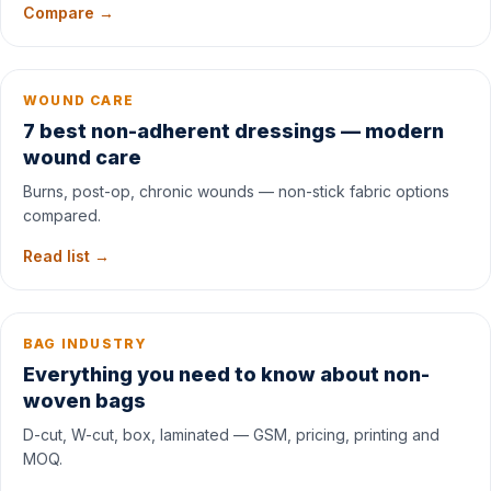
Compare →
WOUND CARE
7 best non-adherent dressings — modern
wound care
Burns, post-op, chronic wounds — non-stick fabric options
compared.
Read list →
BAG INDUSTRY
Everything you need to know about non-
woven bags
D-cut, W-cut, box, laminated — GSM, pricing, printing and
MOQ.