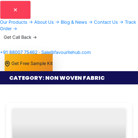
Our Products
→
About Us
→
Blog & News
→
Contact Us
→
Track
Order
→
Get Call Back →
+91 88007 75462
·
Sale@favouritehub.com
Get Free Sample Kit
CATEGORY: NON WOVEN FABRIC
Page
Page
Page
Page
Page