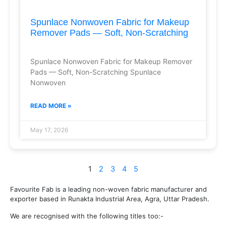
Spunlace Nonwoven Fabric for Makeup
Remover Pads — Soft, Non-Scratching
Spunlace Nonwoven Fabric for Makeup Remover
Pads — Soft, Non-Scratching Spunlace
Nonwoven
READ MORE »
May 17, 2026
1
2
3
4
5
Favourite Fab is a leading non-woven fabric manufacturer and
exporter based in Runakta Industrial Area, Agra, Uttar Pradesh.
We are recognised with the following titles too:-