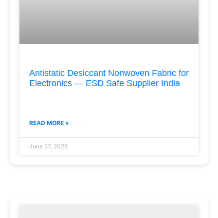
Antistatic Desiccant Nonwoven Fabric for
Electronics — ESD Safe Supplier India
READ MORE »
June 27, 2026