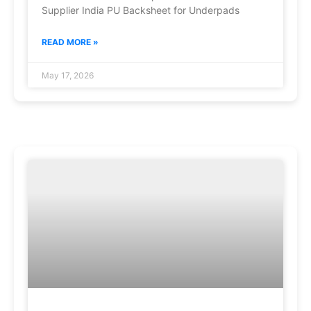
Supplier India PU Backsheet for Underpads
READ MORE »
May 17, 2026