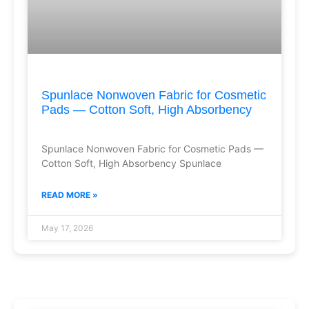
Spunlace Nonwoven Fabric for Cosmetic
Pads — Cotton Soft, High Absorbency
Spunlace Nonwoven Fabric for Cosmetic Pads —
Cotton Soft, High Absorbency Spunlace
READ MORE »
May 17, 2026