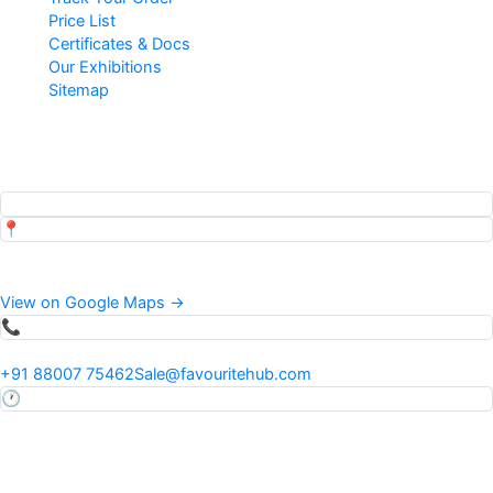
Price List
Certificates & Docs
Our Exhibitions
Sitemap
Popular Searches
Top pages our customers view
📍
Address
34 Mauza Khadwi Runkta, Agra, Uttar Pradesh, India
View on Google Maps →
📞
Phone & Email
+91 88007 75462
Sale@favouritehub.com
🕐
Hours
Mon–Sat · 9:30 AM – 7:00 PM IST
24×7 via WhatsApp