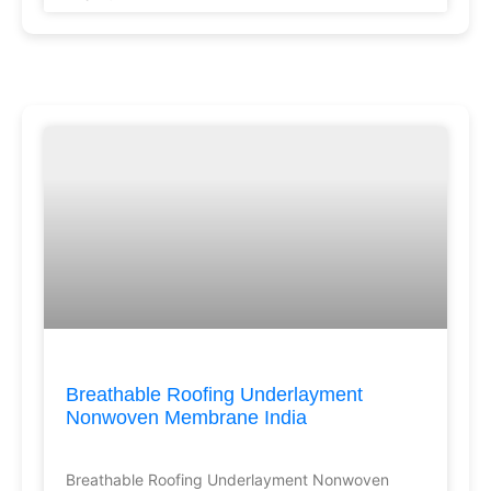
Breathable Roofing Underlayment
Nonwoven Membrane India
Breathable Roofing Underlayment Nonwoven