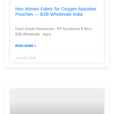
Non Woven Fabric for Oxygen Absorber
Pouches — B2B Wholesale India
Food-Grade Nonwoven · PP Spunbond & Bico ·
B2B Wholesale · Agra,
READ MORE »
June 25, 2026