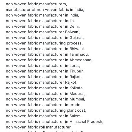
non woven fabric manufacturers,
manufacturer of non woven fabric in India,
non woven fabric manufacturer in India,
non woven fabric manufacturer India,
non woven fabric manufacturer in Delhi,
non woven fabric manufacturer Bhiwani,
non woven fabric manufacturer in Gujarat,
non woven fabric manufacturing process,
non woven fabric manufacturer in Bhiwani,
non woven fabric manufacturer in Tamilnadu,
non woven fabric manufacturer in Ahmedabad,
non woven fabric manufacturer in surat,
non woven fabric manufacturer in Tirupur,
non woven fabric manufacturer in Rajkot,
non woven fabric manufacturer Rajkot,
non woven fabric manufacturer in Kolkata,
non woven fabric manufacturer in Madurai,
non woven fabric manufacturer in Mumbai,
non woven fabric manufacturer in erode,
non woven fabric manufacturing plant cost,
non woven fabric manufacturer in Salem,
non woven fabric manufacturer in Himachal Pradesh,
non woven fabric roll manufacturer,