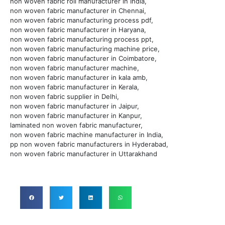
non woven fabric roll manufacturer in India,
non woven fabric manufacturer in Chennai,
non woven fabric manufacturing process pdf,
non woven fabric manufacturer in Haryana,
non woven fabric manufacturing process ppt,
non woven fabric manufacturing machine price,
non woven fabric manufacturer in Coimbatore,
non woven fabric manufacturer machine,
non woven fabric manufacturer in kala amb,
non woven fabric manufacturer in Kerala,
non woven fabric supplier in Delhi,
non woven fabric manufacturer in Jaipur,
non woven fabric manufacturer in Kanpur,
laminated non woven fabric manufacturer,
non woven fabric machine manufacturer in India,
pp non woven fabric manufacturers in Hyderabad,
non woven fabric manufacturer in Uttarakhand