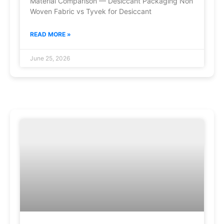
Material Comparison — Desiccant Packaging Non
Woven Fabric vs Tyvek for Desiccant
READ MORE »
June 25, 2026