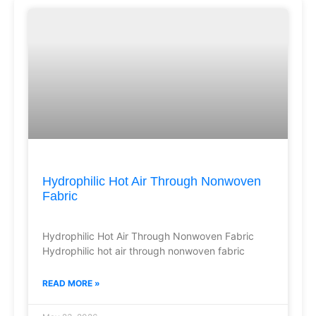
Hydrophilic Hot Air Through Nonwoven
Fabric
Hydrophilic Hot Air Through Nonwoven Fabric
Hydrophilic hot air through nonwoven fabric
READ MORE »