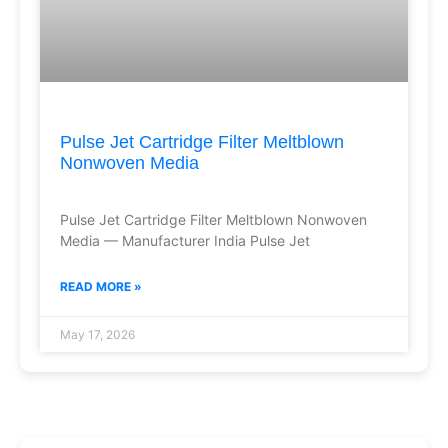
Pulse Jet Cartridge Filter Meltblown
Nonwoven Media
Pulse Jet Cartridge Filter Meltblown Nonwoven
Media — Manufacturer India Pulse Jet
READ MORE »
May 17, 2026