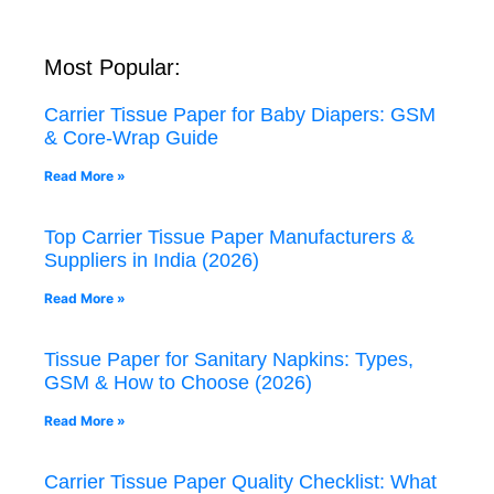
Most Popular:
Carrier Tissue Paper for Baby Diapers: GSM
& Core-Wrap Guide
Read More »
Top Carrier Tissue Paper Manufacturers &
Suppliers in India (2026)
Read More »
Tissue Paper for Sanitary Napkins: Types,
GSM & How to Choose (2026)
Read More »
Carrier Tissue Paper Quality Checklist: What