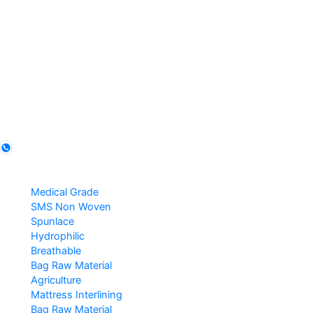
Legal Entity
Favourite Fruit Preservation Pvt Ltd
Founded
2011 · Agra, India
GSTIN
09AABCF8351R1ZX
IEC
AABCF8351R
Follow us
Products
Medical Grade
SMS Non Woven
Spunlace
Hydrophilic
Breathable
Bag Raw Material
Agriculture
Mattress Interlining
Bag Raw Material