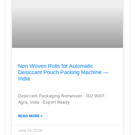
Non Woven Rolls for Automatic
Desiccant Pouch Packing Machine —
India
Desiccant Packaging Nonwoven · ISO 9001 ·
Agra, India · Export Ready
READ MORE »
June 25, 2026