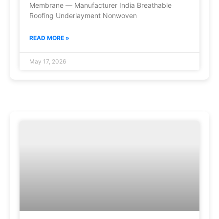
Membrane — Manufacturer India Breathable
Roofing Underlayment Nonwoven
READ MORE »
May 17, 2026