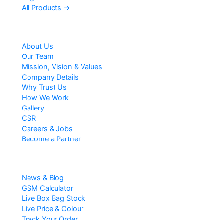
All Products →
Company
About Us
Our Team
Mission, Vision & Values
Company Details
Why Trust Us
How We Work
Gallery
CSR
Careers & Jobs
Become a Partner
Resources
News & Blog
GSM Calculator
Live Box Bag Stock
Live Price & Colour
Track Your Order