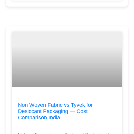
Non Woven Fabric vs Tyvek for
Desiccant Packaging — Cost
Comparison India