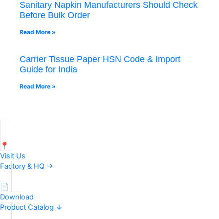
Sanitary Napkin Manufacturers Should Check
Before Bulk Order
Read More »
Carrier Tissue Paper HSN Code & Import
Guide for India
Read More »
📍
Visit Us
Factory & HQ →
📄
Download
Product Catalog ↓