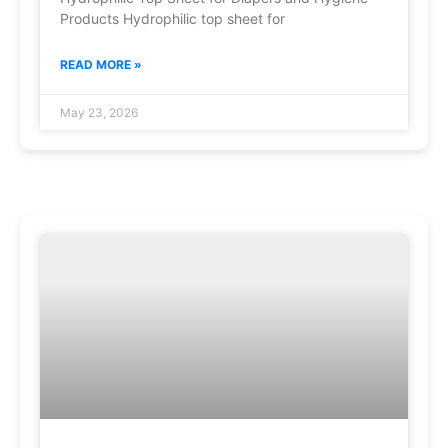
Products Hydrophilic top sheet for
READ MORE »
May 23, 2026