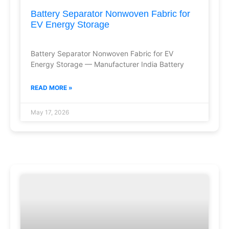
Battery Separator Nonwoven Fabric for
EV Energy Storage
Battery Separator Nonwoven Fabric for EV
Energy Storage — Manufacturer India Battery
READ MORE »
May 17, 2026