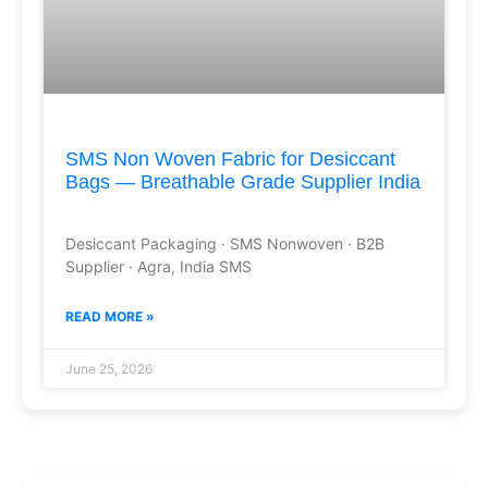
SMS Non Woven Fabric for Desiccant
Bags — Breathable Grade Supplier India
Desiccant Packaging · SMS Nonwoven · B2B
Supplier · Agra, India SMS
READ MORE »
June 25, 2026