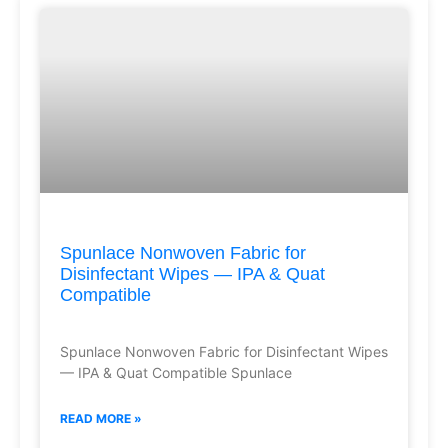
Spunlace Nonwoven Fabric for
Disinfectant Wipes — IPA & Quat
Compatible
Spunlace Nonwoven Fabric for Disinfectant Wipes
— IPA & Quat Compatible Spunlace
READ MORE »