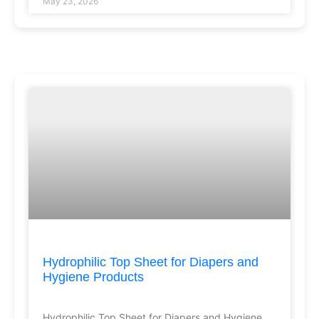
May 23, 2026
Hydrophilic Top Sheet for Diapers and
Hygiene Products
Hydrophilic Top Sheet for Diapers and Hygiene