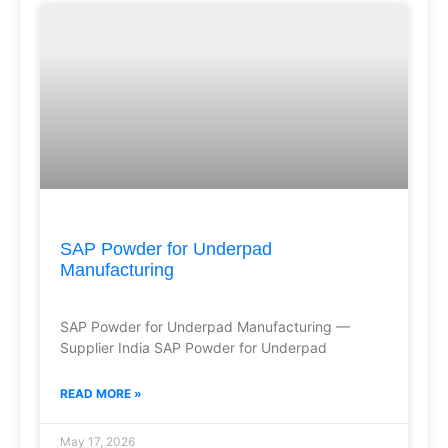
SAP Powder for Underpad
Manufacturing
SAP Powder for Underpad Manufacturing —
Supplier India SAP Powder for Underpad
READ MORE »
May 17, 2026