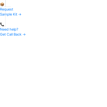
📦
Request
Sample Kit →
📞
Need help?
Get Call Back →
Favourite Fab — a one-stop solution for the entire Non-woven
fabric industry, backed by advanced technologies. From bag
fabric to global raw-material supplier, our journey has always been
about one thing: trust.