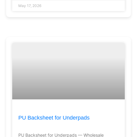
May 17, 2026
PU Backsheet for Underpads
PU Backsheet for Underpads — Wholesale