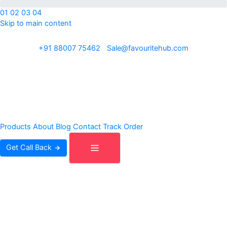
01
02
03
04
Skip to main content
ISO 9001:2015 · REACH · OEKO-TEX · Exporting to 30+ countries
+91 88007 75462
|
Sale@favouritehub.com
Products
About
Blog
Contact
Track Order
Get Call Back