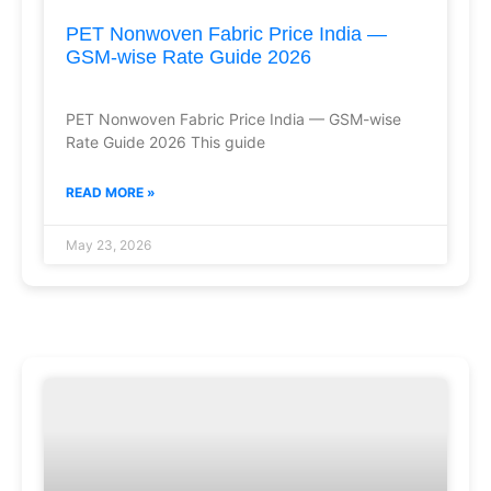
PET Nonwoven Fabric Price India —
GSM-wise Rate Guide 2026
PET Nonwoven Fabric Price India — GSM-wise
Rate Guide 2026 This guide
READ MORE »
May 23, 2026