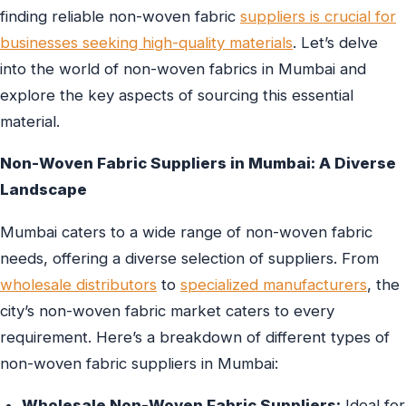
finding reliable non-woven fabric
suppliers is crucial for
businesses seeking high-quality materials
. Let’s delve
into the world of non-woven fabrics in Mumbai and
explore the key aspects of sourcing this essential
material.
Non-Woven Fabric Suppliers in Mumbai: A Diverse
Landscape
Mumbai caters to a wide range of non-woven fabric
needs, offering a diverse selection of suppliers. From
wholesale distributors
to
specialized manufacturers
, the
city’s non-woven fabric market caters to every
requirement. Here’s a breakdown of different types of
non-woven fabric suppliers in Mumbai:
Wholesale Non-Woven Fabric Suppliers:
Ideal for