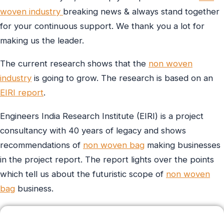
woven industry
breaking news & always stand together
for your continuous support. We thank you a lot for
making us the leader.
The current research shows that the
non woven
industry
is going to grow. The research is based on an
EIRI report
.
Engineers India Research Institute (EIRI) is a project
consultancy with 40 years of legacy and shows
recommendations of
non woven bag
making businesses
in the project report. The report lights over the points
which tell us about the futuristic scope of
non woven
bag
business.