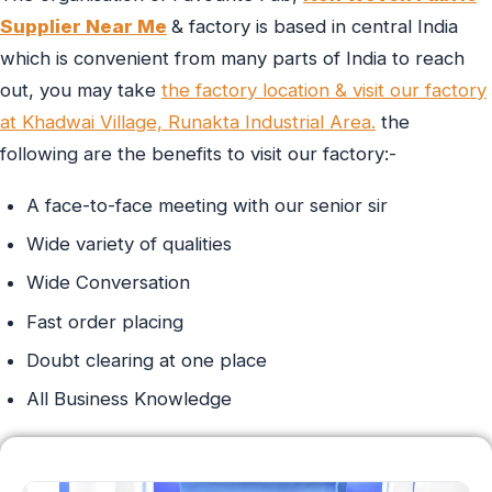
Supplier Near Me
& factory is based in central India
which is convenient from many parts of India to reach
out, you may take
the factory location & visit our factory
at Khadwai Village, Runakta Industrial Area.
the
following are the benefits to visit our factory:-
A face-to-face meeting with our senior sir
Wide variety of qualities
Wide Conversation
Fast order placing
Doubt clearing at one place
All Business Knowledge