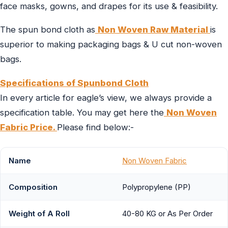
face masks, gowns, and drapes for its use & feasibility.
The spun bond cloth as
Non Woven Raw Material
is
superior to making packaging bags & U cut non-woven
bags.
Specifications of Spunbond Cloth
In every article for eagle’s view, we always provide a
specification table. You may get here the
Non Woven
Fabric Price.
Please find below:-
Name
Non Woven Fabric
Composition
Polypropylene (PP)
Weight of A Roll
40-80 KG or As Per Order