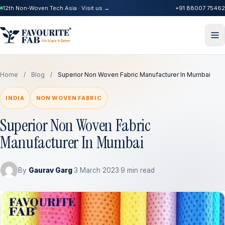
12th Non-Woven Tech Asia · Visit us →
+91 88007 75462
Home
/
Blog
/
Superior Non Woven Fabric Manufacturer In Mumbai
INDIA
NON WOVEN FABRIC
Superior Non Woven Fabric
Manufacturer In Mumbai
By
Gaurav Garg
·
3 March 2023
·
9 min read