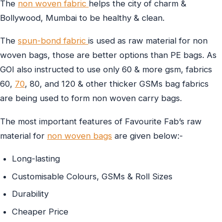
The
non woven fabric
helps the city of charm &
Bollywood, Mumbai to be healthy & clean.
The
spun-bond fabric
is used as raw material for non
woven bags, those are better options than PE bags. As
GOI also instructed to use only 60 & more gsm, fabrics
60,
70
, 80, and 120 & other thicker GSMs bag fabrics
are being used to form non woven carry bags.
The most important features of Favourite Fab’s raw
material for
non woven bags
are given below:-
Long-lasting
Customisable Colours, GSMs & Roll Sizes
Durability
Cheaper Price