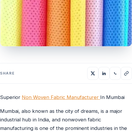
SHARE
Superior
Non Woven Fabric Manufacturer
In Mumbai
Mumbai, also known as the city of dreams, is a major
industrial hub in India, and nonwoven fabric
manufacturing is one of the prominent industries in the