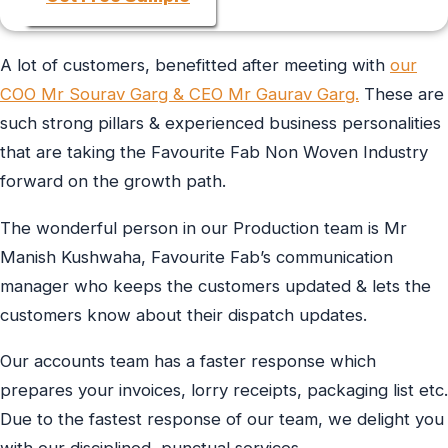
A lot of customers, benefitted after meeting with
our
COO Mr Sourav Garg & CEO Mr Gaurav Garg.
These are
such strong pillars & experienced business personalities
that are taking the Favourite Fab Non Woven Industry
forward on the growth path.
The wonderful person in our Production team is Mr
Manish Kushwaha, Favourite Fab’s communication
manager who keeps the customers updated & lets the
customers know about their dispatch updates.
Our accounts team has a faster response which
prepares your invoices, lorry receipts, packaging list etc.
Due to the fastest response of our team, we delight you