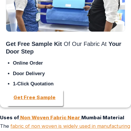
Get Free Sample Kit
Of Our Fabric At
Your
Door Step
Online Order
Door Delivery
1-Click Quotation
Get Free Sample
Uses of
Non Woven Fabric Near
Mumbai Material
The
fabric of non woven is widely used in manufacturing