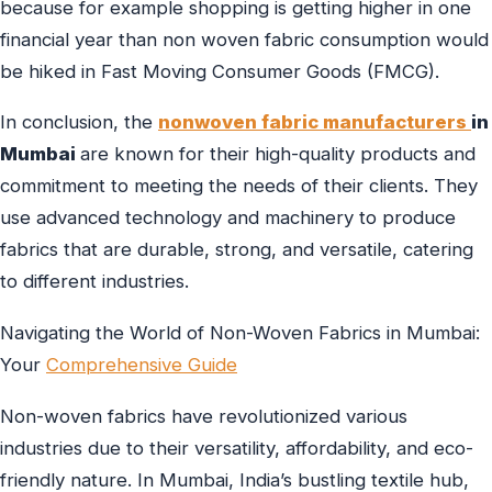
because for example shopping is getting higher in one
financial year than non woven fabric consumption would
be hiked in Fast Moving Consumer Goods (FMCG).
In conclusion, the
nonwoven fabric manufacturers
in
Mumbai
are known for their high-quality products and
commitment to meeting the needs of their clients. They
use advanced technology and machinery to produce
fabrics that are durable, strong, and versatile, catering
to different industries.
Navigating the World of Non-Woven Fabrics in Mumbai:
Your
Comprehensive Guide
Non-woven fabrics have revolutionized various
industries due to their versatility, affordability, and eco-
friendly nature. In Mumbai, India’s bustling textile hub,