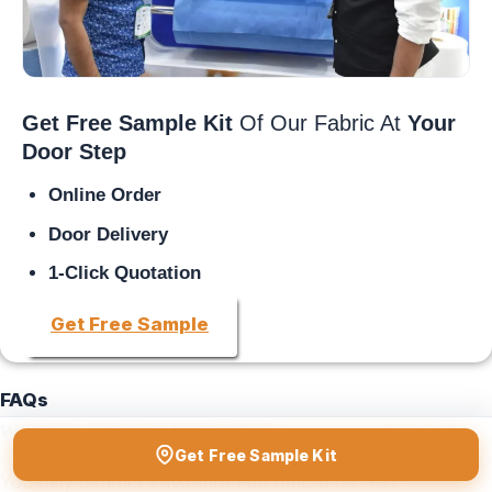
Get Free Sample Kit
Of Our Fabric At
Your
Door Step
Online Order
Door Delivery
1-Click Quotation
Get Free Sample
FAQs
Where to contact for getting
non woven fabric
?
Get Free Sample Kit
You may contact Favourite Fab official no. +91-