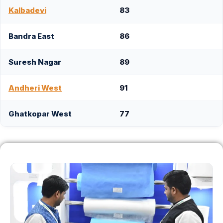
Kalbadevi
83
Bandra East
86
Suresh Nagar
89
Andheri West
91
Ghatkopar West
77