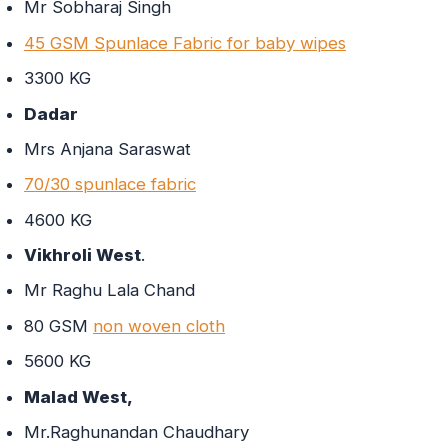
Mr Sobharaj Singh
45 GSM Spunlace Fabric for baby wipes
3300 KG
Dadar
Mrs Anjana Saraswat
70/30 spunlace fabric
4600 KG
Vikhroli West
.
Mr Raghu Lala Chand
80 GSM
non woven cloth
5600 KG
Malad West,
Mr.Raghunandan Chaudhary