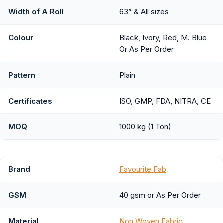
Width of A Roll
63” & All sizes
Colour
Black, Ivory, Red, M. Blue
Or As Per Order
Pattern
Plain
Certificates
ISO, GMP, FDA, NITRA, CE
MOQ
1000 kg (1 Ton)
Brand
Favourite Fab
GSM
40 gsm or As Per Order
Material
Non Woven Fabric