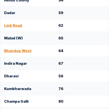
Hindu Colony
54
Dadar
59
Link Road
62
Malad (W)
65
Bhandup West
64
Indira Nagar
67
Dharavi
56
Kumbharwada
76
Champa Galli
80