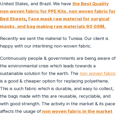
United States, and Brazil. We have
the Best Quality
non woven fabric for PPE Kits,
non woven fabric for
Bed Sheets
,
Face mask raw material for surgical
masks, and
bag making raw materials 60 GSM.
Recently we sent the material to Tunisia. Our client is
happy with our interlining non-woven fabric.
Continuously people & governments are being aware of
the environmental crisis which leads towards a
sustainable solution for the earth. The
non woven fabric
is a good & cheaper option for replacing polyethene.
This is such fabric which is durable, and easy to collect,
the bags made with this are reusable, recyclable, and
with good strength. The activity in the market & its pace
affects the usage of
non woven fabric in the market