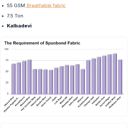
55 GSM
Breathable fabric
7.5 Ton
Kalbadevi