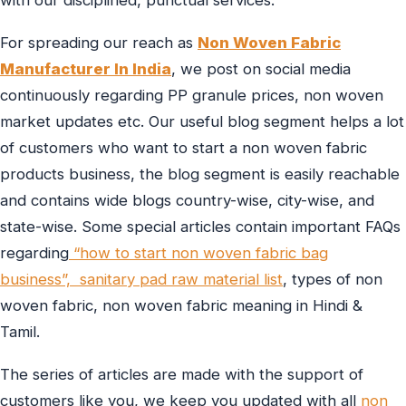
with our disciplined, punctual services.
For spreading our reach as
Non Woven Fabric
Manufacturer In India
, we post on social media
continuously regarding PP granule prices, non woven
market updates etc. Our useful blog segment helps a lot
of customers who want to start a non woven fabric
products business, the blog segment is easily reachable
and contains wide blogs country-wise, city-wise, and
state-wise. Some special articles contain important FAQs
regarding
“how to start non woven fabric bag
business”,
sanitary pad raw material list
, types of non
woven fabric, non woven fabric meaning in Hindi &
Tamil.
The series of articles are made with the support of
customers like you, we keep you updated with all
non