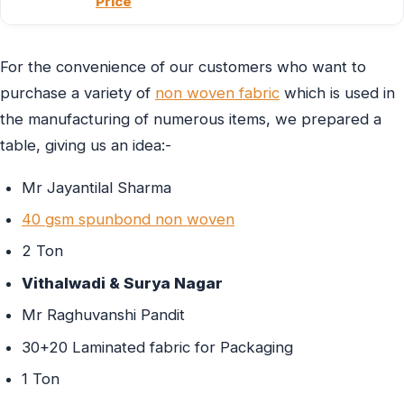
Price
For the convenience of our customers who want to
purchase a variety of
non woven fabric
which is used in
the manufacturing of numerous items, we prepared a
table, giving us an idea:-
Mr Jayantilal Sharma
40 gsm spunbond non woven
2 Ton
Vithalwadi & Surya Nagar
Mr Raghuvanshi Pandit
30+20 Laminated fabric for Packaging
1 Ton