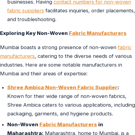
businesses. Having
contact numbers for non-woven
fabric suppliers
facilitates inquiries, order placements,
and troubleshooting.
Exploring Key Non-Woven
Fabric Manufacturers
Mumbai boasts a strong presence of non-woven
fabric
manufacturers
, catering to the diverse needs of various
industries. Here are some notable manufacturers in
Mumbai and their areas of expertise:
Shree Ambica Non-Woven Fabric Supplier
:
Known for their wide range of non-woven fabrics,
Shree Ambica caters to various applications, including
packaging, garments, and hygiene products.
Non-Woven
Fabric Manufacturers
in
Maharashtra:
Maharashtra, home to Mumbai, is a