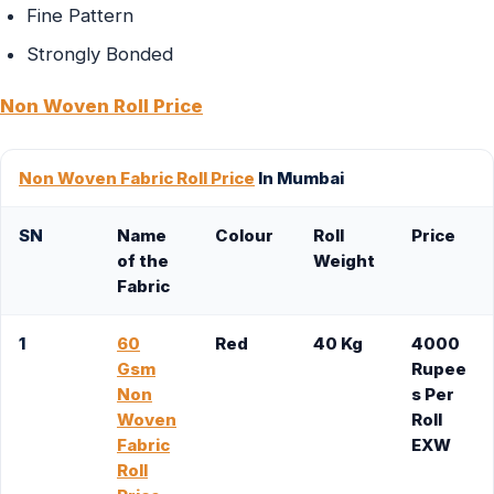
Fine Pattern
Strongly Bonded
Non Woven Roll Price
Non Woven Fabric Roll Price
In Mumbai
SN
Name
Colour
Roll
Price
of the
Weight
Fabric
1
60
Red
40 Kg
4000
Gsm
Rupee
Non
s Per
Woven
Roll
Fabric
EXW
Roll