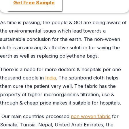
Get Free Sample
As time is passing, the people & GOI are being aware of
the environmental issues which lead towards a
sustainable conclusion for the earth. The non-woven
cloth is an amazing & effective solution for saving the
earth as well as replacing polyethene bags.
There is a need for more doctors & hospitals per one
thousand people in
India
. The spunbond cloth helps
them cure the patient very well. The fabric has the
property of higher microorganisms filtration, use &
through & cheap price makes it suitable for hospitals.
Our main countries processed
non woven fabric
for
Somalia, Tunisia, Nepal, United Arab Emirates, the