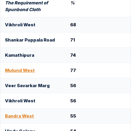
The Requirement of
%
Spunbond Cloth
Vikhroli West
68
Shankar Puppala Road
71
Kamathipura
74
Mulund West
77
Veer Savarkar Marg
56
Vikhroli West
56
Bandra West
55