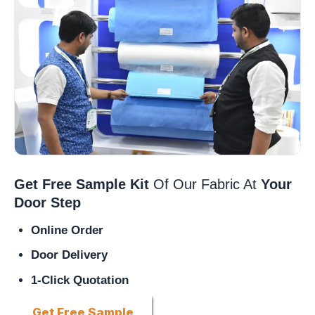
Get Free Sample Kit
Of Our Fabric At
Your
Door Step
Online Order
Door Delivery
1-Click Quotation
Get Free Sample