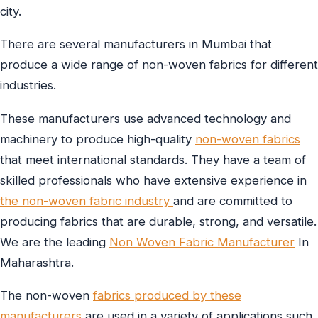
city.
There are several manufacturers in Mumbai that
produce a wide range of non-woven fabrics for different
industries.
These manufacturers use advanced technology and
machinery to produce high-quality
non-woven fabrics
that meet international standards. They have a team of
skilled professionals who have extensive experience in
the non-woven fabric industry
and are committed to
producing fabrics that are durable, strong, and versatile.
We are the leading
Non Woven Fabric Manufacturer
In
Maharashtra.
The non-woven
fabrics produced by these
manufacturers
are used in a variety of applications such