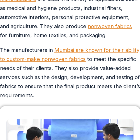
as medical and hygiene products, industrial filters,
automotive interiors, personal protective equipment,
and agriculture. They also produce
nonwoven fabrics
for furniture, home textiles, and packaging.
The manufacturers in
Mumbai are known for their ability
to custom-make nonwoven fabrics
to meet the specific
needs of their clients. They also provide value-added
services such as the design, development, and testing of
fabrics to ensure that the final product meets the client’s
requirements.