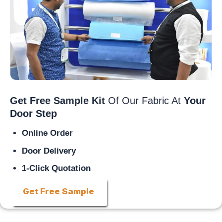
Get Free Sample Kit
Of Our Fabric At
Your
Door Step
Online Order
Door Delivery
1-Click Quotation
Get Free Sample