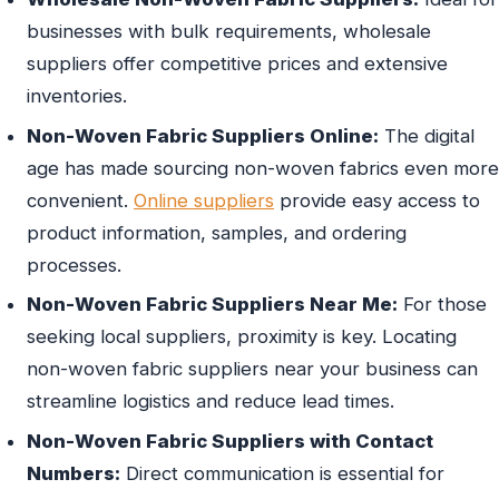
businesses with bulk requirements, wholesale
suppliers offer competitive prices and extensive
inventories.
Non-Woven Fabric Suppliers Online:
The digital
age has made sourcing non-woven fabrics even more
convenient.
Online suppliers
provide easy access to
product information, samples, and ordering
processes.
Non-Woven Fabric Suppliers Near Me:
For those
seeking local suppliers, proximity is key. Locating
non-woven fabric suppliers near your business can
streamline logistics and reduce lead times.
Non-Woven Fabric Suppliers with Contact
Numbers:
Direct communication is essential for