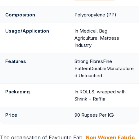
Composition
Polypropylene (PP)
Usage/Application
In Medical, Bag,
Agriculture, Mattress
Industry
Features
Strong FibresFine
PatternDurableManufacture
d Untouched
Packaging
In ROLLS, wrapped with
Shrink + Raffia
Price
90 Rupees Per KG
The organisation of Favourite Fab,
Non Woven Fabric