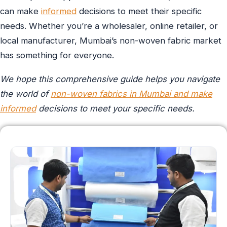
can make
informed
decisions to meet their specific
needs. Whether you’re a wholesaler, online retailer, or
local manufacturer, Mumbai’s non-woven fabric market
has something for everyone.
We hope this comprehensive guide helps you navigate
the world of
non-woven fabrics in Mumbai and make
informed
decisions to meet your specific needs.