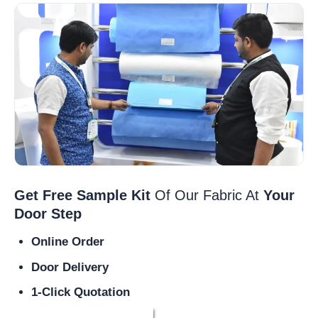
Get Free Sample Kit
Of Our Fabric At
Your
Door Step
Online Order
Door Delivery
1-Click Quotation