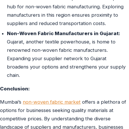
hub for non-woven fabric manufacturing. Exploring
manufacturers in this region ensures proximity to
suppliers and reduced transportation costs.
Non-Woven Fabric Manufacturers in Gujarat:
Gujarat, another textile powerhouse, is home to
renowned non-woven fabric manufacturers.
Expanding your supplier network to Gujarat
broadens your options and strengthens your supply
chain.
Conclusion:
Mumbai’s
non-woven fabric market
offers a plethora of
options for businesses seeking quality materials at
competitive prices. By understanding the diverse
landscape of suppliers and manufacturers, businesses