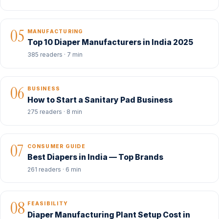
05
MANUFACTURING
Top 10 Diaper Manufacturers in India 2025
385 readers · 7 min
06
BUSINESS
How to Start a Sanitary Pad Business
275 readers · 8 min
07
CONSUMER GUIDE
Best Diapers in India — Top Brands
261 readers · 6 min
08
FEASIBILITY
Diaper Manufacturing Plant Setup Cost in