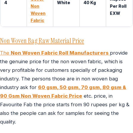
4
White
40 Kg
Non
Per Roll
Woven
EXW
Fabric
Non Woven Bag Raw Material Price
The
Non Woven Fabric Roll Manufacturers
provide
the genuine price for the non woven fabric, which is
very profitable for customers specially of packaging
industry. The persons those are in non woven bag
industry ask for
60 gsm, 50 gsm, 70 gsm, 80 gsm &
90 Gsm Non Woven Fabric Price
etc. price, in
Favourite Fab the price starts from 90 rupees per kg &
also the people can ask for samples for seeing the
quality.