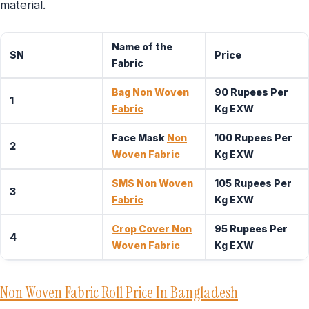
material.
Name of the
SN
Price
Fabric
Bag Non Woven
90 Rupees Per
1
Fabric
Kg EXW
Face Mask
Non
100 Rupees Per
2
Woven Fabric
Kg EXW
SMS Non Woven
105 Rupees Per
3
Fabric
Kg EXW
Crop Cover Non
95 Rupees Per
4
Woven Fabric
Kg EXW
Non Woven Fabric Roll Price In Bangladesh