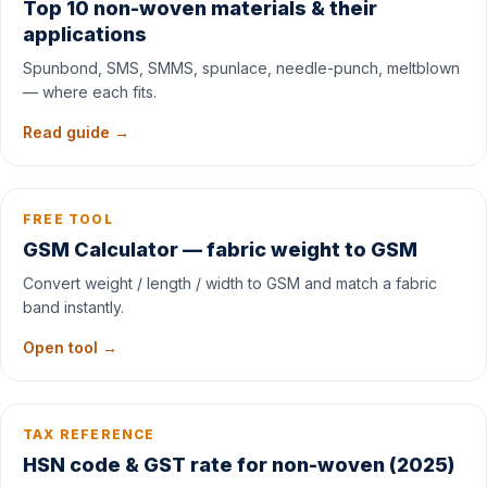
Top 10 non-woven materials & their
applications
Spunbond, SMS, SMMS, spunlace, needle-punch, meltblown
— where each fits.
Read guide →
FREE TOOL
GSM Calculator — fabric weight to GSM
Convert weight / length / width to GSM and match a fabric
band instantly.
Open tool →
TAX REFERENCE
HSN code & GST rate for non-woven (2025)