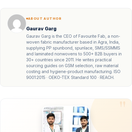
ABOUT AUTHOR
Gaurav Garg
Gaurav Garg is the CEO of Favourite Fab, a non-
woven fabric manufacturer based in Agra, India,
supplying PP spunbond, spunlace, SMS/SSMMS
and laminated nonwovens to 500+ B2B buyers in
30+ countries since 2011. He writes practical
sourcing guides on GSM selection, raw material
costing and hygiene-product manufacturing. ISO
9001:2015 · OEKO-TEX Standard 100 · REACH.