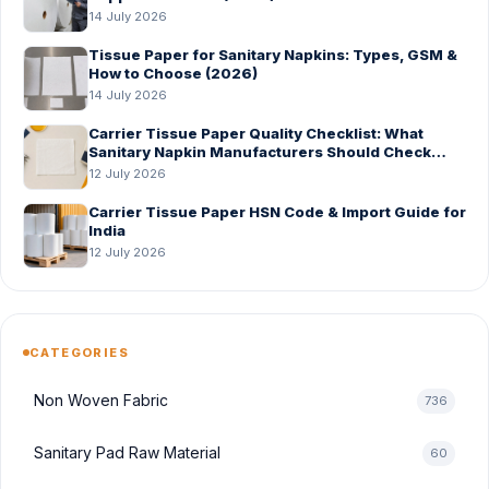
14 July 2026
Tissue Paper for Sanitary Napkins: Types, GSM &
How to Choose (2026)
14 July 2026
Carrier Tissue Paper Quality Checklist: What
Sanitary Napkin Manufacturers Should Check
Before Bulk Order
12 July 2026
Carrier Tissue Paper HSN Code & Import Guide for
India
12 July 2026
CATEGORIES
Non Woven Fabric
736
Sanitary Pad Raw Material
60