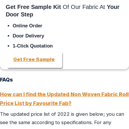
Get Free Sample Kit
Of Our Fabric At
Your
Door Step
Online Order
Door Delivery
1-Click Quotation
Get Free Sample
FAQs
How can I find the Updated Non Woven Fabric Roll
Price List by Favourite Fab?
The updated price list of 2022 is given below; you can
see the same according to specifications. For any