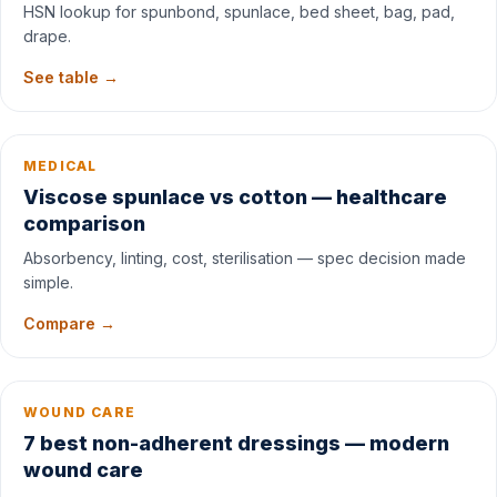
HSN lookup for spunbond, spunlace, bed sheet, bag, pad,
drape.
See table →
MEDICAL
Viscose spunlace vs cotton — healthcare
comparison
Absorbency, linting, cost, sterilisation — spec decision made
simple.
Compare →
WOUND CARE
7 best non-adherent dressings — modern
wound care