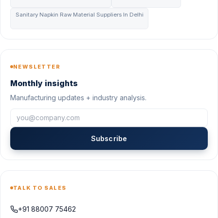
Sanitary Napkin Raw Material Suppliers In Delhi
NEWSLETTER
Monthly insights
Manufacturing updates + industry analysis.
Subscribe
TALK TO SALES
+91 88007 75462