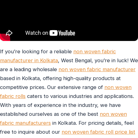
If you’re looking for a reliable
non woven fabric
manufacturer in Kolkata
, West Bengal, you’re in luck! We
are a leading wholesale
non woven fabric manufacturer
based in Kolkata, offering high-quality products at
competitive prices. Our extensive range of
non woven
fabric rolls
caters to various industries and applications.
With years of experience in the industry, we have
established ourselves as one of the best
non woven
fabric manufacturers
in Kolkata. For pricing details, feel
free to inquire about our
non woven fabric roll price list