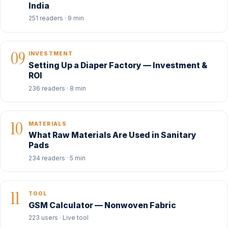
India
251 readers · 9 min
09
INVESTMENT
Setting Up a Diaper Factory — Investment &
ROI
236 readers · 8 min
10
MATERIALS
What Raw Materials Are Used in Sanitary
Pads
234 readers · 5 min
11
TOOL
GSM Calculator — Nonwoven Fabric
223 users · Live tool