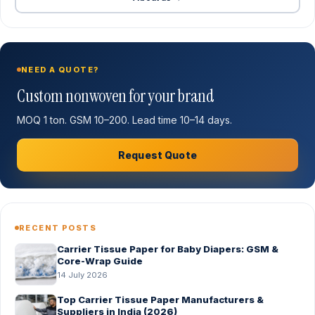
NEED A QUOTE?
Custom nonwoven for your brand
MOQ 1 ton. GSM 10–200. Lead time 10–14 days.
Request Quote
RECENT POSTS
Carrier Tissue Paper for Baby Diapers: GSM &
Core-Wrap Guide
14 July 2026
Top Carrier Tissue Paper Manufacturers &
Suppliers in India (2026)