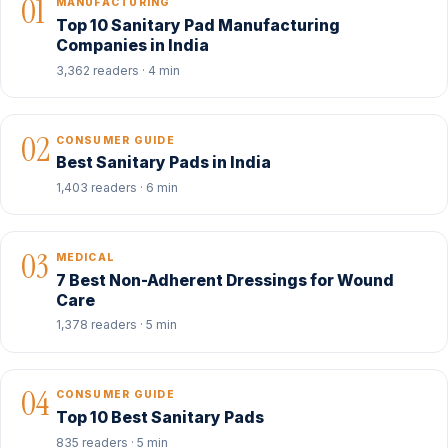
01
MANUFACTURING
Top 10 Sanitary Pad Manufacturing
Companies in India
3,362 readers · 4 min
02
CONSUMER GUIDE
Best Sanitary Pads in India
1,403 readers · 6 min
03
MEDICAL
7 Best Non-Adherent Dressings for Wound
Care
1,378 readers · 5 min
04
CONSUMER GUIDE
Top 10 Best Sanitary Pads
835 readers · 5 min