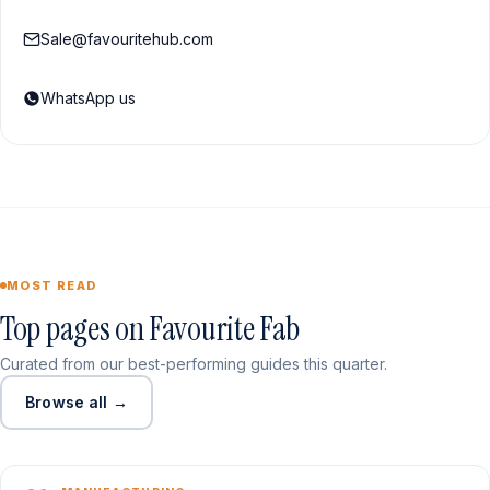
Sale@favouritehub.com
WhatsApp us
MOST READ
Top pages on Favourite Fab
Curated from our best-performing guides this quarter.
Browse all →