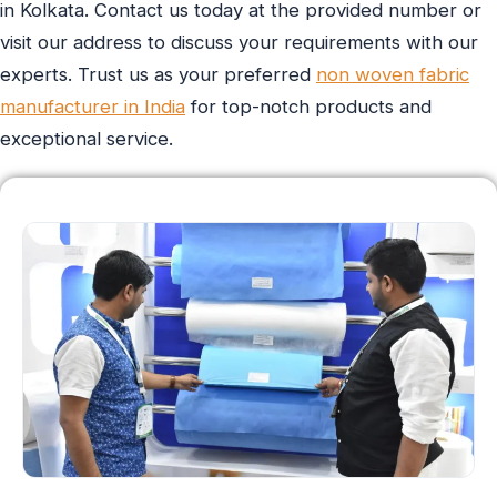
in Kolkata. Contact us today at the provided number or
visit our address to discuss your requirements with our
experts. Trust us as your preferred
non woven fabric
manufacturer in India
for top-notch products and
exceptional service.