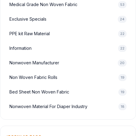
Medical Grade Non Woven Fabric
53
Exclusive Specials
24
PPE kit Raw Material
22
Information
22
Nonwoven Manufacturer
20
Non Woven Fabric Rolls
19
Bed Sheet Non Woven Fabric
19
Nonwoven Material For Diaper Industry
18