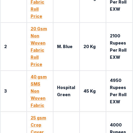
Fabric
Per Roll
Roll
EXW
Price
20 Gsm
Non
2100
Woven
Rupees
2
M. Blue
20 Kg
Fabric
Per Roll
Roll
EXW
Price
40 gsm
4950
SMS
Hospital
Rupees
3
Non
45 Kg
Green
Per Roll
Woven
EXW
Fabric
25 gsm
Crop
4000
Cover
Rupees