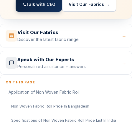
Talk with CEO
Visit Our Fabrics →
Visit Our Fabrics
→
Discover the latest fabric range.
Speak with Our Experts
→
Personalized assistance + answers.
ON THIS PAGE
Application of Non Woven Fabric Roll
Non Woven Fabric Roll Price In Bangladesh
Specifications of Non Woven Fabric Roll Price List In India