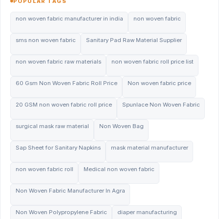
POPULAR TAGS
non woven fabric manufacturer in india
non woven fabric
sms non woven fabric
Sanitary Pad Raw Material Supplier
non woven fabric raw materials
non woven fabric roll price list
60 Gsm Non Woven Fabric Roll Price
Non woven fabric price
20 GSM non woven fabric roll price
Spunlace Non Woven Fabric
surgical mask raw material
Non Woven Bag
Sap Sheet for Sanitary Napkins
mask material manufacturer
non woven fabric roll
Medical non woven fabric
Non Woven Fabric Manufacturer In Agra
Non Woven Polypropylene Fabric
diaper manufacturing