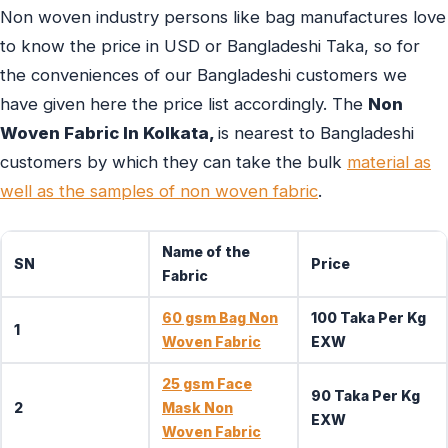
Non woven industry persons like bag manufactures love
to know the price in USD or Bangladeshi Taka, so for
the conveniences of our Bangladeshi customers we
have given here the price list accordingly. The
Non
Woven Fabric In Kolkata,
is nearest to Bangladeshi
customers by which they can take the bulk
material as
well as the samples of non woven fabric
.
Name of the
SN
Price
Fabric
60 gsm Bag Non
100 Taka Per Kg
1
Woven Fabric
EXW
25 gsm Face
90 Taka Per Kg
2
Mask Non
EXW
Woven Fabric