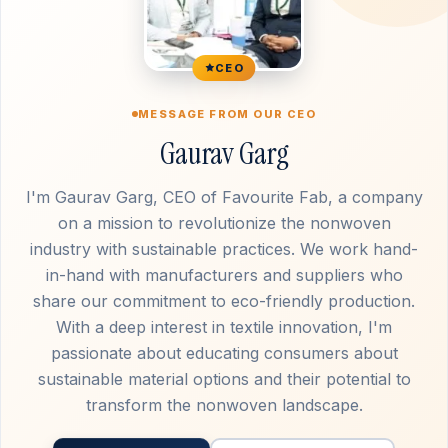
CEO
MESSAGE FROM OUR CEO
Gaurav Garg
I'm Gaurav Garg, CEO of Favourite Fab, a company
on a mission to revolutionize the nonwoven
industry with sustainable practices. We work hand-
in-hand with manufacturers and suppliers who
share our commitment to eco-friendly production.
With a deep interest in textile innovation, I'm
passionate about educating consumers about
sustainable material options and their potential to
transform the nonwoven landscape.