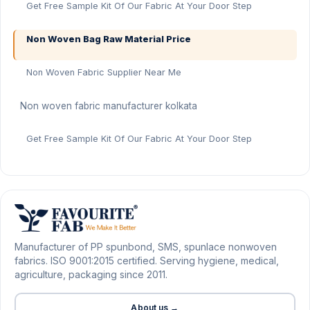
Get Free Sample Kit Of Our Fabric At Your Door Step
Non Woven Bag Raw Material Price
Non Woven Fabric Supplier Near Me
Non woven fabric manufacturer kolkata
Get Free Sample Kit Of Our Fabric At Your Door Step
Manufacturer of PP spunbond, SMS, spunlace nonwoven
fabrics. ISO 9001:2015 certified. Serving hygiene, medical,
agriculture, packaging since 2011.
About us →