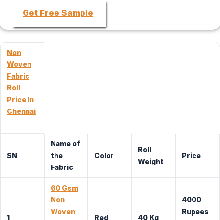
Get Free Sample
Non
Woven
Fabric
Roll
Price In
Chennai
Name of
Roll
SN
the
Color
Price
Weight
Fabric
60 Gsm
Non
4000
Woven
Rupees
1
Red
40 Kg