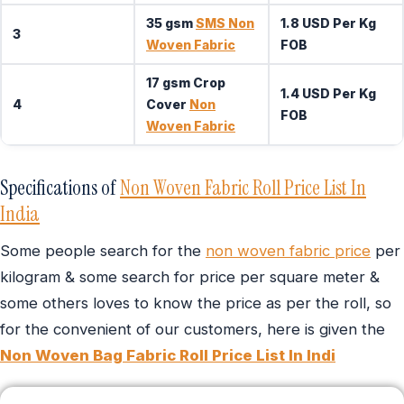
35 gsm
SMS Non
1.8 USD Per Kg
3
Woven Fabric
FOB
17 gsm Crop
1.4 USD Per Kg
4
Cover
Non
FOB
Woven Fabric
Specifications of
Non Woven Fabric Roll Price List In
India
Some people search for the
non woven fabric price
per
kilogram & some search for price per square meter &
some others loves to know the price as per the roll, so
for the convenient of our customers, here is given the
Non Woven Bag Fabric Roll Price List In Indi