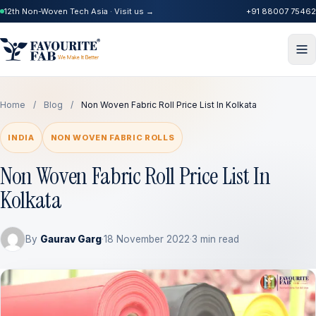
12th Non-Woven Tech Asia · Visit us →
+91 88007 75462
Home
/
Blog
/
Non Woven Fabric Roll Price List In Kolkata
INDIA
NON WOVEN FABRIC ROLLS
Non Woven Fabric Roll Price List In
Kolkata
By
Gaurav Garg
·
18 November 2022
·
3 min read