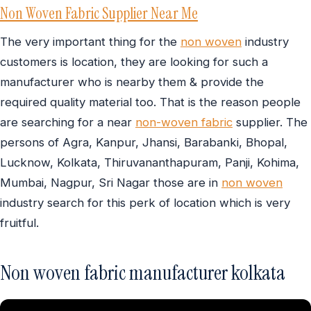
Non Woven Fabric Supplier Near Me
The very important thing for the
non woven
industry
customers is location, they are looking for such a
manufacturer who is nearby them & provide the
required quality material too. That is the reason people
are searching for a near
non-woven fabric
supplier. The
persons of Agra, Kanpur, Jhansi, Barabanki, Bhopal,
Lucknow, Kolkata, Thiruvananthapuram, Panji, Kohima,
Mumbai, Nagpur, Sri Nagar those are in
non woven
industry search for this perk of location which is very
fruitful.
Non woven fabric manufacturer kolkata