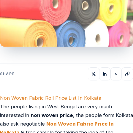
SHARE
Non Woven Fabric Roll Price List In Kolkata
The people living in West Bengal are very much
interested in
non woven price
, the people form Kolkata
also ask negotiable
Non Woven Fabric Price In
Kolkata
&
free sample for taking the idea of the