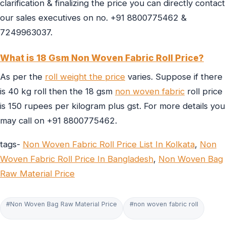
clarification & finalizing the price you can directly contact
our sales executives on no. +91 8800775462 &
7249963037.
What is 18 Gsm Non Woven Fabric Roll Price?
As per the
roll weight the price
varies. Suppose if there
is 40 kg roll then the 18 gsm
non woven fabric
roll price
is 150 rupees per kilogram plus gst. For more details you
may call on +91 8800775462.
tags-
Non Woven Fabric Roll Price List In Kolkata
,
Non
Woven Fabric Roll Price In Bangladesh
,
Non Woven Bag
Raw Material Price
#Non Woven Bag Raw Material Price
#non woven fabric roll