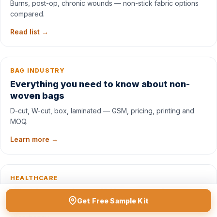
Burns, post-op, chronic wounds — non-stick fabric options
compared.
Read list →
BAG INDUSTRY
Everything you need to know about non-
woven bags
D-cut, W-cut, box, laminated — GSM, pricing, printing and
MOQ.
Learn more →
HEALTHCARE
What is an under pad? Use-cases & specs
Get Free Sample Kit
Incontinence, post-op, paediatric — fabric layers and