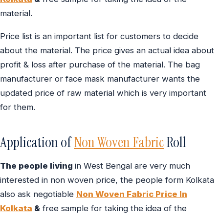
material.
Price list is an important list for customers to decide
about the material. The price gives an actual idea about
profit & loss after purchase of the material. The bag
manufacturer or face mask manufacturer wants the
updated price of raw material which is very important
for them.
Application of
Non Woven Fabric
Roll
The people living
in West Bengal are very much
interested in non woven price, the people form Kolkata
also ask negotiable
Non Woven Fabric Price In
Kolkata
&
free sample for taking the idea of the