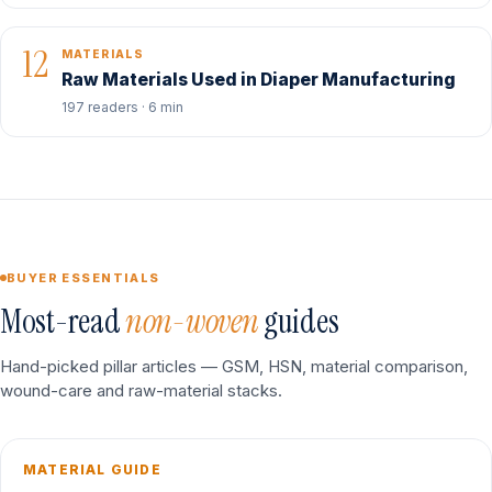
12
MATERIALS
Raw Materials Used in Diaper Manufacturing
197 readers · 6 min
BUYER ESSENTIALS
Most-read
non-woven
guides
Hand-picked pillar articles — GSM, HSN, material comparison,
wound-care and raw-material stacks.
MATERIAL GUIDE