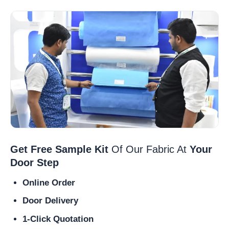
Get Free Sample Kit
Of Our Fabric At
Your
Door Step
Online Order
Door Delivery
1-Click Quotation