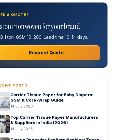
ED A QUOTE?
stom nonwoven for your brand
 1 ton. GSM 10–200. Lead time 10–14 days.
Request Quote
CENT POSTS
Carrier Tissue Paper for Baby Diapers:
GSM & Core-Wrap Guide
14 July 2026
Top Carrier Tissue Paper Manufacturers
& Suppliers in India (2026)
14 July 2026
Tissue Paper for Sanitary Napkins: Types,