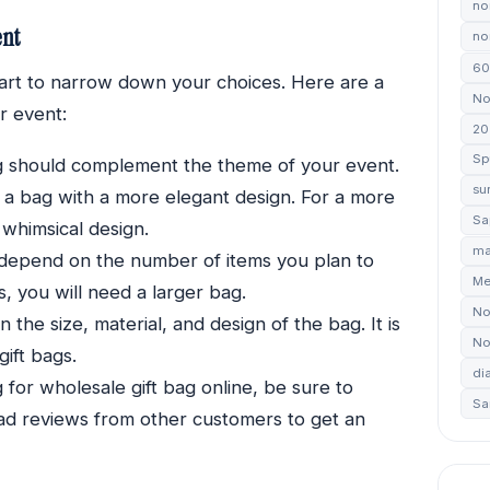
no
ent
non
60
art to narrow down your choices. Here are a
No
r event:
20
Sp
g should complement the theme of your event.
su
e a bag with a more elegant design. For a more
Sa
whimsical design.
ma
l depend on the number of items you plan to
Me
ms, you will need a larger bag.
No
the size, material, and design of the bag. It is
No
ift bags.
di
for wholesale gift bag online, be sure to
Sa
ead reviews from other customers to get an