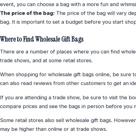
event, you can choose a bag with a more fun and whimsi
The price of the bag:
The price of the bag will vary dep
bag. It is important to set a budget before you start shop
Where to Find Wholesale Gift Bags
There are a number of places where you can find wholesa
trade shows, and at some retail stores.
When shopping for wholesale gift bags online, be sure t
can also read reviews from other customers to get an idea
If you are attending a trade show, be sure to visit the bo
compare prices and see the bags in person before you 
Some retail stores also sell wholesale gift bags. However
may be higher than online or at trade shows.