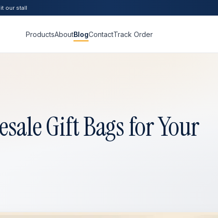
t our stall
Products
About
Blog
Contact
Track Order
sale Gift Bags for Your