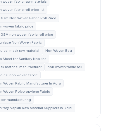
n woven fabric raw materials
 woven fabric roll price list
 Gsm Non Woven Fabric Roll Price
n woven fabric price
 GSM non woven fabric roll price
unlace Non Woven Fabric
rgical mask raw material
Non Woven Bag
p Sheet for Sanitary Napkins
sk material manufacturer
non woven fabric roll
dical non woven fabric
n Woven Fabric Manufacturer In Agra
n Woven Polypropylene Fabric
aper manufacturing
nitary Napkin Raw Material Suppliers In Delhi