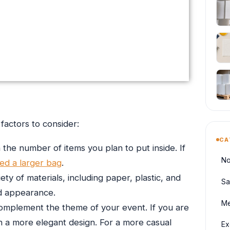
factors to consider:
CA
 the number of items you plan to put inside. If
No
ed a larger bag
.
ety of materials, including paper, plastic, and
Sa
and appearance.
Me
omplement the theme of your event. If you are
h a more elegant design. For a more casual
Ex