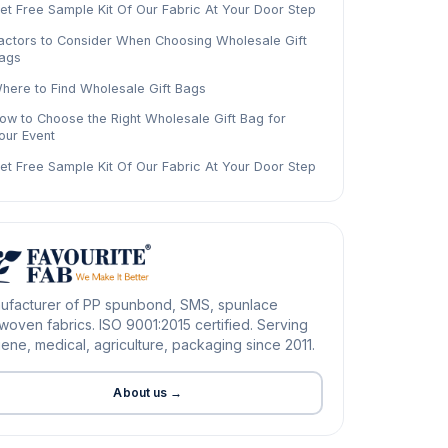
et Free Sample Kit Of Our Fabric At Your Door Step
actors to Consider When Choosing Wholesale Gift
ags
here to Find Wholesale Gift Bags
ow to Choose the Right Wholesale Gift Bag for
our Event
et Free Sample Kit Of Our Fabric At Your Door Step
ufacturer of PP spunbond, SMS, spunlace
oven fabrics. ISO 9001:2015 certified. Serving
ene, medical, agriculture, packaging since 2011.
About us →