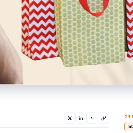
ON 
In