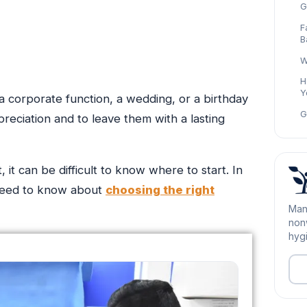
G
F
B
W
H
Y
 a corporate function, a wedding, or a birthday
G
reciation and to leave them with a lasting
it can be difficult to know where to start. In
 need to know about
choosing the right
Man
nonw
hygi