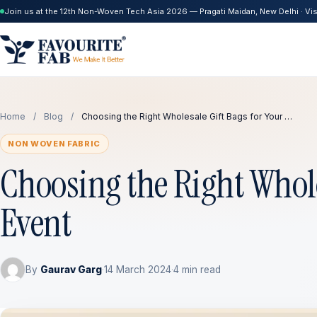
Join us at the 12th Non-Woven Tech Asia 2026 — Pragati Maidan, New Delhi · Visi
Home
/
Blog
/
Choosing the Right Wholesale Gift Bags for Your …
NON WOVEN FABRIC
Choosing the Right Whole
Event
By
Gaurav Garg
·
14 March 2024
·
4 min read