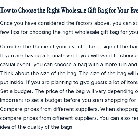
How to Choose the Right Wholesale Gift Bag for Your Ev
Once you have considered the factors above, you can st
few tips for choosing the right wholesale gift bag for you
Consider the theme of your event. The design of the ba
If you are having a formal event, you will want to choos
casual event, you can choose a bag with a more fun and 
Think about the size of the bag. The size of the bag wil
put inside. If you are planning to give guests a lot of ite
Set a budget. The price of the bag will vary depending on 
important to set a budget before you start shopping for g
Compare prices from different suppliers. When shopping 
compare prices from different suppliers. You can also r
idea of the quality of the bags.