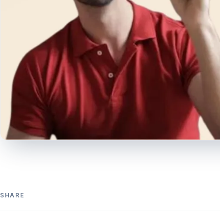
SHARE