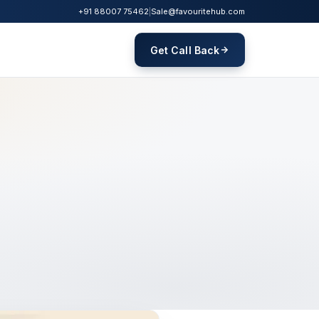
+91 88007 75462
|
Sale@favouritehub.com
Get Call Back