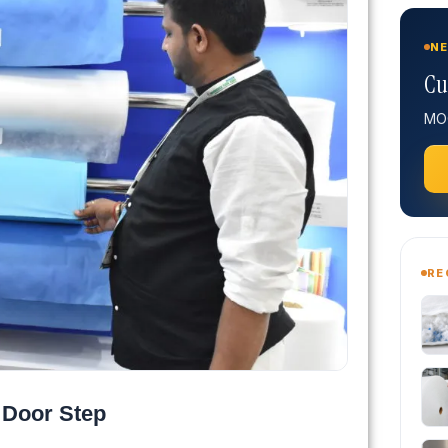
NE
Cu
MOQ
RE
 Door Step