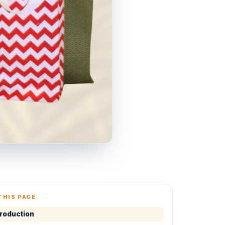
THIS PAGE
troduction