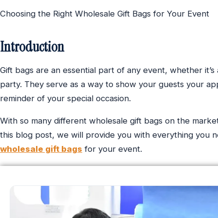
Choosing the Right Wholesale Gift Bags for Your Event
Introduction
Gift bags are an essential part of any event, whether it’s
party. They serve as a way to show your guests your app
reminder of your special occasion.
With so many different wholesale gift bags on the market, 
this blog post, we will provide you with everything you
wholesale gift bags
for your event.