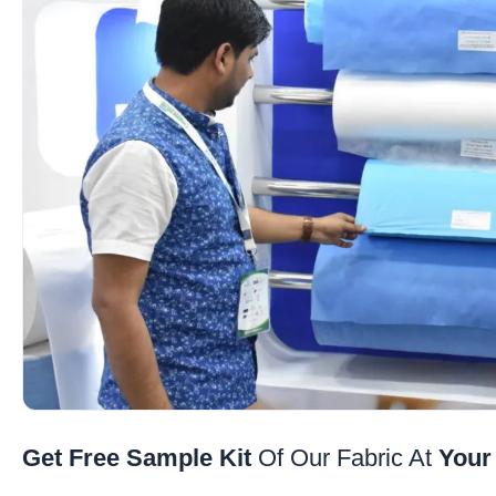
Get Free Sample Kit
Of Our Fabric At
Your