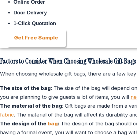
Online Order
Door Delivery
1-Click Quotation
Get Free Sample
Factors to Consider When Choosing Wholesale Gift Bags
When choosing wholesale gift bags, there are a few key 
The size of the bag
: The size of the bag will depend on
you are planning to give guests a lot of items, you will
ne
The material of the bag
: Gift bags are made from a vari
fabric
. The material of the bag will affect its durability 
The design of the
bag
:
The design of the bag should c
having a formal event, you will want to choose a bag wit