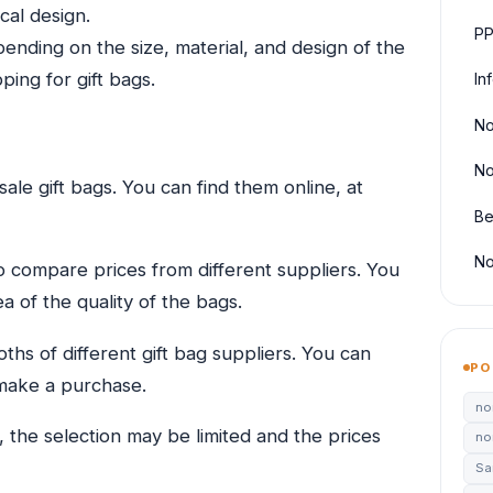
cal design.
PP
ending on the size, material, and design of the
ping for gift bags.
In
No
No
le gift bags. You can find them online, at
Be
No
o compare prices from different suppliers. You
 of the quality of the bags.
oths of different gift bag suppliers. You can
PO
make a purchase.
no
, the selection may be limited and the prices
no
Sa