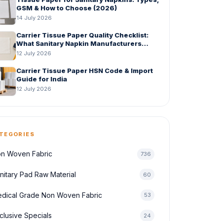
GSM & How to Choose (2026)
14 July 2026
Carrier Tissue Paper Quality Checklist:
What Sanitary Napkin Manufacturers
Should Check Before Bulk Order
12 July 2026
Carrier Tissue Paper HSN Code & Import
Guide for India
12 July 2026
TEGORIES
n Woven Fabric
736
nitary Pad Raw Material
60
dical Grade Non Woven Fabric
53
clusive Specials
24