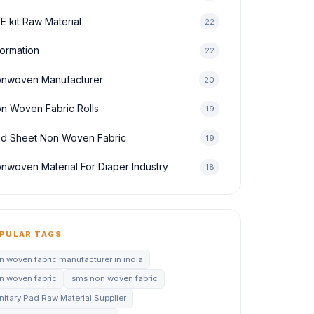
E kit Raw Material
22
formation
22
nwoven Manufacturer
20
n Woven Fabric Rolls
19
d Sheet Non Woven Fabric
19
nwoven Material For Diaper Industry
18
PULAR TAGS
n woven fabric manufacturer in india
n woven fabric
sms non woven fabric
nitary Pad Raw Material Supplier