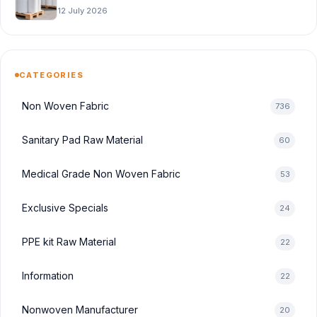
12 July 2026
CATEGORIES
Non Woven Fabric
736
Sanitary Pad Raw Material
60
Medical Grade Non Woven Fabric
53
Exclusive Specials
24
PPE kit Raw Material
22
Information
22
Nonwoven Manufacturer
20