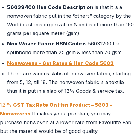
56039400 Hsn Code Description
is that it is a
nonwoven fabric put in the “others” category by the
World customs organization & and is of more than 150
grams per square meter (gsm).
Non Woven Fabric HSN Code
is 56031200 for
spunbond more than 25 gsm & less than 70 gsm.
Nonwovens – Gst Rates & Hsn Code 5603
There are various slabs of nonwoven fabric, starting
from 5, 12, till 18. The nonwoven fabric is a textile
thus it is put in a slab of 12% Goods & service tax.
12 %
GST Tax Rate On Hsn Product – 5603 –
Nonwovens
If makes you a problem, you may
purchase nonwoven at a lower rate from Favourite Fab,
but the material would be of good quality.