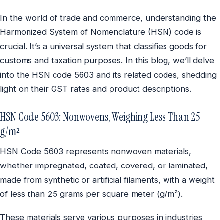
In the world of trade and commerce, understanding the
Harmonized System of Nomenclature (HSN) code is
crucial. It’s a universal system that classifies goods for
customs and taxation purposes. In this blog, we’ll delve
into the HSN code 5603 and its related codes, shedding
light on their GST rates and product descriptions.
HSN Code 5603: Nonwovens, Weighing Less Than 25
g/m²
HSN Code 5603 represents nonwoven materials,
whether impregnated, coated, covered, or laminated,
made from synthetic or artificial filaments, with a weight
of less than 25 grams per square meter (g/m²).
These materials serve various purposes in industries