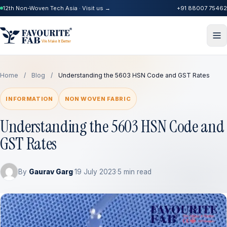
12th Non-Woven Tech Asia · Visit us →
+91 88007 75462
Home
/
Blog
/
Understanding the 5603 HSN Code and GST Rates
INFORMATION
NON WOVEN FABRIC
Understanding the 5603 HSN Code and
GST Rates
By
Gaurav Garg
·
19 July 2023
·
5 min read