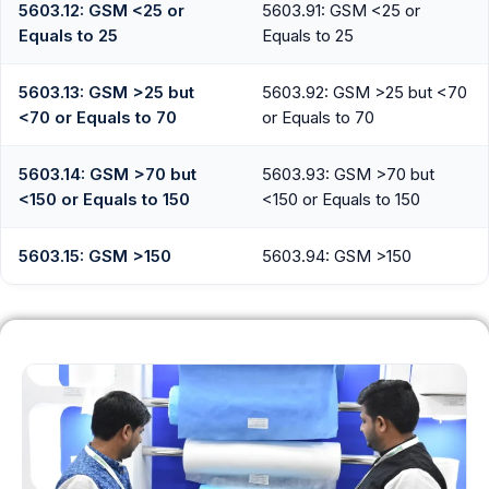
5603.12: GSM <25 or
5603.91: GSM <25 or
Equals to 25
Equals to 25
5603.13: GSM >25 but
5603.92: GSM >25 but <70
<70 or Equals to 70
or Equals to 70
5603.14: GSM >70 but
5603.93: GSM >70 but
<150 or Equals to 150
<150 or Equals to 150
5603.15: GSM >150
5603.94: GSM >150