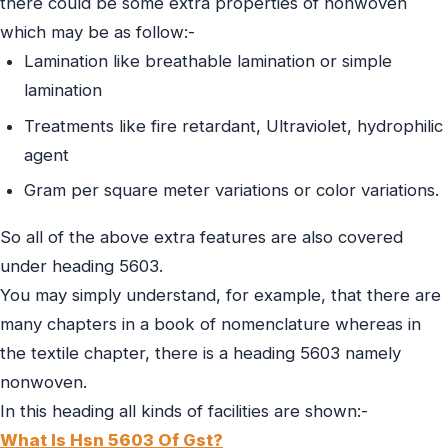
there could be some extra properties of nonwoven
which may be as follow:-
Lamination like breathable lamination or simple
lamination
Treatments like fire retardant, Ultraviolet, hydrophilic
agent
Gram per square meter variations or color variations.
So all of the above extra features are also covered
under heading 5603.
You may simply understand, for example, that there are
many chapters in a book of nomenclature whereas in
the textile chapter, there is a heading 5603 namely
nonwoven.
In this heading all kinds of facilities are shown:-
What Is Hsn 5603 Of Gst?