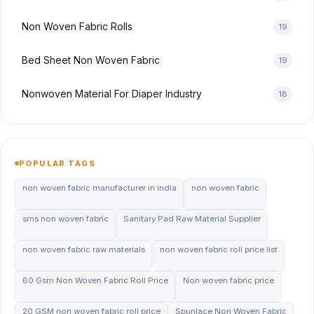
Non Woven Fabric Rolls
19
Bed Sheet Non Woven Fabric
19
Nonwoven Material For Diaper Industry
18
POPULAR TAGS
non woven fabric manufacturer in india
non woven fabric
sms non woven fabric
Sanitary Pad Raw Material Supplier
non woven fabric raw materials
non woven fabric roll price list
60 Gsm Non Woven Fabric Roll Price
Non woven fabric price
20 GSM non woven fabric roll price
Spunlace Non Woven Fabric