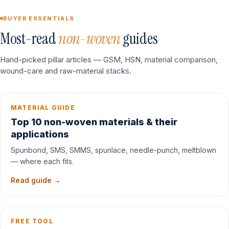
BUYER ESSENTIALS
Most-read
non-woven
guides
Hand-picked pillar articles — GSM, HSN, material comparison,
wound-care and raw-material stacks.
MATERIAL GUIDE
Top 10 non-woven materials & their
applications
Spunbond, SMS, SMMS, spunlace, needle-punch, meltblown
— where each fits.
Read guide →
FREE TOOL