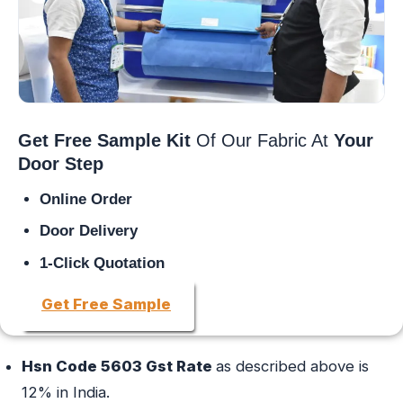
Get Free Sample Kit
Of Our Fabric At
Your
Door Step
Online Order
Door Delivery
1-Click Quotation
Get Free Sample
Hsn Code 5603 Gst Rate
as described above is
12% in India.