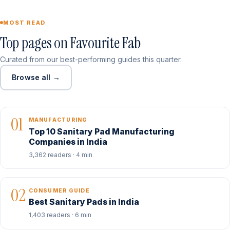
MOST READ
Top pages on Favourite Fab
Curated from our best-performing guides this quarter.
Browse all →
01
MANUFACTURING
Top 10 Sanitary Pad Manufacturing
Companies in India
3,362 readers · 4 min
02
CONSUMER GUIDE
Best Sanitary Pads in India
1,403 readers · 6 min