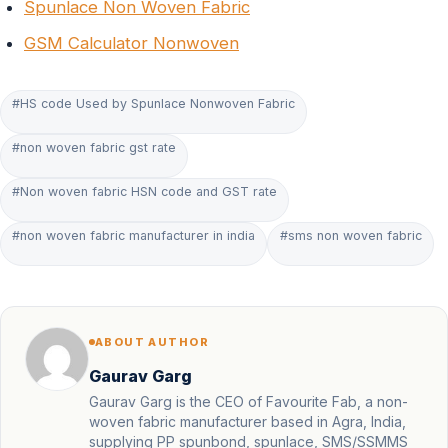
Spunlace Non Woven Fabric
GSM Calculator Nonwoven
#HS code Used by Spunlace Nonwoven Fabric
#non woven fabric gst rate
#Non woven fabric HSN code and GST rate
#non woven fabric manufacturer in india
#sms non woven fabric
ABOUT AUTHOR
Gaurav Garg
Gaurav Garg is the CEO of Favourite Fab, a non-
woven fabric manufacturer based in Agra, India,
supplying PP spunbond, spunlace, SMS/SSMMS