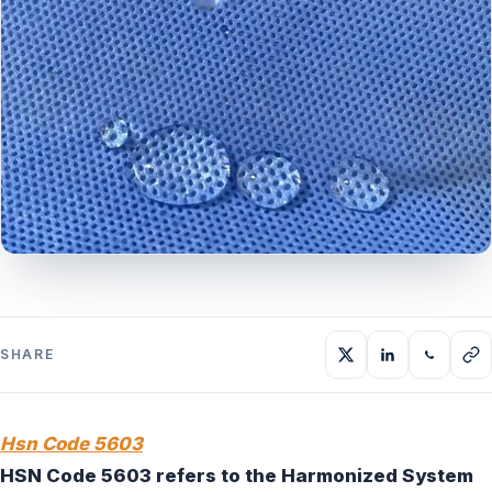
SHARE
Hsn Code 5603
HSN Code 5603 refers to the Harmonized System