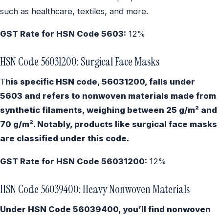
such as healthcare, textiles, and more.
GST Rate for HSN Code 5603:
12%
HSN Code 56031200: Surgical Face Masks
T
his specific HSN code, 56031200, falls under
5603 and refers to nonwoven materials made from
synthetic filaments, weighing between 25 g/m² and
70 g/m². Notably, products like surgical face masks
are classified under this code.
GST Rate for HSN Code 56031200:
12%
HSN Code 56039400: Heavy Nonwoven Materials
Under HSN Code 56039400, you’ll find nonwoven