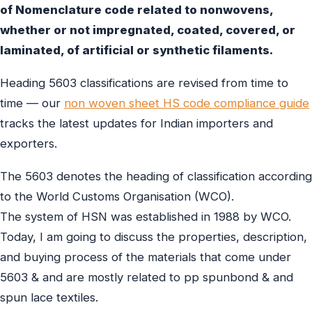
of Nomenclature code related to nonwovens,
whether or not impregnated, coated, covered, or
laminated, of artificial or synthetic filaments.
Heading 5603 classifications are revised from time to
time — our
non woven sheet HS code compliance guide
tracks the latest updates for Indian importers and
exporters.
The 5603 denotes the heading of classification according
to the World Customs Organisation (WCO).
The system of HSN was established in 1988 by WCO.
Today, I am going to discuss the properties, description,
and buying process of the materials that come under
5603 & and are mostly related to pp spunbond & and
spun lace textiles.