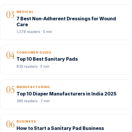
03
MEDICAL
7 Best Non-Adherent Dressings for Wound
Care
1,378 readers · 5 min
04
CONSUMER GUIDE
Top 10 Best Sanitary Pads
835 readers · 5 min
05
MANUFACTURING
Top 10 Diaper Manufacturers in India 2025
385 readers · 7 min
06
BUSINESS
How to Start a Sanitary Pad Business