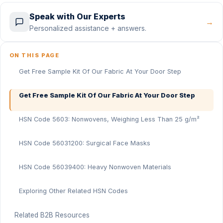
Speak with Our Experts
→
Personalized assistance + answers.
ON THIS PAGE
Get Free Sample Kit Of Our Fabric At Your Door Step
Get Free Sample Kit Of Our Fabric At Your Door Step
HSN Code 5603: Nonwovens, Weighing Less Than 25 g/m²
HSN Code 56031200: Surgical Face Masks
HSN Code 56039400: Heavy Nonwoven Materials
Exploring Other Related HSN Codes
Related B2B Resources