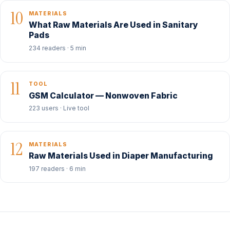
10
MATERIALS
What Raw Materials Are Used in Sanitary
Pads
234 readers · 5 min
11
TOOL
GSM Calculator — Nonwoven Fabric
223 users · Live tool
12
MATERIALS
Raw Materials Used in Diaper Manufacturing
197 readers · 6 min