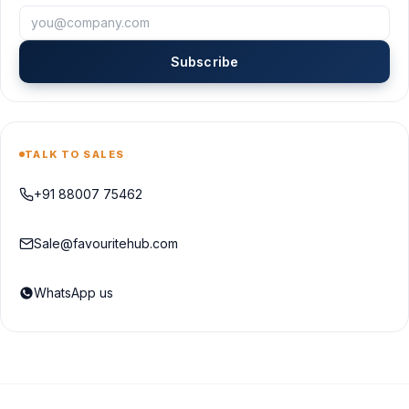
Subscribe
TALK TO SALES
+91 88007 75462
Sale@favouritehub.com
WhatsApp us