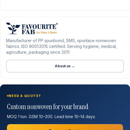
Manufacturer of PP spunbond, SMS, spunlace nonwoven
fabrics. ISO 9001:2015 certified. Serving hygiene, medical,
agriculture, packaging since 2011.
About us →
NEED A QUOTE?
Custom nonwoven for your brand
MOQ 1 ton. GSM 10–200. Lead time 10–14 days.