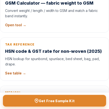
GSM Calculator — fabric weight to GSM
Convert weight / length / width to GSM and match a fabric
band instantly.
Open tool →
TAX REFERENCE
HSN code & GST rate for non-woven (2025)
HSN lookup for spunbond, spunlace, bed sheet, bag, pad,
drape.
See table →
MEDICAL
Viscose spunlace vs cotton — healthcare
Get Free Sample Kit
comparison