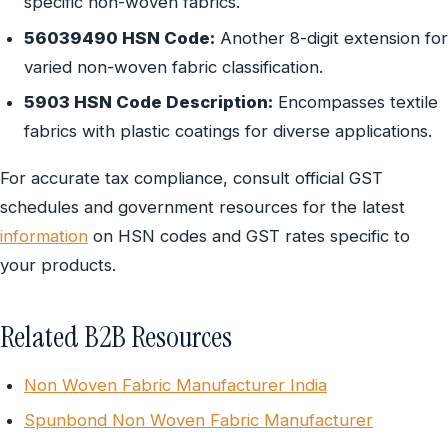
specific non-woven fabrics.
56039490 HSN Code:
Another 8-digit extension for
varied non-woven fabric classification.
5903 HSN Code Description:
Encompasses textile
fabrics with plastic coatings for diverse applications.
For accurate tax compliance, consult official GST
schedules and government resources for the latest
information
on HSN codes and GST rates specific to
your products.
Related B2B Resources
Non Woven Fabric Manufacturer India
Spunbond Non Woven Fabric Manufacturer