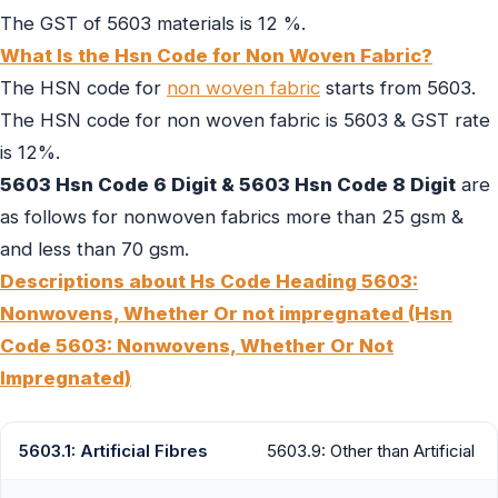
The GST of 5603 materials is 12 %.
What Is the Hsn Code for Non Woven Fabric?
The HSN code for
non woven fabric
starts from 5603.
The HSN code for non woven fabric is 5603 & GST rate
is 12%.
5603 Hsn Code 6 Digit & 5603 Hsn Code 8 Digit
are
as follows for nonwoven fabrics more than 25 gsm &
and less than 70 gsm.
Descriptions about Hs Code Heading 5603:
Nonwovens, Whether Or not impregnated (Hsn
Code 5603: Nonwovens, Whether Or Not
Impregnated)
5603.1: Artificial Fibres
5603.9: Other than Artificial