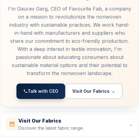
I'm Gaurav Garg, CEO of Favourite Fab, a company
on a mission to revolutionize the nonwoven
industry with sustainable practices. We work hand-
in-hand with manufacturers and suppliers who
share our commitment to eco-friendly production.
With a deep interest in textile innovation, I'm
passionate about educating consumers about
sustainable material options and their potential to
transform the nonwoven landscape.
Talk with CEO
Visit Our Fabrics →
Visit Our Fabrics
→
Discover the latest fabric range.