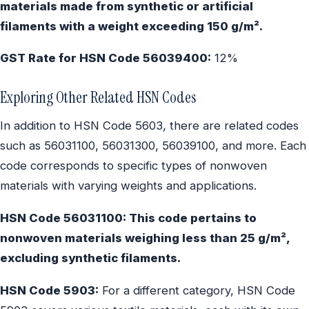
materials made from synthetic or artificial
filaments with a weight exceeding 150 g/m².
GST Rate for HSN Code 56039400:
12%
Exploring Other Related HSN Codes
In addition to HSN Code 5603, there are related codes
such as 56031100, 56031300, 56039100, and more. Each
code corresponds to specific types of nonwoven
materials with varying weights and applications.
HSN Code 56031100: This code pertains to
nonwoven materials weighing less than 25 g/m²,
excluding synthetic filaments.
HSN Code 5903:
For a different category, HSN Code