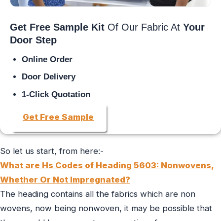
Get Free Sample Kit
Of Our Fabric At
Your
Door Step
Online Order
Door Delivery
1-Click Quotation
Get Free Sample
So let us start, from here:-
What are Hs Codes of Heading 5603: Nonwovens,
Whether Or Not Impregnated?
The heading contains all the fabrics which are non
wovens, now being nonwoven, it may be possible that