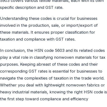
5903 covers various textile materials, each with its own
specific description and GST rate.
Understanding these codes is crucial for businesses
involved in the production, sale, or import/export of
these materials. It ensures proper classification for
taxation and compliance with GST rates.
In conclusion, the HSN code 5603 and its related codes
play a vital role in classifying nonwoven materials for tax
purposes. Keeping abreast of these codes and their
corresponding GST rates is essential for businesses to
navigate the complexities of taxation in the trade world.
Whether you deal with lightweight nonwoven fabrics or
heavy industrial materials, knowing the right HSN code is
the first step toward compliance and efficiency