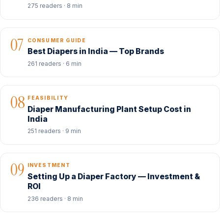
275 readers · 8 min
07
CONSUMER GUIDE
Best Diapers in India — Top Brands
261 readers · 6 min
08
FEASIBILITY
Diaper Manufacturing Plant Setup Cost in
India
251 readers · 9 min
09
INVESTMENT
Setting Up a Diaper Factory — Investment &
ROI
236 readers · 8 min