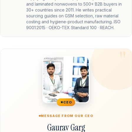
and laminated nonwovens to 500+ B2B buyers in
30+ countries since 2011. He writes practical
sourcing guides on GSM selection, raw material
costing and hygiene-product manufacturing. ISO
9001:2015 · OEKO-TEX Standard 100 · REACH.
CEO
MESSAGE FROM OUR CEO
Gaurav Garg