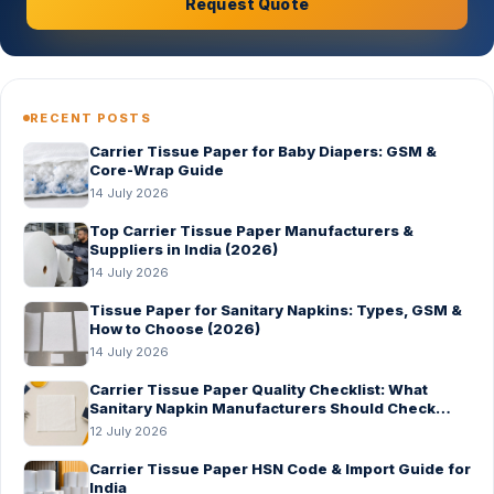
Request Quote
RECENT POSTS
Carrier Tissue Paper for Baby Diapers: GSM &
Core-Wrap Guide
14 July 2026
Top Carrier Tissue Paper Manufacturers &
Suppliers in India (2026)
14 July 2026
Tissue Paper for Sanitary Napkins: Types, GSM &
How to Choose (2026)
14 July 2026
Carrier Tissue Paper Quality Checklist: What
Sanitary Napkin Manufacturers Should Check
Before Bulk Order
12 July 2026
Carrier Tissue Paper HSN Code & Import Guide for
India