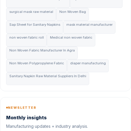
surgical mask raw material
Non Woven Bag
Sap Sheet for Sanitary Napkins
mask material manufacturer
non woven fabric roll
Medical non woven fabric
Non Woven Fabric Manufacturer In Agra
Non Woven Polypropylene Fabric
diaper manufacturing
Sanitary Napkin Raw Material Suppliers In Delhi
NEWSLETTER
Monthly insights
Manufacturing updates + industry analysis.