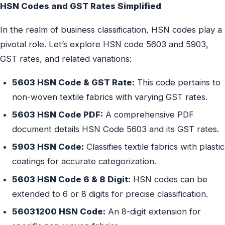
HSN Codes and GST Rates Simplified
In the realm of business classification, HSN codes play a
pivotal role. Let’s explore HSN code 5603 and 5903,
GST rates, and related variations:
5603 HSN Code & GST Rate:
This code pertains to
non-woven textile fabrics with varying GST rates.
5603 HSN Code PDF:
A comprehensive PDF
document details HSN Code 5603 and its GST rates.
5903 HSN Code:
Classifies textile fabrics with plastic
coatings for accurate categorization.
5603 HSN Code 6 & 8 Digit:
HSN codes can be
extended to 6 or 8 digits for precise classification.
56031200 HSN Code:
An 8-digit extension for