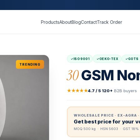
Products
About
Blog
Contact
Track Order
ISO 9001
OEKO-TEX
GOTS
TRENDING
30
GSM Non
★★★★★
4.7 / 5
·
120+
B2B buyers
WHOLESALE PRICE · EX-AGRA ·
Get best price for your 
MOQ 500 kg · HSN 5603 · GST 18% 