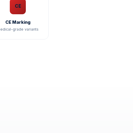
CE
CE Marking
edical-grade variants