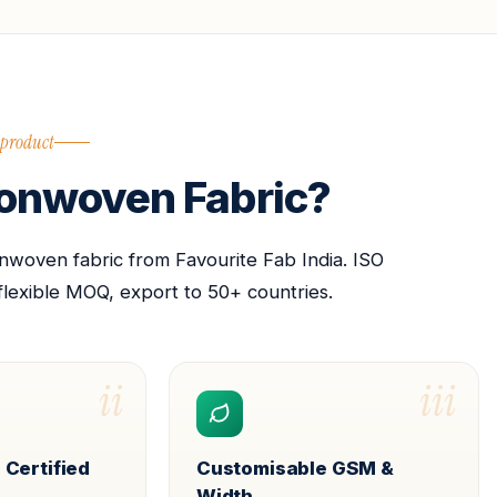
 product
nwoven Fabric?
oven fabric from Favourite Fab India. ISO
flexible MOQ, export to 50+ countries.
ii
iii
 Certified
Customisable GSM &
Width