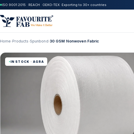
ISO 9001:2015 · REACH · OEKO-TEX ·
Exporting to 30+ countries
Home
Products
Spunbond
30 GSM Nonwoven Fabric
›
›
›
IN STOCK · AGRA