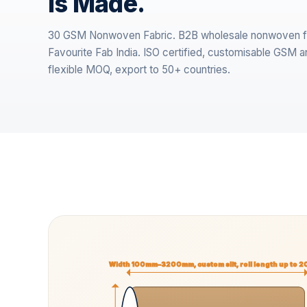
is Made.
30 GSM Nonwoven Fabric. B2B wholesale nonwoven f
Favourite Fab India. ISO certified, customisable GSM a
flexible MOQ, export to 50+ countries.
Width 100mm–3200mm, custom slit, roll length up to 