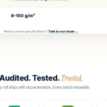
8-150 g/m²
Need custom specifications?
Talk to our team →
Trusted.
Audited. Tested.
y roll ships with documentation. Every batch traceable.