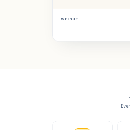
WEIGHT
Ever