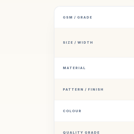
GSM / GRADE
SIZE / WIDTH
MATERIAL
PATTERN / FINISH
COLOUR
QUALITY GRADE