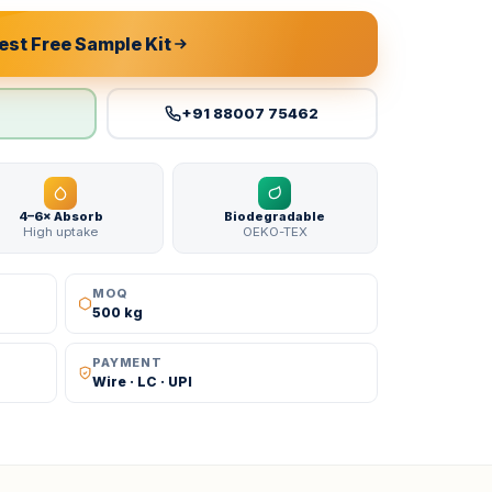
st Free Sample Kit
+91 88007 75462
4–6× Absorb
Biodegradable
High uptake
OEKO-TEX
MOQ
500 kg
PAYMENT
Wire · LC · UPI