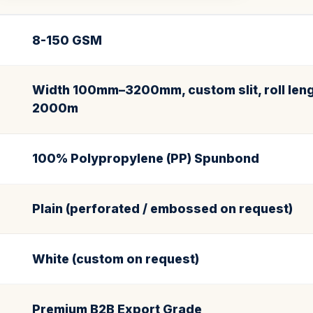
8-150 GSM
Width 100mm–3200mm, custom slit, roll leng
2000m
100% Polypropylene (PP) Spunbond
Plain (perforated / embossed on request)
White (custom on request)
Premium B2B Export Grade