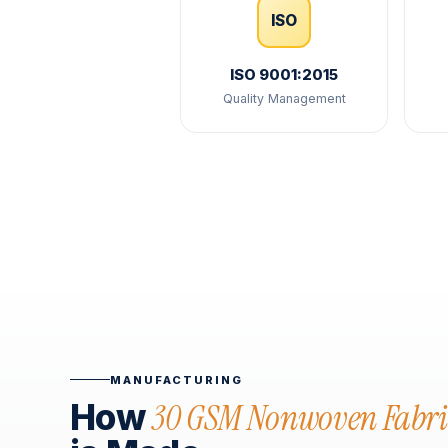
ISO
ISO 9001:2015
Quality Management
MANUFACTURING
30 GSM Nonwoven Fabri
How