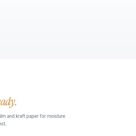
eady.
film and kraft paper for moisture
st.