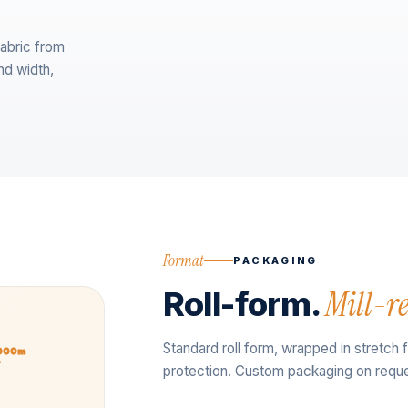
abric from
nd width,
Format
PACKAGING
Roll-form.
Mill-r
Standard roll form, wrapped in stretch 
2000m
protection. Custom packaging on reque