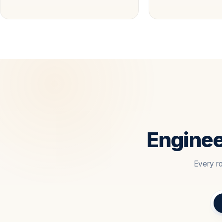
Enginee
Every ro