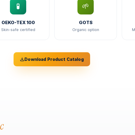
🧪
🌱
OEKO-TEX 100
GOTS
Skin-safe certified
Organic option
M
Download Product Catalog
c