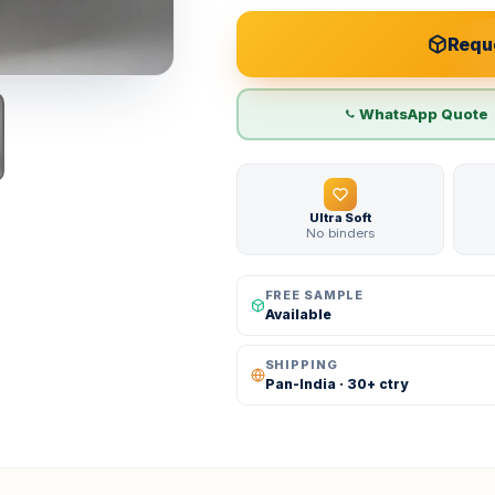
Reque
WhatsApp Quote
Ultra Soft
No binders
FREE SAMPLE
Available
SHIPPING
Pan-India · 30+ ctry