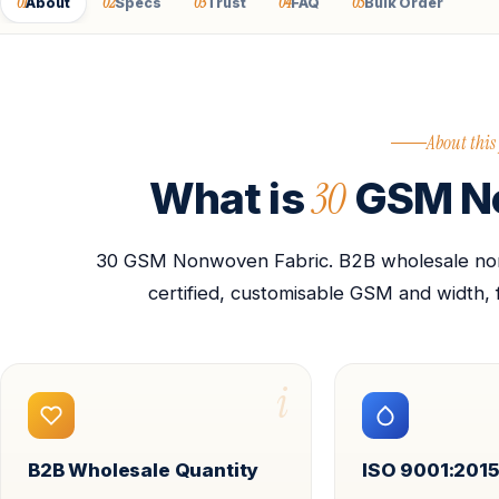
01
02
03
04
05
About
Specs
Trust
FAQ
Bulk Order
About this
30
What is
GSM No
30 GSM Nonwoven Fabric. B2B wholesale nonw
certified, customisable GSM and width, 
i
B2B Wholesale Quantity
ISO 9001:2015