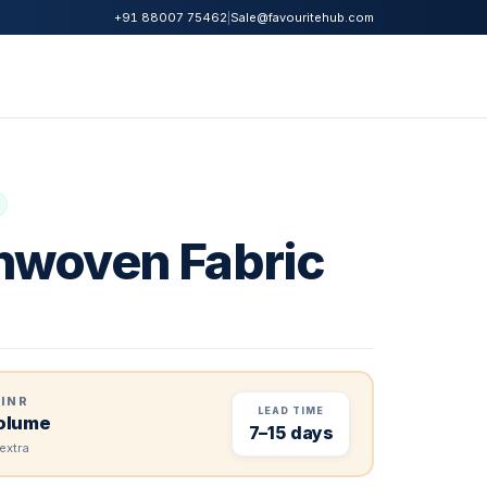
|
Sale@favouritehub.com
+91 88007 75462
woven Fabric
 INR
LEAD TIME
volume
7–15 days
extra