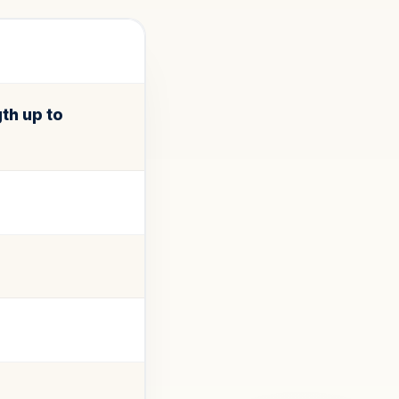
th up to