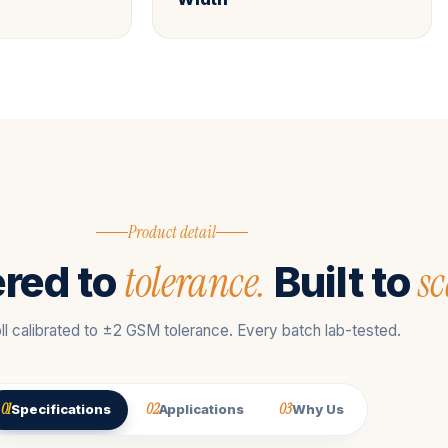
Product detail
tolerance.
sc
red to
Built to
ll calibrated to ±2 GSM tolerance. Every batch lab-tested.
01
02
03
Specifications
Applications
Why Us