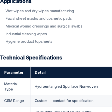
Applications
Wet wipes and dry wipes manufacturing
Facial sheet masks and cosmetic pads
Medical wound dressings and surgical swabs
Industrial cleaning wipes
Hygiene product topsheets
Technical Specifications
Parameter
Detail
Material
Hydroentangled Spunlace Nonwoven
Type
GSM Range
Custom — contact for specification