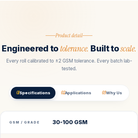
Product detail
tolerance.
scale.
Engineered to
Built to
Every roll calibrated to ±2 GSM tolerance. Every batch lab-
tested.
01
02
03
Specifications
Applications
Why Us
30-100 GSM
GSM / GRADE