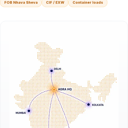
FOB Nhava Sheva
CIF / EXW
Container loads