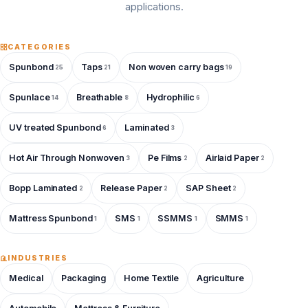
applications.
CATEGORIES
Spunbond
Taps
Non woven carry bags
25
21
19
Spunlace
Breathable
Hydrophilic
14
8
6
UV treated Spunbond
Laminated
6
3
Hot Air Through Nonwoven
Pe Films
Airlaid Paper
3
2
2
Bopp Laminated
Release Paper
SAP Sheet
2
2
2
Mattress Spunbond
SMS
SSMMS
SMMS
1
1
1
1
INDUSTRIES
Medical
Packaging
Home Textile
Agriculture