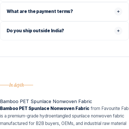
What are the payment terms?
Do you ship outside India?
In depth
Bamboo PET Spunlace Nonwoven Fabric
Bamboo PET Spunlace Nonwoven Fabric
from Favourite Fab
is a premium-grade hydroentangled spunlace nonwoven fabric
manufactured for B2B buyers, OEMs, and industrial raw material