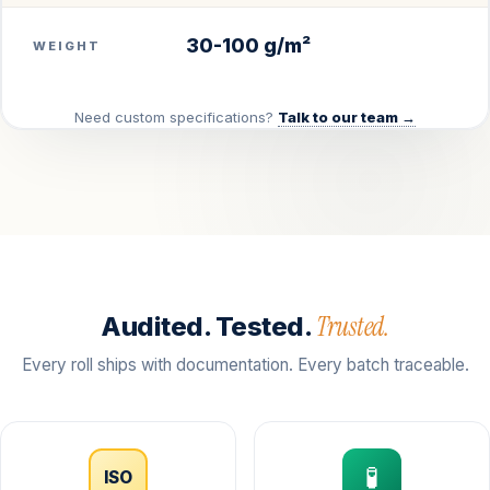
30-100 g/m²
WEIGHT
Need custom specifications?
Talk to our team →
Trusted.
Audited. Tested.
Every roll ships with documentation. Every batch traceable.
🧪
ISO