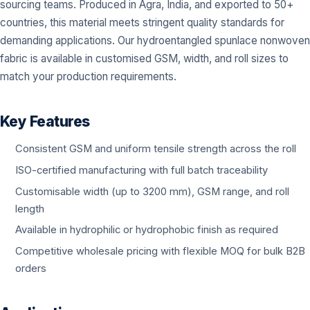
sourcing teams. Produced in Agra, India, and exported to 50+
countries, this material meets stringent quality standards for
demanding applications. Our hydroentangled spunlace nonwoven
fabric is available in customised GSM, width, and roll sizes to
match your production requirements.
Key Features
Consistent GSM and uniform tensile strength across the roll
ISO-certified manufacturing with full batch traceability
Customisable width (up to 3200 mm), GSM range, and roll
length
Available in hydrophilic or hydrophobic finish as required
Competitive wholesale pricing with flexible MOQ for bulk B2B
orders