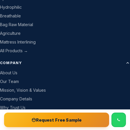
Hydrophilic
Breathable
Bag Raw Material
Agriculture
Mattress Interlining
All Products →
COMPANY
About Us
Our Team
Mission, Vision & Values
Company Details
Why Trust Us
How We Work
📞 Call
Free Sample Kit
Get Quote →
Request Free Sample
Gallery