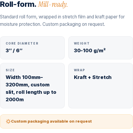
Roll-form.
Mill-ready.
Standard roll form, wrapped in stretch film and kraft paper for
moisture protection. Custom packaging on request.
CORE DIAMETER
WEIGHT
3″ / 6″
30-100 g/m²
SIZE
WRAP
Width 100mm–
Kraft + Stretch
3200mm, custom
slit, roll length up to
2000m
Custom packaging available on request