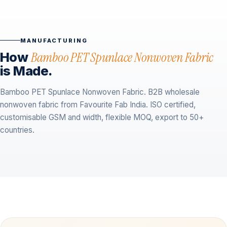
MANUFACTURING
How
Bamboo PET Spunlace Nonwoven Fabric
is Made.
Bamboo PET Spunlace Nonwoven Fabric. B2B wholesale
nonwoven fabric from Favourite Fab India. ISO certified,
customisable GSM and width, flexible MOQ, export to 50+
countries.