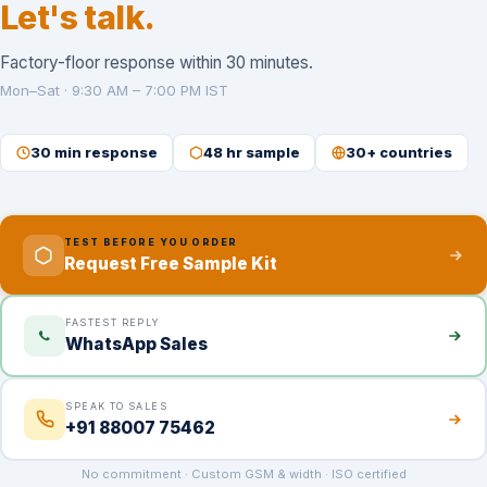
Let's talk.
Factory-floor response within 30 minutes.
Mon–Sat · 9:30 AM – 7:00 PM IST
30 min response
48 hr sample
30+ countries
TEST BEFORE YOU ORDER
Request Free Sample Kit
FASTEST REPLY
WhatsApp Sales
SPEAK TO SALES
+91 88007 75462
No commitment · Custom GSM & width · ISO certified