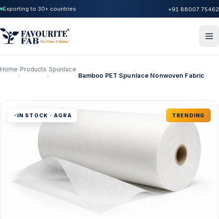
Exporting to 30+ countries
+91 88007 75462
Home
Products
Spunlace
Bamboo PET Spunlace Nonwoven Fabric
›
›
›
IN STOCK · AGRA
TRENDING