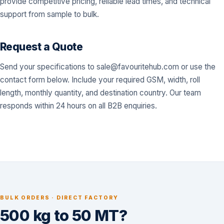
provide competitive pricing, reliable lead times, and technical
support from sample to bulk.
Request a Quote
Send your specifications to
sale@favouritehub.com
or use the
contact form below. Include your required GSM, width, roll
length, monthly quantity, and destination country. Our team
responds within 24 hours on all B2B enquiries.
BULK ORDERS · DIRECT FACTORY
500 kg to 50 MT?