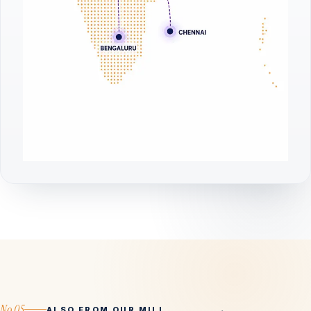
No.05
ALSO FROM OUR MILL