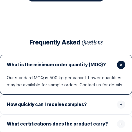
Questions
Frequently Asked
What is the minimum order quantity (MOQ)?
Our standard MOQ is 500 kg per variant. Lower quantities
may be available for sample orders. Contact us for details.
How quickly can I receive samples?
What certifications does the product carry?