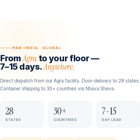
PAN-INDIA · GLOBAL
Agra
From
to your floor —
Anywhere.
7–15 days.
Direct dispatch from our Agra facility. Door-delivery to 28 states.
Container shipping to 30+ countries via Nhava Sheva.
28
30+
7–15
STATES
COUNTRIES
DAY LEAD