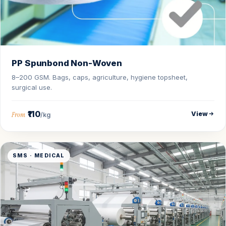
PP Spunbond Non-Woven
8–200 GSM. Bags, caps, agriculture, hygiene topsheet,
surgical use.
₹110
View
From
/kg
SMS · MEDICAL