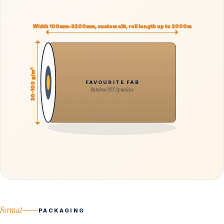
Width 100mm–3200mm, custom slit, roll length up to 2000m
30-100 g/m²
FAVOURITE FAB
Bamboo PET Spunlace
Format
PACKAGING