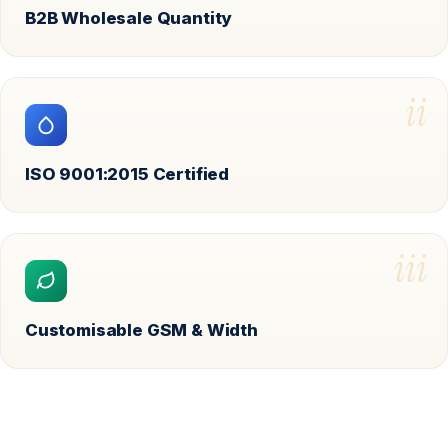
B2B Wholesale Quantity
ii
ISO 9001:2015 Certified
iii
Customisable GSM & Width