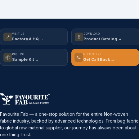
VISIT US
DOWNLOAD
📍
📄
Factory & HQ →
Product Catalog ↓
REQUEST
NEED HELP?
📦
📞
Sample Kit →
Get Call Back →
Favourite Fab — a one-stop solution for the entire Non-woven
fabric industry, backed by advanced technologies. From bag fabric
to global raw-material supplier, our journey has always been about
one thing: trust.