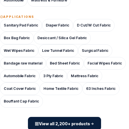
Automobile
Mattress & Furniture
APPLICATIONS
Sanitary Pad Fabric
Diaper Fabric
D Cut/W Cut Fabric
Box Bag Fabric
Desiccant / Silica Gel Fabric
Wet Wipes Fabric
Low Tunnel Fabric
Surgical Fabric
Bandage raw material
Bed Sheet Fabric
Facial Wipes Fabric
Automobile Fabric
3 Ply Fabric
Mattress Fabric
Coat Cover Fabric
Home Textile Fabric
63 Inches Fabric
Bouffant Cap Fabric
View all 2,200+ products