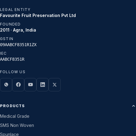
LEGAL ENTITY
Favourite Fruit Preservation Pvt Ltd
FOUNDED
2011 · Agra, India
GSTIN
09AABCF8351R1ZX
IEC
AABCF8351R
FOLLOW US
PRODUCTS
Medical Grade
SMS Non Woven
Spunlace