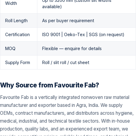
Up to 3200 mm (custom slit widths
Width
available)
Roll Length
As per buyer requirement
Certification
ISO 9001 | Oeko-Tex | SGS (on request)
MOQ
Flexible — enquire for details
Supply Form
Roll / slit roll / cut sheet
Why Source from Favourite Fab?
Favourite Fab is a vertically integrated nonwoven raw material
manufacturer and exporter based in Agra, India. We supply
OEMs, contract manufacturers, and distributors across hygiene,
medical, industrial, and technical textile sectors. With in-house
production, quality labs, and an experienced export team, we