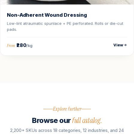
Non-Adherent Wound Dressing
Low-lint atraumatic spunlace + PE perforated. Rolls or die-cut
pads.
₹280
View
From
/kg
Explore further
full catalog.
Browse our
2,200+ SKUs across 18 categories, 12 industries, and 24