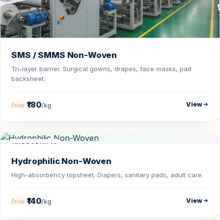
SMS / SMMS Non-Woven
Tri-layer barrier. Surgical gowns, drapes, face masks, pad
backsheet.
₹180
View
From
/kg
HYDROPHILIC
Hydrophilic Non-Woven
High-absorbency topsheet. Diapers, sanitary pads, adult care.
₹140
View
From
/kg