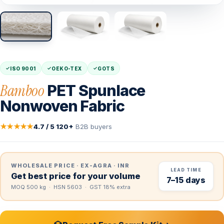
ISO 9001
OEKO-TEX
GOTS
Bamboo
PET Spunlace
Nonwoven Fabric
★★★★★
4.7 / 5
·
120+
B2B buyers
WHOLESALE PRICE · EX-AGRA · INR
LEAD TIME
Get best price for your volume
7–15 days
MOQ 500 kg · HSN 5603 · GST 18% extra