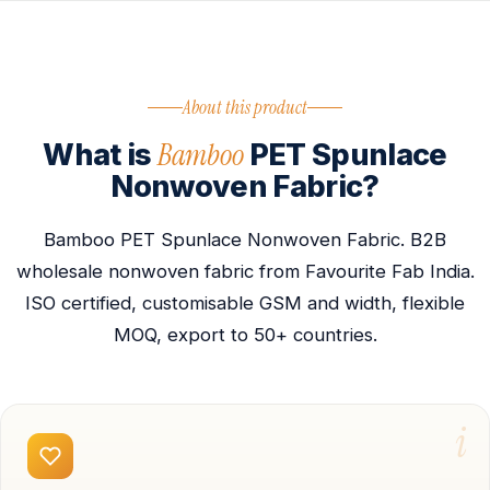
About this product
Bamboo
What is
PET Spunlace
Nonwoven Fabric?
Bamboo PET Spunlace Nonwoven Fabric. B2B
wholesale nonwoven fabric from Favourite Fab India.
ISO certified, customisable GSM and width, flexible
MOQ, export to 50+ countries.
i