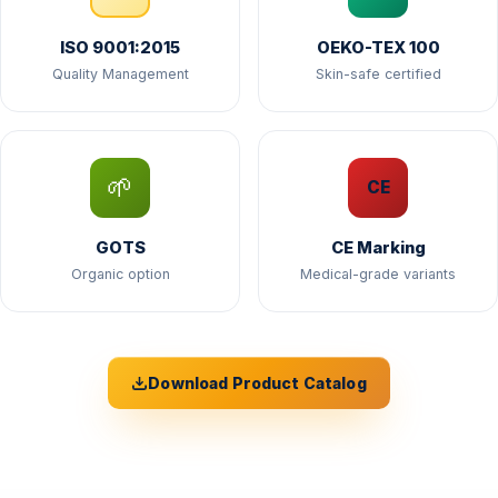
ISO 9001:2015
OEKO-TEX 100
Quality Management
Skin-safe certified
🌱
CE
GOTS
CE Marking
Organic option
Medical-grade variants
Download Product Catalog