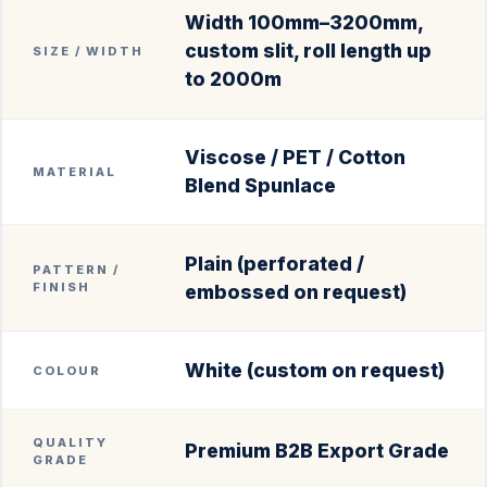
Width 100mm–3200mm,
custom slit, roll length up
SIZE / WIDTH
to 2000m
Viscose / PET / Cotton
MATERIAL
Blend Spunlace
Plain (perforated /
PATTERN /
FINISH
embossed on request)
White (custom on request)
COLOUR
QUALITY
Premium B2B Export Grade
GRADE