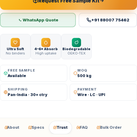
Request Free Sample Kit
WhatsApp Quote
+91 88007 75462
Ultra Soft
4–6× Absorb
Biodegradable
No binders
High uptake
OEKO-TEX
FREE SAMPLE
MOQ
Available
500 kg
SHIPPING
PAYMENT
Pan-India · 30+ ctry
Wire · LC · UPI
01
02
03
04
05
About
Specs
Trust
FAQ
Bulk Order