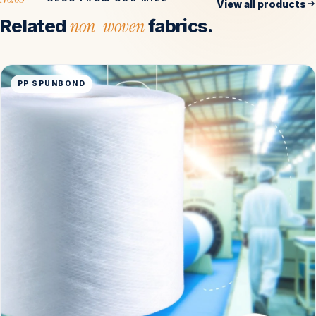
View all products
Related
non-woven
fabrics.
PP SPUNBOND