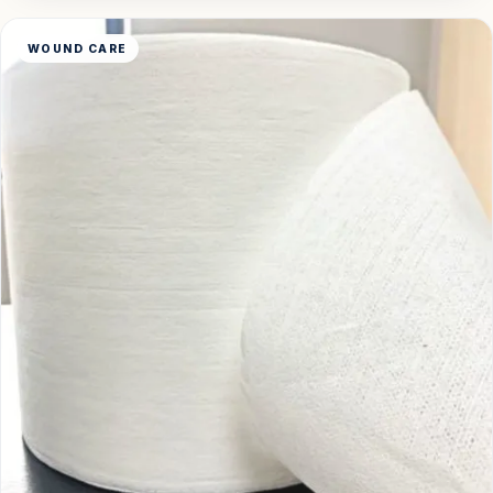
WOUND CARE