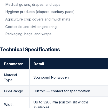
Medical gowns, drapes, and caps
Hygiene products (diapers, sanitary pads)
Agriculture crop covers and mulch mats
Geotextile and civil engineering
Packaging, bags, and wraps
Technical Specifications
Parameter
Detail
Material
Spunbond Nonwoven
Type
GSM Range
Custom — contact for specification
Up to 3200 mm (custom slit widths
Width
available)