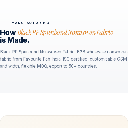
MANUFACTURING
How
Black PP Spunbond Nonwoven Fabric
is Made.
Black PP Spunbond Nonwoven Fabric. B2B wholesale nonwoven
fabric from Favourite Fab India. ISO certified, customisable GSM
and width, flexible MOQ, export to 50+ countries.