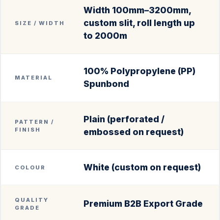
Width 100mm–3200mm,
custom slit, roll length up
SIZE / WIDTH
to 2000m
100% Polypropylene (PP)
MATERIAL
Spunbond
Plain (perforated /
PATTERN /
FINISH
embossed on request)
White (custom on request)
COLOUR
QUALITY
Premium B2B Export Grade
GRADE