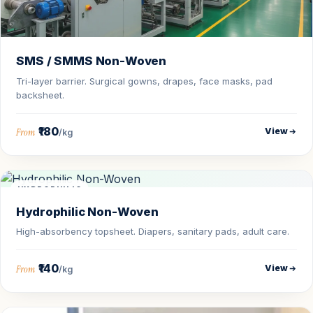
SMS / SMMS Non-Woven
Tri-layer barrier. Surgical gowns, drapes, face masks, pad
backsheet.
₹180
View
From
/kg
HYDROPHILIC
Hydrophilic Non-Woven
High-absorbency topsheet. Diapers, sanitary pads, adult care.
₹140
View
From
/kg