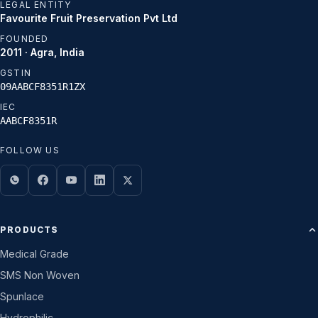
LEGAL ENTITY
Favourite Fruit Preservation Pvt Ltd
FOUNDED
2011 · Agra, India
GSTIN
09AABCF8351R1ZX
IEC
AABCF8351R
FOLLOW US
PRODUCTS
Medical Grade
SMS Non Woven
Spunlace
Hydrophilic