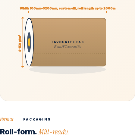
Width 100mm–3200mm, custom slit, roll length up to 2000m
8-150 g/m²
FAVOURITE FAB
Black PP Spunbond No
Format
PACKAGING
Roll-form.
Mill-ready.