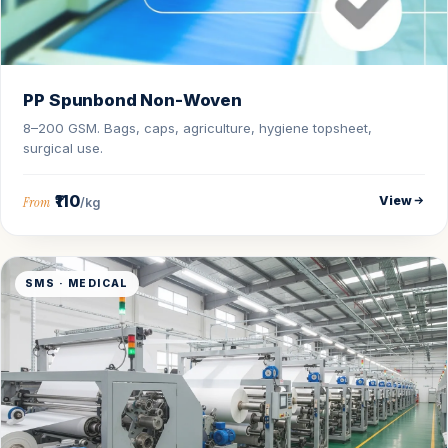
PP Spunbond Non-Woven
8–200 GSM. Bags, caps, agriculture, hygiene topsheet,
surgical use.
₹110
View
From
/kg
SMS · MEDICAL