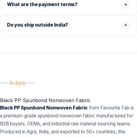
What are the payment terms?
Do you ship outside India?
In depth
Black PP Spunbond Nonwoven Fabric
Black PP Spunbond Nonwoven Fabric
from Favourite Fab is
a premium-grade spunbond nonwoven fabric manufactured for
B2B buyers, OEMs, and industrial raw material sourcing teams.
Produced in Agra, India, and exported to 50+ countries, this