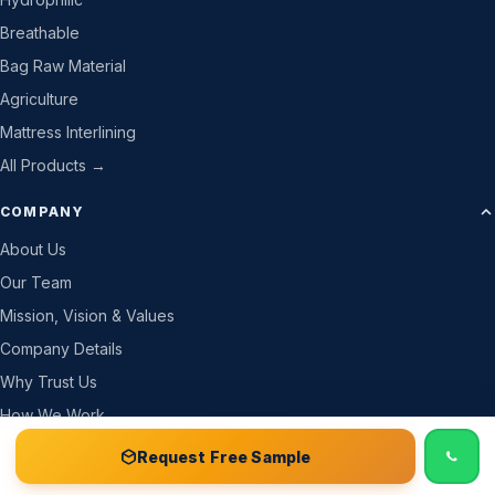
Breathable
Bag Raw Material
Agriculture
Mattress Interlining
All Products →
COMPANY
About Us
Our Team
Mission, Vision & Values
Company Details
Why Trust Us
How We Work
Gallery
📞 Call
Free Sample Kit
Get Quote →
Request Free Sample
CSR