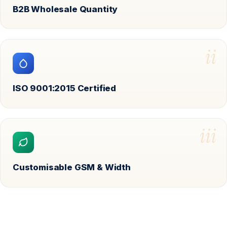
B2B Wholesale Quantity
ii
ISO 9001:2015 Certified
iii
Customisable GSM & Width