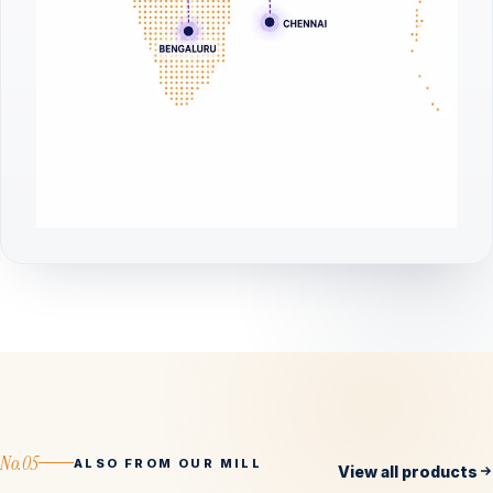
No.05
ALSO FROM OUR MILL
View all products