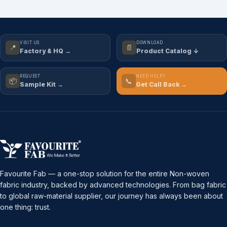
VISIT US
DOWNLOAD
📍
📄
Factory & HQ →
Product Catalog ↓
REQUEST
NEED HELP?
📦
📞
Sample Kit →
Get Call Back →
Favourite Fab — a one-stop solution for the entire Non-woven
fabric industry, backed by advanced technologies. From bag fabric
to global raw-material supplier, our journey has always been about
one thing: trust.