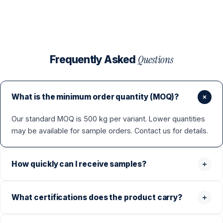
Questions
Frequently Asked
What is the minimum order quantity (MOQ)?
Our standard MOQ is 500 kg per variant. Lower quantities
may be available for sample orders. Contact us for details.
How quickly can I receive samples?
What certifications does the product carry?