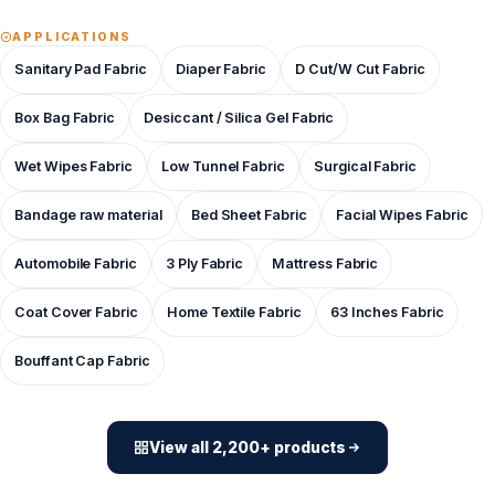
APPLICATIONS
Sanitary Pad Fabric
Diaper Fabric
D Cut/W Cut Fabric
Box Bag Fabric
Desiccant / Silica Gel Fabric
Wet Wipes Fabric
Low Tunnel Fabric
Surgical Fabric
Bandage raw material
Bed Sheet Fabric
Facial Wipes Fabric
Automobile Fabric
3 Ply Fabric
Mattress Fabric
Coat Cover Fabric
Home Textile Fabric
63 Inches Fabric
Bouffant Cap Fabric
View all 2,200+ products