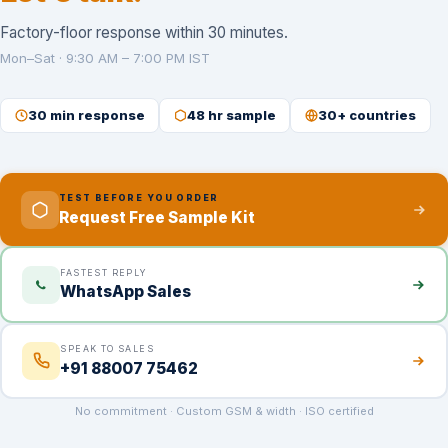
Factory-floor response within 30 minutes.
Mon–Sat · 9:30 AM – 7:00 PM IST
30 min response
48 hr sample
30+ countries
TEST BEFORE YOU ORDER
Request Free Sample Kit
FASTEST REPLY
WhatsApp Sales
SPEAK TO SALES
+91 88007 75462
No commitment · Custom GSM & width · ISO certified