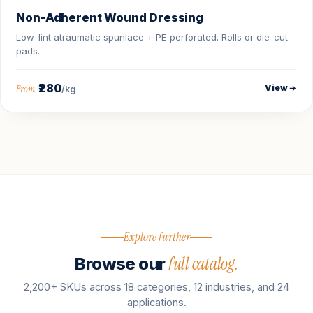
Non-Adherent Wound Dressing
Low-lint atraumatic spunlace + PE perforated. Rolls or die-cut
pads.
₹280
View
From
/kg
Explore further
full catalog.
Browse our
2,200+ SKUs across 18 categories, 12 industries, and 24
applications.