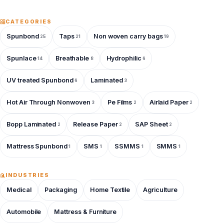
CATEGORIES
Spunbond
Taps
Non woven carry bags
25
21
19
Spunlace
Breathable
Hydrophilic
14
8
6
UV treated Spunbond
Laminated
6
3
Hot Air Through Nonwoven
Pe Films
Airlaid Paper
3
2
2
Bopp Laminated
Release Paper
SAP Sheet
2
2
2
Mattress Spunbond
SMS
SSMMS
SMMS
1
1
1
1
INDUSTRIES
Medical
Packaging
Home Textile
Agriculture
Automobile
Mattress & Furniture