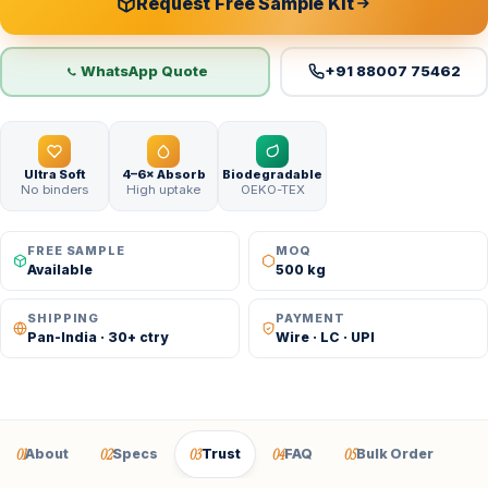
Request Free Sample Kit
WhatsApp Quote
+91 88007 75462
Ultra Soft
4–6× Absorb
Biodegradable
No binders
High uptake
OEKO-TEX
FREE SAMPLE
MOQ
Available
500 kg
SHIPPING
PAYMENT
Pan-India · 30+ ctry
Wire · LC · UPI
01
02
03
04
05
About
Specs
Trust
FAQ
Bulk Order