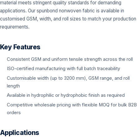
material meets stringent quality standards for demanding
applications. Our spunbond nonwoven fabric is available in
customised GSM, width, and roll sizes to match your production
requirements.
Key Features
Consistent GSM and uniform tensile strength across the roll
ISO-certified manufacturing with full batch traceability
Customisable width (up to 3200 mm), GSM range, and roll
length
Available in hydrophilic or hydrophobic finish as required
Competitive wholesale pricing with flexible MOQ for bulk B2B
orders
Applications