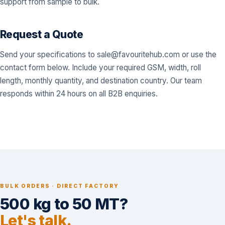
support from sample to bulk.
Request a Quote
Send your specifications to
sale@favouritehub.com
or use the
contact form below. Include your required GSM, width, roll
length, monthly quantity, and destination country. Our team
responds within 24 hours on all B2B enquiries.
BULK ORDERS · DIRECT FACTORY
500 kg to 50 MT?
Let's talk.