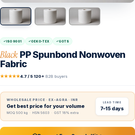
ISO 9001
OEKO-TEX
GOTS
Black
PP Spunbond Nonwoven
Fabric
★★★★★
4.7 / 5
·
120+
B2B buyers
WHOLESALE PRICE · EX-AGRA · INR
LEAD TIME
Get best price for your volume
7–15 days
MOQ 500 kg · HSN 5603 · GST 18% extra