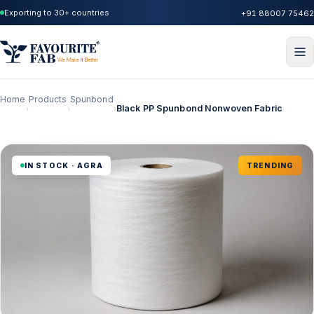
Exporting to 30+ countries
+91 88007 75462
Home
Products
Spunbond
Black PP Spunbond Nonwoven Fabric
›
›
›
IN STOCK · AGRA
TRENDING