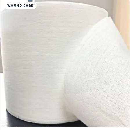
WOUND CARE