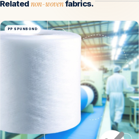
Related
non-woven
fabrics.
PP SPUNBOND