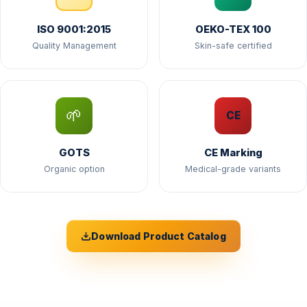
ISO 9001:2015
OEKO-TEX 100
Quality Management
Skin-safe certified
🌱
CE
GOTS
CE Marking
Organic option
Medical-grade variants
Download Product Catalog