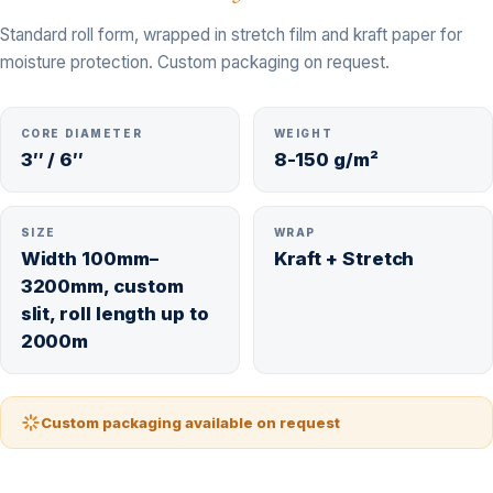
Standard roll form, wrapped in stretch film and kraft paper for
moisture protection. Custom packaging on request.
CORE DIAMETER
WEIGHT
3″ / 6″
8-150 g/m²
SIZE
WRAP
Width 100mm–
Kraft + Stretch
3200mm, custom
slit, roll length up to
2000m
Custom packaging available on request