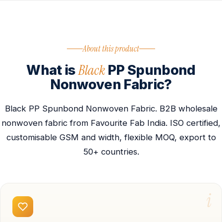
About this product
Black
What is
PP Spunbond
Nonwoven Fabric?
Black PP Spunbond Nonwoven Fabric. B2B wholesale
nonwoven fabric from Favourite Fab India. ISO certified,
customisable GSM and width, flexible MOQ, export to
50+ countries.
i