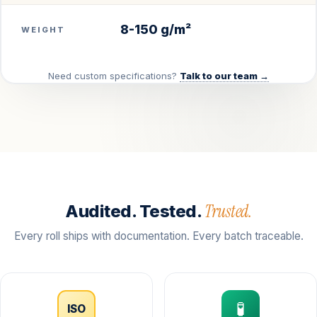
8-150 g/m²
WEIGHT
Need custom specifications?
Talk to our team →
Trusted.
Audited. Tested.
Every roll ships with documentation. Every batch traceable.
🧪
ISO