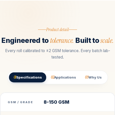
Product detail
tolerance.
scale.
Engineered to
Built to
Every roll calibrated to ±2 GSM tolerance. Every batch lab-
tested.
01
02
03
Specifications
Applications
Why Us
8-150 GSM
GSM / GRADE