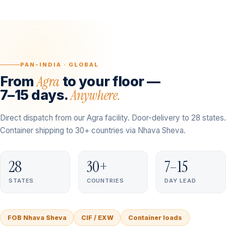
PAN-INDIA · GLOBAL
Agra
From
to your floor —
Anywhere.
7–15 days.
Direct dispatch from our Agra facility. Door-delivery to 28 states.
Container shipping to 30+ countries via Nhava Sheva.
28
30+
7–15
STATES
COUNTRIES
DAY LEAD
FOB Nhava Sheva
CIF / EXW
Container loads