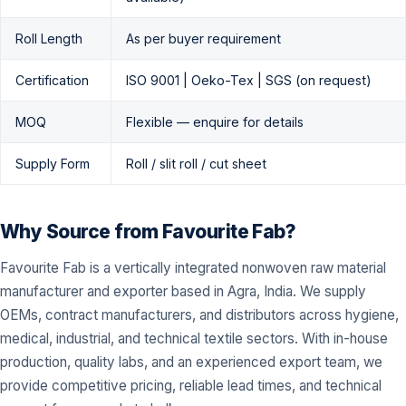
Roll Length
As per buyer requirement
Certification
ISO 9001 | Oeko-Tex | SGS (on request)
MOQ
Flexible — enquire for details
Supply Form
Roll / slit roll / cut sheet
Why Source from Favourite Fab?
Favourite Fab is a vertically integrated nonwoven raw material
manufacturer and exporter based in Agra, India. We supply
OEMs, contract manufacturers, and distributors across hygiene,
medical, industrial, and technical textile sectors. With in-house
production, quality labs, and an experienced export team, we
provide competitive pricing, reliable lead times, and technical