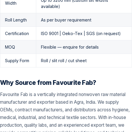
Up to 3200 mm (custom slit widths
Width
available)
Roll Length
As per buyer requirement
Certification
ISO 9001 | Oeko-Tex | SGS (on request)
MOQ
Flexible — enquire for details
Supply Form
Roll / slit roll / cut sheet
Why Source from Favourite Fab?
Favourite Fab is a vertically integrated nonwoven raw material
manufacturer and exporter based in Agra, India. We supply
OEMs, contract manufacturers, and distributors across hygiene,
medical, industrial, and technical textile sectors. With in-house
production, quality labs, and an experienced export team, we