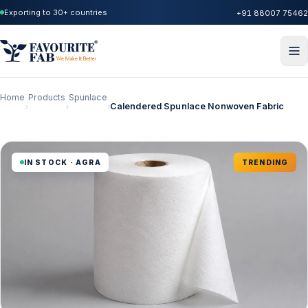
Exporting to 30+ countries
+91 88007 75462
Home
Products
Spunlace
Calendered Spunlace Nonwoven Fabric
›
›
›
IN STOCK · AGRA
TRENDING