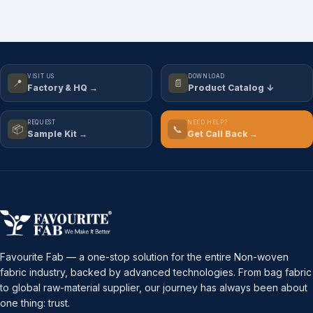
VISIT US
DOWNLOAD
📍
📄
Factory & HQ →
Product Catalog ↓
REQUEST
NEED HELP?
📦
📞
Sample Kit →
Get Call Back →
Favourite Fab — a one-stop solution for the entire Non-woven
fabric industry, backed by advanced technologies. From bag fabric
to global raw-material supplier, our journey has always been about
one thing: trust.