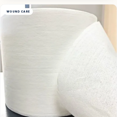
WOUND CARE