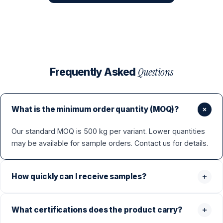
Questions
Frequently Asked
What is the minimum order quantity (MOQ)?
Our standard MOQ is 500 kg per variant. Lower quantities
may be available for sample orders. Contact us for details.
How quickly can I receive samples?
What certifications does the product carry?