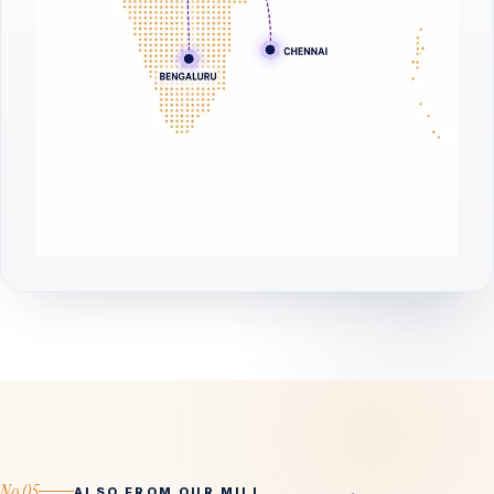
No.05
ALSO FROM OUR MILL