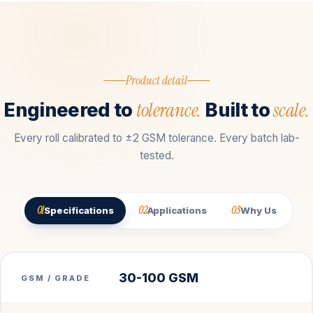
Product detail
tolerance.
scale.
Engineered to
Built to
Every roll calibrated to ±2 GSM tolerance. Every batch lab-
tested.
01
02
03
Specifications
Applications
Why Us
30-100 GSM
GSM / GRADE