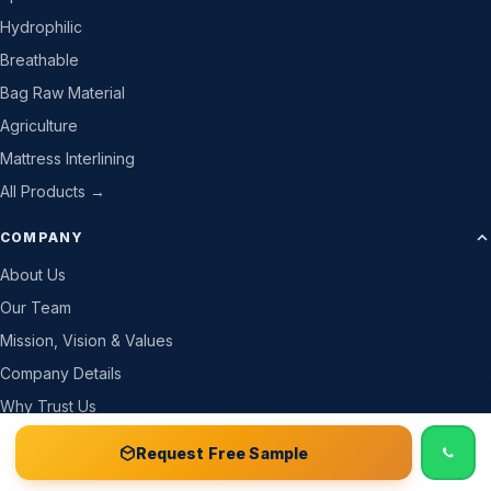
Hydrophilic
Breathable
Bag Raw Material
Agriculture
Mattress Interlining
All Products →
COMPANY
About Us
Our Team
Mission, Vision & Values
Company Details
Why Trust Us
How We Work
📞 Call
Free Sample Kit
Get Quote →
Request Free Sample
Gallery