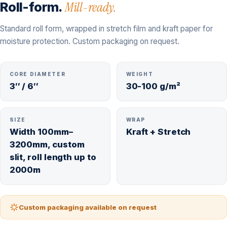
Roll-form.
Mill-ready.
Standard roll form, wrapped in stretch film and kraft paper for
moisture protection. Custom packaging on request.
CORE DIAMETER
WEIGHT
3″ / 6″
30-100 g/m²
SIZE
WRAP
Width 100mm–
Kraft + Stretch
3200mm, custom
slit, roll length up to
2000m
Custom packaging available on request