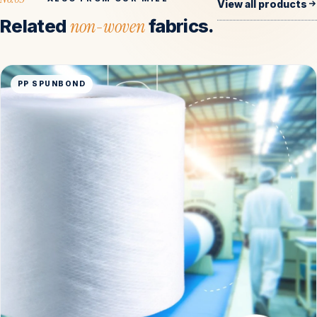
View all products
Related
non-woven
fabrics.
PP SPUNBOND