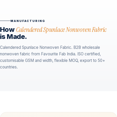
MANUFACTURING
How
Calendered Spunlace Nonwoven Fabric
is Made.
Calendered Spunlace Nonwoven Fabric. B2B wholesale
nonwoven fabric from Favourite Fab India. ISO certified,
customisable GSM and width, flexible MOQ, export to 50+
countries.