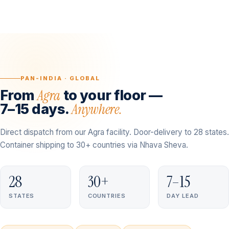
PAN-INDIA · GLOBAL
Agra
From
to your floor —
Anywhere.
7–15 days.
Direct dispatch from our Agra facility. Door-delivery to 28 states.
Container shipping to 30+ countries via Nhava Sheva.
28
30+
7–15
STATES
COUNTRIES
DAY LEAD