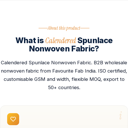
About this product
Calendered
What is
Spunlace
Nonwoven Fabric?
Calendered Spunlace Nonwoven Fabric. B2B wholesale
nonwoven fabric from Favourite Fab India. ISO certified,
customisable GSM and width, flexible MOQ, export to
50+ countries.
i