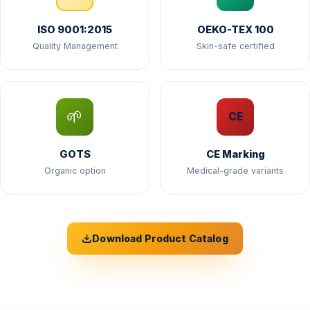
ISO 9001:2015
OEKO-TEX 100
Quality Management
Skin-safe certified
🌱
CE
GOTS
CE Marking
Organic option
Medical-grade variants
Download Product Catalog