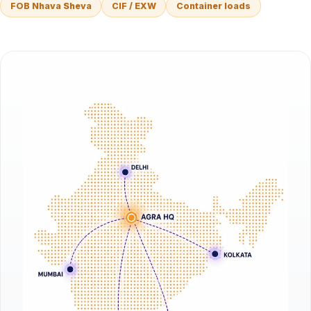
FOB Nhava Sheva
CIF / EXW
Container loads