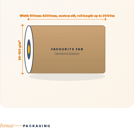
Width 100mm–3200mm, custom slit, roll length up to 2000m
30-100 g/m²
FAVOURITE FAB
Calendered Spunlace
Format
PACKAGING