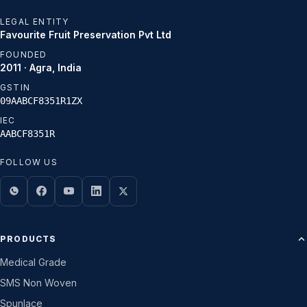
LEGAL ENTITY
Favourite Fruit Preservation Pvt Ltd
FOUNDED
2011 · Agra, India
GSTIN
09AABCF8351R1ZX
IEC
AABCF8351R
FOLLOW US
PRODUCTS
Medical Grade
SMS Non Woven
Spunlace