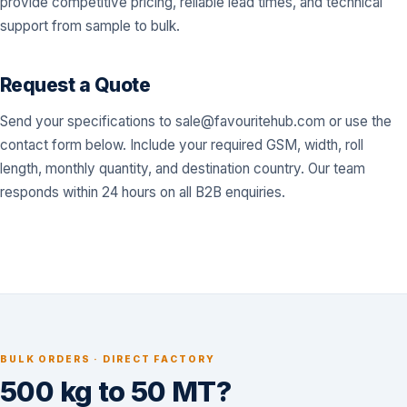
provide competitive pricing, reliable lead times, and technical
support from sample to bulk.
Request a Quote
Send your specifications to
sale@favouritehub.com
or use the
contact form below. Include your required GSM, width, roll
length, monthly quantity, and destination country. Our team
responds within 24 hours on all B2B enquiries.
BULK ORDERS · DIRECT FACTORY
500 kg to 50 MT?