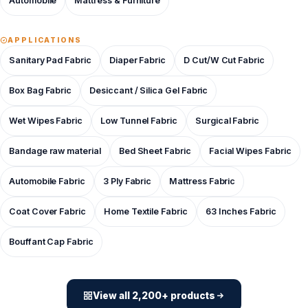
Automobile
Mattress & Furniture
APPLICATIONS
Sanitary Pad Fabric
Diaper Fabric
D Cut/W Cut Fabric
Box Bag Fabric
Desiccant / Silica Gel Fabric
Wet Wipes Fabric
Low Tunnel Fabric
Surgical Fabric
Bandage raw material
Bed Sheet Fabric
Facial Wipes Fabric
Automobile Fabric
3 Ply Fabric
Mattress Fabric
Coat Cover Fabric
Home Textile Fabric
63 Inches Fabric
Bouffant Cap Fabric
View all 2,200+ products