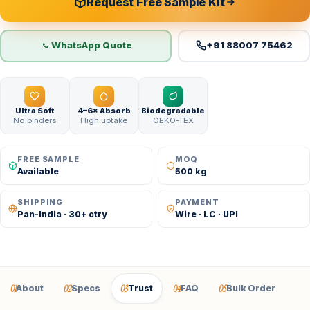
Request Free Sample Kit
WhatsApp Quote
+91 88007 75462
Ultra Soft
4–6× Absorb
Biodegradable
No binders
High uptake
OEKO-TEX
FREE SAMPLE
MOQ
Available
500 kg
SHIPPING
PAYMENT
Pan-India · 30+ ctry
Wire · LC · UPI
01
02
03
04
05
About
Specs
Trust
FAQ
Bulk Order