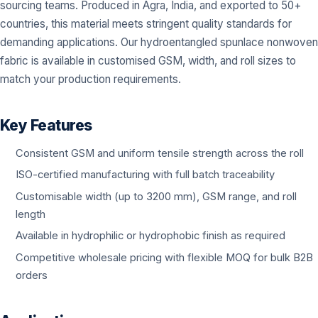
sourcing teams. Produced in Agra, India, and exported to 50+
countries, this material meets stringent quality standards for
demanding applications. Our hydroentangled spunlace nonwoven
fabric is available in customised GSM, width, and roll sizes to
match your production requirements.
Key Features
Consistent GSM and uniform tensile strength across the roll
ISO-certified manufacturing with full batch traceability
Customisable width (up to 3200 mm), GSM range, and roll
length
Available in hydrophilic or hydrophobic finish as required
Competitive wholesale pricing with flexible MOQ for bulk B2B
orders