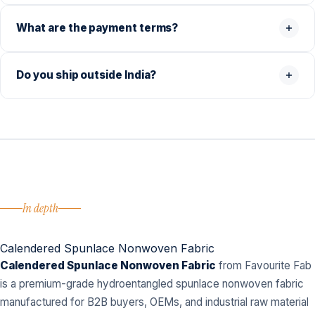
What are the payment terms?
Do you ship outside India?
In depth
Calendered Spunlace Nonwoven Fabric
Calendered Spunlace Nonwoven Fabric
from Favourite Fab
is a premium-grade hydroentangled spunlace nonwoven fabric
manufactured for B2B buyers, OEMs, and industrial raw material