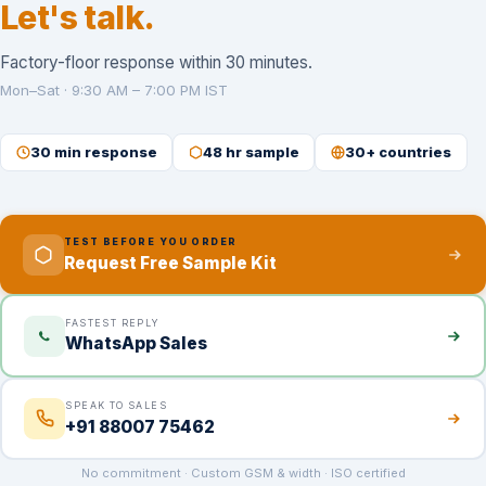
Let's talk.
Factory-floor response within 30 minutes.
Mon–Sat · 9:30 AM – 7:00 PM IST
30 min response
48 hr sample
30+ countries
TEST BEFORE YOU ORDER
Request Free Sample Kit
FASTEST REPLY
WhatsApp Sales
SPEAK TO SALES
+91 88007 75462
No commitment · Custom GSM & width · ISO certified