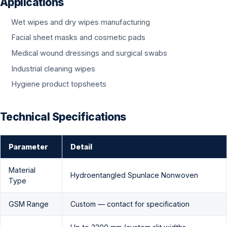
Applications
Wet wipes and dry wipes manufacturing
Facial sheet masks and cosmetic pads
Medical wound dressings and surgical swabs
Industrial cleaning wipes
Hygiene product topsheets
Technical Specifications
Parameter
Detail
Material
Hydroentangled Spunlace Nonwoven
Type
GSM Range
Custom — contact for specification