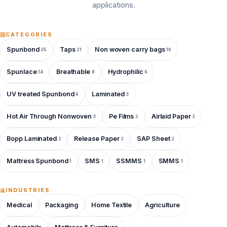
applications.
CATEGORIES
Spunbond
Taps
Non woven carry bags
25
21
19
Spunlace
Breathable
Hydrophilic
14
8
6
UV treated Spunbond
Laminated
6
3
Hot Air Through Nonwoven
Pe Films
Airlaid Paper
3
2
2
Bopp Laminated
Release Paper
SAP Sheet
2
2
2
Mattress Spunbond
SMS
SSMMS
SMMS
1
1
1
1
INDUSTRIES
Medical
Packaging
Home Textile
Agriculture