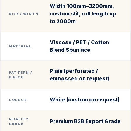
Width 100mm–3200mm,
custom slit, roll length up
SIZE / WIDTH
to 2000m
Viscose / PET / Cotton
MATERIAL
Blend Spunlace
Plain (perforated /
PATTERN /
FINISH
embossed on request)
White (custom on request)
COLOUR
QUALITY
Premium B2B Export Grade
GRADE