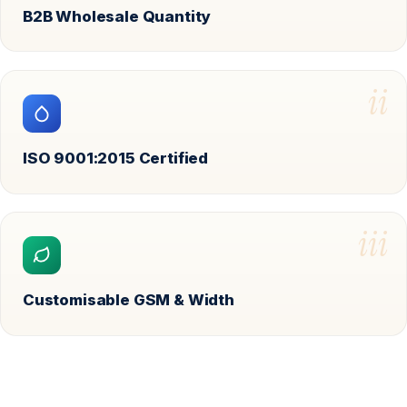
B2B Wholesale Quantity
ii
ISO 9001:2015 Certified
iii
Customisable GSM & Width