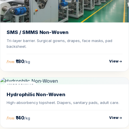
SMS / SMMS Non-Woven
Tri-layer barrier. Surgical gowns, drapes, face masks, pad
backsheet.
₹180
View
From
/kg
HYDROPHILIC
Hydrophilic Non-Woven
High-absorbency topsheet. Diapers, sanitary pads, adult care.
₹140
View
From
/kg