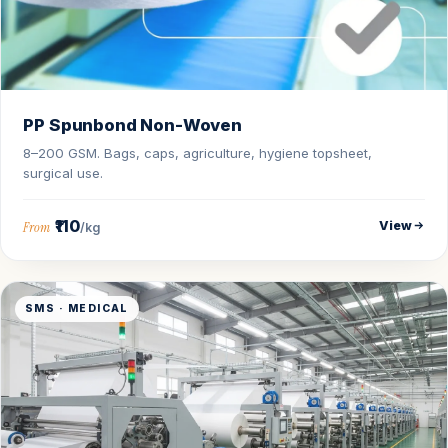
PP Spunbond Non-Woven
8–200 GSM. Bags, caps, agriculture, hygiene topsheet,
surgical use.
₹110
View
From
/kg
SMS · MEDICAL