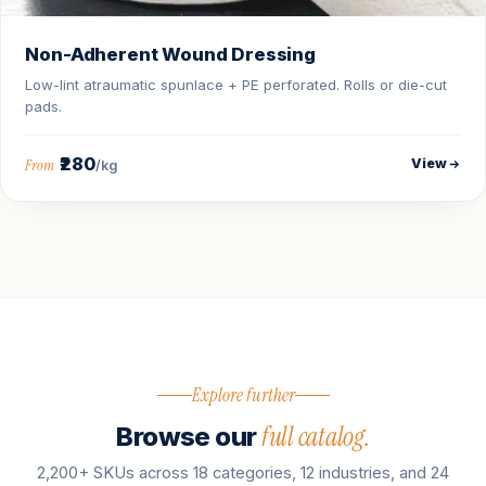
Non-Adherent Wound Dressing
Low-lint atraumatic spunlace + PE perforated. Rolls or die-cut
pads.
₹280
View
From
/kg
Explore further
full catalog.
Browse our
2,200+ SKUs across 18 categories, 12 industries, and 24