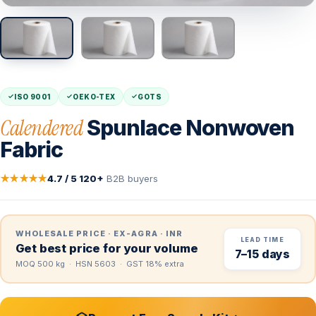
ISO 9001
OEKO-TEX
GOTS
Calendered
Spunlace Nonwoven
Fabric
★★★★★
4.7 / 5
·
120+
B2B buyers
WHOLESALE PRICE · EX-AGRA · INR
LEAD TIME
Get best price for your volume
7–15 days
MOQ 500 kg · HSN 5603 · GST 18% extra