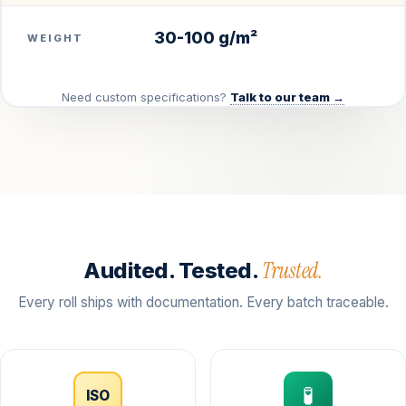
30-100 g/m²
WEIGHT
Need custom specifications?
Talk to our team →
Trusted.
Audited. Tested.
Every roll ships with documentation. Every batch traceable.
🧪
ISO