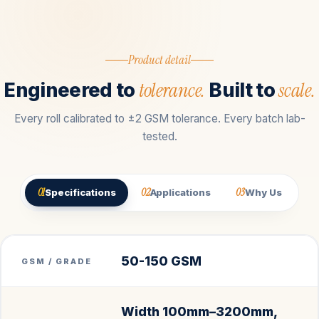
Product detail
tolerance.
scale.
Engineered to
Built to
Every roll calibrated to ±2 GSM tolerance. Every batch lab-
tested.
01
02
03
Specifications
Applications
Why Us
50-150 GSM
GSM / GRADE
Width 100mm–3200mm,