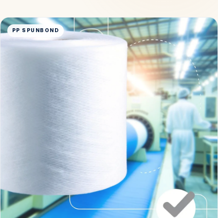
PP SPUNBOND