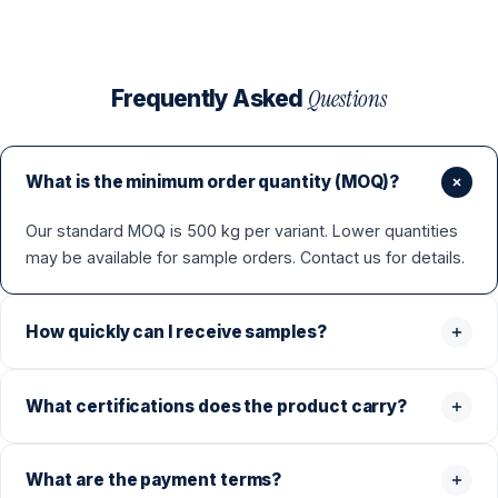
Questions
Frequently Asked
What is the minimum order quantity (MOQ)?
Our standard MOQ is 500 kg per variant. Lower quantities
may be available for sample orders. Contact us for details.
How quickly can I receive samples?
What certifications does the product carry?
What are the payment terms?