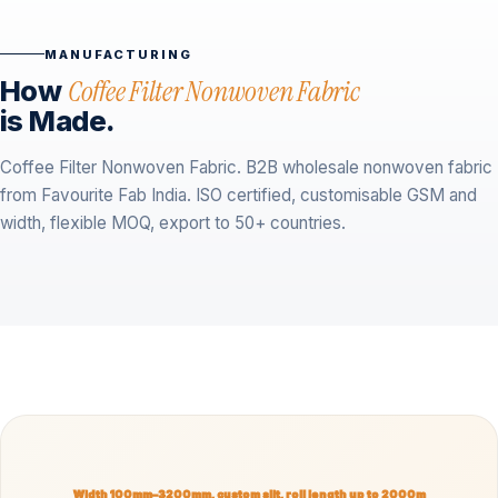
MANUFACTURING
How
Coffee Filter Nonwoven Fabric
is Made.
Coffee Filter Nonwoven Fabric. B2B wholesale nonwoven fabric
from Favourite Fab India. ISO certified, customisable GSM and
width, flexible MOQ, export to 50+ countries.
Width 100mm–3200mm, custom slit, roll length up to 2000m