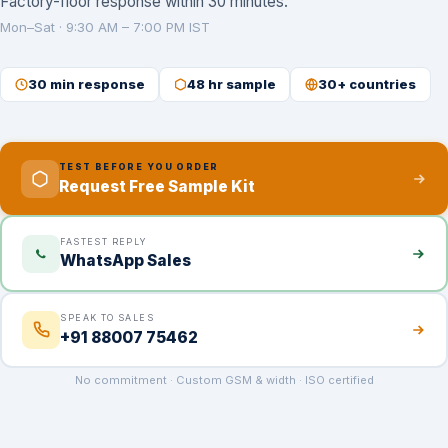
Factory-floor response within 30 minutes.
Mon–Sat · 9:30 AM – 7:00 PM IST
30 min response
48 hr sample
30+ countries
TEST BEFORE YOU ORDER
Request Free Sample Kit
FASTEST REPLY
WhatsApp Sales
SPEAK TO SALES
+91 88007 75462
No commitment · Custom GSM & width · ISO certified