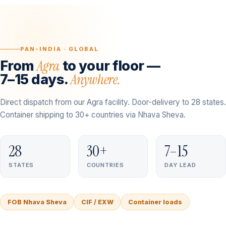
PAN-INDIA · GLOBAL
Agra
From
to your floor —
Anywhere.
7–15 days.
Direct dispatch from our Agra facility. Door-delivery to 28 states.
Container shipping to 30+ countries via Nhava Sheva.
28
30+
7–15
STATES
COUNTRIES
DAY LEAD
FOB Nhava Sheva
CIF / EXW
Container loads