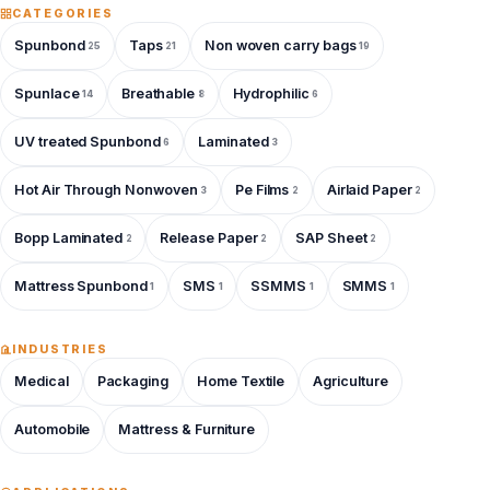
CATEGORIES
Spunbond
Taps
Non woven carry bags
25
21
19
Spunlace
Breathable
Hydrophilic
14
8
6
UV treated Spunbond
Laminated
6
3
Hot Air Through Nonwoven
Pe Films
Airlaid Paper
3
2
2
Bopp Laminated
Release Paper
SAP Sheet
2
2
2
Mattress Spunbond
SMS
SSMMS
SMMS
1
1
1
1
INDUSTRIES
Medical
Packaging
Home Textile
Agriculture
Automobile
Mattress & Furniture