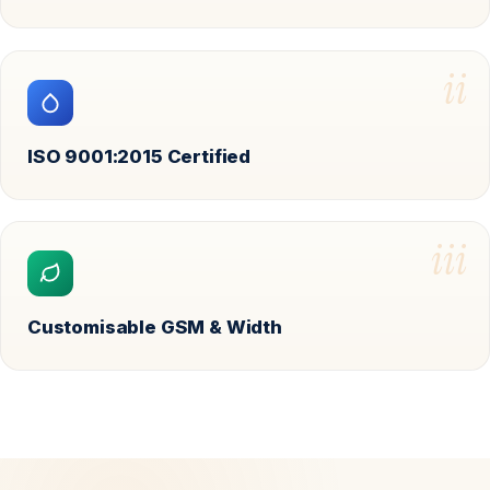
ii
ISO 9001:2015 Certified
iii
Customisable GSM & Width