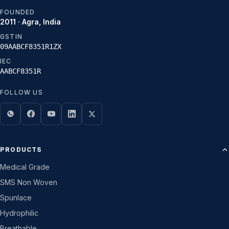
FOUNDED
2011 · Agra, India
GSTIN
09AABCF8351R1ZX
IEC
AABCF8351R
FOLLOW US
PRODUCTS
Medical Grade
SMS Non Woven
Spunlace
Hydrophilic
Breathable