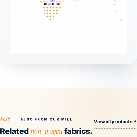
No.05
ALSO FROM OUR MILL
View all products
Related
non-woven
fabrics.