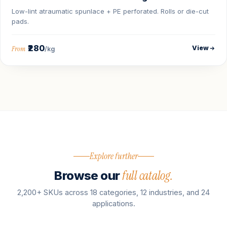
Low-lint atraumatic spunlace + PE perforated. Rolls or die-cut
pads.
₹280
View
From
/kg
Explore further
full catalog.
Browse our
2,200+ SKUs across 18 categories, 12 industries, and 24
applications.