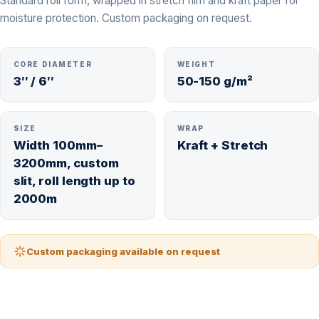
Standard roll form, wrapped in stretch film and kraft paper for
moisture protection. Custom packaging on request.
CORE DIAMETER
WEIGHT
3″ / 6″
50-150 g/m²
SIZE
WRAP
Width 100mm–
Kraft + Stretch
3200mm, custom
slit, roll length up to
2000m
Custom packaging available on request