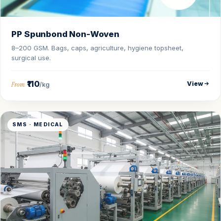
PP Spunbond Non-Woven
8–200 GSM. Bags, caps, agriculture, hygiene topsheet,
surgical use.
₹110
View
From
/kg
SMS · MEDICAL