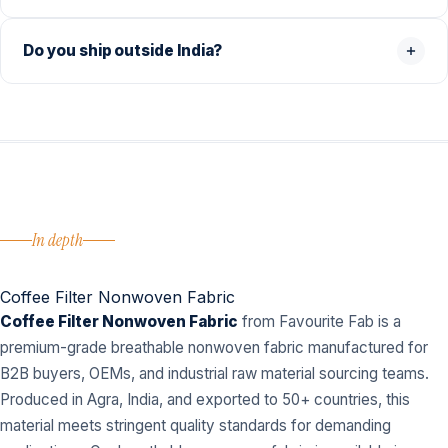
Do you ship outside India?
In depth
Coffee Filter Nonwoven Fabric
Coffee Filter Nonwoven Fabric
from Favourite Fab is a
premium-grade breathable nonwoven fabric manufactured for
B2B buyers, OEMs, and industrial raw material sourcing teams.
Produced in Agra, India, and exported to 50+ countries, this
material meets stringent quality standards for demanding