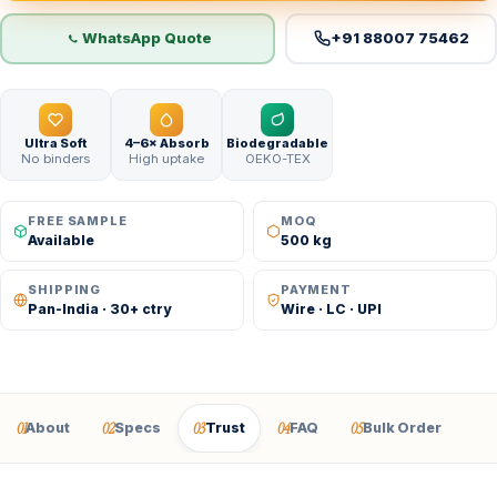
WhatsApp Quote
+91 88007 75462
Ultra Soft
4–6× Absorb
Biodegradable
No binders
High uptake
OEKO-TEX
FREE SAMPLE
MOQ
Available
500 kg
SHIPPING
PAYMENT
Pan-India · 30+ ctry
Wire · LC · UPI
01
02
03
04
05
About
Specs
Trust
FAQ
Bulk Order