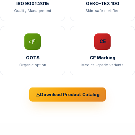
ISO 9001:2015
OEKO-TEX 100
Quality Management
Skin-safe certified
🌱
CE
GOTS
CE Marking
Organic option
Medical-grade variants
Download Product Catalog