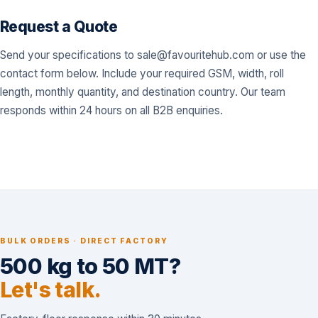
Request a Quote
Send your specifications to
sale@favouritehub.com
or use the
contact form below. Include your required GSM, width, roll
length, monthly quantity, and destination country. Our team
responds within 24 hours on all B2B enquiries.
BULK ORDERS · DIRECT FACTORY
500 kg to 50 MT?
Let's talk.