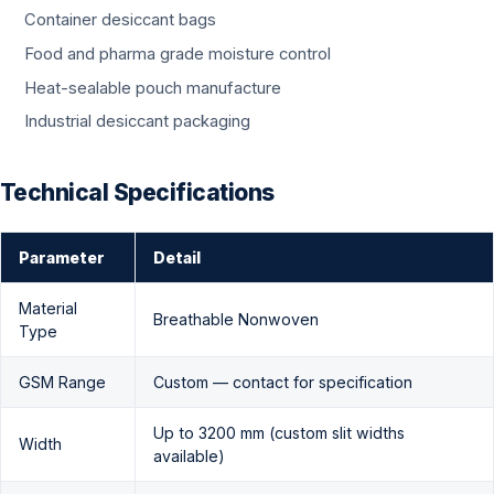
Container desiccant bags
Food and pharma grade moisture control
Heat-sealable pouch manufacture
Industrial desiccant packaging
Technical Specifications
Parameter
Detail
Material
Breathable Nonwoven
Type
GSM Range
Custom — contact for specification
Up to 3200 mm (custom slit widths
Width
available)