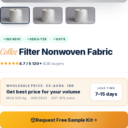
ISO 9001
OEKO-TEX
GOTS
Coffee
Filter Nonwoven Fabric
★★★★★
4.7 / 5
·
120+
B2B buyers
WHOLESALE PRICE · EX-AGRA · INR
LEAD TIME
Get best price for your volume
7–15 days
MOQ 500 kg · HSN 5603 · GST 18% extra
Request Free Sample Kit