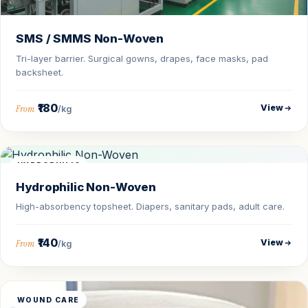
SMS / SMMS Non-Woven
Tri-layer barrier. Surgical gowns, drapes, face masks, pad
backsheet.
₹180
View
From
/kg
HYDROPHILIC
Hydrophilic Non-Woven
High-absorbency topsheet. Diapers, sanitary pads, adult care.
₹140
View
From
/kg
WOUND CARE