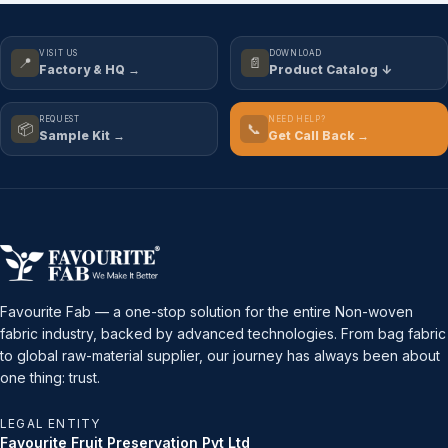
VISIT US
DOWNLOAD
📍
📄
Factory & HQ →
Product Catalog ↓
REQUEST
NEED HELP?
📦
📞
Sample Kit →
Get Call Back →
Favourite Fab — a one-stop solution for the entire Non-woven
fabric industry, backed by advanced technologies. From bag fabric
to global raw-material supplier, our journey has always been about
one thing: trust.
LEGAL ENTITY
Favourite Fruit Preservation Pvt Ltd