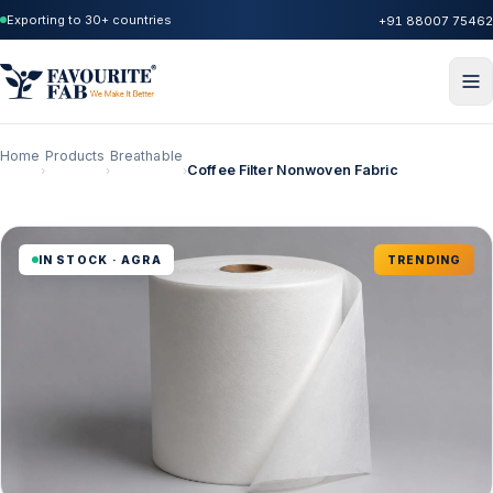
Exporting to 30+ countries
+91 88007 75462
Home
Products
Breathable
Coffee Filter Nonwoven Fabric
›
›
›
IN STOCK · AGRA
TRENDING