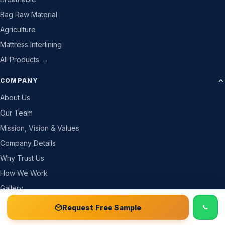
Bag Raw Material
Agriculture
Mattress Interlining
All Products →
COMPANY
About Us
Our Team
Mission, Vision & Values
Company Details
Why Trust Us
How We Work
Gallery
CSR
📞 Call
Free Sample Kit
Get Quote →
Request Free Sample
Careers & Jobs