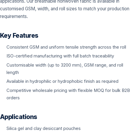
applications. Our breathable nonwoven fabric is available in
customised GSM, width, and roll sizes to match your production
requirements.
Key Features
Consistent GSM and uniform tensile strength across the roll
ISO-certified manufacturing with full batch traceability
Customisable width (up to 3200 mm), GSM range, and roll
length
Available in hydrophilic or hydrophobic finish as required
Competitive wholesale pricing with flexible MOQ for bulk B2B
orders
Applications
Silica gel and clay desiccant pouches