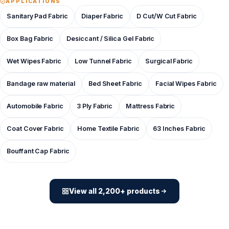
APPLICATIONS
Sanitary Pad Fabric
Diaper Fabric
D Cut/W Cut Fabric
Box Bag Fabric
Desiccant / Silica Gel Fabric
Wet Wipes Fabric
Low Tunnel Fabric
Surgical Fabric
Bandage raw material
Bed Sheet Fabric
Facial Wipes Fabric
Automobile Fabric
3 Ply Fabric
Mattress Fabric
Coat Cover Fabric
Home Textile Fabric
63 Inches Fabric
Bouffant Cap Fabric
View all 2,200+ products