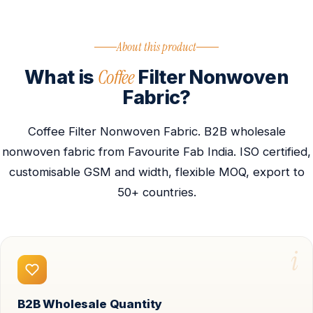
About this product
Coffee
What is
Filter Nonwoven
Fabric?
Coffee Filter Nonwoven Fabric. B2B wholesale
nonwoven fabric from Favourite Fab India. ISO certified,
customisable GSM and width, flexible MOQ, export to
50+ countries.
i
B2B Wholesale Quantity