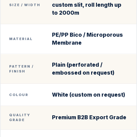
custom slit, roll length up
SIZE / WIDTH
to 2000m
PE/PP Bico / Microporous
MATERIAL
Membrane
Plain (perforated /
PATTERN /
FINISH
embossed on request)
White (custom on request)
COLOUR
QUALITY
Premium B2B Export Grade
GRADE