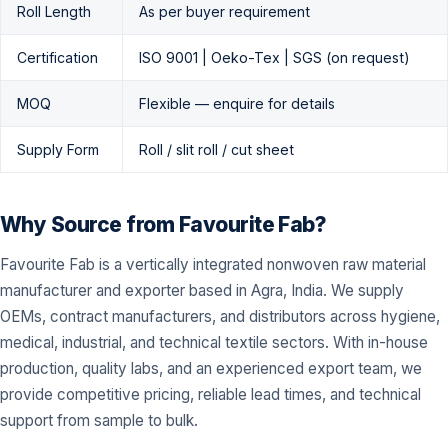
Roll Length
As per buyer requirement
Certification
ISO 9001 | Oeko-Tex | SGS (on request)
MOQ
Flexible — enquire for details
Supply Form
Roll / slit roll / cut sheet
Why Source from Favourite Fab?
Favourite Fab is a vertically integrated nonwoven raw material
manufacturer and exporter based in Agra, India. We supply
OEMs, contract manufacturers, and distributors across hygiene,
medical, industrial, and technical textile sectors. With in-house
production, quality labs, and an experienced export team, we
provide competitive pricing, reliable lead times, and technical
support from sample to bulk.