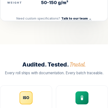
50-150 g/m²
WEIGHT
Need custom specifications?
Talk to our team →
Trusted.
Audited. Tested.
Every roll ships with documentation. Every batch traceable.
🧪
ISO