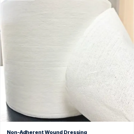
Non-Adherent Wound Dressing