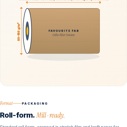
50-150 g/m²
FAVOURITE FAB
Coffee Filter Nonwov
Format
PACKAGING
Roll-form.
Mill-ready.