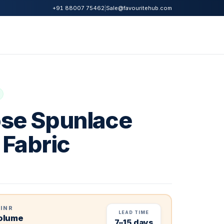
|
Sale@favouritehub.com
+91 88007 75462
se Spunlace
Fabric
 INR
LEAD TIME
volume
7–15 days