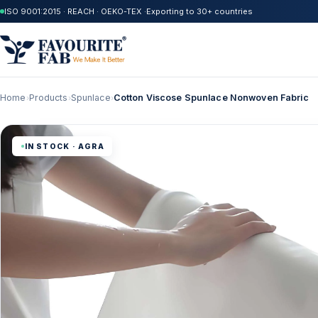
ISO 9001:2015 · REACH · OEKO-TEX ·
Exporting to 30+ countries
Home
Products
Spunlace
Cotton Viscose Spunlace Nonwoven Fabric
›
›
›
IN STOCK · AGRA