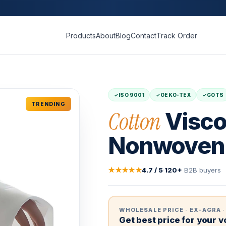
Products
About
Blog
Contact
Track Order
ISO 9001
OEKO-TEX
GOTS
TRENDING
Cotton
Visco
Nonwoven 
★★★★★
4.7 / 5
·
120+
B2B buyers
WHOLESALE PRICE · EX-AGRA ·
Get best price for your 