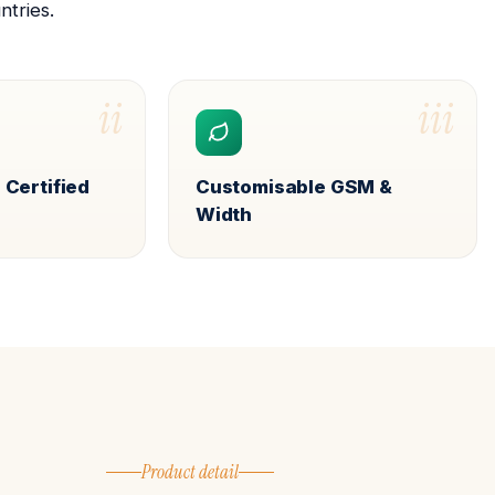
ntries.
ii
iii
 Certified
Customisable GSM &
Width
Product detail