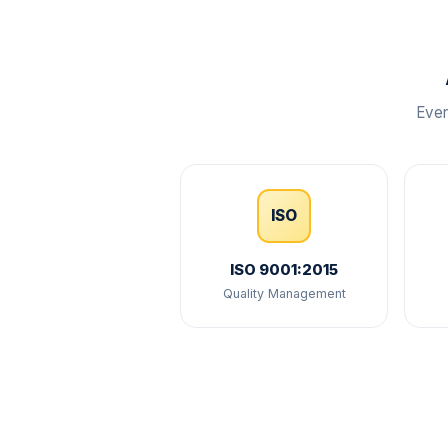
Ever
ISO
ISO 9001:2015
Quality Management