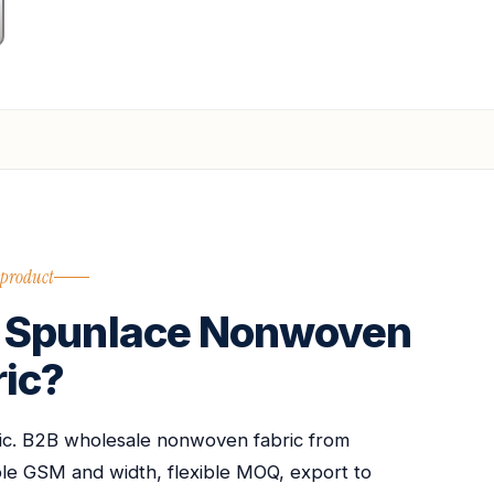
 product
 Spunlace Nonwoven
ric?
c. B2B wholesale nonwoven fabric from
able GSM and width, flexible MOQ, export to