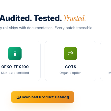
Trusted.
Audited. Tested.
y roll ships with documentation. Every batch traceable.
🧪
🌱
OEKO-TEX 100
GOTS
Skin-safe certified
Organic option
M
Download Product Catalog