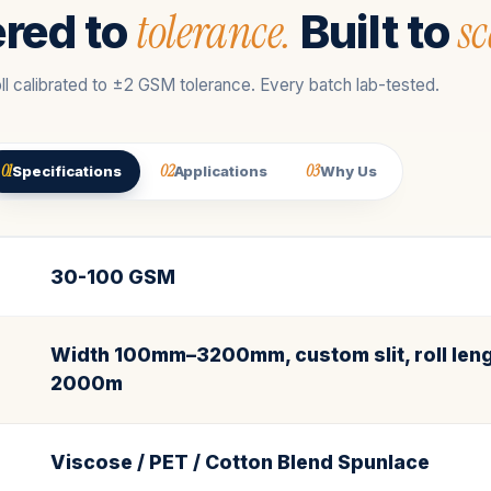
tolerance.
sc
red to
Built to
ll calibrated to ±2 GSM tolerance. Every batch lab-tested.
01
02
03
Specifications
Applications
Why Us
30-100 GSM
Width 100mm–3200mm, custom slit, roll leng
2000m
Viscose / PET / Cotton Blend Spunlace