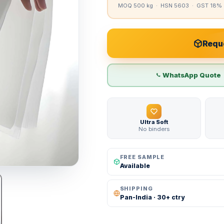
MOQ 500 kg · HSN 5603 · GST 18% 
Reque
WhatsApp Quote
Ultra Soft
No binders
FREE SAMPLE
Available
SHIPPING
Pan-India · 30+ ctry