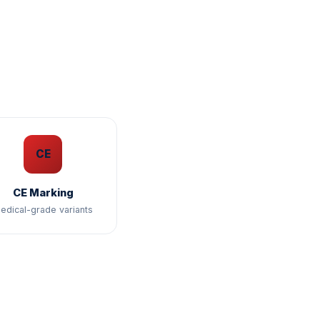
CE
CE Marking
edical-grade variants