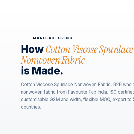
MANUFACTURING
Cotton Viscose Spunlace
How
Nonwoven Fabric
is Made.
Cotton Viscose Spunlace Nonwoven Fabric. B2B whol
nonwoven fabric from Favourite Fab India. ISO certifie
customisable GSM and width, flexible MOQ, export to
countries.