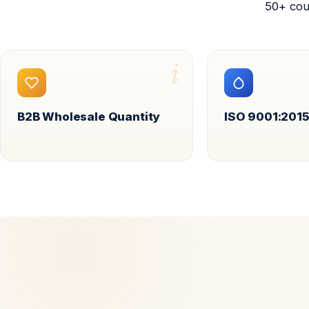
50+ cou
i
B2B Wholesale Quantity
ISO 9001:2015