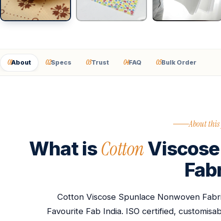
01
02
03
04
05
About
Specs
Trust
FAQ
Bulk Order
About this
Cotton
What is
Viscose
Fab
Cotton Viscose Spunlace Nonwoven Fabri
Favourite Fab India. ISO certified, customis