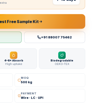
extra
st Free Sample Kit
+91 88007 75462
4–6× Absorb
Biodegradable
High uptake
OEKO-TEX
MOQ
500 kg
PAYMENT
Wire · LC · UPI