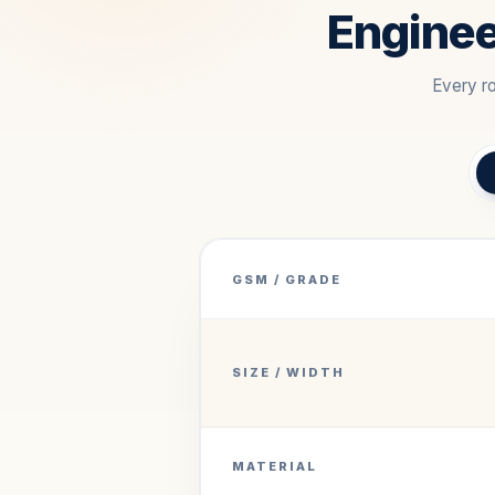
Enginee
Every ro
GSM / GRADE
SIZE / WIDTH
MATERIAL