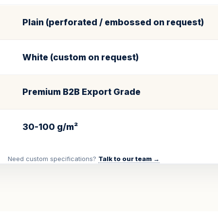
Plain (perforated / embossed on request)
White (custom on request)
Premium B2B Export Grade
30-100 g/m²
Need custom specifications?
Talk to our team →