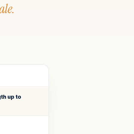
ale.
th up to