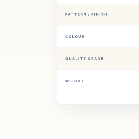
PATTERN / FINISH
COLOUR
QUALITY GRADE
WEIGHT