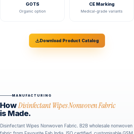
GOTS
CE Marking
Organic option
Medical-grade variants
Download Product Catalog
MANUFACTURING
How
Disinfectant Wipes Nonwoven Fabric
is Made.
Disinfectant Wipes Nonwoven Fabric. B2B wholesale nonwoven
fabric from Favourite Fab India. ISO certified, customisable GSM