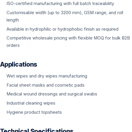
ISO-certified manufacturing with full batch traceability
Customisable width (up to 3200 mm), GSM range, and roll
length
Available in hydrophilic or hydrophobic finish as required
Competitive wholesale pricing with flexible MOQ for bulk B2B
orders
Applications
Wet wipes and dry wipes manufacturing
Facial sheet masks and cosmetic pads
Medical wound dressings and surgical swabs
Industrial cleaning wipes
Hygiene product topsheets
Technical Specifications