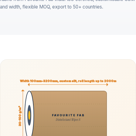
and width, flexible MOQ, export to 50+ countries.
Width 100mm–3200mm, custom slit, roll length up to 2000m
30-100 g/m²
FAVOURITE FAB
Disinfectant Wipes N