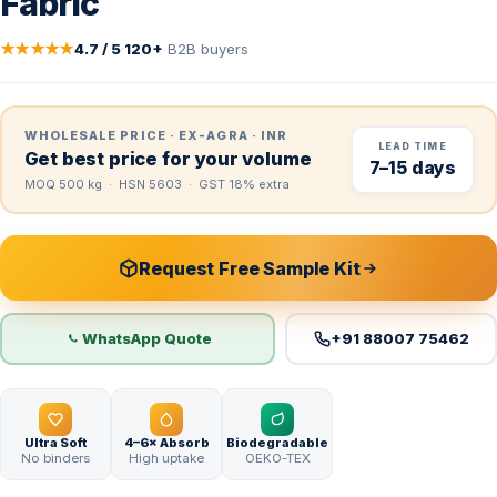
Fabric
★★★★★
4.7 / 5
·
120+
B2B buyers
WHOLESALE PRICE · EX-AGRA · INR
LEAD TIME
Get best price for your volume
7–15 days
MOQ 500 kg · HSN 5603 · GST 18% extra
Request Free Sample Kit
WhatsApp Quote
+91 88007 75462
Ultra Soft
4–6× Absorb
Biodegradable
No binders
High uptake
OEKO-TEX