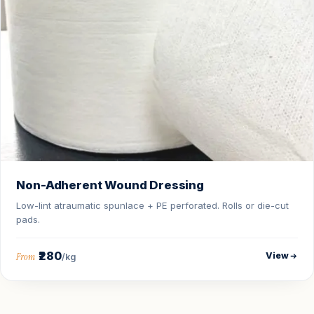
Non-Adherent Wound Dressing
Low-lint atraumatic spunlace + PE perforated. Rolls or die-cut
pads.
₹280
View
From
/kg