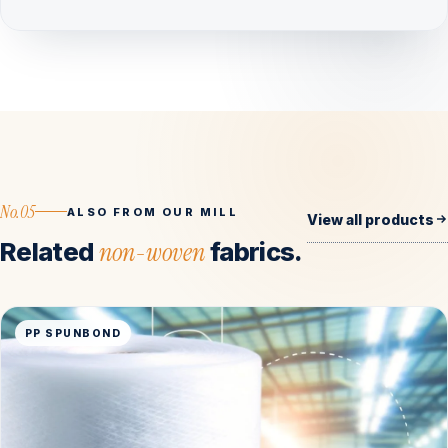
No.05
ALSO FROM OUR MILL
View all products
Related
non-woven
fabrics.
PP SPUNBOND