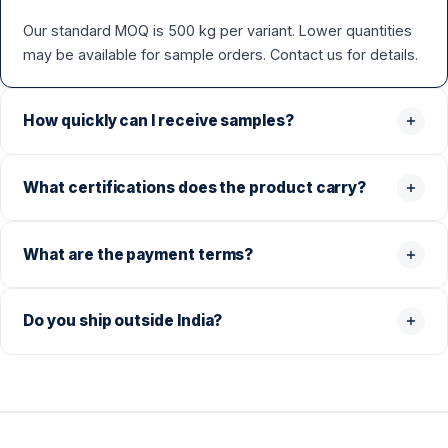
Our standard MOQ is 500 kg per variant. Lower quantities
may be available for sample orders. Contact us for details.
How quickly can I receive samples?
What certifications does the product carry?
What are the payment terms?
Do you ship outside India?