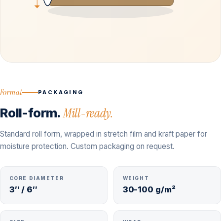
Format
PACKAGING
Roll-form.
Mill-ready.
Standard roll form, wrapped in stretch film and kraft paper for
moisture protection. Custom packaging on request.
CORE DIAMETER
WEIGHT
3″ / 6″
30-100 g/m²