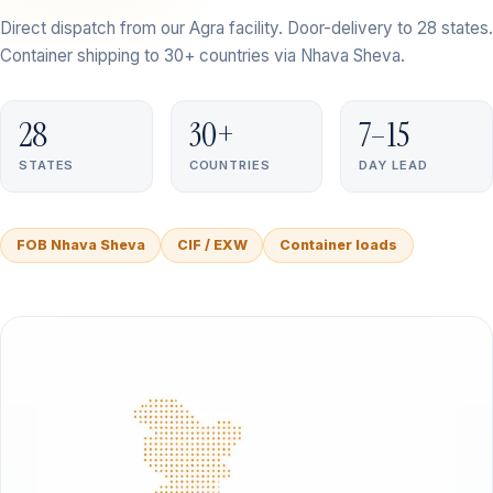
Direct dispatch from our Agra facility. Door-delivery to 28 states.
Container shipping to 30+ countries via Nhava Sheva.
28
30+
7–15
STATES
COUNTRIES
DAY LEAD
FOB Nhava Sheva
CIF / EXW
Container loads