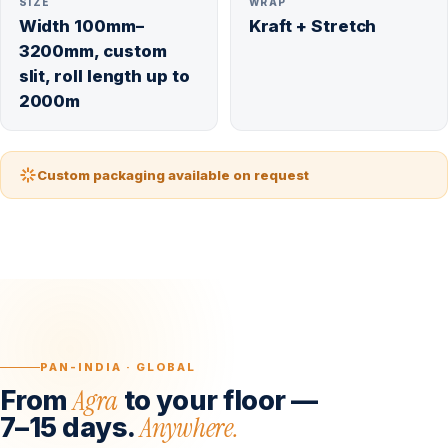
SIZE
WRAP
Width 100mm–
Kraft + Stretch
3200mm, custom
slit, roll length up to
2000m
Custom packaging available on request
PAN-INDIA · GLOBAL
Agra
From
to your floor —
Anywhere.
7–15 days.