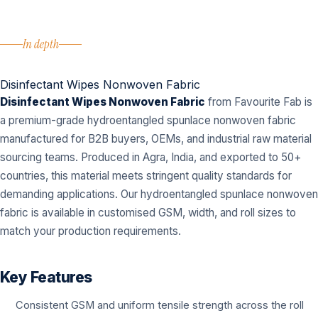
In depth
Disinfectant Wipes Nonwoven Fabric
Disinfectant Wipes Nonwoven Fabric
from Favourite Fab is
a premium-grade hydroentangled spunlace nonwoven fabric
manufactured for B2B buyers, OEMs, and industrial raw material
sourcing teams. Produced in Agra, India, and exported to 50+
countries, this material meets stringent quality standards for
demanding applications. Our hydroentangled spunlace nonwoven
fabric is available in customised GSM, width, and roll sizes to
match your production requirements.
Key Features
Consistent GSM and uniform tensile strength across the roll