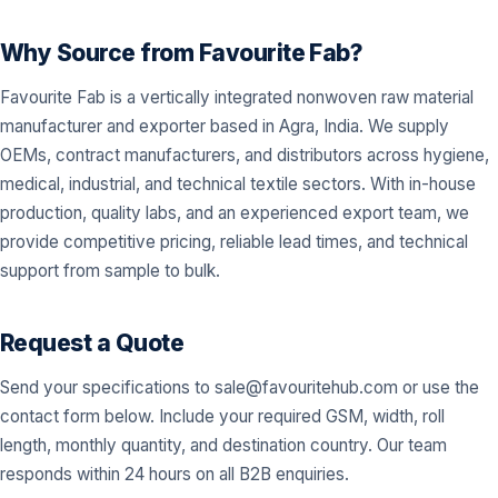
Why Source from Favourite Fab?
Favourite Fab is a vertically integrated nonwoven raw material
manufacturer and exporter based in Agra, India. We supply
OEMs, contract manufacturers, and distributors across hygiene,
medical, industrial, and technical textile sectors. With in-house
production, quality labs, and an experienced export team, we
provide competitive pricing, reliable lead times, and technical
support from sample to bulk.
Request a Quote
Send your specifications to
sale@favouritehub.com
or use the
contact form below. Include your required GSM, width, roll
length, monthly quantity, and destination country. Our team
responds within 24 hours on all B2B enquiries.