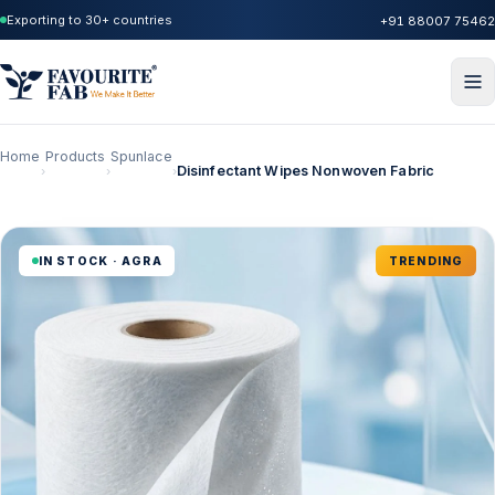
Exporting to 30+ countries
+91 88007 75462
Home
Products
Spunlace
Disinfectant Wipes Nonwoven Fabric
›
›
›
IN STOCK · AGRA
TRENDING