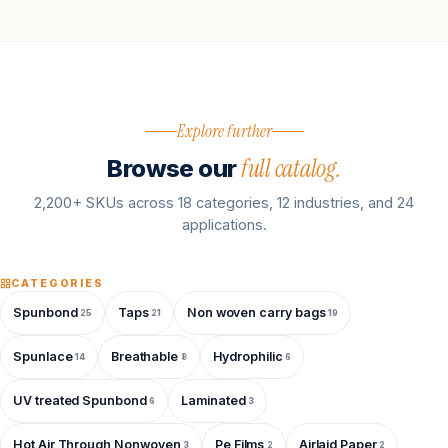
Explore further
full catalog.
Browse our
2,200+ SKUs across 18 categories, 12 industries, and 24
applications.
CATEGORIES
Spunbond
Taps
Non woven carry bags
25
21
19
Spunlace
Breathable
Hydrophilic
14
8
6
UV treated Spunbond
Laminated
6
3
Hot Air Through Nonwoven
Pe Films
Airlaid Paper
3
2
2