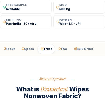
FREE SAMPLE
MOQ
Available
500 kg
SHIPPING
PAYMENT
Pan-India · 30+ ctry
Wire · LC · UPI
01
02
03
04
05
About
Specs
Trust
FAQ
Bulk Order
About this product
Disinfectant
What is
Wipes
Nonwoven Fabric?