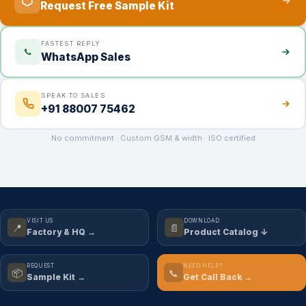
Request Free Sample Kit
FASTEST REPLY
WhatsApp Sales
SPEAK TO SALES
+91 88007 75462
No commitment · Custom GSM & width · ISO certified
VISIT US
DOWNLOAD
📍
📄
Factory & HQ →
Product Catalog ↓
REQUEST
NEED HELP?
📦
📞
Sample Kit →
Get Call Back →