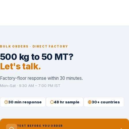
BULK ORDERS · DIRECT FACTORY
500 kg to 50 MT?
Let's talk.
Factory-floor response within 30 minutes.
Mon–Sat · 9:30 AM – 7:00 PM IST
30 min response
48 hr sample
30+ countries
TEST BEFORE YOU ORDER