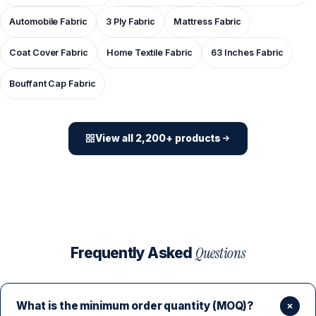
Automobile Fabric
3 Ply Fabric
Mattress Fabric
Coat Cover Fabric
Home Textile Fabric
63 Inches Fabric
Bouffant Cap Fabric
View all 2,200+ products
Questions
Frequently Asked
What is the minimum order quantity (MOQ)?