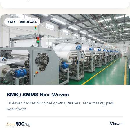
SMS · MEDICAL
SMS / SMMS Non-Woven
Tri-layer barrier. Surgical gowns, drapes, face masks, pad
backsheet.
₹180
View
From
/kg