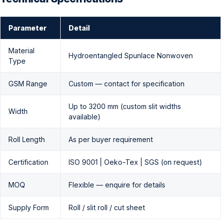
Parameter
Detail
Material
Hydroentangled Spunlace Nonwoven
Type
GSM Range
Custom — contact for specification
Up to 3200 mm (custom slit widths
Width
available)
Roll Length
As per buyer requirement
Certification
ISO 9001 | Oeko-Tex | SGS (on request)
MOQ
Flexible — enquire for details
Supply Form
Roll / slit roll / cut sheet