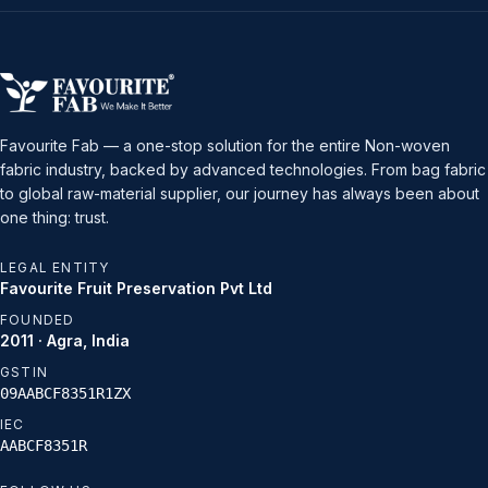
Favourite Fab — a one-stop solution for the entire Non-woven
fabric industry, backed by advanced technologies. From bag fabric
to global raw-material supplier, our journey has always been about
one thing: trust.
LEGAL ENTITY
Favourite Fruit Preservation Pvt Ltd
FOUNDED
2011 · Agra, India
GSTIN
09AABCF8351R1ZX
IEC
AABCF8351R