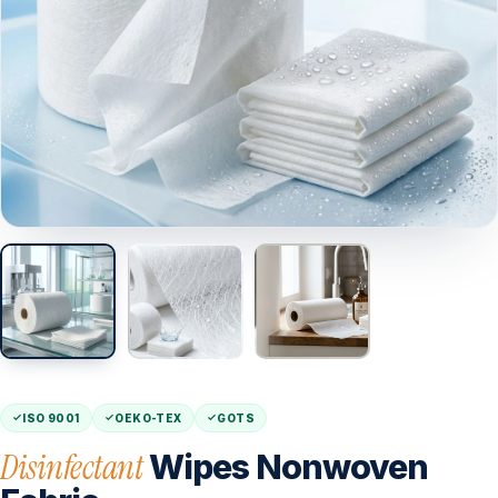
ISO 9001
OEKO-TEX
GOTS
Disinfectant
Wipes Nonwoven