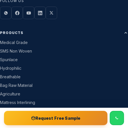
FOLLOW US
PRODUCTS
Medical Grade
SMS Non Woven
Spunlace
Hydrophilic
Breathable
Bag Raw Material
Agriculture
Mattress Interlining
All Products →
📞 Call
Free Sample Kit
Get Quote →
Request Free Sample
COMPANY