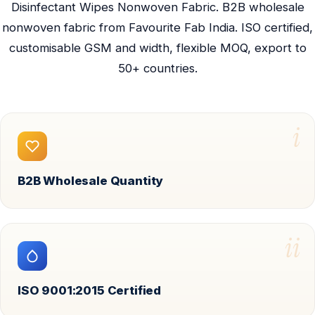
Disinfectant Wipes Nonwoven Fabric. B2B wholesale
nonwoven fabric from Favourite Fab India. ISO certified,
customisable GSM and width, flexible MOQ, export to
50+ countries.
i
B2B Wholesale Quantity
ii
ISO 9001:2015 Certified