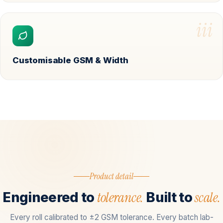
iii
Customisable GSM & Width
Product detail
tolerance.
scale.
Engineered to
Built to
Every roll calibrated to ±2 GSM tolerance. Every batch lab-