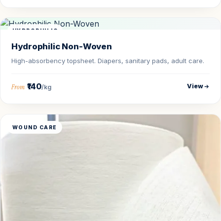
HYDROPHILIC
Hydrophilic Non-Woven
High-absorbency topsheet. Diapers, sanitary pads, adult care.
₹140
View
From
/kg
WOUND CARE