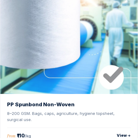
PP Spunbond Non-Woven
8–200 GSM. Bags, caps, agriculture, hygiene topsheet,
surgical use.
₹110
View
From
/kg