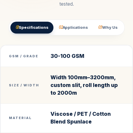
tested.
01
02
03
Specifications
Applications
Why Us
30-100 GSM
GSM / GRADE
Width 100mm–3200mm,
custom slit, roll length up
SIZE / WIDTH
to 2000m
Viscose / PET / Cotton
MATERIAL
Blend Spunlace