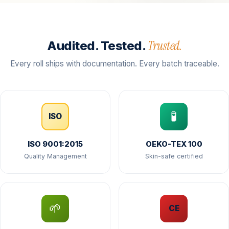
Trusted.
Audited. Tested.
Every roll ships with documentation. Every batch traceable.
🧪
ISO
ISO 9001:2015
OEKO-TEX 100
Quality Management
Skin-safe certified
🌱
CE