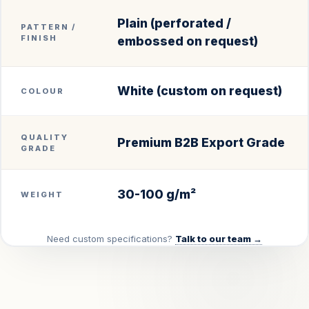
Plain (perforated /
PATTERN /
FINISH
embossed on request)
White (custom on request)
COLOUR
QUALITY
Premium B2B Export Grade
GRADE
30-100 g/m²
WEIGHT
Need custom specifications?
Talk to our team →