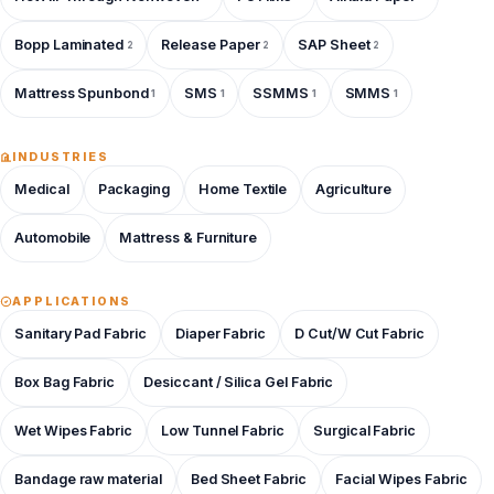
Bopp Laminated
Release Paper
SAP Sheet
2
2
2
Mattress Spunbond
SMS
SSMMS
SMMS
1
1
1
1
INDUSTRIES
Medical
Packaging
Home Textile
Agriculture
Automobile
Mattress & Furniture
APPLICATIONS
Sanitary Pad Fabric
Diaper Fabric
D Cut/W Cut Fabric
Box Bag Fabric
Desiccant / Silica Gel Fabric
Wet Wipes Fabric
Low Tunnel Fabric
Surgical Fabric
Bandage raw material
Bed Sheet Fabric
Facial Wipes Fabric