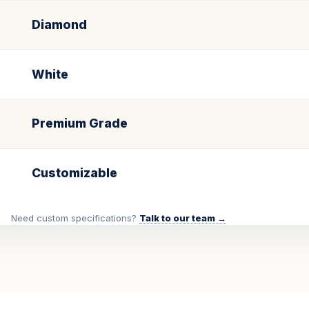
Diamond
White
Premium Grade
Customizable
Need custom specifications?
Talk to our team →