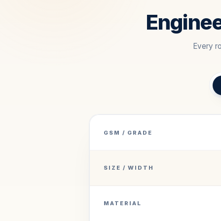
Enginee
Every ro
GSM / GRADE
SIZE / WIDTH
MATERIAL