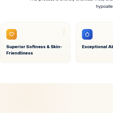
hypoalle
i
Superior Softness & Skin-
Exceptional 
Friendliness