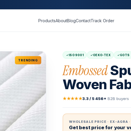
Products
About
Blog
Contact
Track Order
ISO 9001
OEKO-TEX
GOTS
TRENDING
Embossed
Spu
Woven Fab
★★★★★
3.3 / 5
·
456+
B2B buyers
WHOLESALE PRICE · EX-AGRA ·
Get best price for your 