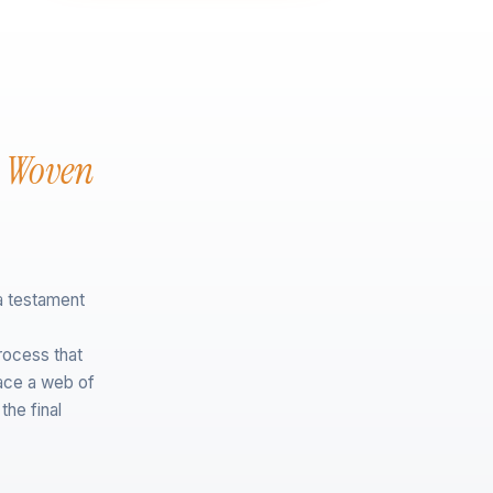
n Woven
a testament
rocess that
lace a web of
the final