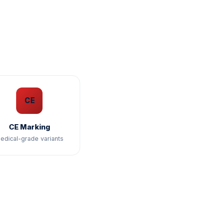
CE
CE Marking
edical-grade variants