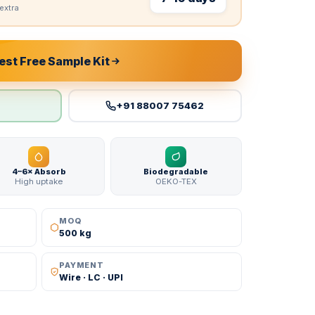
extra
st Free Sample Kit
+91 88007 75462
4–6× Absorb
Biodegradable
High uptake
OEKO-TEX
MOQ
500 kg
PAYMENT
Wire · LC · UPI