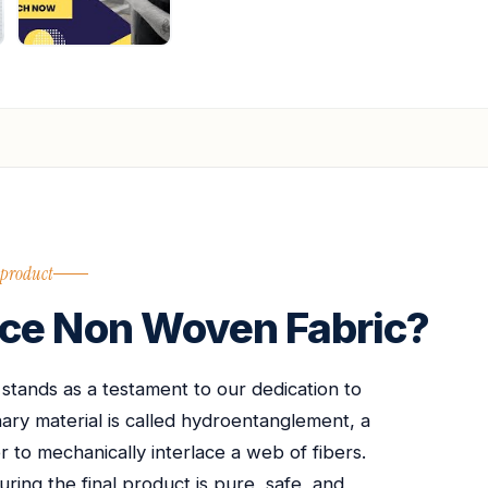
 product
ce Non Woven Fabric?
ands as a testament to our dedication to
nary material is called hydroentanglement, a
 to mechanically interlace a web of fibers.
uring the final product is pure, safe, and