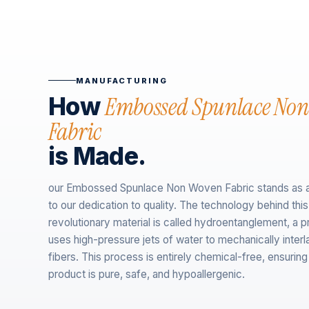
MANUFACTURING
Embossed Spunlace No
How
Fabric
is Made.
our Embossed Spunlace Non Woven Fabric stands as 
to our dedication to quality. The technology behind this
revolutionary material is called hydroentanglement, a p
uses high-pressure jets of water to mechanically inter
fibers. This process is entirely chemical-free, ensuring 
product is pure, safe, and hypoallergenic.