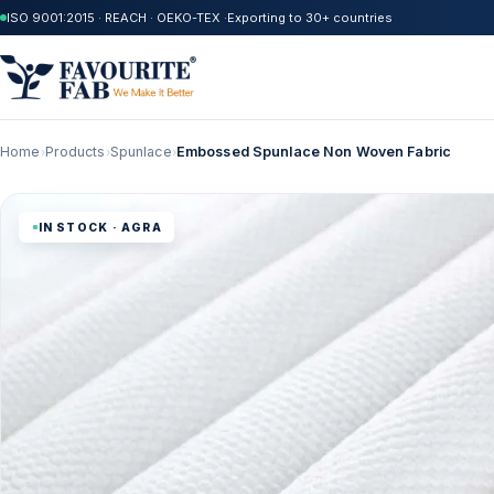
ISO 9001:2015 · REACH · OEKO-TEX ·
Exporting to 30+ countries
Home
Products
Spunlace
Embossed Spunlace Non Woven Fabric
›
›
›
IN STOCK · AGRA