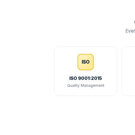
Ever
ISO
ISO 9001:2015
Quality Management