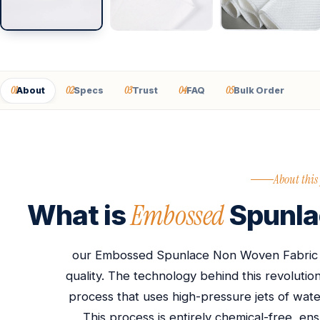
01
02
03
04
05
About
Specs
Trust
FAQ
Bulk Order
About this
Embossed
What is
Spunla
our Embossed Spunlace Non Woven Fabric st
quality. The technology behind this revolutio
process that uses high-pressure jets of water
This process is entirely chemical-free, ens