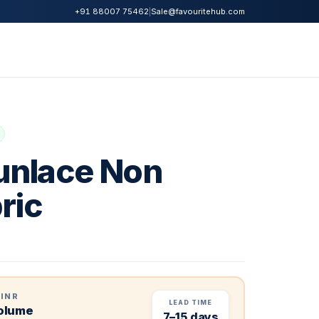
|
Sale@favouritehub.com
+91 88007 75462
nlace Non
ric
 INR
LEAD TIME
volume
7–15 days