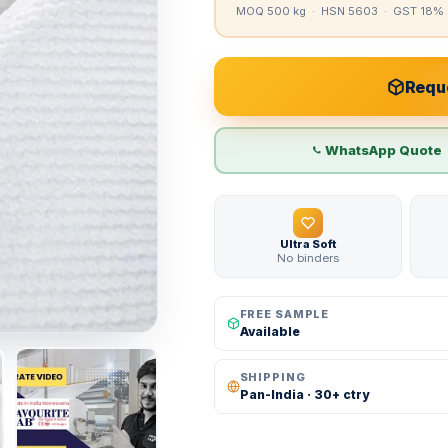
MOQ 500 kg · HSN 5603 · GST 18% 
Reque
WhatsApp Quote
Ultra Soft
No binders
FREE SAMPLE
Available
SHIPPING
Pan-India · 30+ ctry