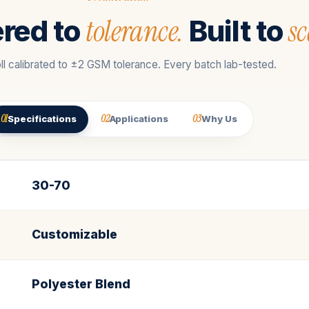
tolerance.
sc
red to
Built to
ll calibrated to ±2 GSM tolerance. Every batch lab-tested.
01
02
03
Specifications
Applications
Why Us
30-70
Customizable
Polyester Blend