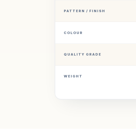
PATTERN / FINISH
COLOUR
QUALITY GRADE
WEIGHT