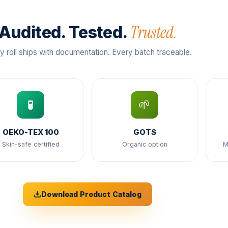
Trusted.
Audited. Tested.
y roll ships with documentation. Every batch traceable.
🧪
🌱
OEKO-TEX 100
GOTS
Skin-safe certified
Organic option
M
Download Product Catalog