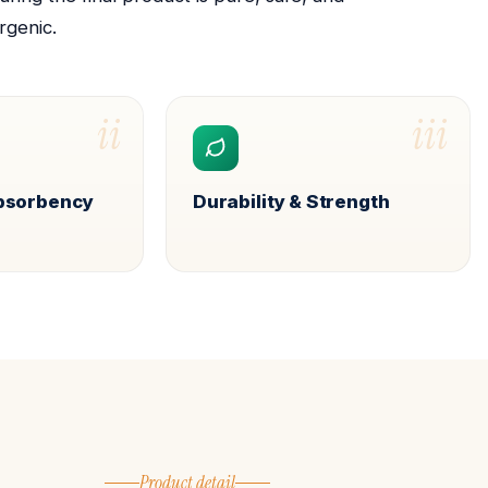
rgenic.
ii
iii
Absorbency
Durability & Strength
Product detail