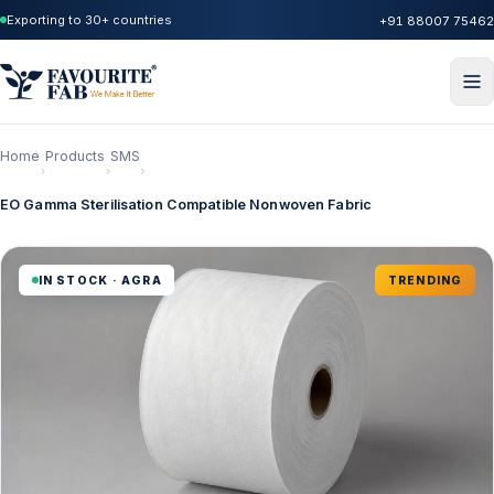
Exporting to 30+ countries
+91 88007 75462
Home
Products
SMS
›
›
›
EO Gamma Sterilisation Compatible Nonwoven Fabric
IN STOCK · AGRA
TRENDING