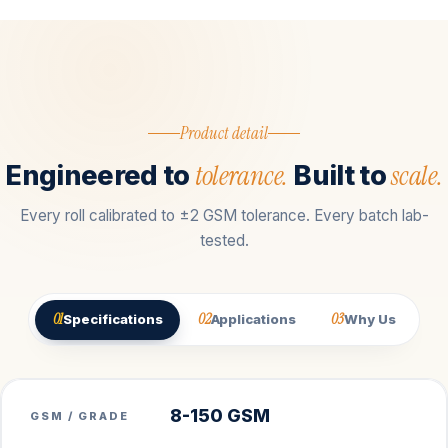
Product detail
tolerance.
scale.
Engineered to
Built to
Every roll calibrated to ±2 GSM tolerance. Every batch lab-
tested.
01
02
03
Specifications
Applications
Why Us
8-150 GSM
GSM / GRADE