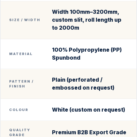
Width 100mm–3200mm,
custom slit, roll length up
SIZE / WIDTH
to 2000m
100% Polypropylene (PP)
MATERIAL
Spunbond
Plain (perforated /
PATTERN /
FINISH
embossed on request)
White (custom on request)
COLOUR
QUALITY
Premium B2B Export Grade
GRADE