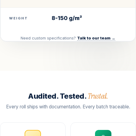
8-150 g/m²
WEIGHT
Need custom specifications?
Talk to our team →
Trusted.
Audited. Tested.
Every roll ships with documentation. Every batch traceable.