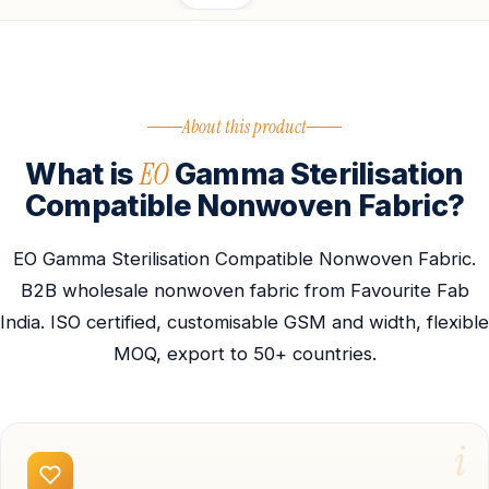
About this product
EO
What is
Gamma Sterilisation
Compatible Nonwoven Fabric?
EO Gamma Sterilisation Compatible Nonwoven Fabric.
B2B wholesale nonwoven fabric from Favourite Fab
India. ISO certified, customisable GSM and width, flexible
MOQ, export to 50+ countries.
i