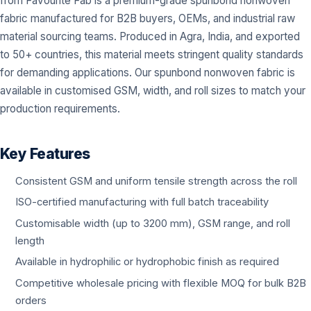
from Favourite Fab is a premium-grade spunbond nonwoven
fabric manufactured for B2B buyers, OEMs, and industrial raw
material sourcing teams. Produced in Agra, India, and exported
to 50+ countries, this material meets stringent quality standards
for demanding applications. Our spunbond nonwoven fabric is
available in customised GSM, width, and roll sizes to match your
production requirements.
Key Features
Consistent GSM and uniform tensile strength across the roll
ISO-certified manufacturing with full batch traceability
Customisable width (up to 3200 mm), GSM range, and roll
length
Available in hydrophilic or hydrophobic finish as required
Competitive wholesale pricing with flexible MOQ for bulk B2B
orders