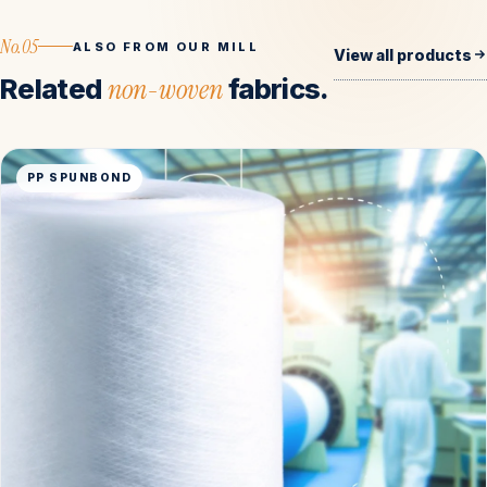
No.05
ALSO FROM OUR MILL
View all products
Related
non-woven
fabrics.
PP SPUNBOND