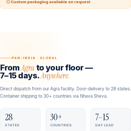
Custom packaging available on request
PAN-INDIA · GLOBAL
Agra
From
to your floor —
Anywhere.
7–15 days.
Direct dispatch from our Agra facility. Door-delivery to 28 states.
Container shipping to 30+ countries via Nhava Sheva.
28
30+
7–15
STATES
COUNTRIES
DAY LEAD