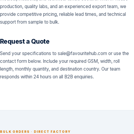
production, quality labs, and an experienced export team, we
provide competitive pricing, reliable lead times, and technical
support from sample to bulk.
Request a Quote
Send your specifications to
sale@favouritehub.com
or use the
contact form below. Include your required GSM, width, roll
length, monthly quantity, and destination country. Our team
responds within 24 hours on all B2B enquiries.
BULK ORDERS · DIRECT FACTORY