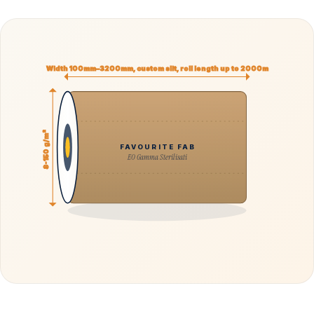
Width 100mm–3200mm, custom slit, roll length up to 2000m
8-150 g/m²
FAVOURITE FAB
EO Gamma Sterilisati