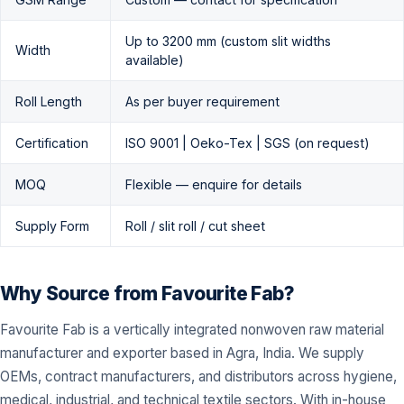
Up to 3200 mm (custom slit widths
Width
available)
Roll Length
As per buyer requirement
Certification
ISO 9001 | Oeko-Tex | SGS (on request)
MOQ
Flexible — enquire for details
Supply Form
Roll / slit roll / cut sheet
Why Source from Favourite Fab?
Favourite Fab is a vertically integrated nonwoven raw material
manufacturer and exporter based in Agra, India. We supply
OEMs, contract manufacturers, and distributors across hygiene,
medical, industrial, and technical textile sectors. With in-house