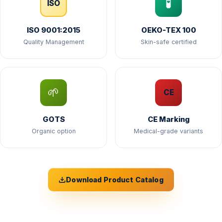
🧪
ISO
ISO 9001:2015
OEKO-TEX 100
Quality Management
Skin-safe certified
🌱
CE
GOTS
CE Marking
Organic option
Medical-grade variants
Download Product Catalog