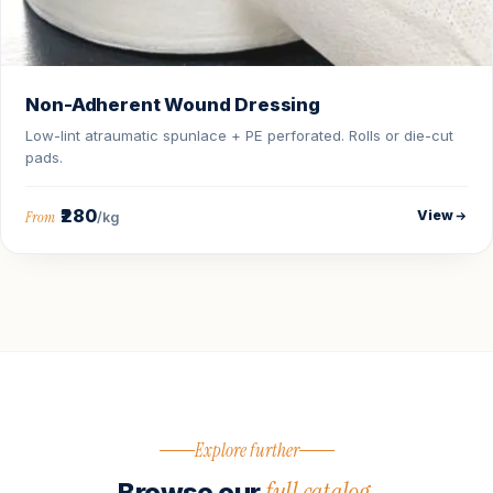
Non-Adherent Wound Dressing
Low-lint atraumatic spunlace + PE perforated. Rolls or die-cut
pads.
₹280
View
From
/kg
Explore further
full catalog.
Browse our