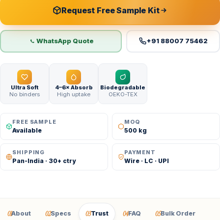
Request Free Sample Kit
WhatsApp Quote
+91 88007 75462
Ultra Soft
4–6× Absorb
Biodegradable
No binders
High uptake
OEKO-TEX
FREE SAMPLE
MOQ
Available
500 kg
SHIPPING
PAYMENT
Pan-India · 30+ ctry
Wire · LC · UPI
01
02
03
04
05
About
Specs
Trust
FAQ
Bulk Order