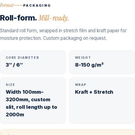
Format
PACKAGING
Roll-form.
Mill-ready.
Standard roll form, wrapped in stretch film and kraft paper for
moisture protection. Custom packaging on request.
CORE DIAMETER
WEIGHT
3″ / 6″
8-150 g/m²
SIZE
WRAP
Width 100mm–
Kraft + Stretch
3200mm, custom
slit, roll length up to
2000m