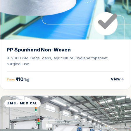
PP Spunbond Non-Woven
8–200 GSM. Bags, caps, agriculture, hygiene topsheet,
surgical use.
₹110
View
From
/kg
SMS · MEDICAL