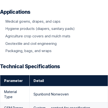
Applications
Medical gowns, drapes, and caps
Hygiene products (diapers, sanitary pads)
Agriculture crop covers and mulch mats
Geotextile and civil engineering
Packaging, bags, and wraps
Technical Specifications
Parameter
Detail
Material
Spunbond Nonwoven
Type
GSM Range
Custom — contact for specification