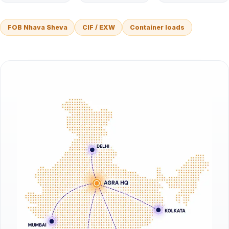
FOB Nhava Sheva
CIF / EXW
Container loads