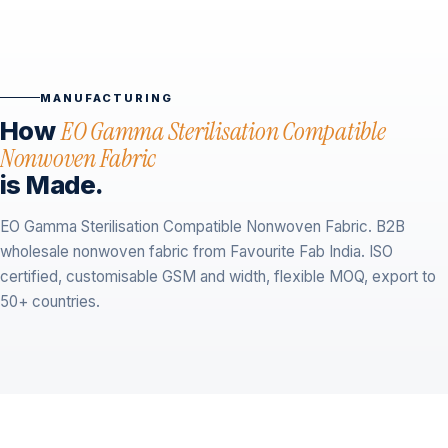
MANUFACTURING
How
EO Gamma Sterilisation Compatible
Nonwoven Fabric
is Made.
EO Gamma Sterilisation Compatible Nonwoven Fabric. B2B
wholesale nonwoven fabric from Favourite Fab India. ISO
certified, customisable GSM and width, flexible MOQ, export to
50+ countries.