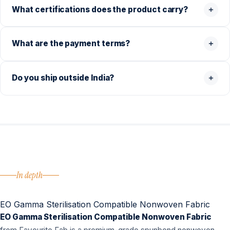
What certifications does the product carry?
What are the payment terms?
Do you ship outside India?
In depth
EO Gamma Sterilisation Compatible Nonwoven Fabric
EO Gamma Sterilisation Compatible Nonwoven Fabric