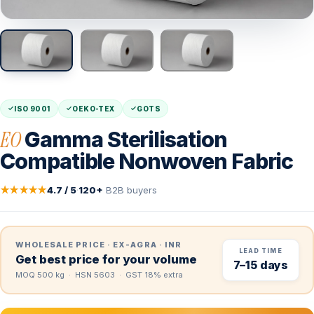
ISO 9001
OEKO-TEX
GOTS
EO
Gamma Sterilisation
Compatible Nonwoven Fabric
★★★★★
4.7 / 5
·
120+
B2B buyers
WHOLESALE PRICE · EX-AGRA · INR
LEAD TIME
Get best price for your volume
7–15 days
MOQ 500 kg · HSN 5603 · GST 18% extra