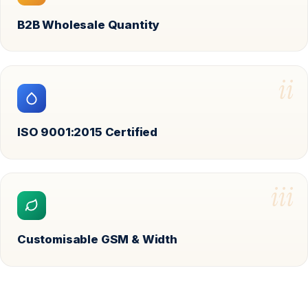
B2B Wholesale Quantity
ii
ISO 9001:2015 Certified
iii
Customisable GSM & Width