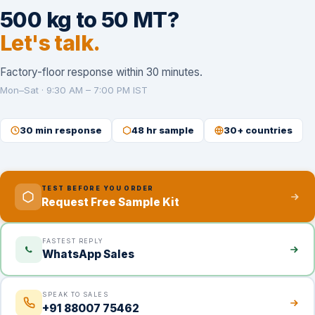
500 kg to 50 MT?
Let's talk.
Factory-floor response within 30 minutes.
Mon–Sat · 9:30 AM – 7:00 PM IST
30 min response
48 hr sample
30+ countries
TEST BEFORE YOU ORDER
Request Free Sample Kit
FASTEST REPLY
WhatsApp Sales
SPEAK TO SALES
+91 88007 75462