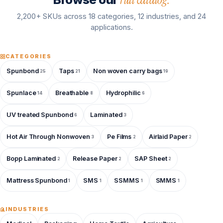
2,200+ SKUs across 18 categories, 12 industries, and 24
applications.
CATEGORIES
Spunbond
Taps
Non woven carry bags
25
21
19
Spunlace
Breathable
Hydrophilic
14
8
6
UV treated Spunbond
Laminated
6
3
Hot Air Through Nonwoven
Pe Films
Airlaid Paper
3
2
2
Bopp Laminated
Release Paper
SAP Sheet
2
2
2
Mattress Spunbond
SMS
SSMMS
SMMS
1
1
1
1
INDUSTRIES