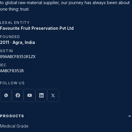
to global raw-material supplier, our journey has always been about
one thing: trust.
LEGAL ENTITY
Favourite Fruit Preservation Pvt Ltd
FOUNDED
2011 · Agra, India
GSTIN
09AABCF8351R1ZX
IEC
AABCF8351R
FOLLOW US
PRODUCTS
Medical Grade