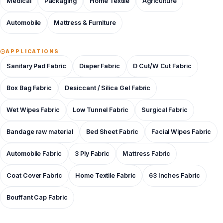
Medical
Packaging
Home Textile
Agriculture
Automobile
Mattress & Furniture
APPLICATIONS
Sanitary Pad Fabric
Diaper Fabric
D Cut/W Cut Fabric
Box Bag Fabric
Desiccant / Silica Gel Fabric
Wet Wipes Fabric
Low Tunnel Fabric
Surgical Fabric
Bandage raw material
Bed Sheet Fabric
Facial Wipes Fabric
Automobile Fabric
3 Ply Fabric
Mattress Fabric
Coat Cover Fabric
Home Textile Fabric
63 Inches Fabric
Bouffant Cap Fabric