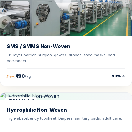
SMS / SMMS Non-Woven
Tri-layer barrier. Surgical gowns, drapes, face masks, pad
backsheet.
₹180
View
From
/kg
HYDROPHILIC
Hydrophilic Non-Woven
High-absorbency topsheet. Diapers, sanitary pads, adult care.