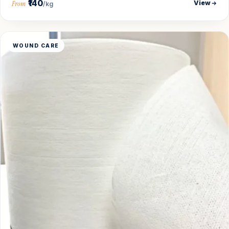
₹140
View
From
/kg
WOUND CARE