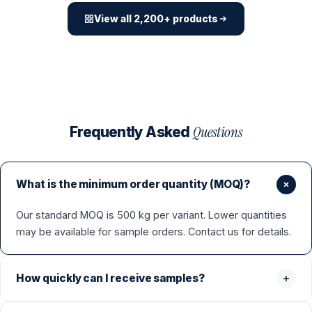
View all 2,200+ products
Questions
Frequently Asked
What is the minimum order quantity (MOQ)?
Our standard MOQ is 500 kg per variant. Lower quantities
may be available for sample orders. Contact us for details.
How quickly can I receive samples?