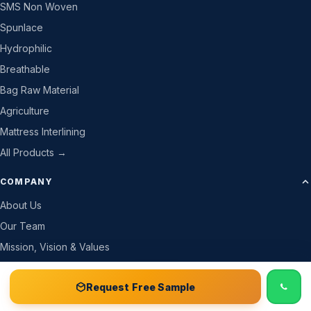
SMS Non Woven
Spunlace
Hydrophilic
Breathable
Bag Raw Material
Agriculture
Mattress Interlining
All Products →
COMPANY
About Us
Our Team
Mission, Vision & Values
Company Details
📞 Call
Free Sample Kit
Get Quote →
Request Free Sample
Why Trust Us
How We Work