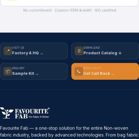
No commitment · Custom GSM & width · ISO certified
VISIT US
DOWNLOAD
📍
📄
Factory & HQ →
Product Catalog ↓
REQUEST
NEED HELP?
📦
📞
Sample Kit →
Get Call Back →
Favourite Fab — a one-stop solution for the entire Non-woven
fabric industry, backed by advanced technologies. From bag fabric