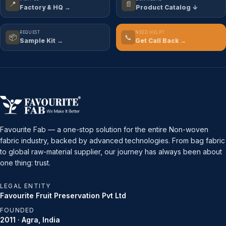
📍
📄
Factory & HQ →
Product Catalog ↓
REQUEST
NEED HELP?
📦
📞
Sample Kit →
Get Call Back →
Favourite Fab — a one-stop solution for the entire Non-woven
fabric industry, backed by advanced technologies. From bag fabric
to global raw-material supplier, our journey has always been about
one thing: trust.
LEGAL ENTITY
Favourite Fruit Preservation Pvt Ltd
FOUNDED
2011 · Agra, India