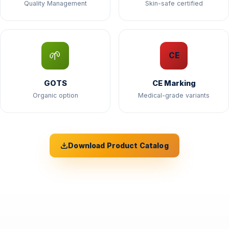
Quality Management
Skin-safe certified
🌱
CE
GOTS
CE Marking
Organic option
Medical-grade variants
Download Product Catalog