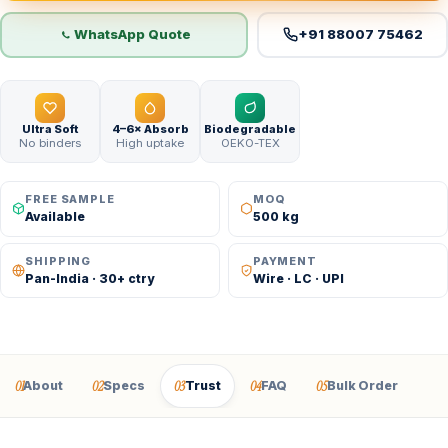
WhatsApp Quote
+91 88007 75462
Ultra Soft
4–6× Absorb
Biodegradable
No binders
High uptake
OEKO-TEX
FREE SAMPLE
MOQ
Available
500 kg
SHIPPING
PAYMENT
Pan-India · 30+ ctry
Wire · LC · UPI
01
02
03
04
05
About
Specs
Trust
FAQ
Bulk Order