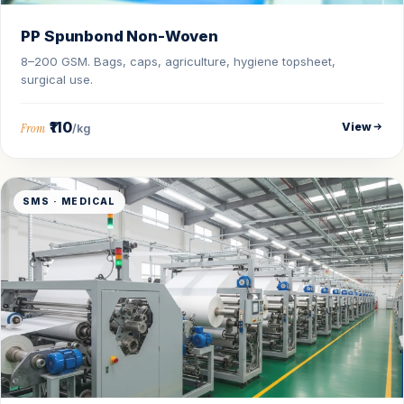
PP Spunbond Non-Woven
8–200 GSM. Bags, caps, agriculture, hygiene topsheet,
surgical use.
₹110
View
From
/kg
SMS · MEDICAL