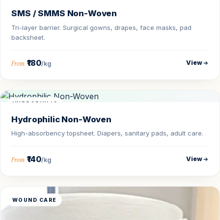
SMS / SMMS Non-Woven
Tri-layer barrier. Surgical gowns, drapes, face masks, pad
backsheet.
₹180
View
From
/kg
HYDROPHILIC
Hydrophilic Non-Woven
High-absorbency topsheet. Diapers, sanitary pads, adult care.
₹140
View
From
/kg
WOUND CARE