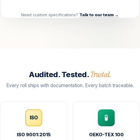
Need custom specifications?
Talk to our team →
Trusted.
Audited. Tested.
Every roll ships with documentation. Every batch traceable.
🧪
ISO
ISO 9001:2015
OEKO-TEX 100