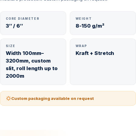
CORE DIAMETER
WEIGHT
3″ / 6″
8-150 g/m²
SIZE
WRAP
Width 100mm–
Kraft + Stretch
3200mm, custom
slit, roll length up to
2000m
Custom packaging available on request