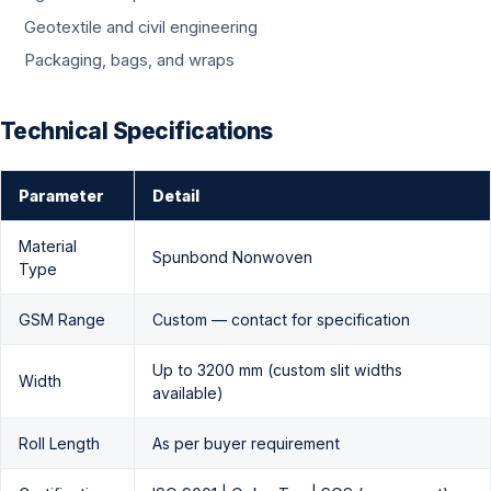
Geotextile and civil engineering
Packaging, bags, and wraps
Technical Specifications
Parameter
Detail
Material
Spunbond Nonwoven
Type
GSM Range
Custom — contact for specification
Up to 3200 mm (custom slit widths
Width
available)
Roll Length
As per buyer requirement