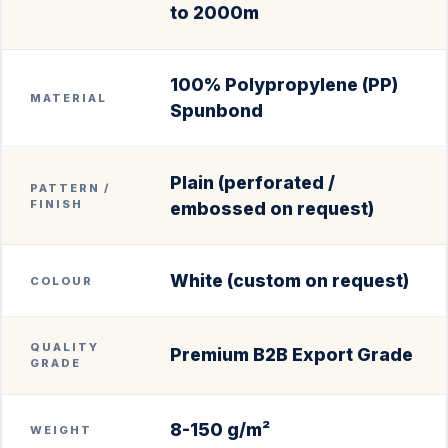
to 2000m
100% Polypropylene (PP)
MATERIAL
Spunbond
Plain (perforated /
PATTERN /
FINISH
embossed on request)
White (custom on request)
COLOUR
QUALITY
Premium B2B Export Grade
GRADE
8-150 g/m²
WEIGHT