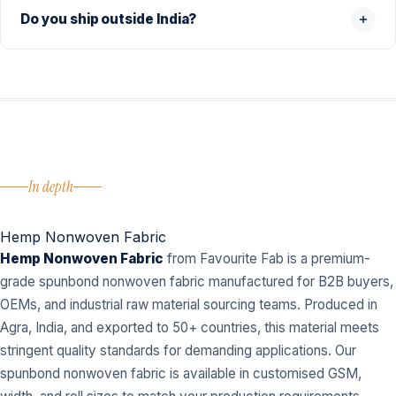
Do you ship outside India?
In depth
Hemp Nonwoven Fabric
Hemp Nonwoven Fabric
from Favourite Fab is a premium-
grade spunbond nonwoven fabric manufactured for B2B buyers,
OEMs, and industrial raw material sourcing teams. Produced in
Agra, India, and exported to 50+ countries, this material meets
stringent quality standards for demanding applications. Our
spunbond nonwoven fabric is available in customised GSM,