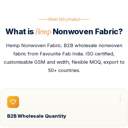
About this product
Hemp
What is
Nonwoven Fabric?
Hemp Nonwoven Fabric. B2B wholesale nonwoven
fabric from Favourite Fab India. ISO certified,
customisable GSM and width, flexible MOQ, export to
50+ countries.
i
B2B Wholesale Quantity