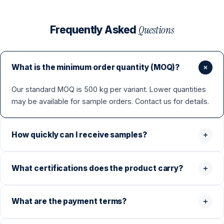
Questions
Frequently Asked
What is the minimum order quantity (MOQ)?
Our standard MOQ is 500 kg per variant. Lower quantities
may be available for sample orders. Contact us for details.
How quickly can I receive samples?
What certifications does the product carry?
What are the payment terms?