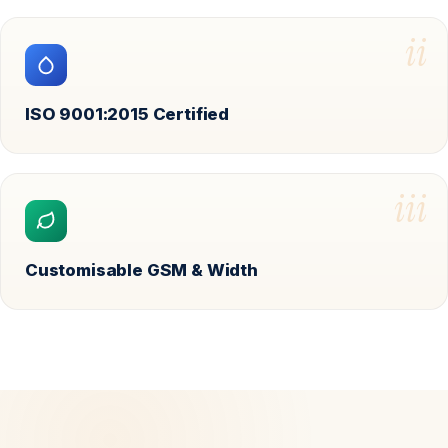
ii
ISO 9001:2015 Certified
iii
Customisable GSM & Width