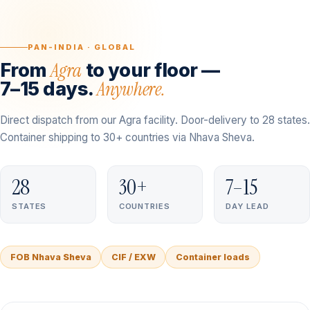
PAN-INDIA · GLOBAL
Agra
From
to your floor —
Anywhere.
7–15 days.
Direct dispatch from our Agra facility. Door-delivery to 28 states.
Container shipping to 30+ countries via Nhava Sheva.
28
30+
7–15
STATES
COUNTRIES
DAY LEAD
FOB Nhava Sheva
CIF / EXW
Container loads