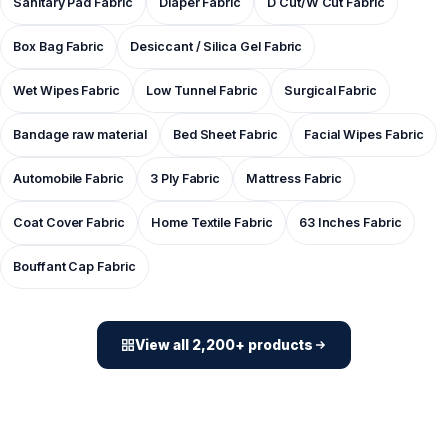
Sanitary Pad Fabric
Diaper Fabric
D Cut/W Cut Fabric
Box Bag Fabric
Desiccant / Silica Gel Fabric
Wet Wipes Fabric
Low Tunnel Fabric
Surgical Fabric
Bandage raw material
Bed Sheet Fabric
Facial Wipes Fabric
Automobile Fabric
3 Ply Fabric
Mattress Fabric
Coat Cover Fabric
Home Textile Fabric
63 Inches Fabric
Bouffant Cap Fabric
View all 2,200+ products