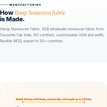
MANUFACTURING
How
Hemp Nonwoven Fabric
is Made.
Hemp Nonwoven Fabric. B2B wholesale nonwoven fabric from
Favourite Fab India. ISO certified, customisable GSM and width,
flexible MOQ, export to 50+ countries.
Width 100mm–3200mm, custom slit, roll length up to 2000m