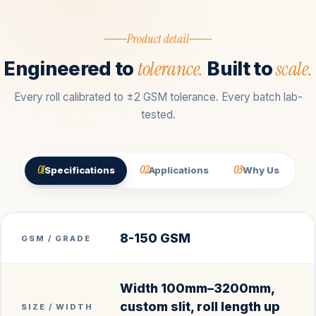
Product detail
tolerance.
scale.
Engineered to
Built to
Every roll calibrated to ±2 GSM tolerance. Every batch lab-
tested.
01
02
03
Specifications
Applications
Why Us
8-150 GSM
GSM / GRADE
Width 100mm–3200mm,
custom slit, roll length up
SIZE / WIDTH