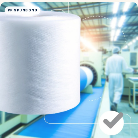
PP SPUNBOND