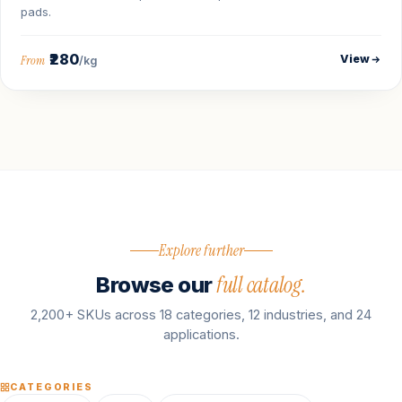
pads.
₹280
View
From
/kg
Explore further
full catalog.
Browse our
2,200+ SKUs across 18 categories, 12 industries, and 24
applications.
CATEGORIES