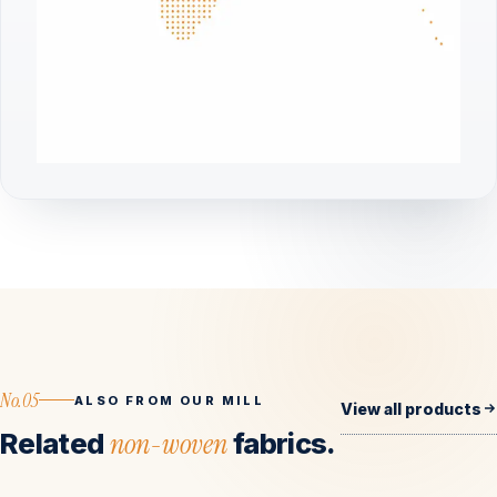
No.05
ALSO FROM OUR MILL
View all products
Related
non-woven
fabrics.