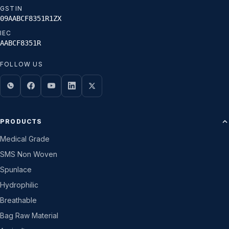
GSTIN
09AABCF8351R1ZX
IEC
AABCF8351R
FOLLOW US
PRODUCTS
Medical Grade
SMS Non Woven
Spunlace
Hydrophilic
Breathable
Bag Raw Material