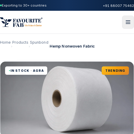
Exporting to 30+ countries
+91 88007 75462
Home
Products
Spunbond
Hemp Nonwoven Fabric
›
›
›
IN STOCK · AGRA
TRENDING