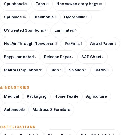
Spunbond
Taps
Non woven carry bags
25
21
19
Spunlace
Breathable
Hydrophilic
14
8
6
UV treated Spunbond
Laminated
6
3
Hot Air Through Nonwoven
Pe Films
Airlaid Paper
3
2
2
Bopp Laminated
Release Paper
SAP Sheet
2
2
2
Mattress Spunbond
SMS
SSMMS
SMMS
1
1
1
1
INDUSTRIES
Medical
Packaging
Home Textile
Agriculture
Automobile
Mattress & Furniture
APPLICATIONS