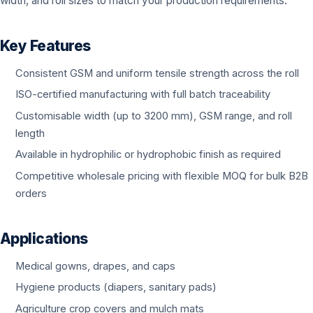
width, and roll sizes to match your production requirements.
Key Features
Consistent GSM and uniform tensile strength across the roll
ISO-certified manufacturing with full batch traceability
Customisable width (up to 3200 mm), GSM range, and roll
length
Available in hydrophilic or hydrophobic finish as required
Competitive wholesale pricing with flexible MOQ for bulk B2B
orders
Applications
Medical gowns, drapes, and caps
Hygiene products (diapers, sanitary pads)
Agriculture crop covers and mulch mats