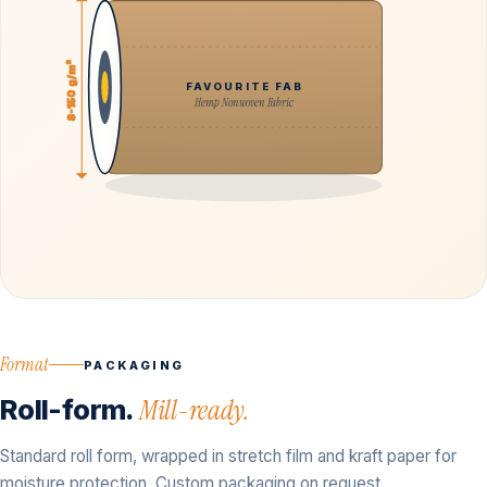
8-150 g/m²
FAVOURITE FAB
Hemp Nonwoven Fabric
Format
PACKAGING
Roll-form.
Mill-ready.
Standard roll form, wrapped in stretch film and kraft paper for
moisture protection. Custom packaging on request.