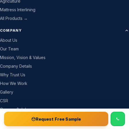
Agriculture
Mattress Interlining
All Products →
COMPANY
About Us
Our Team
Mission, Vision & Values
Company Details
Why Trust Us
How We Work
Gallery
CSR
Careers & Jobs
Become a Partner
📞 Call
Free Sample Kit
Get Quote →
Request Free Sample