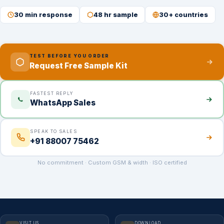
30 min response
48 hr sample
30+ countries
TEST BEFORE YOU ORDER
Request Free Sample Kit
FASTEST REPLY
WhatsApp Sales
SPEAK TO SALES
+91 88007 75462
No commitment · Custom GSM & width · ISO certified
VISIT US
DOWNLOAD