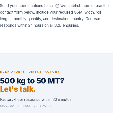
Send your specifications to
sale@favouritehub.com
or use the
contact form below. Include your required GSM, width, roll
length, monthly quantity, and destination country. Our team
responds within 24 hours on all B2B enquiries.
BULK ORDERS · DIRECT FACTORY
500 kg to 50 MT?
Let's talk.
Factory-floor response within 30 minutes.
Mon–Sat · 9:30 AM – 7:00 PM IST