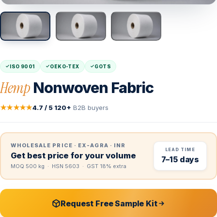
ISO 9001
OEKO-TEX
GOTS
Hemp
Nonwoven Fabric
★★★★★
4.7 / 5
·
120+
B2B buyers
WHOLESALE PRICE · EX-AGRA · INR
LEAD TIME
Get best price for your volume
7–15 days
MOQ 500 kg · HSN 5603 · GST 18% extra
Request Free Sample Kit