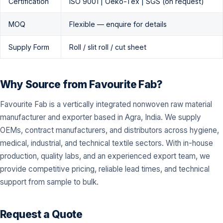
Certification
ISO 9001 | Oeko-Tex | SGS (on request)
MOQ
Flexible — enquire for details
Supply Form
Roll / slit roll / cut sheet
Why Source from Favourite Fab?
Favourite Fab is a vertically integrated nonwoven raw material
manufacturer and exporter based in Agra, India. We supply
OEMs, contract manufacturers, and distributors across hygiene,
medical, industrial, and technical textile sectors. With in-house
production, quality labs, and an experienced export team, we
provide competitive pricing, reliable lead times, and technical
support from sample to bulk.
Request a Quote