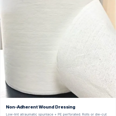
Non-Adherent Wound Dressing
Low-lint atraumatic spunlace + PE perforated. Rolls or die-cut