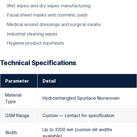
Wet wipes and dry wipes manufacturing
Facial sheet masks and cosmetic pads
Medical wound dressings and surgical swabs
Industrial cleaning wipes
Hygiene product topsheets
Technical Specifications
Parameter
Detail
Material
Hydroentangled Spunlace Nonwoven
Type
GSM Range
Custom — contact for specification
Up to 3200 mm (custom slit widths
Width
available)