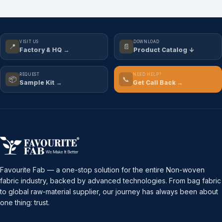
VISIT US
DOWNLOAD
📍
📄
Factory & HQ →
Product Catalog ↓
REQUEST
NEED HELP?
📦
📞
Sample Kit →
Get Call Back →
Favourite Fab — a one-stop solution for the entire Non-woven
fabric industry, backed by advanced technologies. From bag fabric
to global raw-material supplier, our journey has always been about
one thing: trust.