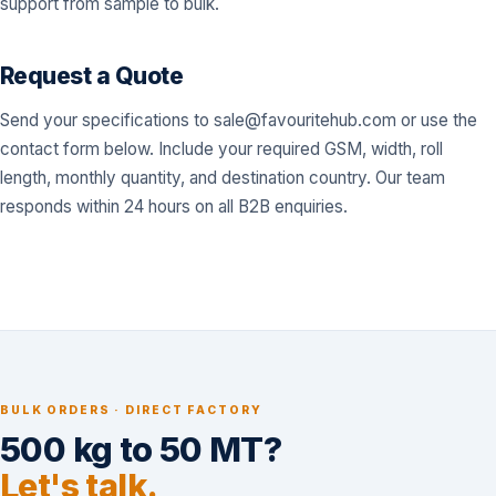
support from sample to bulk.
Request a Quote
Send your specifications to
sale@favouritehub.com
or use the
contact form below. Include your required GSM, width, roll
length, monthly quantity, and destination country. Our team
responds within 24 hours on all B2B enquiries.
BULK ORDERS · DIRECT FACTORY
500 kg to 50 MT?
Let's talk.