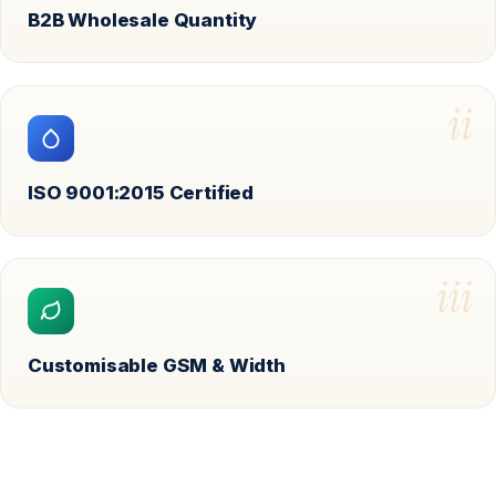
B2B Wholesale Quantity
ii
ISO 9001:2015 Certified
iii
Customisable GSM & Width