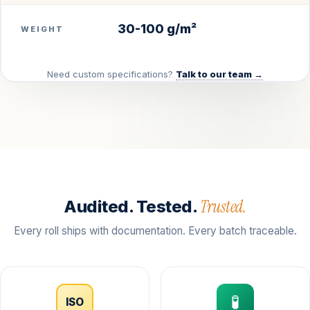
30-100 g/m²
WEIGHT
Need custom specifications?
Talk to our team →
Trusted.
Audited. Tested.
Every roll ships with documentation. Every batch traceable.
🧪
ISO