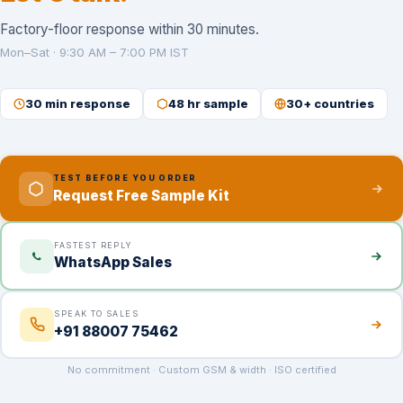
Factory-floor response within 30 minutes.
Mon–Sat · 9:30 AM – 7:00 PM IST
30 min response
48 hr sample
30+ countries
TEST BEFORE YOU ORDER
Request Free Sample Kit
FASTEST REPLY
WhatsApp Sales
SPEAK TO SALES
+91 88007 75462
No commitment · Custom GSM & width · ISO certified