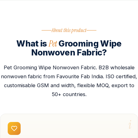
About this product
Pet
What is
Grooming Wipe
Nonwoven Fabric?
Pet Grooming Wipe Nonwoven Fabric. B2B wholesale
nonwoven fabric from Favourite Fab India. ISO certified,
customisable GSM and width, flexible MOQ, export to
50+ countries.
i