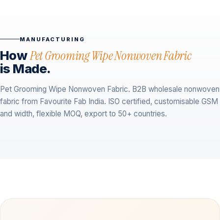
MANUFACTURING
How
Pet Grooming Wipe Nonwoven Fabric
is Made.
Pet Grooming Wipe Nonwoven Fabric. B2B wholesale nonwoven
fabric from Favourite Fab India. ISO certified, customisable GSM
and width, flexible MOQ, export to 50+ countries.