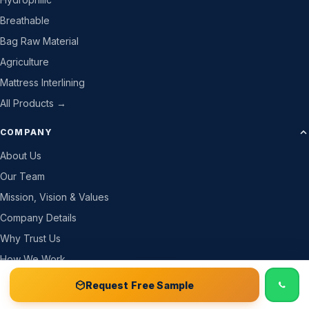
Breathable
Bag Raw Material
Agriculture
Mattress Interlining
All Products →
COMPANY
About Us
Our Team
Mission, Vision & Values
Company Details
Why Trust Us
How We Work
Gallery
📞 Call
Free Sample Kit
Get Quote →
Request Free Sample
CSR