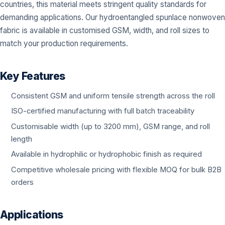
countries, this material meets stringent quality standards for
demanding applications. Our hydroentangled spunlace nonwoven
fabric is available in customised GSM, width, and roll sizes to
match your production requirements.
Key Features
Consistent GSM and uniform tensile strength across the roll
ISO-certified manufacturing with full batch traceability
Customisable width (up to 3200 mm), GSM range, and roll
length
Available in hydrophilic or hydrophobic finish as required
Competitive wholesale pricing with flexible MOQ for bulk B2B
orders
Applications