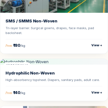
SMS / SMMS Non-Woven
Tri-layer barrier. Surgical gowns, drapes, face masks, pad
backsheet.
₹180
View
From
/kg
HYDROPHILIC
Hydrophilic Non-Woven
High-absorbency topsheet. Diapers, sanitary pads, adult care.
₹140
View
From
/kg