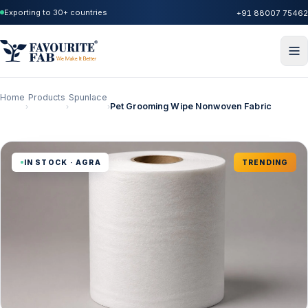
Exporting to 30+ countries
+91 88007 75462
Home
Products
Spunlace
Pet Grooming Wipe Nonwoven Fabric
›
›
›
IN STOCK · AGRA
TRENDING