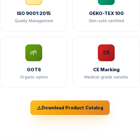
ISO 9001:2015
OEKO-TEX 100
Quality Management
Skin-safe certified
🌱
CE
GOTS
CE Marking
Organic option
Medical-grade variants
Download Product Catalog