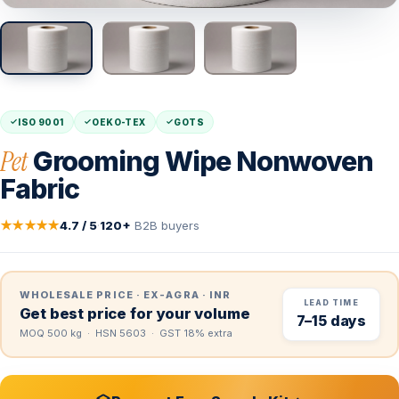
ISO 9001
OEKO-TEX
GOTS
Pet
Grooming Wipe Nonwoven
Fabric
★★★★★
4.7 / 5
·
120+
B2B buyers
WHOLESALE PRICE · EX-AGRA · INR
LEAD TIME
Get best price for your volume
7–15 days
MOQ 500 kg · HSN 5603 · GST 18% extra