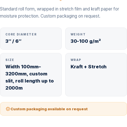
Standard roll form, wrapped in stretch film and kraft paper for
moisture protection. Custom packaging on request.
CORE DIAMETER
WEIGHT
3″ / 6″
30-100 g/m²
SIZE
WRAP
Width 100mm–
Kraft + Stretch
3200mm, custom
slit, roll length up to
2000m
Custom packaging available on request