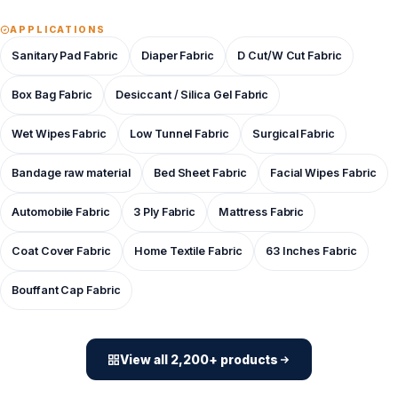
APPLICATIONS
Sanitary Pad Fabric
Diaper Fabric
D Cut/W Cut Fabric
Box Bag Fabric
Desiccant / Silica Gel Fabric
Wet Wipes Fabric
Low Tunnel Fabric
Surgical Fabric
Bandage raw material
Bed Sheet Fabric
Facial Wipes Fabric
Automobile Fabric
3 Ply Fabric
Mattress Fabric
Coat Cover Fabric
Home Textile Fabric
63 Inches Fabric
Bouffant Cap Fabric
View all 2,200+ products