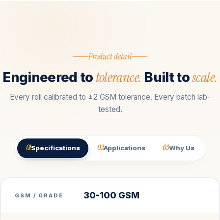
Product detail
tolerance.
scale.
Engineered to
Built to
Every roll calibrated to ±2 GSM tolerance. Every batch lab-
tested.
01
02
03
Specifications
Applications
Why Us
30-100 GSM
GSM / GRADE