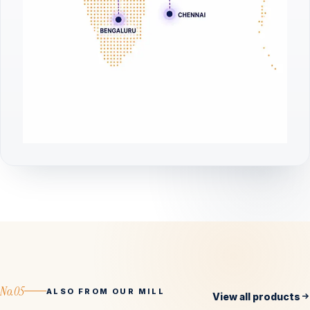
No.05
ALSO FROM OUR MILL
View all products