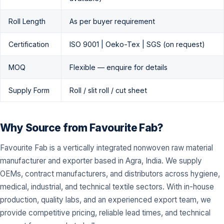
Roll Length
As per buyer requirement
Certification
ISO 9001 | Oeko-Tex | SGS (on request)
MOQ
Flexible — enquire for details
Supply Form
Roll / slit roll / cut sheet
Why Source from Favourite Fab?
Favourite Fab is a vertically integrated nonwoven raw material
manufacturer and exporter based in Agra, India. We supply
OEMs, contract manufacturers, and distributors across hygiene,
medical, industrial, and technical textile sectors. With in-house
production, quality labs, and an experienced export team, we
provide competitive pricing, reliable lead times, and technical