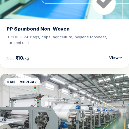
PP Spunbond Non-Woven
8–200 GSM. Bags, caps, agriculture, hygiene topsheet,
surgical use.
₹110
View
From
/kg
SMS · MEDICAL