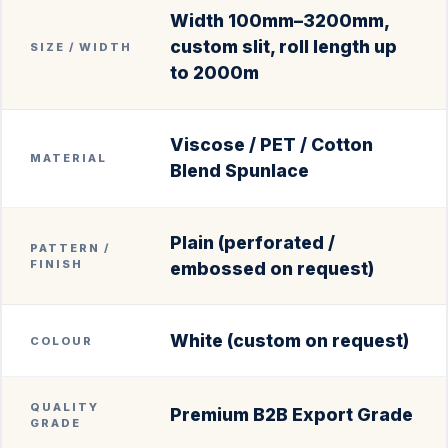
Width 100mm–3200mm,
custom slit, roll length up
SIZE / WIDTH
to 2000m
Viscose / PET / Cotton
MATERIAL
Blend Spunlace
Plain (perforated /
PATTERN /
FINISH
embossed on request)
White (custom on request)
COLOUR
QUALITY
Premium B2B Export Grade
GRADE