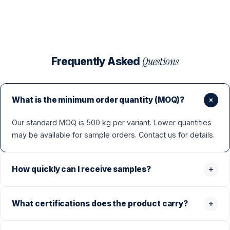
Questions
Frequently Asked
What is the minimum order quantity (MOQ)?
Our standard MOQ is 500 kg per variant. Lower quantities
may be available for sample orders. Contact us for details.
How quickly can I receive samples?
What certifications does the product carry?