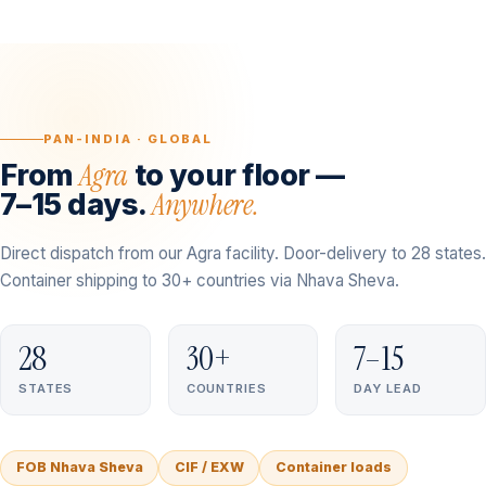
PAN-INDIA · GLOBAL
Agra
From
to your floor —
Anywhere.
7–15 days.
Direct dispatch from our Agra facility. Door-delivery to 28 states.
Container shipping to 30+ countries via Nhava Sheva.
28
30+
7–15
STATES
COUNTRIES
DAY LEAD
FOB Nhava Sheva
CIF / EXW
Container loads