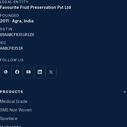
LEGAL ENTITY
Favourite Fruit Preservation Pvt Ltd
FOUNDED
2011 · Agra, India
GSTIN
09AABCF8351R1ZX
IEC
AABCF8351R
FOLLOW US
PRODUCTS
Medical Grade
SMS Non Woven
Spunlace
Hydrophilic