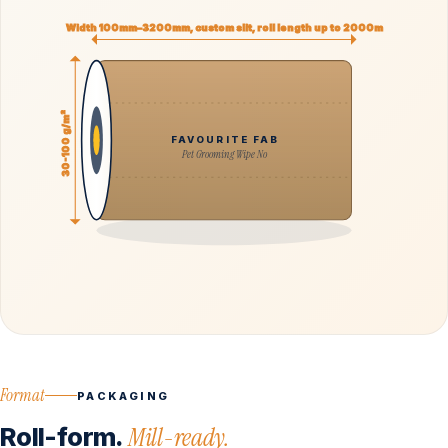
Width 100mm–3200mm, custom slit, roll length up to 2000m
30-100 g/m²
FAVOURITE FAB
Pet Grooming Wipe No
Format
PACKAGING
Roll-form.
Mill-ready.