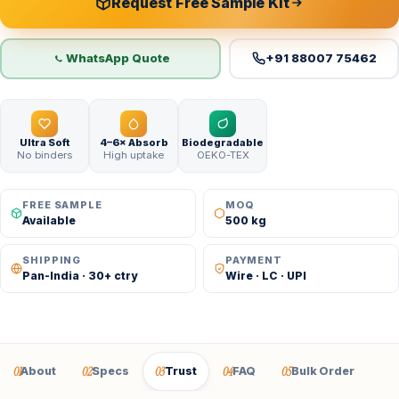
Request Free Sample Kit
WhatsApp Quote
+91 88007 75462
Ultra Soft
4–6× Absorb
Biodegradable
No binders
High uptake
OEKO-TEX
FREE SAMPLE
MOQ
Available
500 kg
SHIPPING
PAYMENT
Pan-India · 30+ ctry
Wire · LC · UPI
01
02
03
04
05
About
Specs
Trust
FAQ
Bulk Order