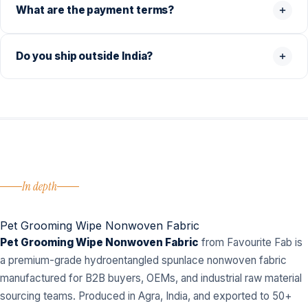
What are the payment terms?
Do you ship outside India?
In depth
Pet Grooming Wipe Nonwoven Fabric
Pet Grooming Wipe Nonwoven Fabric
from Favourite Fab is
a premium-grade hydroentangled spunlace nonwoven fabric
manufactured for B2B buyers, OEMs, and industrial raw material
sourcing teams. Produced in Agra, India, and exported to 50+