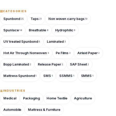
CATEGORIES
Spunbond
Taps
Non woven carry bags
25
21
19
Spunlace
Breathable
Hydrophilic
14
8
6
UV treated Spunbond
Laminated
6
3
Hot Air Through Nonwoven
Pe Films
Airlaid Paper
3
2
2
Bopp Laminated
Release Paper
SAP Sheet
2
2
2
Mattress Spunbond
SMS
SSMMS
SMMS
1
1
1
1
INDUSTRIES
Medical
Packaging
Home Textile
Agriculture
Automobile
Mattress & Furniture