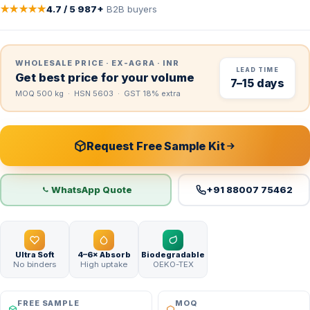
★★★★★
4.7 / 5
·
987+
B2B buyers
WHOLESALE PRICE · EX-AGRA · INR
LEAD TIME
Get best price for your volume
7–15 days
MOQ 500 kg · HSN 5603 · GST 18% extra
Request Free Sample Kit
WhatsApp Quote
+91 88007 75462
Ultra Soft
4–6× Absorb
Biodegradable
No binders
High uptake
OEKO-TEX
FREE SAMPLE
MOQ