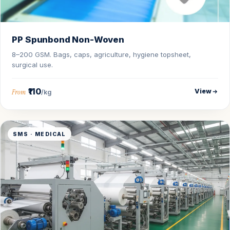
PP Spunbond Non-Woven
8–200 GSM. Bags, caps, agriculture, hygiene topsheet,
surgical use.
₹110
View
From
/kg
SMS · MEDICAL