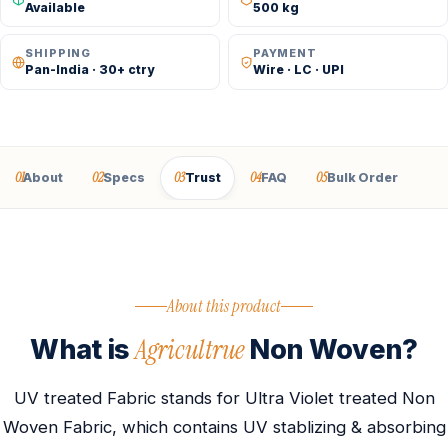
Available
500 kg
SHIPPING
PAYMENT
Pan-India · 30+ ctry
Wire · LC · UPI
01
02
03
04
05
About
Specs
Trust
FAQ
Bulk Order
About this product
Agricultrue
What is
Non Woven?
UV treated Fabric stands for Ultra Violet treated Non
Woven Fabric, which contains UV stablizing & absorbing