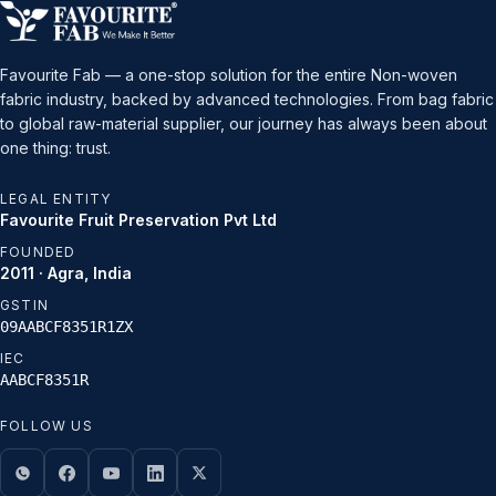
Favourite Fab — a one-stop solution for the entire Non-woven
fabric industry, backed by advanced technologies. From bag fabric
to global raw-material supplier, our journey has always been about
one thing: trust.
LEGAL ENTITY
Favourite Fruit Preservation Pvt Ltd
FOUNDED
2011 · Agra, India
GSTIN
09AABCF8351R1ZX
IEC
AABCF8351R
FOLLOW US