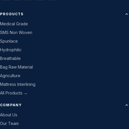
PRODUCTS
Medical Grade
SMS Non Woven
Spunlace
Hydrophilic
Breathable
Bag Raw Material
Agriculture
Mattress Interlining
All Products →
COMPANY
About Us
Our Team