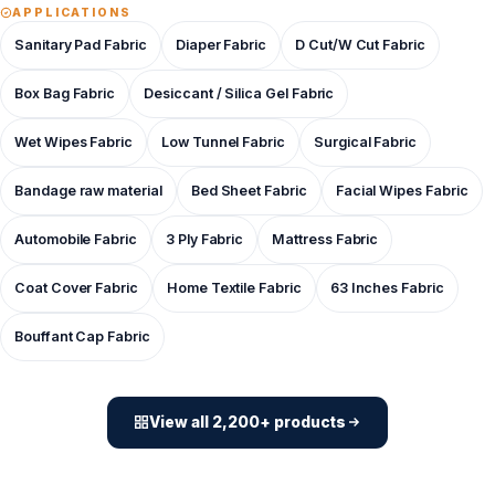
APPLICATIONS
Sanitary Pad Fabric
Diaper Fabric
D Cut/W Cut Fabric
Box Bag Fabric
Desiccant / Silica Gel Fabric
Wet Wipes Fabric
Low Tunnel Fabric
Surgical Fabric
Bandage raw material
Bed Sheet Fabric
Facial Wipes Fabric
Automobile Fabric
3 Ply Fabric
Mattress Fabric
Coat Cover Fabric
Home Textile Fabric
63 Inches Fabric
Bouffant Cap Fabric
View all 2,200+ products