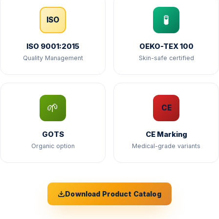
🧪
ISO
ISO 9001:2015
OEKO-TEX 100
Quality Management
Skin-safe certified
🌱
CE
GOTS
CE Marking
Organic option
Medical-grade variants
Download Product Catalog