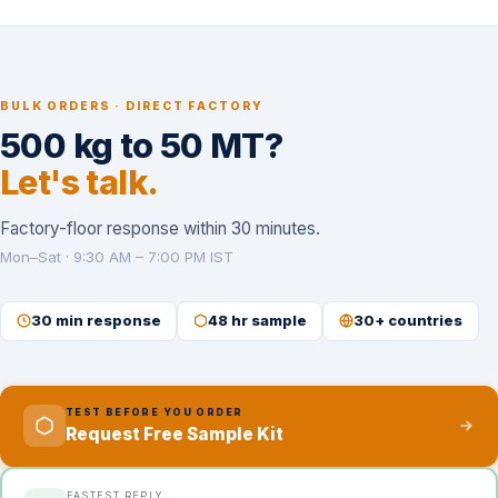
BULK ORDERS · DIRECT FACTORY
500 kg to 50 MT?
Let's talk.
Factory-floor response within 30 minutes.
Mon–Sat · 9:30 AM – 7:00 PM IST
30 min response
48 hr sample
30+ countries
TEST BEFORE YOU ORDER
Request Free Sample Kit
FASTEST REPLY