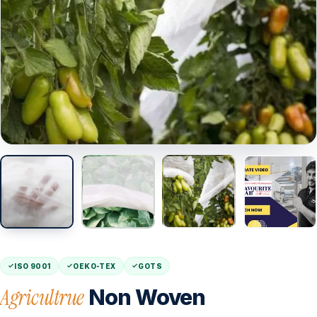
ISO 9001
OEKO-TEX
GOTS
Agricultrue
Non Woven