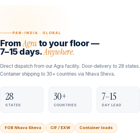
PAN-INDIA · GLOBAL
Agra
From
to your floor —
Anywhere.
7–15 days.
Direct dispatch from our Agra facility. Door-delivery to 28 states.
Container shipping to 30+ countries via Nhava Sheva.
28
30+
7–15
STATES
COUNTRIES
DAY LEAD
FOB Nhava Sheva
CIF / EXW
Container loads