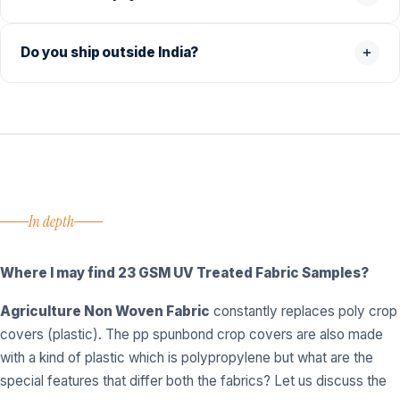
Do you ship outside India?
In depth
Where I may find
23 GSM UV Treated Fabric Samples?
Agriculture Non Woven Fabric
constantly replaces poly crop
covers (plastic). The pp spunbond crop covers are also made
with a kind of plastic which is polypropylene but what are the
special features that differ both the fabrics? Let us discuss the