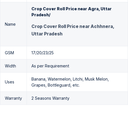
Crop Cover Roll Price near Agra, Uttar
Pradesh/
Name
Crop Cover Roll Price near Achhnera,
Uttar Pradesh
GSM
17/20/23/25
Width
As per Requirement
Banana, Watermelon, Litchi, Musk Melon,
Uses
Grapes, Bottleguard, etc.
Warranty
2 Seasons Warranty