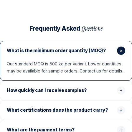
Questions
Frequently Asked
What is the minimum order quantity (MOQ)?
Our standard MOQ is 500 kg per variant. Lower quantities
may be available for sample orders. Contact us for details.
How quickly can I receive samples?
What certifications does the product carry?
What are the payment terms?