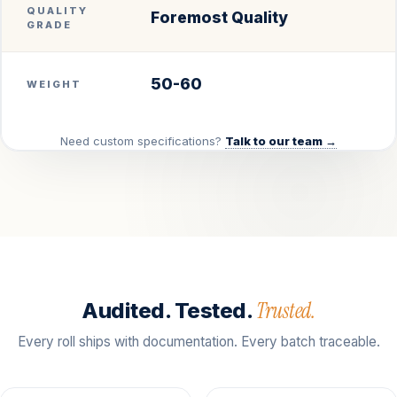
QUALITY
Foremost Quality
GRADE
50-60
WEIGHT
Need custom specifications?
Talk to our team →
Trusted.
Audited. Tested.
Every roll ships with documentation. Every batch traceable.