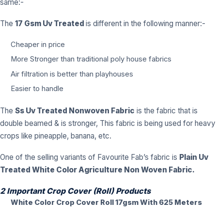
same:-
The
17 Gsm Uv Treated
is different in the following manner:-
Cheaper in price
More Stronger than traditional poly house fabrics
Air filtration is better than playhouses
Easier to handle
The
Ss Uv Treated Nonwoven Fabric
is the fabric that is
double beamed & is stronger, This fabric is being used for heavy
crops like pineapple, banana, etc.
One of the selling variants of Favourite Fab’s fabric is
Plain
Uv
Treated White Color Agriculture Non Woven Fabric.
2 Important Crop Cover (Roll) Products
White Color Crop Cover Roll 17gsm With 625 Meters