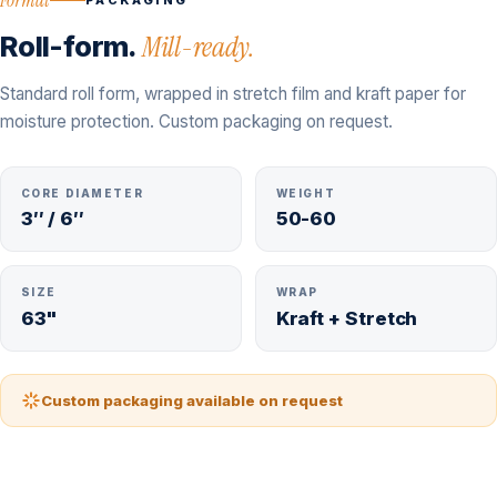
PACKAGING
Roll-form.
Mill-ready.
Standard roll form, wrapped in stretch film and kraft paper for
moisture protection. Custom packaging on request.
CORE DIAMETER
WEIGHT
3″ / 6″
50-60
SIZE
WRAP
63"
Kraft + Stretch
Custom packaging available on request