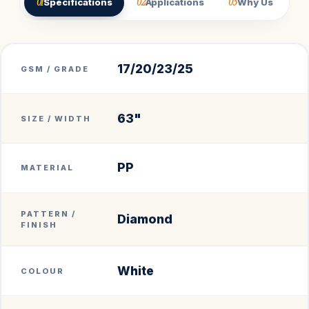
01
02
03
Specifications
Applications
Why Us
17/20/23/25
GSM / GRADE
63"
SIZE / WIDTH
PP
MATERIAL
PATTERN /
Diamond
FINISH
White
COLOUR