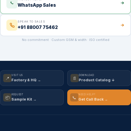
WhatsApp Sales
SPEAK TO SALES
+91 88007 75462
No commitment · Custom GSM & width · ISO certified
VISIT US
DOWNLOAD
📍
📄
Factory & HQ →
Product Catalog ↓
REQUEST
NEED HELP?
📦
📞
Sample Kit →
Get Call Back →