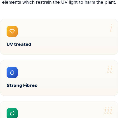
elements which restrain the UV light to harm the plant.
i
UV treated
ii
Strong Fibres
iii