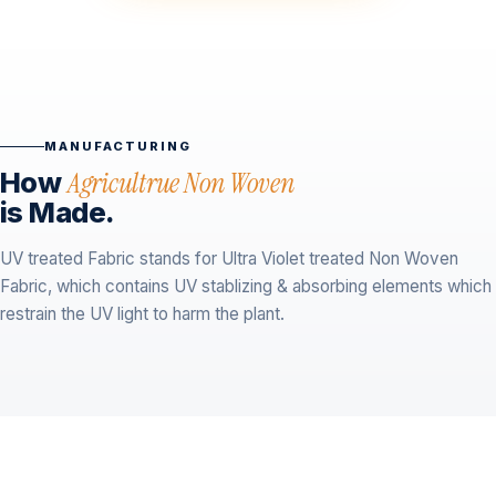
MANUFACTURING
How
Agricultrue Non Woven
is Made.
UV treated Fabric stands for Ultra Violet treated Non Woven
Fabric, which contains UV stablizing & absorbing elements which
restrain the UV light to harm the plant.