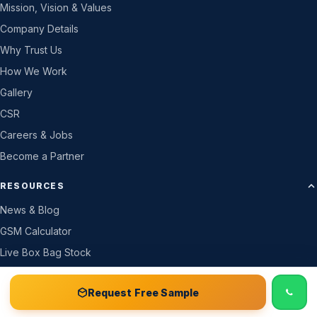
Mission, Vision & Values
Company Details
Why Trust Us
How We Work
Gallery
CSR
Careers & Jobs
Become a Partner
RESOURCES
News & Blog
GSM Calculator
Live Box Bag Stock
Live Price & Colour
📞 Call
Free Sample Kit
Get Quote →
Request Free Sample
Track Your Order
Price List