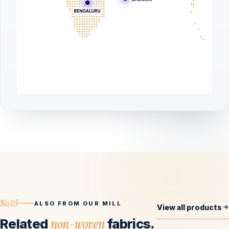
No.05
ALSO FROM OUR MILL
View all products
Related
non-woven
fabrics.