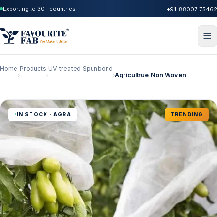
Exporting to 30+ countries
+91 88007 75462
Home
Products
UV treated Spunbond
Agricultrue Non Woven
›
›
›
IN STOCK · AGRA
TRENDING