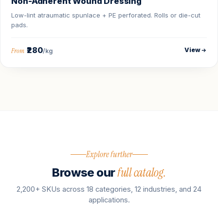
Non-Adherent Wound Dressing
Low-lint atraumatic spunlace + PE perforated. Rolls or die-cut
pads.
₹280
View
From
/kg
Explore further
full catalog.
Browse our
2,200+ SKUs across 18 categories, 12 industries, and 24
applications.