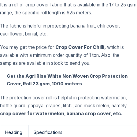
It is a roll of crop cover fabric that is available in the 17 to 25 gsm
range, the specific roll length is 625 meters.
The fabric is helpful in protecting banana fruit, chili cover,
cauliflower, brinjal, etc.
You may get the price for
Crop Cover For Chilli,
which is
available with a minimum order quantity of 1 ton. Also, the
samples are available in stock to send you.
Get the Agri Rise White Non Woven Crop Protection
Cover, Roll 23 gsm, 1000 meters
The protection cover roll is helpful in protecting watermelon,
bottle guard, papaya, grapes, litchi, and musk melon, namely
crop cover for watermelon, banana crop cover, etc.
Heading
Specifications