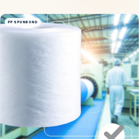
PP SPUNBOND