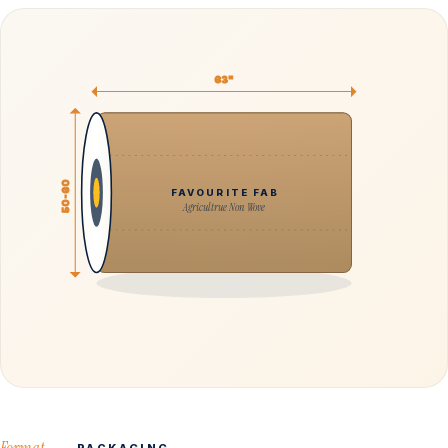
63"
50-60
FAVOURITE FAB
Agricultrue Non Wove
Format