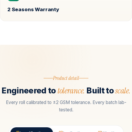
2 Seasons Warranty
Product detail
tolerance.
scale.
Engineered to
Built to
Every roll calibrated to ±2 GSM tolerance. Every batch lab-
tested.