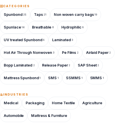
CATEGORIES
Spunbond
Taps
Non woven carry bags
25
21
19
Spunlace
Breathable
Hydrophilic
14
8
6
UV treated Spunbond
Laminated
6
3
Hot Air Through Nonwoven
Pe Films
Airlaid Paper
3
2
2
Bopp Laminated
Release Paper
SAP Sheet
2
2
2
Mattress Spunbond
SMS
SSMMS
SMMS
1
1
1
1
INDUSTRIES
Medical
Packaging
Home Textile
Agriculture
Automobile
Mattress & Furniture