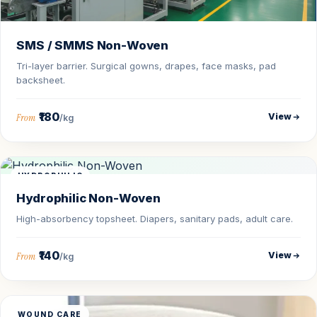
SMS / SMMS Non-Woven
Tri-layer barrier. Surgical gowns, drapes, face masks, pad
backsheet.
₹180
View
From
/kg
HYDROPHILIC
Hydrophilic Non-Woven
High-absorbency topsheet. Diapers, sanitary pads, adult care.
₹140
View
From
/kg
WOUND CARE