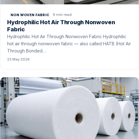
9 min read
NON WOVEN FABRIC
Hydrophilic Hot Air Through Nonwoven
Fabric
Hydrophilic Hot Air Through Nonwoven Fabric Hydrophilic
hot air through nonwoven fabric — also called HATB (Hot Air
Through Bonded…
23 May 2026