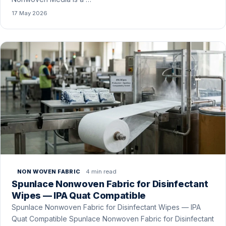
17 May 2026
4 min read
NON WOVEN FABRIC
Spunlace Nonwoven Fabric for Disinfectant
Wipes — IPA Quat Compatible
Spunlace Nonwoven Fabric for Disinfectant Wipes — IPA
Quat Compatible Spunlace Nonwoven Fabric for Disinfectant