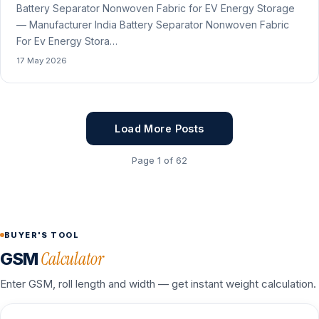
Battery Separator Nonwoven Fabric for EV Energy Storage
— Manufacturer India Battery Separator Nonwoven Fabric
For Ev Energy Stora…
17 May 2026
Load More Posts
Page 1 of 62
BUYER'S TOOL
Calculator
GSM
Enter GSM, roll length and width — get instant weight calculation.