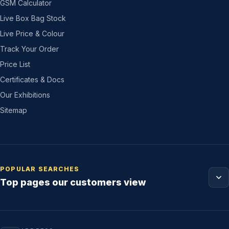
GSM Calculator
Live Box Bag Stock
Live Price & Colour
Track Your Order
Price List
Certificates & Docs
Our Exhibitions
Sitemap
POPULAR SEARCHES
Top pages our customers view