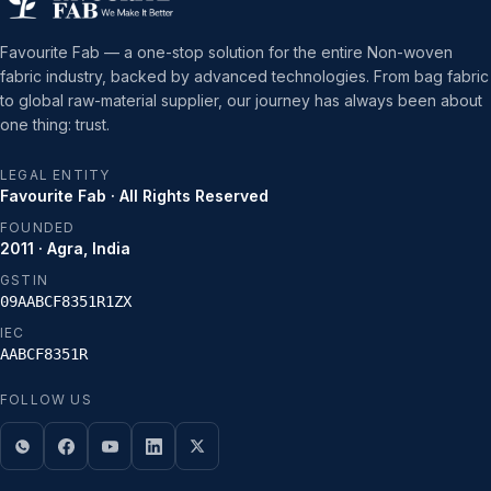
Favourite Fab — a one-stop solution for the entire Non-woven
fabric industry, backed by advanced technologies. From bag fabric
to global raw-material supplier, our journey has always been about
one thing: trust.
LEGAL ENTITY
Favourite Fab · All Rights Reserved
FOUNDED
2011 · Agra, India
GSTIN
09AABCF8351R1ZX
IEC
AABCF8351R
FOLLOW US