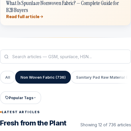
What Is Spunlace Nonwoven Fabric? — Complete Guide for
B2B Buyers
Read full article
All
Non Woven Fabric (736)
Sanitary Pad Raw Material (6
Popular Tags
LATEST ARTICLES
Fresh from the Plant
Showing 12 of 736 articles