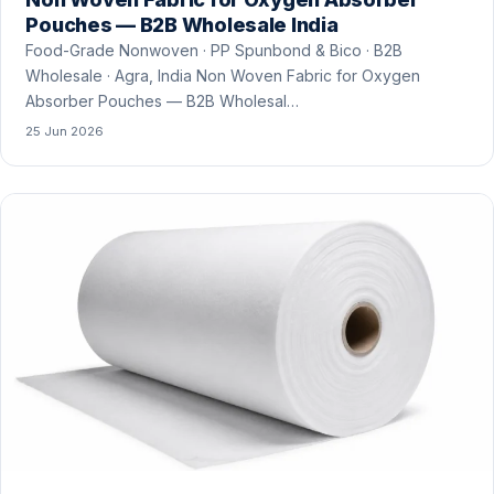
Pouches — B2B Wholesale India
Food-Grade Nonwoven · PP Spunbond & Bico · B2B
Wholesale · Agra, India Non Woven Fabric for Oxygen
Absorber Pouches — B2B Wholesal…
25 Jun 2026