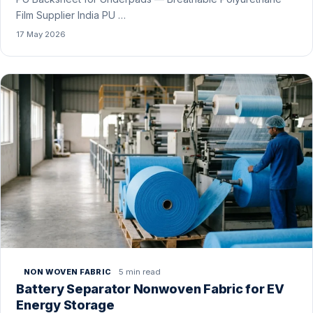
Film Supplier India PU …
17 May 2026
5 min read
NON WOVEN FABRIC
Battery Separator Nonwoven Fabric for EV
Energy Storage