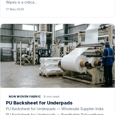
Wipes is a critica…
17 May 2026
8 min read
NON WOVEN FABRIC
PU Backsheet for Underpads
PU Backsheet for Underpads — Wholesale Supplier India
PU Backsheet for Underpads — Breathable Polyurethane