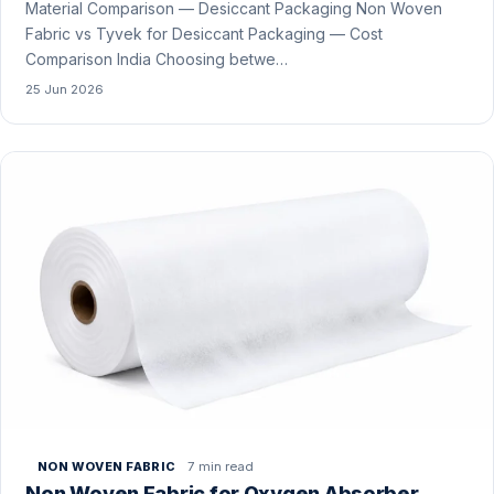
Material Comparison — Desiccant Packaging Non Woven
Fabric vs Tyvek for Desiccant Packaging — Cost
Comparison India Choosing betwe…
25 Jun 2026
7 min read
NON WOVEN FABRIC
Non Woven Fabric for Oxygen Absorber