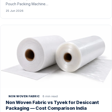
Pouch Packing Machine…
25 Jun 2026
8 min read
NON WOVEN FABRIC
Non Woven Fabric vs Tyvek for Desiccant
Packaging — Cost Comparison India