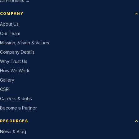
All Products →
COMPANY
About Us
Our Team
Mission, Vision & Values
Company Details
Why Trust Us
How We Work
Gallery
CSR
Careers & Jobs
Become a Partner
RESOURCES
News & Blog