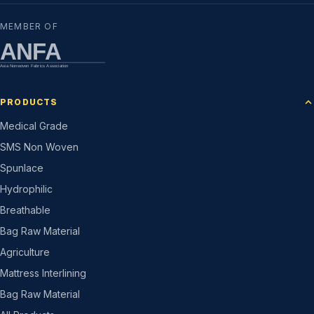
MEMBER OF
ANFA
Asia Nonwoven Fabrics Association
PRODUCTS
Medical Grade
SMS Non Woven
Spunlace
Hydrophilic
Breathable
Bag Raw Material
Agriculture
Mattress Interlining
Bag Raw Material