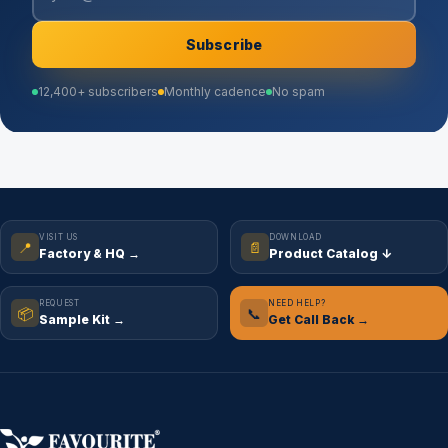
Subscribe
12,400+ subscribers
Monthly cadence
No spam
VISIT US
DOWNLOAD
📍
📄
Factory & HQ →
Product Catalog ↓
REQUEST
NEED HELP?
📦
📞
Sample Kit →
Get Call Back →