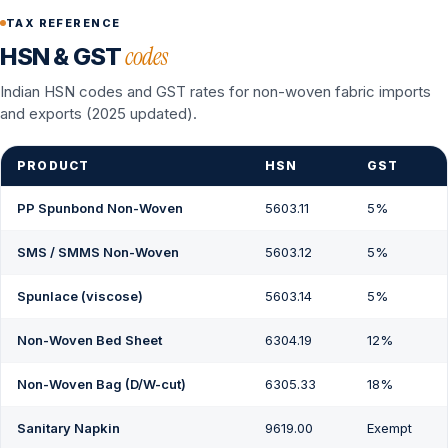
TAX REFERENCE
codes
HSN & GST
Indian HSN codes and GST rates for non-woven fabric imports
and exports (2025 updated).
PRODUCT
HSN
GST
PP Spunbond Non-Woven
5603.11
5%
SMS / SMMS Non-Woven
5603.12
5%
Spunlace (viscose)
5603.14
5%
Non-Woven Bed Sheet
6304.19
12%
Non-Woven Bag (D/W-cut)
6305.33
18%
Sanitary Napkin
9619.00
Exempt