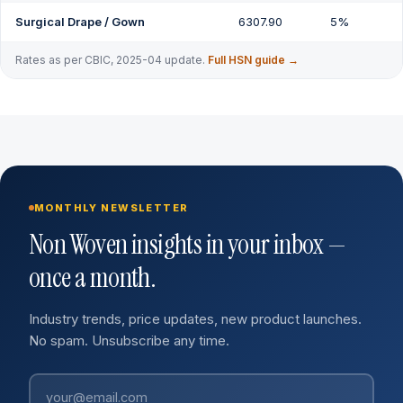
Surgical Drape / Gown
6307.90
5%
Rates as per CBIC, 2025-04 update.
Full HSN guide →
MONTHLY NEWSLETTER
Non Woven insights in your inbox —
once a month.
Industry trends, price updates, new product launches.
No spam. Unsubscribe any time.