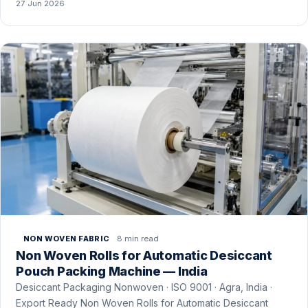
27 Jun 2026
8 min read
NON WOVEN FABRIC
Non Woven Rolls for Automatic Desiccant
Pouch Packing Machine — India
Desiccant Packaging Nonwoven · ISO 9001 · Agra, India ·
Export Ready Non Woven Rolls for Automatic Desiccant