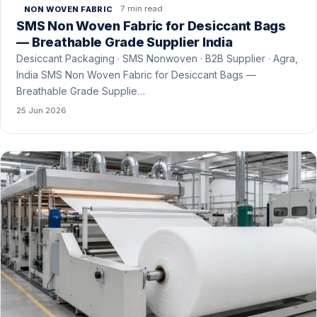
7 min read
NON WOVEN FABRIC
SMS Non Woven Fabric for Desiccant Bags
— Breathable Grade Supplier India
Desiccant Packaging · SMS Nonwoven · B2B Supplier · Agra,
India SMS Non Woven Fabric for Desiccant Bags —
Breathable Grade Supplie…
25 Jun 2026