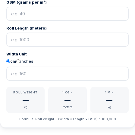
GSM (grams per m²)
Roll Length (meters)
Width Unit
cm
inches
ROLL WEIGHT
1 KG =
1 M =
—
—
—
kg
meters
kg
Formula: Roll Weight = (Width × Length × GSM) ÷ 100,000