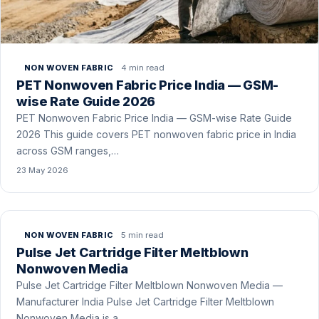
4 min read
NON WOVEN FABRIC
PET Nonwoven Fabric Price India — GSM-
wise Rate Guide 2026
PET Nonwoven Fabric Price India — GSM-wise Rate Guide
2026 This guide covers PET nonwoven fabric price in India
across GSM ranges,…
23 May 2026
5 min read
NON WOVEN FABRIC
Pulse Jet Cartridge Filter Meltblown
Nonwoven Media
Pulse Jet Cartridge Filter Meltblown Nonwoven Media —
Manufacturer India Pulse Jet Cartridge Filter Meltblown
Nonwoven Media is a …