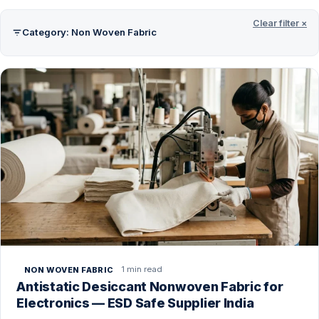
Clear filter ×
Category: Non Woven Fabric
1 min read
NON WOVEN FABRIC
Antistatic Desiccant Nonwoven Fabric for
Electronics — ESD Safe Supplier India