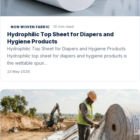
10 min read
NON WOVEN FABRIC
Hydrophilic Top Sheet for Diapers and
Hygiene Products
Hydrophilic Top Sheet for Diapers and Hygiene Products
Hydrophilic top sheet for diapers and hygiene products is
the wettable spun…
23 May 2026