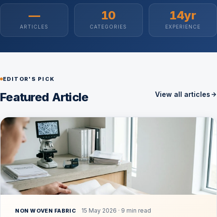
—
10
14yr
ARTICLES
CATEGORIES
EXPERIENCE
EDITOR'S PICK
Featured Article
View all articles
15 May 2026 · 9 min read
NON WOVEN FABRIC