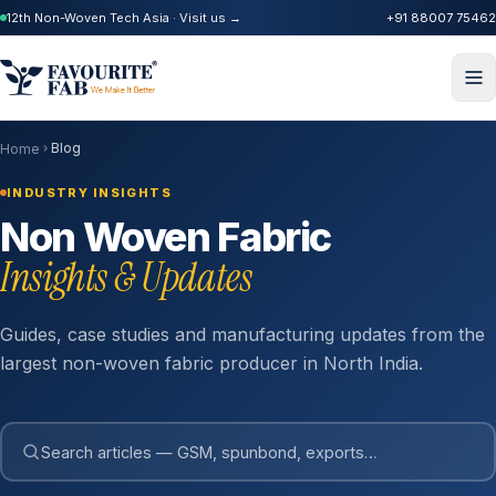
12th Non-Woven Tech Asia · Visit us →
+91 88007 75462
Blog
Home
INDUSTRY INSIGHTS
Non Woven Fabric
Insights & Updates
Guides, case studies and manufacturing updates from the
largest non-woven fabric producer in North India.
Search articles — GSM, spunbond, exports…