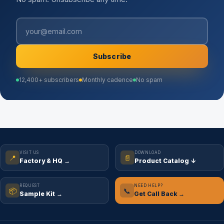
Subscribe
12,400+ subscribers
Monthly cadence
No spam
VISIT US
DOWNLOAD
📍
📄
Factory & HQ →
Product Catalog ↓
REQUEST
NEED HELP?
📦
📞
Sample Kit →
Get Call Back →