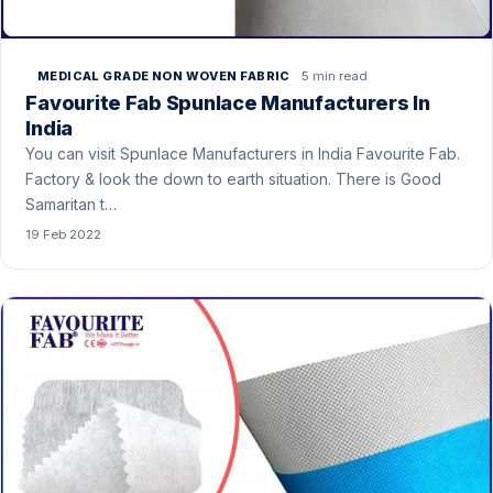
5 min read
MEDICAL GRADE NON WOVEN FABRIC
Favourite Fab Spunlace Manufacturers In
India
You can visit Spunlace Manufacturers in India Favourite Fab.
Factory & look the down to earth situation. There is Good
Samaritan t…
19 Feb 2022