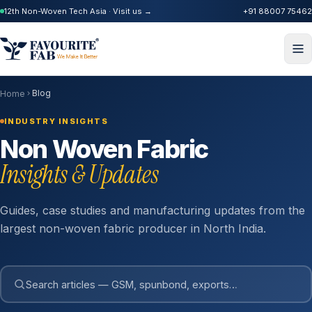
12th Non-Woven Tech Asia · Visit us →
+91 88007 75462
Blog
Home
INDUSTRY INSIGHTS
Non Woven Fabric
Insights & Updates
Guides, case studies and manufacturing updates from the
largest non-woven fabric producer in North India.
Search articles — GSM, spunbond, exports…