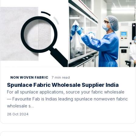
7 min read
NON WOVEN FABRIC
Spunlace Fabric Wholesale Supplier India
For all spunlace applications, source your fabric wholesale
— Favourite Fab is Indias leading spunlace nonwoven fabric
wholesale s…
28 Oct 2024