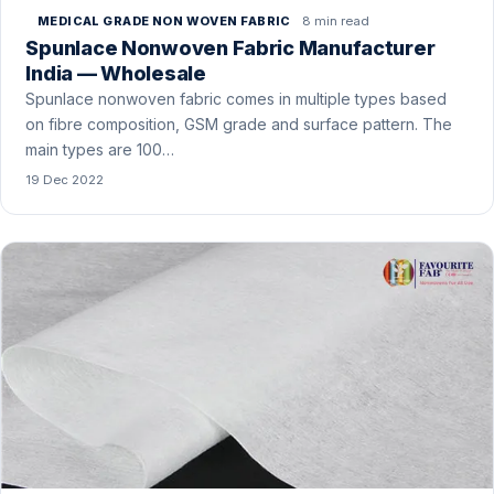
8 min read
MEDICAL GRADE NON WOVEN FABRIC
Spunlace Nonwoven Fabric Manufacturer
India — Wholesale
Spunlace nonwoven fabric comes in multiple types based
on fibre composition, GSM grade and surface pattern. The
main types are 100…
19 Dec 2022