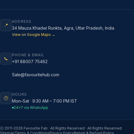
ADDRESS
📍
34 Mauza Khadwi Runkta, Agra, Uttar Pradesh, India
View on Google Maps →
PHONE & EMAIL
📞
+91 88007 75462
Sale@favouritehub.com
HOURS
🕐
Mon–Sat · 9:30 AM – 7:00 PM IST
24×7 via WhatsApp
Ⓒ 2011–
2026
Favourite Fab · All Rights Reserved · All Rights Reserved
Sitemap
Terms & Conditions
Privacy Policy
Return & Refund Policy