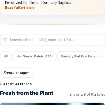
Perforated Top Sheet for Sanitary Napkins
Read full article
All
Non Woven Fabric (736)
Sanitary Pad Raw Material (6
Popular Tags
LATEST ARTICLES
Fresh from the Plant
Showing 9 of 9 articles