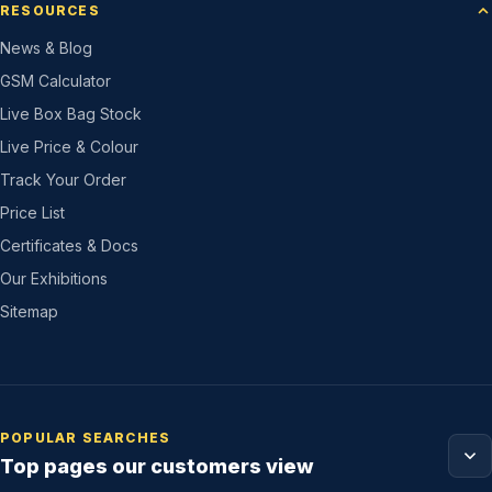
RESOURCES
News & Blog
GSM Calculator
Live Box Bag Stock
Live Price & Colour
Track Your Order
Price List
Certificates & Docs
Our Exhibitions
Sitemap
POPULAR SEARCHES
Top pages our customers view