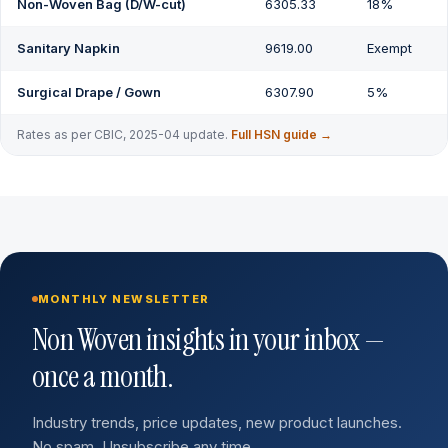
Non-Woven Bag (D/W-cut)
6305.33
18%
Sanitary Napkin
9619.00
Exempt
Surgical Drape / Gown
6307.90
5%
Rates as per CBIC, 2025-04 update.
Full HSN guide →
MONTHLY NEWSLETTER
Non Woven insights in your inbox —
once a month.
Industry trends, price updates, new product launches.
No spam. Unsubscribe any time.