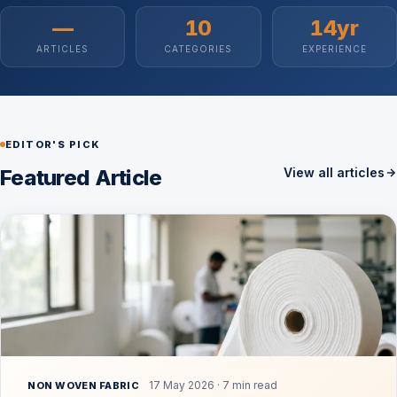
—
10
14yr
ARTICLES
CATEGORIES
EXPERIENCE
EDITOR'S PICK
Featured Article
View all articles
17 May 2026 · 7 min read
NON WOVEN FABRIC