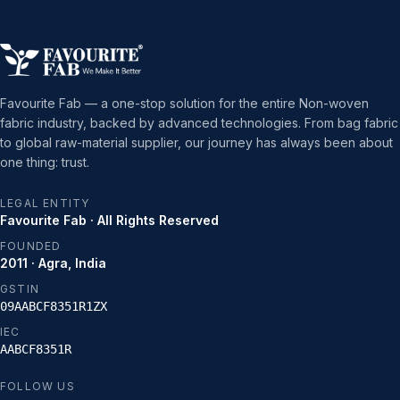
Favourite Fab — a one-stop solution for the entire Non-woven
fabric industry, backed by advanced technologies. From bag fabric
to global raw-material supplier, our journey has always been about
one thing: trust.
LEGAL ENTITY
Favourite Fab · All Rights Reserved
FOUNDED
2011 · Agra, India
GSTIN
09AABCF8351R1ZX
IEC
AABCF8351R
FOLLOW US