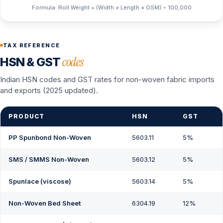
Formula: Roll Weight = (Width × Length × GSM) ÷ 100,000
TAX REFERENCE
codes
HSN & GST
Indian HSN codes and GST rates for non-woven fabric imports
and exports (2025 updated).
PRODUCT
HSN
GST
PP Spunbond Non-Woven
5603.11
5%
SMS / SMMS Non-Woven
5603.12
5%
Spunlace (viscose)
5603.14
5%
Non-Woven Bed Sheet
6304.19
12%