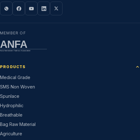
MEMBER OF
ANFA
Asia Nonwoven Fabrics Association
PRODUCTS
Medical Grade
SMS Non Woven
Spunlace
Hydrophilic
Breathable
Bag Raw Material
Agriculture