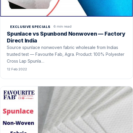
6 min read
EXCLUSIVE SPECIALS
Spunlace vs Spunbond Nonwoven — Factory
Direct India
Source spunlace nonwoven fabric wholesale from Indias
trusted test — Favourite Fab, Agra. Product: 100% Polyester
Cross Lap Spunla…
12 Feb 2022