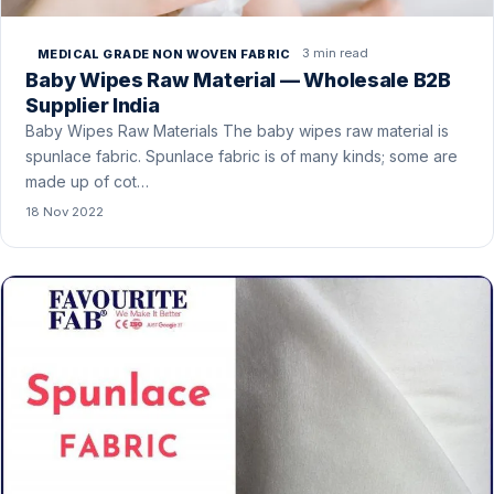
3 min read
MEDICAL GRADE NON WOVEN FABRIC
Baby Wipes Raw Material — Wholesale B2B
Supplier India
Baby Wipes Raw Materials The baby wipes raw material is
spunlace fabric. Spunlace fabric is of many kinds; some are
made up of cot…
18 Nov 2022