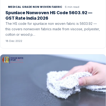
6 min read
MEDICAL GRADE NON WOVEN FABRIC
Spunlace Nonwoven HS Code 5603.92 —
GST Rate India 2026
The HS code for spunlace non woven fabric is 5603.92 —
this covers nonwoven fabrics made from viscose, polyester,
cotton or wood p…
18 Dec 2022