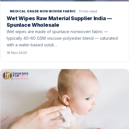
11 min read
MEDICAL GRADE NON WOVEN FABRIC
Wet Wipes Raw Material Supplier India —
Spunlace Wholesale
Wet wipes are made of spunlace nonwoven fabric —
typically 40–60 GSM viscose-polyester blend — saturated
with a water-based soluti…
18 Nov 2022