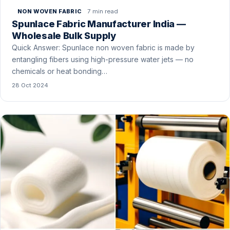
7 min read
NON WOVEN FABRIC
Spunlace Fabric Manufacturer India —
Wholesale Bulk Supply
Quick Answer: Spunlace non woven fabric is made by
entangling fibers using high-pressure water jets — no
chemicals or heat bonding…
28 Oct 2024