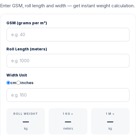
Enter GSM, roll length and width — get instant weight calculation.
GSM (grams per m²)
Roll Length (meters)
Width Unit
cm
inches
ROLL WEIGHT
1 KG =
1 M =
—
—
—
kg
meters
kg