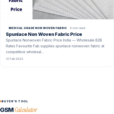
4 min read
MEDICAL GRADE NON WOVEN FABRIC
Spunlace Non Woven Fabric Price
Spunlace Nonwoven Fabric Price India — Wholesale B2B
Rates Favourite Fab supplies spunlace nonwoven fabric at
competitive wholesal…
12 Feb 2022
BUYER'S TOOL
Calculator
GSM