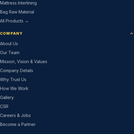
Mattress Interlining
Bag Raw Material
All Products →
COMPANY
About Us
Our Team
Mission, Vision & Values
Company Details
Why Trust Us
How We Work
Gallery
CSR
Careers & Jobs
Become a Partner