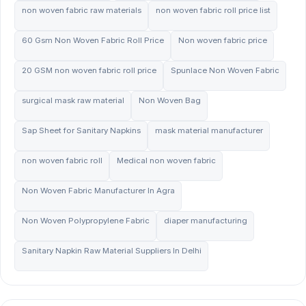
non woven fabric raw materials
non woven fabric roll price list
60 Gsm Non Woven Fabric Roll Price
Non woven fabric price
20 GSM non woven fabric roll price
Spunlace Non Woven Fabric
surgical mask raw material
Non Woven Bag
Sap Sheet for Sanitary Napkins
mask material manufacturer
non woven fabric roll
Medical non woven fabric
Non Woven Fabric Manufacturer In Agra
Non Woven Polypropylene Fabric
diaper manufacturing
Sanitary Napkin Raw Material Suppliers In Delhi