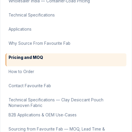
Wholesaler India — Container-Load Pricing
Technical Specifications
Applications
Why Source From Favourite Fab
Pricing and MOQ
How to Order
Contact Favourite Fab
Technical Specifications — Clay Desiccant Pouch
Nonwoven Fabric
B2B Applications & OEM Use-Cases
Sourcing from Favourite Fab — MOQ, Lead Time &