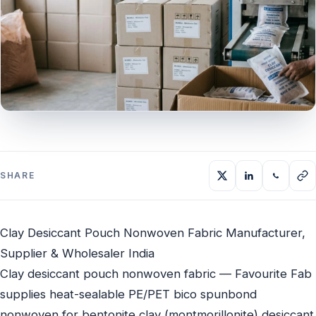
SHARE
Clay Desiccant Pouch Nonwoven Fabric Manufacturer,
Supplier & Wholesaler India
Clay desiccant pouch nonwoven fabric — Favourite Fab
supplies heat-sealable PE/PET bico spunbond
nonwoven for bentonite clay (montmorillonite) desiccant