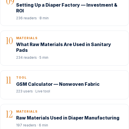
09
Setting Up a Diaper Factory — Investment &
ROI
236 readers · 8 min
10
MATERIALS
What Raw Materials Are Used in Sanitary
Pads
234 readers · 5 min
11
TOOL
GSM Calculator — Nonwoven Fabric
223 users · Live tool
12
MATERIALS
Raw Materials Used in Diaper Manufacturing
197 readers · 6 min