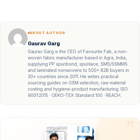
ABOUT AUTHOR
Gaurav Garg
Gaurav Garg is the CEO of Favourite Fab, a non-
woven fabric manufacturer based in Agra, India,
supplying PP spunbond, spunlace, SMS/SSMMS
and laminated nonwovens to 500+ B2B buyers in
30+ countries since 2011. He writes practical
sourcing guides on GSM selection, raw material
costing and hygiene-product manufacturing. ISO
9001:2015 · OEKO-TEX Standard 100 · REACH.