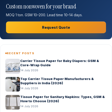
Custom nonwoven for your brand
MOQ 1 ton. GSM 10–200. Lead time 10–14 days.
Request Quote
RECENT POSTS
Carrier Tissue Paper for Baby Diapers: GSM &
Core-Wrap Guide
14 July 2026
Top Carrier Tissue Paper Manufacturers &
Suppliers in India (2026)
14 July 2026
Tissue Paper for Sanitary Napkins: Types, GSM &
How to Choose (2026)
14 July 2026