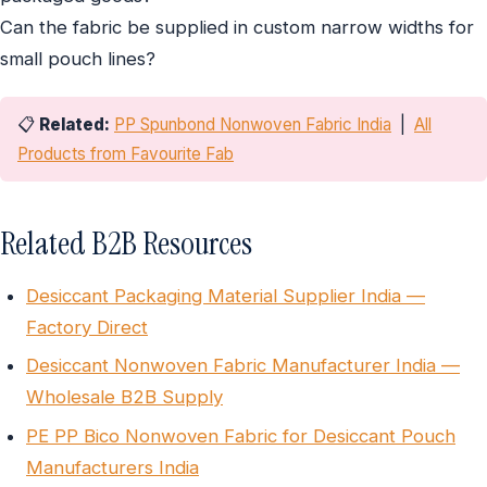
Can the fabric be supplied in custom narrow widths for
small pouch lines?
📋
Related:
PP Spunbond Nonwoven Fabric India
|
All
Products from Favourite Fab
Related B2B Resources
Desiccant Packaging Material Supplier India —
Factory Direct
Desiccant Nonwoven Fabric Manufacturer India —
Wholesale B2B Supply
PE PP Bico Nonwoven Fabric for Desiccant Pouch
Manufacturers India