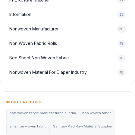
22
Information
22
Nonwoven Manufacturer
20
Non Woven Fabric Rolls
19
Bed Sheet Non Woven Fabric
19
Nonwoven Material For Diaper Industry
18
POPULAR TAGS
non woven fabric manufacturer in india
non woven fabric
sms non woven fabric
Sanitary Pad Raw Material Supplier