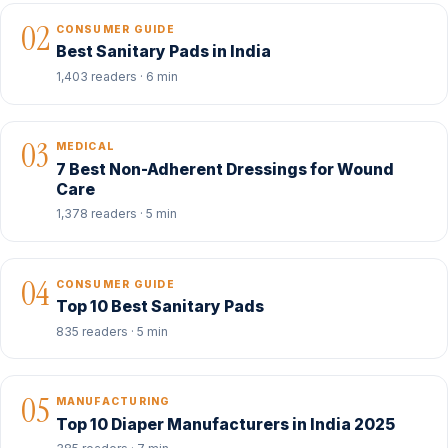
02
CONSUMER GUIDE
Best Sanitary Pads in India
1,403 readers · 6 min
03
MEDICAL
7 Best Non-Adherent Dressings for Wound
Care
1,378 readers · 5 min
04
CONSUMER GUIDE
Top 10 Best Sanitary Pads
835 readers · 5 min
05
MANUFACTURING
Top 10 Diaper Manufacturers in India 2025