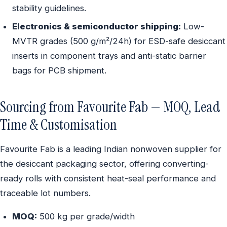
stability guidelines.
Electronics & semiconductor shipping:
Low-
MVTR grades (500 g/m²/24h) for ESD-safe desiccant
inserts in component trays and anti-static barrier
bags for PCB shipment.
Sourcing from Favourite Fab — MOQ, Lead
Time & Customisation
Favourite Fab is a leading Indian nonwoven supplier for
the desiccant packaging sector, offering converting-
ready rolls with consistent heat-seal performance and
traceable lot numbers.
MOQ:
500 kg per grade/width