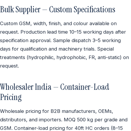
Bulk Supplier — Custom Specifications
Custom GSM, width, finish, and colour available on
request. Production lead time 10–15 working days after
specification approval. Sample dispatch 3–5 working
days for qualification and machinery trials. Special
treatments (hydrophilic, hydrophobic, FR, anti-static) on
request.
Wholesaler India — Container-Load
Pricing
Wholesale pricing for B2B manufacturers, OEMs,
distributors, and importers. MOQ 500 kg per grade and
GSM. Container-load pricing for 40ft HC orders (8–15