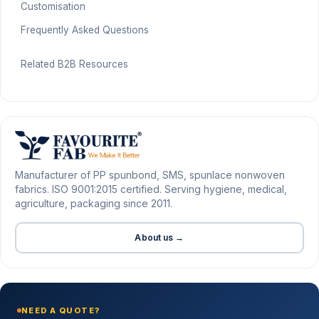
Customisation
Frequently Asked Questions
Related B2B Resources
Manufacturer of PP spunbond, SMS, spunlace nonwoven
fabrics. ISO 9001:2015 certified. Serving hygiene, medical,
agriculture, packaging since 2011.
About us →
NEED A QUOTE?