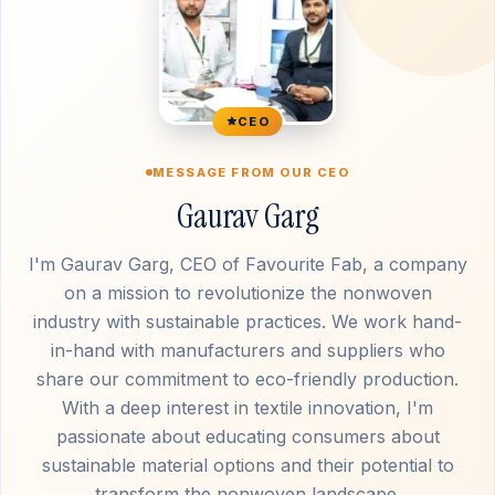
CEO
MESSAGE FROM OUR CEO
Gaurav Garg
I'm Gaurav Garg, CEO of Favourite Fab, a company
on a mission to revolutionize the nonwoven
industry with sustainable practices. We work hand-
in-hand with manufacturers and suppliers who
share our commitment to eco-friendly production.
With a deep interest in textile innovation, I'm
passionate about educating consumers about
sustainable material options and their potential to
transform the nonwoven landscape.