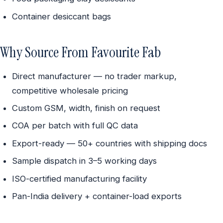
Container desiccant bags
Why Source From Favourite Fab
Direct manufacturer — no trader markup,
competitive wholesale pricing
Custom GSM, width, finish on request
COA per batch with full QC data
Export-ready — 50+ countries with shipping docs
Sample dispatch in 3–5 working days
ISO-certified manufacturing facility
Pan-India delivery + container-load exports