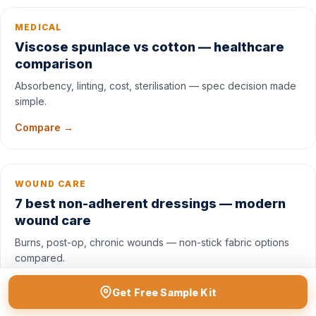
MEDICAL
Viscose spunlace vs cotton — healthcare
comparison
Absorbency, linting, cost, sterilisation — spec decision made
simple.
Compare →
WOUND CARE
7 best non-adherent dressings — modern
wound care
Burns, post-op, chronic wounds — non-stick fabric options
compared.
Read list →
Get Free Sample Kit