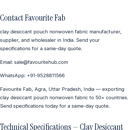
Contact Favourite Fab
clay desiccant pouch nonwoven fabric manufacturer,
supplier, and wholesaler in India. Send your
specifications for a same-day quote.
Email: sale@favouritehub.com
WhatsApp: +91-9528811566
Favourite Fab, Agra, Uttar Pradesh, India — exporting
clay desiccant pouch nonwoven fabric to 50+ countries.
Send specifications today for a same-day quote.
Technical Specifications — Clay Desiccant