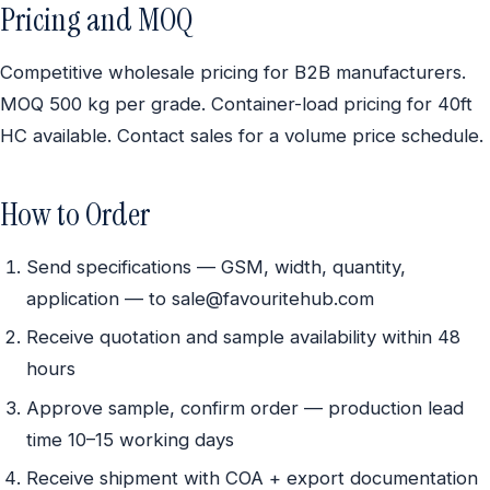
Pricing and MOQ
Competitive wholesale pricing for B2B manufacturers.
MOQ 500 kg per grade. Container-load pricing for 40ft
HC available. Contact sales for a volume price schedule.
How to Order
Send specifications — GSM, width, quantity,
application — to sale@favouritehub.com
Receive quotation and sample availability within 48
hours
Approve sample, confirm order — production lead
time 10–15 working days
Receive shipment with COA + export documentation