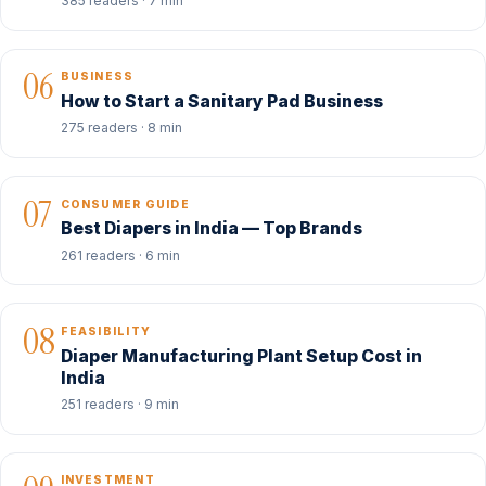
385 readers · 7 min
06
BUSINESS
How to Start a Sanitary Pad Business
275 readers · 8 min
07
CONSUMER GUIDE
Best Diapers in India — Top Brands
261 readers · 6 min
08
FEASIBILITY
Diaper Manufacturing Plant Setup Cost in
India
251 readers · 9 min
INVESTMENT