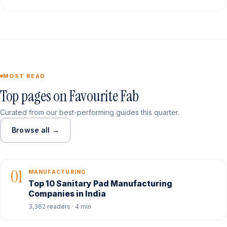
MOST READ
Top pages on Favourite Fab
Curated from our best-performing guides this quarter.
Browse all →
01
MANUFACTURING
Top 10 Sanitary Pad Manufacturing
Companies in India
3,362 readers · 4 min