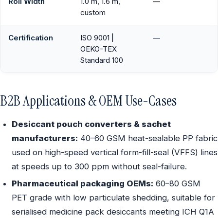
Roll Width
1.0 m, 1.6 m,
—
custom
Certification
ISO 9001 |
—
OEKO-TEX
Standard 100
B2B Applications & OEM Use-Cases
Desiccant pouch converters & sachet
manufacturers:
40–60 GSM heat-sealable PP fabric
used on high-speed vertical form-fill-seal (VFFS) lines
at speeds up to 300 ppm without seal-failure.
Pharmaceutical packaging OEMs:
60–80 GSM
PET grade with low particulate shedding, suitable for
serialised medicine pack desiccants meeting ICH Q1A