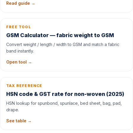
Read guide →
FREE TOOL
GSM Calculator — fabric weight to GSM
Convert weight / length / width to GSM and match a fabric
band instantly.
Open tool →
TAX REFERENCE
HSN code & GST rate for non-woven (2025)
HSN lookup for spunbond, spunlace, bed sheet, bag, pad,
drape.
See table →