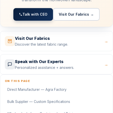
Talk with CEO
Visit Our Fabrics →
Visit Our Fabrics
→
Discover the latest fabric range.
Speak with Our Experts
→
Personalized assistance + answers.
ON THIS PAGE
Direct Manufacturer — Agra Factory
Bulk Supplier — Custom Specifications