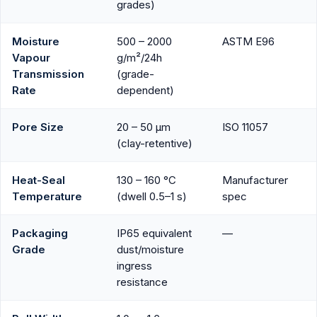
grades)
Moisture
500 – 2000
ASTM E96
Vapour
g/m²/24h
Transmission
(grade-
Rate
dependent)
Pore Size
20 – 50 µm
ISO 11057
(clay-retentive)
Heat-Seal
130 – 160 °C
Manufacturer
Temperature
(dwell 0.5–1 s)
spec
Packaging
IP65 equivalent
—
Grade
dust/moisture
ingress
resistance