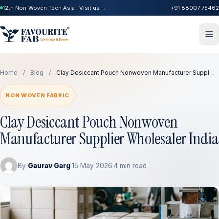
12th Non-Woven Tech Asia · Visit us →
+91 88007 75462
Home
/
Blog
/
Clay Desiccant Pouch Nonwoven Manufacturer Suppl…
NON WOVEN FABRIC
Clay Desiccant Pouch Nonwoven
Manufacturer Supplier Wholesaler India
By
Gaurav Garg
·
15 May 2026
·
4 min read