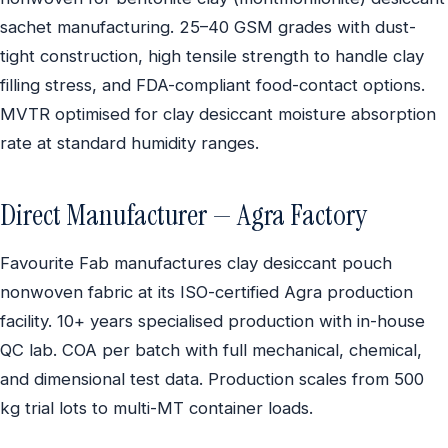
sachet manufacturing. 25–40 GSM grades with dust-
tight construction, high tensile strength to handle clay
filling stress, and FDA-compliant food-contact options.
MVTR optimised for clay desiccant moisture absorption
rate at standard humidity ranges.
Direct Manufacturer — Agra Factory
Favourite Fab manufactures clay desiccant pouch
nonwoven fabric at its ISO-certified Agra production
facility. 10+ years specialised production with in-house
QC lab. COA per batch with full mechanical, chemical,
and dimensional test data. Production scales from 500
kg trial lots to multi-MT container loads.