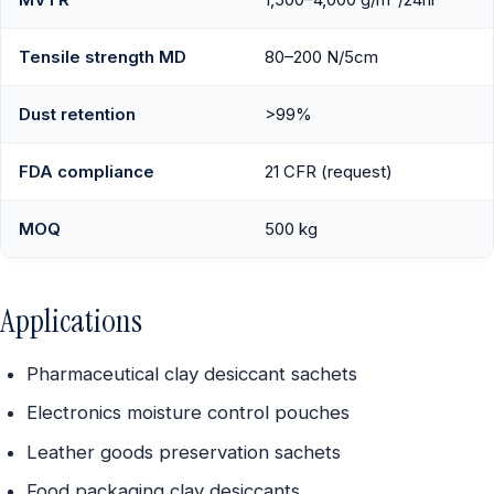
Tensile strength MD
80–200 N/5cm
Dust retention
>99%
FDA compliance
21 CFR (request)
MOQ
500 kg
Applications
Pharmaceutical clay desiccant sachets
Electronics moisture control pouches
Leather goods preservation sachets
Food packaging clay desiccants