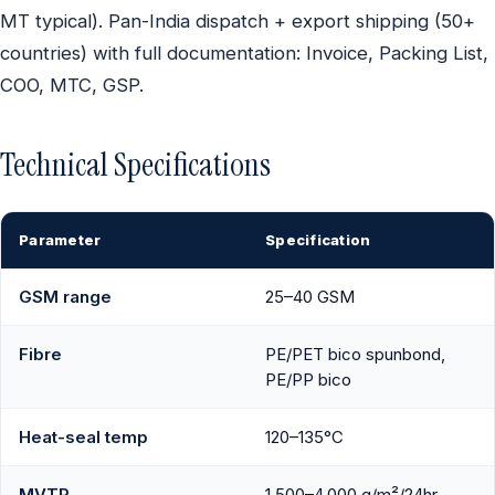
MT typical). Pan-India dispatch + export shipping (50+
countries) with full documentation: Invoice, Packing List,
COO, MTC, GSP.
Technical Specifications
Parameter
Specification
GSM range
25–40 GSM
Fibre
PE/PET bico spunbond,
PE/PP bico
Heat-seal temp
120–135°C
MVTR
1,500–4,000 g/m²/24hr