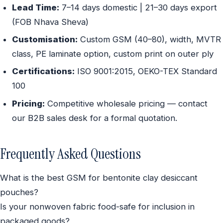
Lead Time:
7–14 days domestic | 21–30 days export
(FOB Nhava Sheva)
Customisation:
Custom GSM (40–80), width, MVTR
class, PE laminate option, custom print on outer ply
Certifications:
ISO 9001:2015, OEKO-TEX Standard
100
Pricing:
Competitive wholesale pricing — contact
our B2B sales desk for a formal quotation.
Frequently Asked Questions
What is the best GSM for bentonite clay desiccant
pouches?
Is your nonwoven fabric food-safe for inclusion in
packaged goods?