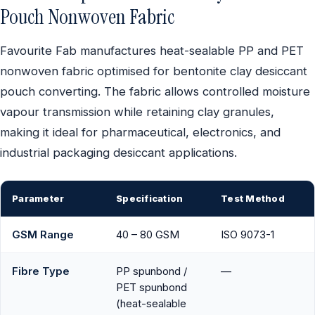
Pouch Nonwoven Fabric
Favourite Fab manufactures heat-sealable PP and PET
nonwoven fabric optimised for bentonite clay desiccant
pouch converting. The fabric allows controlled moisture
vapour transmission while retaining clay granules,
making it ideal for pharmaceutical, electronics, and
industrial packaging desiccant applications.
Parameter
Specification
Test Method
GSM Range
40 – 80 GSM
ISO 9073-1
Fibre Type
PP spunbond /
—
PET spunbond
(heat-sealable