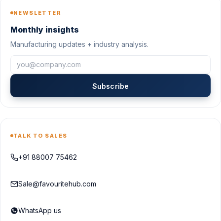
NEWSLETTER
Monthly insights
Manufacturing updates + industry analysis.
Subscribe
TALK TO SALES
+91 88007 75462
Sale@favouritehub.com
WhatsApp us