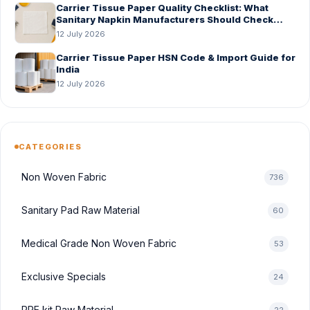
Carrier Tissue Paper Quality Checklist: What
Sanitary Napkin Manufacturers Should Check
Before Bulk Order
12 July 2026
Carrier Tissue Paper HSN Code & Import Guide for
India
12 July 2026
CATEGORIES
Non Woven Fabric
736
Sanitary Pad Raw Material
60
Medical Grade Non Woven Fabric
53
Exclusive Specials
24
PPE kit Raw Material