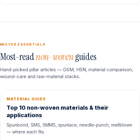
BUYER ESSENTIALS
Most-read
non-woven
guides
Hand-picked pillar articles — GSM, HSN, material comparison,
wound-care and raw-material stacks.
MATERIAL GUIDE
Top 10 non-woven materials & their
applications
Spunbond, SMS, SMMS, spunlace, needle-punch, meltblown
— where each fits.