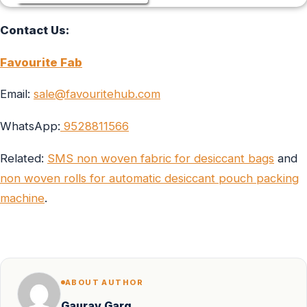
Contact Us:
Favourite Fab
Email:
sale@favouritehub.com
WhatsApp:
9528811566
Related:
SMS non woven fabric for desiccant bags
and
non woven rolls for automatic desiccant pouch packing
machine
.
ABOUT AUTHOR
Gaurav Garg