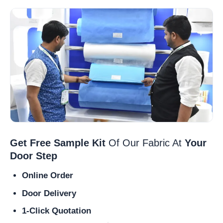
Get Free Sample Kit
Of Our Fabric At
Your
Door Step
Online Order
Door Delivery
1-Click Quotation