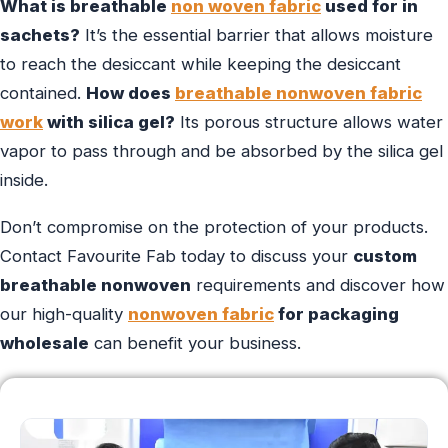
What is breathable
non woven fabric
used for in
sachets?
It’s the essential barrier that allows moisture
to reach the desiccant while keeping the desiccant
contained.
How does
breathable nonwoven fabric
work
with silica gel?
Its porous structure allows water
vapor to pass through and be absorbed by the silica gel
inside.
Don’t compromise on the protection of your products.
Contact Favourite Fab today to discuss your
custom
breathable nonwoven
requirements and discover how
our high-quality
nonwoven fabric
for packaging
wholesale
can benefit your business.