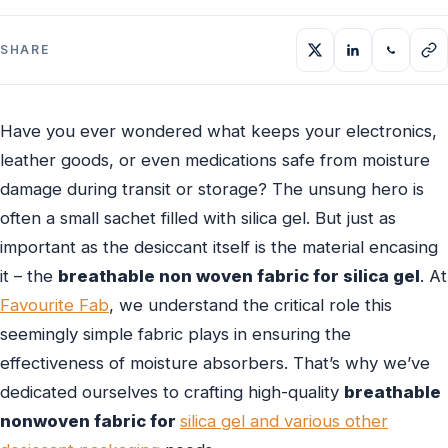
SHARE
Have you ever wondered what keeps your electronics,
leather goods, or even medications safe from moisture
damage during transit or storage? The unsung hero is
often a small sachet filled with silica gel. But just as
important as the desiccant itself is the material encasing
it – the
breathable non woven fabric for silica gel
. At
Favourite Fab
, we understand the critical role this
seemingly simple fabric plays in ensuring the
effectiveness of moisture absorbers. That’s why we’ve
dedicated ourselves to crafting high-quality
breathable
nonwoven fabric for
silica gel and various other