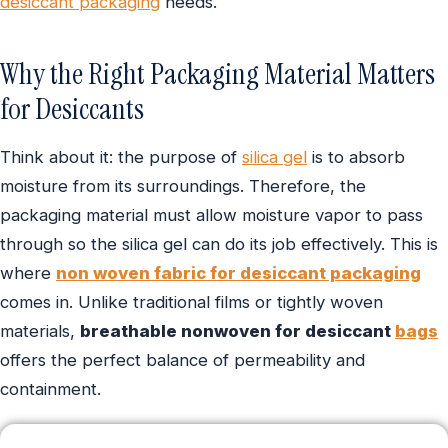
desiccant packaging
needs.
Why the Right Packaging Material Matters
for Desiccants
Think about it: the purpose of
silica gel
is to absorb
moisture from its surroundings. Therefore, the
packaging material must allow moisture vapor to pass
through so the silica gel can do its job effectively. This is
where
non woven fabric for desiccant packaging
comes in. Unlike traditional films or tightly woven
materials,
breathable nonwoven for desiccant
bags
offers the perfect balance of permeability and
containment.