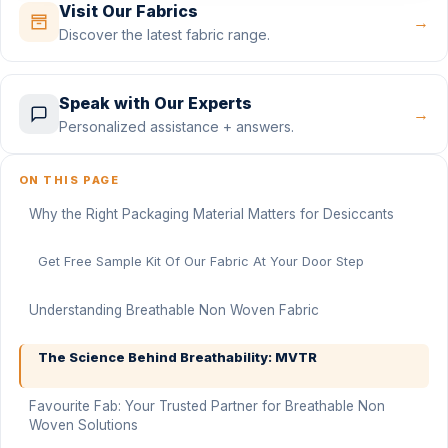
Visit Our Fabrics
→
Discover the latest fabric range.
Speak with Our Experts
→
Personalized assistance + answers.
ON THIS PAGE
Why the Right Packaging Material Matters for Desiccants
Get Free Sample Kit Of Our Fabric At Your Door Step
Understanding Breathable Non Woven Fabric
The Science Behind Breathability: MVTR
Favourite Fab: Your Trusted Partner for Breathable Non
Woven Solutions