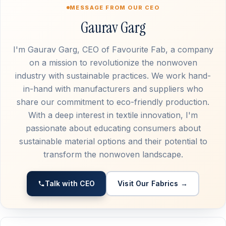
MESSAGE FROM OUR CEO
Gaurav Garg
I'm Gaurav Garg, CEO of Favourite Fab, a company
on a mission to revolutionize the nonwoven
industry with sustainable practices. We work hand-
in-hand with manufacturers and suppliers who
share our commitment to eco-friendly production.
With a deep interest in textile innovation, I'm
passionate about educating consumers about
sustainable material options and their potential to
transform the nonwoven landscape.
Talk with CEO
Visit Our Fabrics →