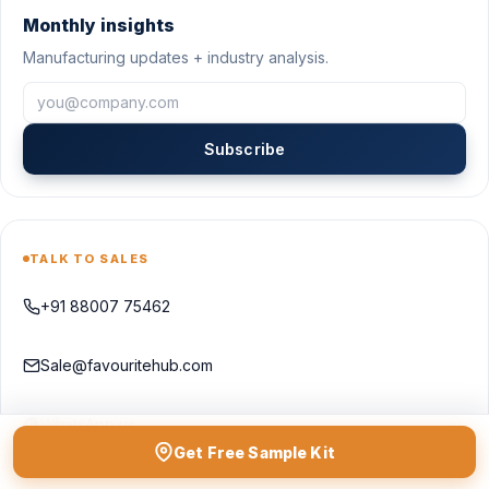
Monthly insights
Manufacturing updates + industry analysis.
Subscribe
TALK TO SALES
+91 88007 75462
Sale@favouritehub.com
WhatsApp us
Get Free Sample Kit