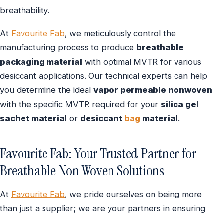
breathability.
At
Favourite Fab
, we meticulously control the
manufacturing process to produce
breathable
packaging material
with optimal MVTR for various
desiccant applications. Our technical experts can help
you determine the ideal
vapor permeable nonwoven
with the specific MVTR required for your
silica gel
sachet material
or
desiccant
bag
material
.
Favourite Fab: Your Trusted Partner for
Breathable Non Woven Solutions
At
Favourite Fab
, we pride ourselves on being more
than just a supplier; we are your partners in ensuring