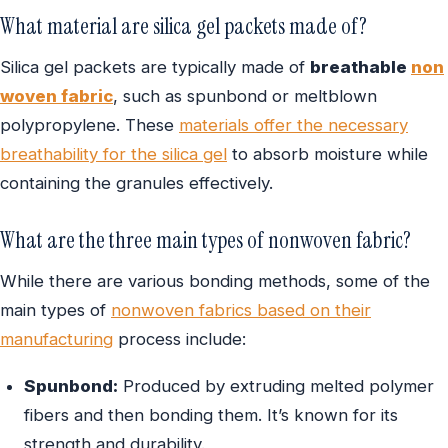
What material are silica gel packets made of?
Silica gel packets are typically made of
breathable
non
woven fabric
, such as spunbond or meltblown
polypropylene. These
materials offer the necessary
breathability for the silica gel
to absorb moisture while
containing the granules effectively.
What are the three main types of nonwoven fabric?
While there are various bonding methods, some of the
main types of
nonwoven fabrics based on their
manufacturing
process include:
Spunbond:
Produced by extruding melted polymer
fibers and then bonding them. It’s known for its
strength and durability.