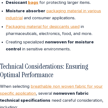
Desiccant
bags
for protecting larger items.
Moisture absorber
packaging material in various
industrial
and consumer applications.
Packaging material for desiccants used
in
pharmaceuticals, electronics, food, and more.
Creating specialized
nonwoven for moisture
control
in sensitive environments.
Technical Considerations: Ensuring
Optimal Performance
When selecting
breathable non woven fabric for your
specific application
, several
nonwoven fabric
technical specifications
need careful consideration,
including: