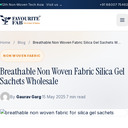
12th Non-Woven Tech Asia · Visit us →
+91 88007 75462
Home
/
Blog
/
Breathable Non Woven Fabric Silica Gel Sachets W…
NON WOVEN FABRIC
Breathable Non Woven Fabric Silica Gel
Sachets Wholesale
By
Gaurav Garg
·
15 May 2025
·
7 min read