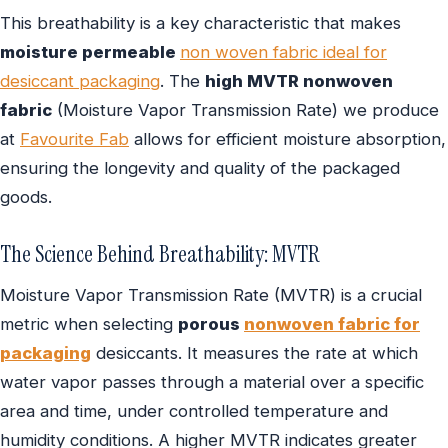
This breathability is a key characteristic that makes
moisture permeable
non woven fabric ideal for
desiccant packaging
. The
high MVTR nonwoven
fabric
(Moisture Vapor Transmission Rate) we produce
at
Favourite Fab
allows for efficient moisture absorption,
ensuring the longevity and quality of the packaged
goods.
The Science Behind Breathability: MVTR
Moisture Vapor Transmission Rate (MVTR) is a crucial
metric when selecting
porous
nonwoven fabric for
packaging
desiccants. It measures the rate at which
water vapor passes through a material over a specific
area and time, under controlled temperature and
humidity conditions. A higher MVTR indicates greater