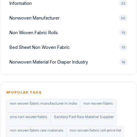
Information
22
Nonwoven Manufacturer
20
Non Woven Fabric Rolls
19
Bed Sheet Non Woven Fabric
19
Nonwoven Material For Diaper Industry
18
POPULAR TAGS
non woven fabric manufacturer in india
non woven fabric
sms non woven fabric
Sanitary Pad Raw Material Supplier
non woven fabric raw materials
non woven fabric roll price list