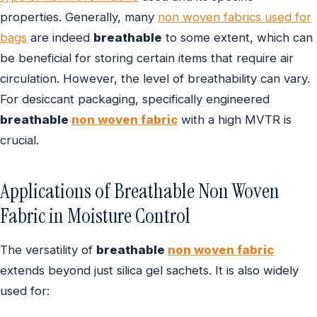
properties. Generally, many
non woven fabrics used for
bags
are indeed
breathable
to some extent, which can
be beneficial for storing certain items that require air
circulation. However, the level of breathability can vary.
For desiccant packaging, specifically engineered
breathable
non woven fabric
with a high MVTR is
crucial.
Applications of Breathable Non Woven
Fabric in Moisture Control
The versatility of
breathable
non woven fabric
extends beyond just silica gel sachets. It is also widely
used for: