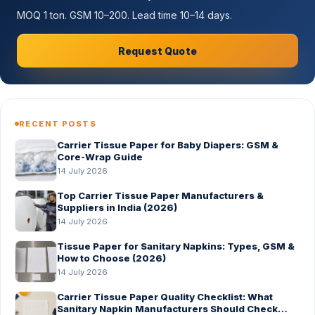
MOQ 1 ton. GSM 10–200. Lead time 10–14 days.
Request Quote
RECENT POSTS
Carrier Tissue Paper for Baby Diapers: GSM &
Core-Wrap Guide
14 July 2026
Top Carrier Tissue Paper Manufacturers &
Suppliers in India (2026)
14 July 2026
Tissue Paper for Sanitary Napkins: Types, GSM &
How to Choose (2026)
14 July 2026
Carrier Tissue Paper Quality Checklist: What
Sanitary Napkin Manufacturers Should Check