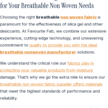
for Your Breathable Non Woven Needs
Choosing the right
breathable
non woven fabric
is
paramount for the effectiveness of silica gel and other
desiccants. At Favourite Fab, we combine our extensive
experience, cutting-edge technology, and unwavering
commitment to
quality to provide you with the ideal
breathable nonwoven manufacturer
solutions.
We understand the critical role our
fabrics play in
protecting your valuable products from moisture
damage. That’s why we go the extra mile to ensure our
breathable non woven fabric supplier offers materials
that meet the highest standards of performance and
reliability.