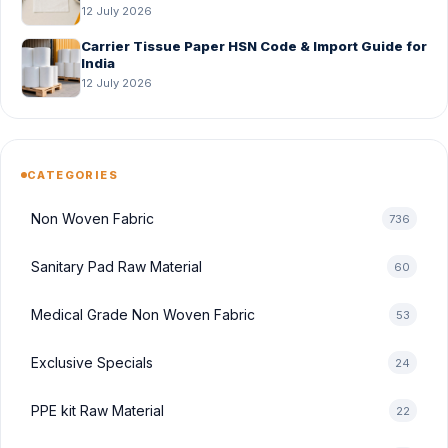
Before Bulk Order
12 July 2026
Carrier Tissue Paper HSN Code & Import Guide for
India
12 July 2026
CATEGORIES
Non Woven Fabric
736
Sanitary Pad Raw Material
60
Medical Grade Non Woven Fabric
53
Exclusive Specials
24
PPE kit Raw Material
22