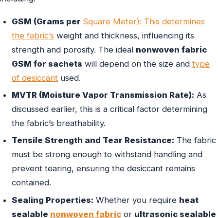
GSM (Grams per
Square Meter): This determines
the fabric’s
weight and thickness, influencing its
strength and porosity. The ideal
nonwoven fabric
GSM for sachets
will depend on the size and
type
of desiccant
used.
MVTR (Moisture Vapor Transmission Rate):
As
discussed earlier, this is a critical factor determining
the fabric’s breathability.
Tensile Strength and Tear Resistance:
The fabric
must be strong enough to withstand handling and
prevent tearing, ensuring the desiccant remains
contained.
Sealing Properties:
Whether you require
heat
sealable
nonwoven fabric
or
ultrasonic sealable