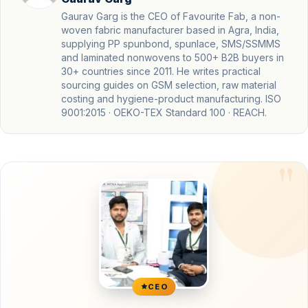
Gaurav Garg is the CEO of Favourite Fab, a non-
woven fabric manufacturer based in Agra, India,
supplying PP spunbond, spunlace, SMS/SSMMS
and laminated nonwovens to 500+ B2B buyers in
30+ countries since 2011. He writes practical
sourcing guides on GSM selection, raw material
costing and hygiene-product manufacturing. ISO
9001:2015 · OEKO-TEX Standard 100 · REACH.
CEO