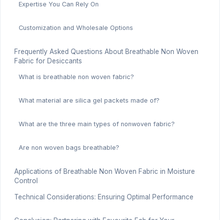
Expertise You Can Rely On
Customization and Wholesale Options
Frequently Asked Questions About Breathable Non Woven
Fabric for Desiccants
What is breathable non woven fabric?
What material are silica gel packets made of?
What are the three main types of nonwoven fabric?
Are non woven bags breathable?
Applications of Breathable Non Woven Fabric in Moisture
Control
Technical Considerations: Ensuring Optimal Performance