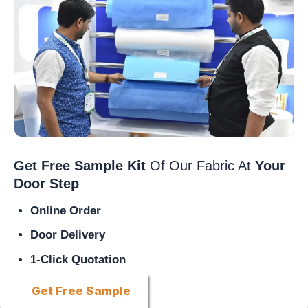
Get Free Sample Kit
Of Our Fabric At
Your
Door Step
Online Order
Door Delivery
1-Click Quotation
Get Free Sample