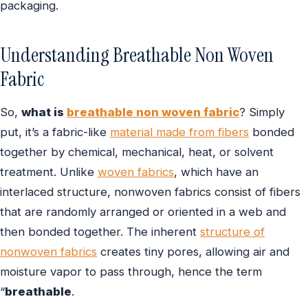
packaging.
Understanding Breathable Non Woven
Fabric
So,
what is
breathable non woven fabric
? Simply
put, it’s a fabric-like
material made from fibers
bonded
together by chemical, mechanical, heat, or solvent
treatment. Unlike
woven fabrics
, which have an
interlaced structure, nonwoven fabrics consist of fibers
that are randomly arranged or oriented in a web and
then bonded together. The inherent
structure of
nonwoven fabrics
creates tiny pores, allowing air and
moisture vapor to pass through, hence the term
“
breathable
.