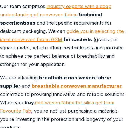
Our team comprises
industry experts with a deep
understanding of nonwoven fabric
technical
specifications
and the specific requirements for
desiccant packaging. We can
guide you in selecting the
ideal nonwoven fabric GSM
for sachets
(grams per
square meter, which influences thickness and porosity)
to achieve the perfect balance of breathability and
strength for your application.
We are a leading
breathable non woven fabric
supplier
and
breathable nonwoven manufacturer
committed to providing innovative and reliable solutions.
When you
buy
non woven fabric for silica gel from
Favourite Fab
, you’re not just purchasing a material;
you’re investing in the protection and longevity of your
products.