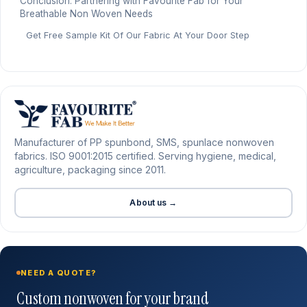
Conclusion: Partnering with Favourite Fab for Your
Breathable Non Woven Needs
Get Free Sample Kit Of Our Fabric At Your Door Step
Manufacturer of PP spunbond, SMS, spunlace nonwoven
fabrics. ISO 9001:2015 certified. Serving hygiene, medical,
agriculture, packaging since 2011.
About us →
NEED A QUOTE?
Custom nonwoven for your brand