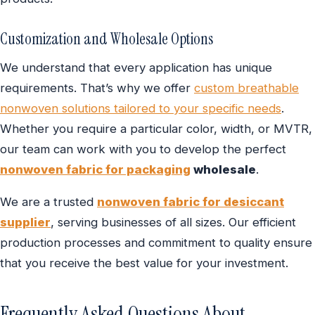
Customization and Wholesale Options
We understand that every application has unique
requirements. That’s why we offer
custom breathable
nonwoven solutions tailored to your specific needs
.
Whether you require a particular color, width, or MVTR,
our team can work with you to develop the perfect
nonwoven fabric for packaging
wholesale
.
We are a trusted
nonwoven fabric for desiccant
supplier
, serving businesses of all sizes. Our efficient
production processes and commitment to quality ensure
that you receive the best value for your investment.
Frequently Asked Questions About