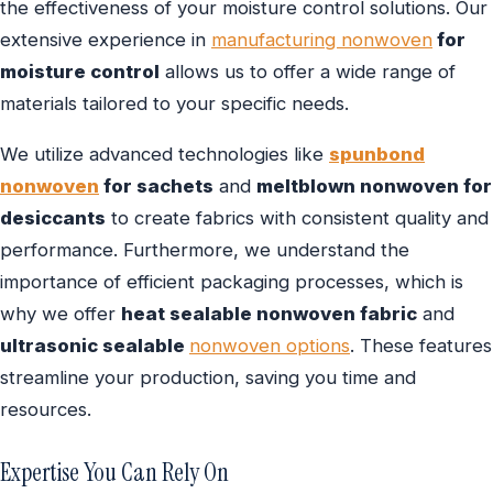
the effectiveness of your moisture control solutions. Our
extensive experience in
manufacturing nonwoven
for
moisture control
allows us to offer a wide range of
materials tailored to your specific needs.
We utilize advanced technologies like
spunbond
nonwoven
for sachets
and
meltblown nonwoven for
desiccants
to create fabrics with consistent quality and
performance. Furthermore, we understand the
importance of efficient packaging processes, which is
why we offer
heat sealable nonwoven fabric
and
ultrasonic sealable
nonwoven options
. These features
streamline your production, saving you time and
resources.
Expertise You Can Rely On