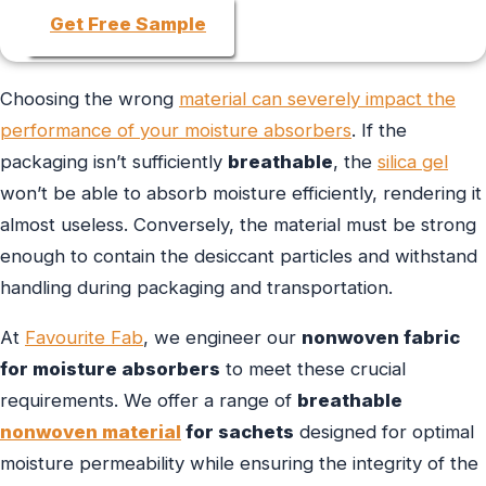
Get Free Sample
Choosing the wrong
material can severely impact the
performance of your moisture absorbers
. If the
packaging isn’t sufficiently
breathable
, the
silica gel
won’t be able to absorb moisture efficiently, rendering it
almost useless. Conversely, the material must be strong
enough to contain the desiccant particles and withstand
handling during packaging and transportation.
At
Favourite Fab
, we engineer our
nonwoven fabric
for moisture absorbers
to meet these crucial
requirements. We offer a range of
breathable
nonwoven material
for sachets
designed for optimal
moisture permeability while ensuring the integrity of the