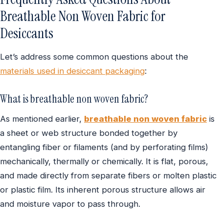
Breathable Non Woven Fabric for
Desiccants
Let’s address some common questions about the
materials used in desiccant packaging
:
What is breathable non woven fabric?
As mentioned earlier,
breathable non woven fabric
is
a sheet or web structure bonded together by
entangling fiber or filaments (and by perforating films)
mechanically, thermally
or chemically. It is flat, porous,
and made directly from separate fibers or molten plastic
or plastic film. Its inherent porous structure allows air
and moisture vapor to pass through.