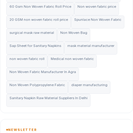
60 Gsm Non Woven Fabric Roll Price
Non woven fabric price
20 GSM non woven fabric roll price
Spunlace Non Woven Fabric
surgical mask raw material
Non Woven Bag
Sap Sheet for Sanitary Napkins
mask material manufacturer
non woven fabric roll
Medical non woven fabric
Non Woven Fabric Manufacturer In Agra
Non Woven Polypropylene Fabric
diaper manufacturing
Sanitary Napkin Raw Material Suppliers In Delhi
NEWSLETTER