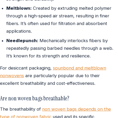
Meltblown:
Created by extruding melted polymer
through a high-speed air stream, resulting in finer
fibers. It’s often used for filtration and absorbent
applications.
Needlepunch:
Mechanically interlocks fibers by
repeatedly passing barbed needles through a web.
It’s known for its strength and resilience.
For desiccant packaging,
spunbond and meltblown
nonwovens
are particularly popular due to their
excellent breathability and cost-effectiveness.
Are non woven bags breathable?
The breathability of
non woven bags depends on the
type of nonwoven fabric
used and its specific