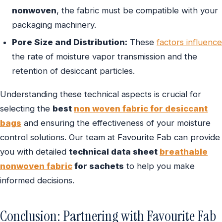
nonwoven
, the fabric must be compatible with your
packaging machinery.
Pore Size and Distribution:
These
factors influence
the rate of moisture vapor transmission and the
retention of desiccant particles.
Understanding these technical aspects is crucial for
selecting the
best
non woven fabric for desiccant
bags
and ensuring the effectiveness of your moisture
control solutions. Our team at Favourite Fab can provide
you with detailed
technical data sheet
breathable
nonwoven fabric
for sachets
to help you make
informed decisions.
Conclusion: Partnering with Favourite Fab