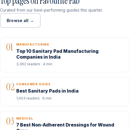
Top pages on Favourite Fab
Curated from our best-performing guides this quarter.
Browse all →
01
MANUFACTURING
Top 10 Sanitary Pad Manufacturing
Companies in India
3,362 readers · 4 min
02
CONSUMER GUIDE
Best Sanitary Pads in India
1,403 readers · 6 min
03
MEDICAL
7 Best Non-Adherent Dressings for Wound