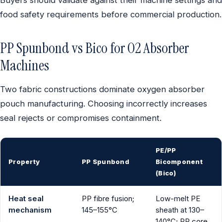
Buyers should validate against their machine settings and
food safety requirements before commercial production.
PP Spunbond vs Bico for O2 Absorber
Machines
Two fabric constructions dominate oxygen absorber
pouch manufacturing. Choosing incorrectly increases
seal rejects or compromises containment.
PE/PP
Property
PP Spunbond
Bicomponent
(Bico)
Heat seal
PP fibre fusion;
Low-melt PE
mechanism
145–155°C
sheath at 130–
140°C; PP core