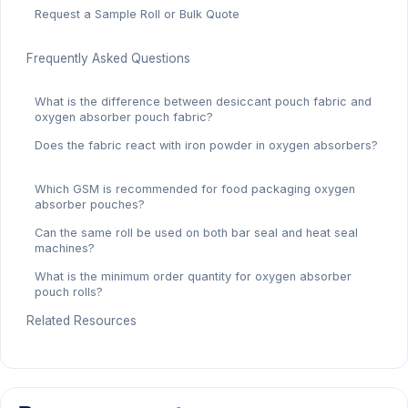
Request a Sample Roll or Bulk Quote
Frequently Asked Questions
What is the difference between desiccant pouch fabric and
oxygen absorber pouch fabric?
Does the fabric react with iron powder in oxygen absorbers?
Which GSM is recommended for food packaging oxygen
absorber pouches?
Can the same roll be used on both bar seal and heat seal
machines?
What is the minimum order quantity for oxygen absorber
pouch rolls?
Related Resources