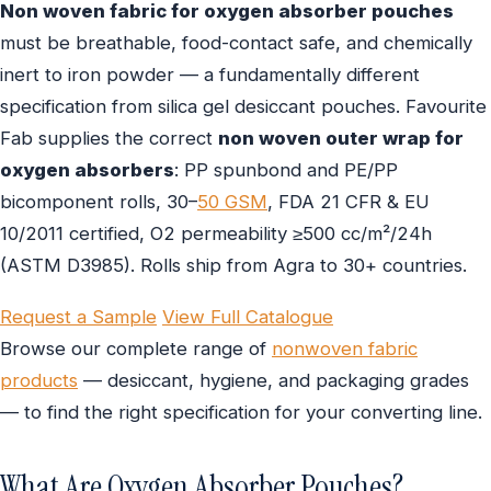
Non woven fabric for oxygen absorber pouches
must be breathable, food-contact safe, and chemically
inert to iron powder — a fundamentally different
specification from silica gel desiccant pouches. Favourite
Fab supplies the correct
non woven outer wrap for
oxygen absorbers
: PP spunbond and PE/PP
bicomponent rolls, 30–
50 GSM
, FDA 21 CFR & EU
10/2011 certified, O2 permeability ≥500 cc/m²/24h
(ASTM D3985). Rolls ship from Agra to 30+ countries.
Request a Sample
View Full Catalogue
Browse our complete range of
nonwoven fabric
products
— desiccant, hygiene, and packaging grades
— to find the right specification for your converting line.
What Are Oxygen Absorber Pouches?