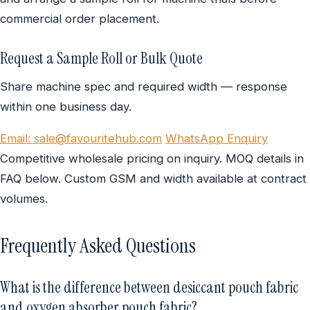
commercial order placement.
Request a Sample Roll or Bulk Quote
Share machine spec and required width — response
within one business day.
Email: sale@favouritehub.com
WhatsApp Enquiry
Competitive wholesale pricing on inquiry. MOQ details in
FAQ below. Custom GSM and width available at contract
volumes.
Frequently Asked Questions
What is the difference between desiccant pouch fabric
and oxygen absorber pouch fabric?