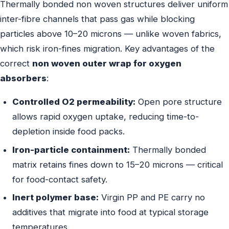
Thermally bonded non woven structures deliver uniform
inter-fibre channels that pass gas while blocking
particles above 10–20 microns — unlike woven fabrics,
which risk iron-fines migration. Key advantages of the
correct
non woven outer wrap for oxygen
absorbers
:
Controlled O2 permeability:
Open pore structure
allows rapid oxygen uptake, reducing time-to-
depletion inside food packs.
Iron-particle containment:
Thermally bonded
matrix retains fines down to 15–20 microns — critical
for food-contact safety.
Inert polymer base:
Virgin PP and PE carry no
additives that migrate into food at typical storage
temperatures.