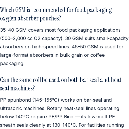
Which GSM is recommended for food packaging
oxygen absorber pouches?
35–40 GSM covers most food packaging applications
(500–2,000 cc O2 capacity). 30 GSM suits small-capacity
absorbers on high-speed lines. 45–50 GSM is used for
large-format absorbers in bulk grain or coffee
packaging.
Can the same roll be used on both bar seal and heat
seal machines?
PP spunbond (145–155°C) works on bar-seal and
ultrasonic machines. Rotary heat-seal lines operating
below 140°C require PE/PP Bico — its low-melt PE
sheath seals cleanly at 130–140°C. For facilities running