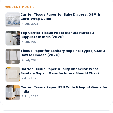
RECENT POSTS
Carrier Tissue Paper for Baby Diapers: GSM &
Core-Wrap Guide
14 July 2026
Top Carrier Tissue Paper Manufacturers &
Suppliers in India (2026)
14 July 2026
Tissue Paper for Sanitary Napkins: Types, GSM &
How to Choose (2026)
14 July 2026
Carrier Tissue Paper Quality Checklist: What
Sanitary Napkin Manufacturers Should Check
Before Bulk Order
12 July 2026
Carrier Tissue Paper HSN Code & Import Guide for
India
12 July 2026