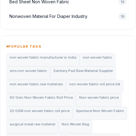
Bed Sheet Non Woven Fabric
19
Nonwoven Material For Diaper Industry
18
POPULAR TAGS
non woven fabric manufacturer in india
non woven fabric
sms non woven fabric
Sanitary Pad Raw Material Supplier
non woven fabric raw materials
non woven fabric roll price list
60 Gsm Non Woven Fabric Roll Price
Non woven fabric price
20 GSM non woven fabric roll price
Spunlace Non Woven Fabric
surgical mask raw material
Non Woven Bag