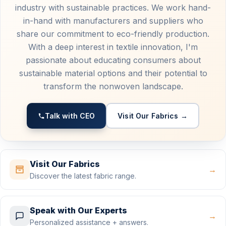
industry with sustainable practices. We work hand-
in-hand with manufacturers and suppliers who
share our commitment to eco-friendly production.
With a deep interest in textile innovation, I'm
passionate about educating consumers about
sustainable material options and their potential to
transform the nonwoven landscape.
Talk with CEO
Visit Our Fabrics →
Visit Our Fabrics
→
Discover the latest fabric range.
Speak with Our Experts
→
Personalized assistance + answers.