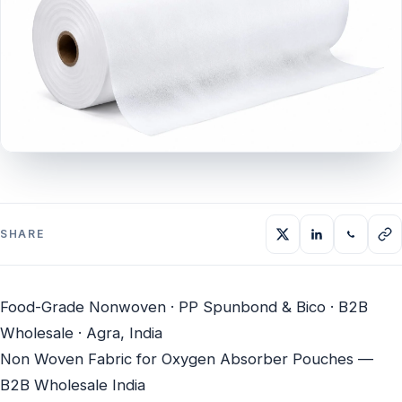
SHARE
Food-Grade Nonwoven · PP Spunbond & Bico · B2B
Wholesale · Agra, India
Non Woven Fabric for Oxygen Absorber Pouches —
B2B Wholesale India