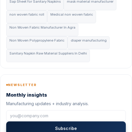
Sap Sheet for Sanitary Napkins
mask material manufacturer
non woven fabric roll
Medical non woven fabric
Non Woven Fabric Manufacturer In Agra
Non Woven Polypropylene Fabric
diaper manufacturing
Sanitary Napkin Raw Material Suppliers In Delhi
NEWSLETTER
Monthly insights
Manufacturing updates + industry analysis.
Subscribe