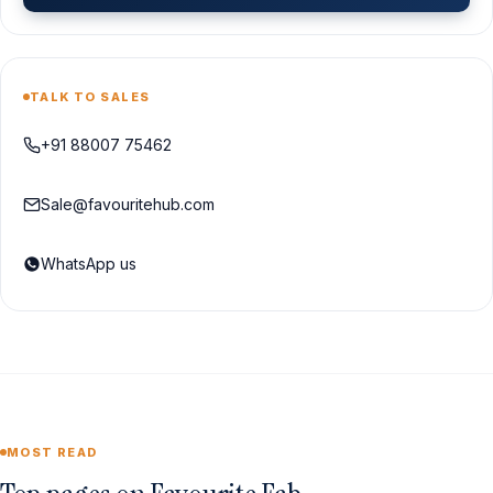
TALK TO SALES
+91 88007 75462
Sale@favouritehub.com
WhatsApp us
MOST READ