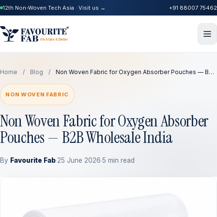
12th Non-Woven Tech Asia · Visit us →
+91 88007 75462
Home
/
Blog
/
Non Woven Fabric for Oxygen Absorber Pouches — B…
NON WOVEN FABRIC
Non Woven Fabric for Oxygen Absorber
Pouches — B2B Wholesale India
By
Favourite Fab
·
25 June 2026
·
5 min read