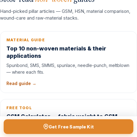
Hand-picked pillar articles — GSM, HSN, material comparison,
wound-care and raw-material stacks.
MATERIAL GUIDE
Top 10 non-woven materials & their
applications
Spunbond, SMS, SMMS, spunlace, needle-punch, meltblown
— where each fits.
Read guide →
FREE TOOL
GSM Calculator — fabric weight to GSM
Convert weight / length / width to GSM and match a fabric
Get Free Sample Kit
band instantly.