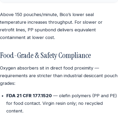
Above 150 pouches/minute, Bico’s lower seal
temperature increases throughput. For slower or
retrofit lines, PP spunbond delivers equivalent
containment at lower cost.
Food-Grade & Safety Compliance
Oxygen absorbers sit in direct food proximity —
requirements are stricter than industrial desiccant pouch
grades:
FDA 21 CFR 177.1520
— olefin polymers (PP and PE)
for food contact. Virgin resin only; no recycled
content.