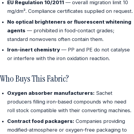
EU Regulation 10/2011
— overall migration limit 10
mg/dm². Compliance certificates supplied on request.
No optical brighteners or fluorescent whitening
agents
— prohibited in food-contact grades;
standard nonwovens often contain them.
Iron-inert chemistry
— PP and PE do not catalyse
or interfere with the iron oxidation reaction.
Who Buys This Fabric?
Oxygen absorber manufacturers:
Sachet
producers filling iron-based compounds who need
roll stock compatible with their converting machines.
Contract food packagers:
Companies providing
modified-atmosphere or oxygen-free packaging to