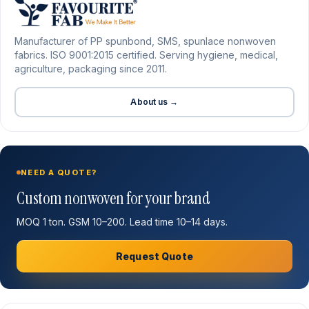
Manufacturer of PP spunbond, SMS, spunlace nonwoven
fabrics. ISO 9001:2015 certified. Serving hygiene, medical,
agriculture, packaging since 2011.
About us →
NEED A QUOTE?
Custom nonwoven for your brand
MOQ 1 ton. GSM 10–200. Lead time 10–14 days.
Request Quote