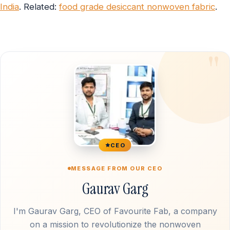
India
. Related:
food grade desiccant nonwoven fabric
.
CEO
MESSAGE FROM OUR CEO
Gaurav Garg
I'm Gaurav Garg, CEO of Favourite Fab, a company
on a mission to revolutionize the nonwoven