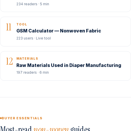
234 readers · 5 min
11
TOOL
GSM Calculator — Nonwoven Fabric
223 users · Live tool
12
MATERIALS
Raw Materials Used in Diaper Manufacturing
197 readers · 6 min
BUYER ESSENTIALS
Most-read
non-woven
guides