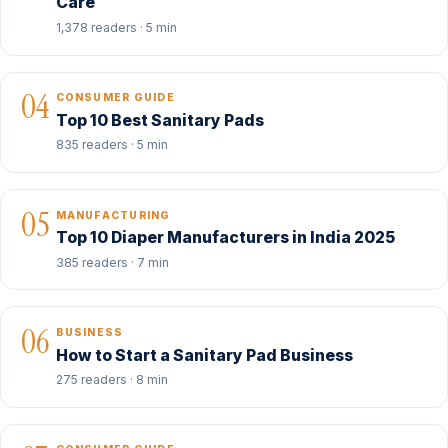
Care
1,378 readers · 5 min
04
CONSUMER GUIDE
Top 10 Best Sanitary Pads
835 readers · 5 min
05
MANUFACTURING
Top 10 Diaper Manufacturers in India 2025
385 readers · 7 min
06
BUSINESS
How to Start a Sanitary Pad Business
275 readers · 8 min