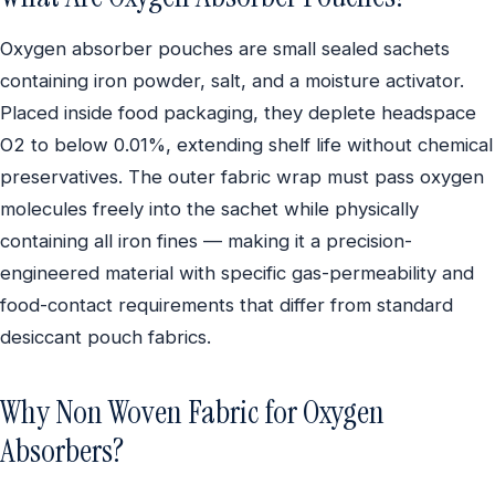
Oxygen absorber pouches are small sealed sachets
containing iron powder, salt, and a moisture activator.
Placed inside food packaging, they deplete headspace
O2 to below 0.01%, extending shelf life without chemical
preservatives. The outer fabric wrap must pass oxygen
molecules freely into the sachet while physically
containing all iron fines — making it a precision-
engineered material with specific gas-permeability and
food-contact requirements that differ from standard
desiccant pouch fabrics.
Why Non Woven Fabric for Oxygen
Absorbers?