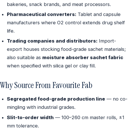
bakeries, snack brands, and meat processors.
Pharmaceutical converters:
Tablet and capsule
manufacturers where O2 control extends drug shelf
life.
Trading companies and distributors:
Import-
export houses stocking food-grade sachet materials;
also suitable as
moisture absorber sachet fabric
when specified with silica gel or clay fill.
Why Source From Favourite Fab
Segregated food-grade production line
— no co-
mingling with industrial grades.
Slit-to-order width
— 100–260 cm master rolls, ±1
mm tolerance.