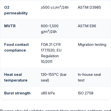
O2
≥500 cc/m²/24h
ASTM D3985
permeability
MVTR
600–1,500
ASTM E96
g/m²/24h
Food contact
FDA 21 CFR
Migration testing
compliance
177.1520; EU
Regulation
10/2011
Heat seal
130–155°C (bar
In-house seal
temperature
seal)
test
Burst strength
≥80 kPa
ISO 2758