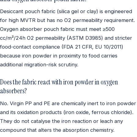
Desiccant pouch fabric (silica gel or clay) is engineered
for high MVTR but has no O2 permeability requirement.
Oxygen absorber pouch fabric must meet ≥500
cc/m²/24h O2 permeability (ASTM D3985) and stricter
food-contact compliance (FDA 21 CFR, EU 10/2011)
because iron powder in proximity to food carries
additional migration-risk scrutiny.
Does the fabric react with iron powder in oxygen
absorbers?
No. Virgin PP and PE are chemically inert to iron powder
and its oxidation products (iron oxide, ferrous chloride).
They do not catalyse the iron reaction or leach any
compound that alters the absorption chemistry.