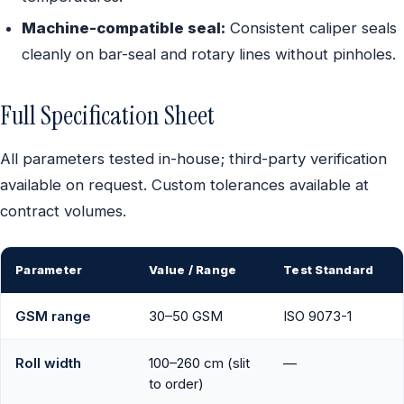
Machine-compatible seal:
Consistent caliper seals
cleanly on bar-seal and rotary lines without pinholes.
Full Specification Sheet
All parameters tested in-house; third-party verification
available on request. Custom tolerances available at
contract volumes.
Parameter
Value / Range
Test Standard
GSM range
30–50 GSM
ISO 9073-1
Roll width
100–260 cm (slit
—
to order)