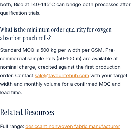
both, Bico at 140–145°C can bridge both processes after
qualification trials.
What is the minimum order quantity for oxygen
absorber pouch rolls?
Standard MOQ is 500 kg per width per GSM. Pre-
commercial sample rolls (50–100 m) are available at
nominal charge, credited against the first production
order. Contact
sale@favouritehub.com
with your target
width and monthly volume for a confirmed MOQ and
lead time.
Related Resources
Full range:
desiccant nonwoven fabric manufacturer