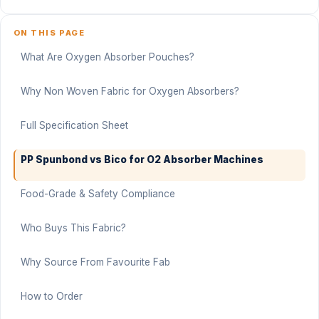
ON THIS PAGE
What Are Oxygen Absorber Pouches?
Why Non Woven Fabric for Oxygen Absorbers?
Full Specification Sheet
PP Spunbond vs Bico for O2 Absorber Machines
Food-Grade & Safety Compliance
Who Buys This Fabric?
Why Source From Favourite Fab
How to Order