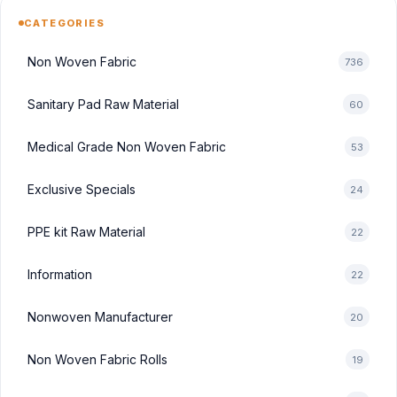
CATEGORIES
Non Woven Fabric
736
Sanitary Pad Raw Material
60
Medical Grade Non Woven Fabric
53
Exclusive Specials
24
PPE kit Raw Material
22
Information
22
Nonwoven Manufacturer
20
Non Woven Fabric Rolls
19