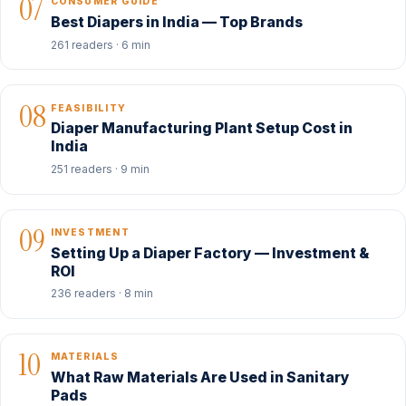
07
CONSUMER GUIDE
Best Diapers in India — Top Brands
261 readers · 6 min
08
FEASIBILITY
Diaper Manufacturing Plant Setup Cost in
India
251 readers · 9 min
09
INVESTMENT
Setting Up a Diaper Factory — Investment &
ROI
236 readers · 8 min
10
MATERIALS
What Raw Materials Are Used in Sanitary
Pads