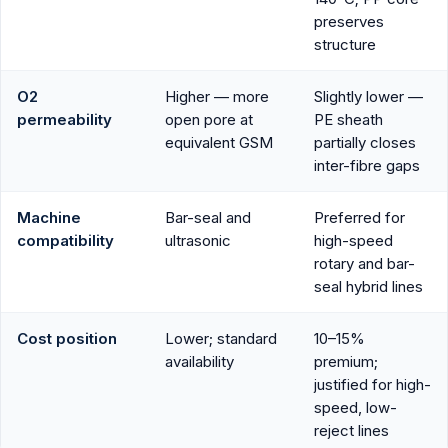
preserves
structure
O2
Higher — more
Slightly lower —
permeability
open pore at
PE sheath
equivalent GSM
partially closes
inter-fibre gaps
Machine
Bar-seal and
Preferred for
compatibility
ultrasonic
high-speed
rotary and bar-
seal hybrid lines
Cost position
Lower; standard
10–15%
availability
premium;
justified for high-
speed, low-
reject lines