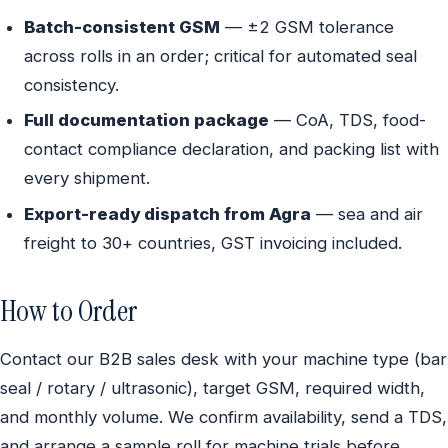
Batch-consistent GSM
— ±2 GSM tolerance
across rolls in an order; critical for automated seal
consistency.
Full documentation package
— CoA, TDS, food-
contact compliance declaration, and packing list with
every shipment.
Export-ready dispatch from Agra
— sea and air
freight to 30+ countries, GST invoicing included.
How to Order
Contact our B2B sales desk with your machine type (bar
seal / rotary / ultrasonic), target GSM, required width,
and monthly volume. We confirm availability, send a TDS,
and arrange a sample roll for machine trials before