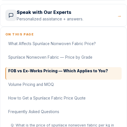
Speak with Our Experts
→
Personalized assistance + answers.
ON THIS PAGE
What Affects Spunlace Nonwoven Fabric Price?
Spunlace Nonwoven Fabric — Price by Grade
FOB vs Ex-Works Pricing — Which Applies to You?
Volume Pricing and MOQ
How to Get a Spunlace Fabric Price Quote
Frequently Asked Questions
Q: What is the price of spunlace nonwoven fabric per kg in