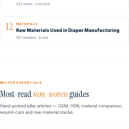
223 users · Live tool
12
MATERIALS
Raw Materials Used in Diaper Manufacturing
197 readers · 6 min
BUYER ESSENTIALS
Most-read
non-woven
guides
Hand-picked pillar articles — GSM, HSN, material comparison,
wound-care and raw-material stacks.