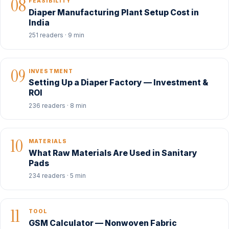
08
FEASIBILITY
Diaper Manufacturing Plant Setup Cost in
India
251 readers · 9 min
09
INVESTMENT
Setting Up a Diaper Factory — Investment &
ROI
236 readers · 8 min
10
MATERIALS
What Raw Materials Are Used in Sanitary
Pads
234 readers · 5 min
11
TOOL
GSM Calculator — Nonwoven Fabric