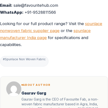
Email:
sale@favouritehub.com
WhatsApp:
+91-9528811566
Looking for our full product range? Visit the
spunlace
nonwoven fabric supplier page
or the
spunlace
manufacturer India page
for specifications and
capabilities.
#Spunlace Non Woven Fabric
ABOUT AUTHOR
Gaurav Garg
Gaurav Garg is the CEO of Favourite Fab, a non-
woven fabric manufacturer based in Agra, India,