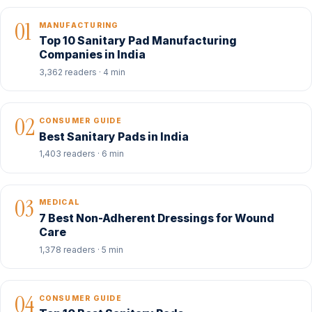
01
MANUFACTURING
Top 10 Sanitary Pad Manufacturing
Companies in India
3,362 readers · 4 min
02
CONSUMER GUIDE
Best Sanitary Pads in India
1,403 readers · 6 min
03
MEDICAL
7 Best Non-Adherent Dressings for Wound
Care
1,378 readers · 5 min
04
CONSUMER GUIDE