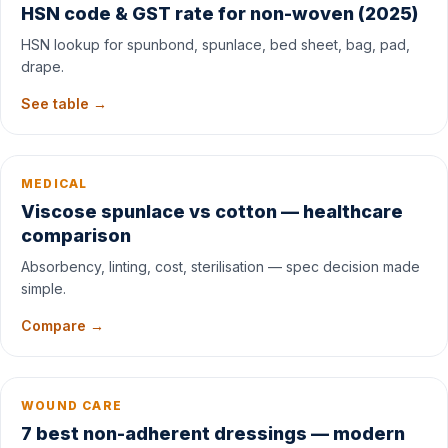
HSN code & GST rate for non-woven (2025)
HSN lookup for spunbond, spunlace, bed sheet, bag, pad,
drape.
See table →
MEDICAL
Viscose spunlace vs cotton — healthcare
comparison
Absorbency, linting, cost, sterilisation — spec decision made
simple.
Compare →
WOUND CARE
7 best non-adherent dressings — modern