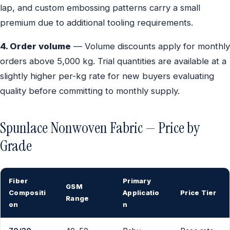
lap, and custom embossing patterns carry a small
premium due to additional tooling requirements.
4. Order volume
— Volume discounts apply for monthly
orders above 5,000 kg. Trial quantities are available at a
slightly higher per-kg rate for new buyers evaluating
quality before committing to monthly supply.
Spunlace Nonwoven Fabric — Price by
Grade
Fiber
Primary
GSM
Compositi
Applicatio
Price Tier
Range
on
n