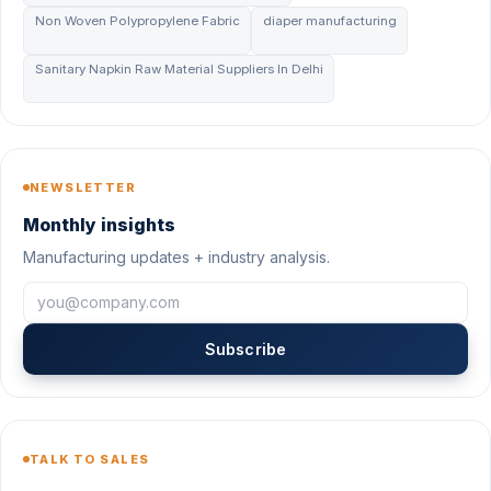
Non Woven Polypropylene Fabric
diaper manufacturing
Sanitary Napkin Raw Material Suppliers In Delhi
NEWSLETTER
Monthly insights
Manufacturing updates + industry analysis.
Subscribe
TALK TO SALES