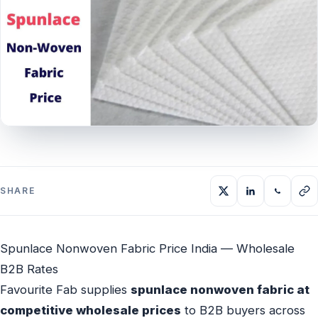
SHARE
Spunlace Nonwoven Fabric Price India — Wholesale
B2B Rates
Favourite Fab supplies
spunlace nonwoven fabric at
competitive wholesale prices
to B2B buyers across