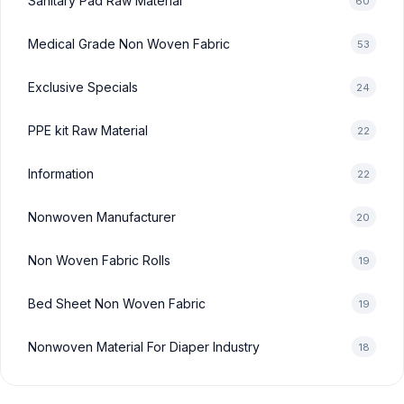
Sanitary Pad Raw Material
60
Medical Grade Non Woven Fabric
53
Exclusive Specials
24
PPE kit Raw Material
22
Information
22
Nonwoven Manufacturer
20
Non Woven Fabric Rolls
19
Bed Sheet Non Woven Fabric
19
Nonwoven Material For Diaper Industry
18