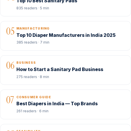
Top 10 Best Sanitary Pads
835 readers · 5 min
05
MANUFACTURING
Top 10 Diaper Manufacturers in India 2025
385 readers · 7 min
06
BUSINESS
How to Start a Sanitary Pad Business
275 readers · 8 min
07
CONSUMER GUIDE
Best Diapers in India — Top Brands
261 readers · 6 min