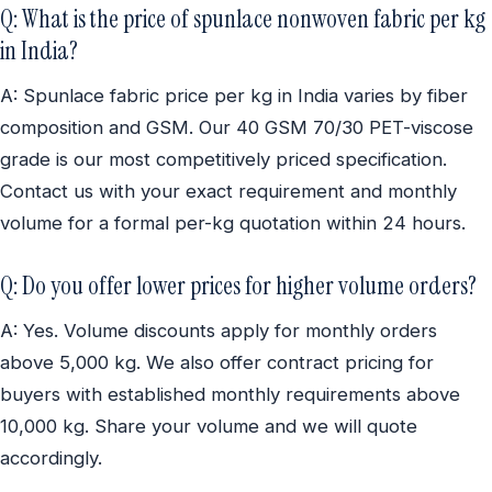
Q: What is the price of spunlace nonwoven fabric per kg
in India?
A: Spunlace fabric price per kg in India varies by fiber
composition and GSM. Our 40 GSM 70/30 PET-viscose
grade is our most competitively priced specification.
Contact us with your exact requirement and monthly
volume for a formal per-kg quotation within 24 hours.
Q: Do you offer lower prices for higher volume orders?
A: Yes. Volume discounts apply for monthly orders
above 5,000 kg. We also offer contract pricing for
buyers with established monthly requirements above
10,000 kg. Share your volume and we will quote
accordingly.