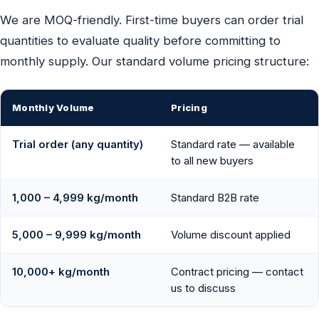
We are MOQ-friendly. First-time buyers can order trial
quantities to evaluate quality before committing to
monthly supply. Our standard volume pricing structure:
Monthly Volume
Pricing
Trial order (any quantity)
Standard rate — available
to all new buyers
1,000 – 4,999 kg/month
Standard B2B rate
5,000 – 9,999 kg/month
Volume discount applied
10,000+ kg/month
Contract pricing — contact
us to discuss