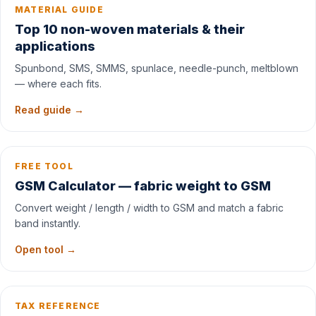
MATERIAL GUIDE
Top 10 non-woven materials & their
applications
Spunbond, SMS, SMMS, spunlace, needle-punch, meltblown
— where each fits.
Read guide →
FREE TOOL
GSM Calculator — fabric weight to GSM
Convert weight / length / width to GSM and match a fabric
band instantly.
Open tool →
TAX REFERENCE