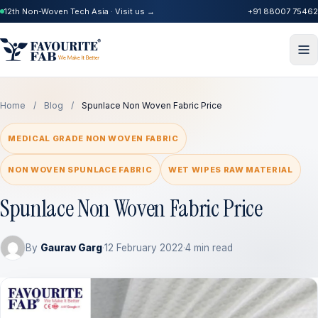
12th Non-Woven Tech Asia · Visit us →
+91 88007 75462
Home
/
Blog
/
Spunlace Non Woven Fabric Price
MEDICAL GRADE NON WOVEN FABRIC
NON WOVEN SPUNLACE FABRIC
WET WIPES RAW MATERIAL
Spunlace Non Woven Fabric Price
By
Gaurav Garg
·
12 February 2022
·
4 min read