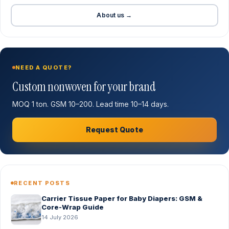
About us →
NEED A QUOTE?
Custom nonwoven for your brand
MOQ 1 ton. GSM 10–200. Lead time 10–14 days.
Request Quote
RECENT POSTS
Carrier Tissue Paper for Baby Diapers: GSM &
Core-Wrap Guide
14 July 2026