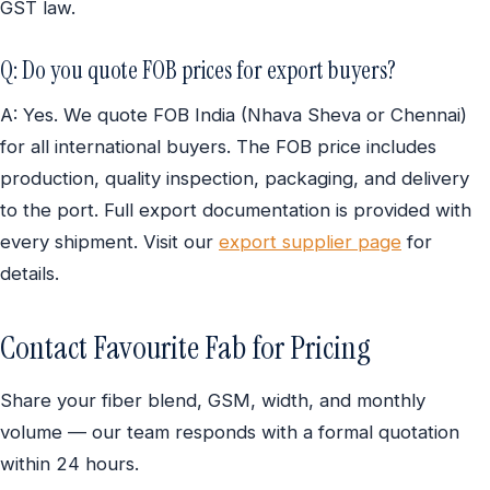
GST law.
Q: Do you quote FOB prices for export buyers?
A: Yes. We quote FOB India (Nhava Sheva or Chennai)
for all international buyers. The FOB price includes
production, quality inspection, packaging, and delivery
to the port. Full export documentation is provided with
every shipment. Visit our
export supplier page
for
details.
Contact Favourite Fab for Pricing
Share your fiber blend, GSM, width, and monthly
volume — our team responds with a formal quotation
within 24 hours.