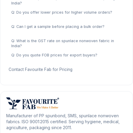
India?
Q: Do you offer lower prices for higher volume orders?
Q: Can I get a sample before placing a bulk order?
Q: What is the GST rate on spunlace nonwoven fabric in
India?
Q: Do you quote FOB prices for export buyers?
Contact Favourite Fab for Pricing
Manufacturer of PP spunbond, SMS, spunlace nonwoven
fabrics. ISO 9001:2015 certified. Serving hygiene, medical,
agriculture, packaging since 2011.