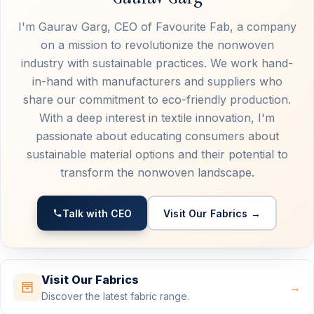
I'm Gaurav Garg, CEO of Favourite Fab, a company
on a mission to revolutionize the nonwoven
industry with sustainable practices. We work hand-
in-hand with manufacturers and suppliers who
share our commitment to eco-friendly production.
With a deep interest in textile innovation, I'm
passionate about educating consumers about
sustainable material options and their potential to
transform the nonwoven landscape.
Talk with CEO
Visit Our Fabrics →
Visit Our Fabrics
→
Discover the latest fabric range.