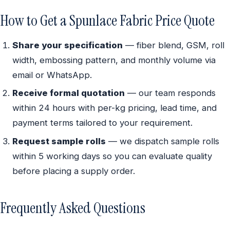
How to Get a Spunlace Fabric Price Quote
Share your specification
— fiber blend, GSM, roll
width, embossing pattern, and monthly volume via
email or WhatsApp.
Receive formal quotation
— our team responds
within 24 hours with per-kg pricing, lead time, and
payment terms tailored to your requirement.
Request sample rolls
— we dispatch sample rolls
within 5 working days so you can evaluate quality
before placing a supply order.
Frequently Asked Questions