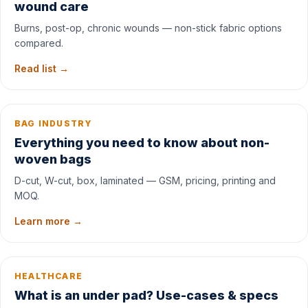
wound care
Burns, post-op, chronic wounds — non-stick fabric options
compared.
Read list →
BAG INDUSTRY
Everything you need to know about non-
woven bags
D-cut, W-cut, box, laminated — GSM, pricing, printing and
MOQ.
Learn more →
HEALTHCARE
What is an under pad? Use-cases & specs