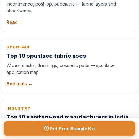
Incontinence, post-op, paediatric — fabric layers and
absorbency.
Read →
SPUNLACE
Top 10 spunlace fabric uses
Wipes, masks, dressings, cosmetic pads — spunlace
application map.
See uses →
INDUSTRY
Top 10 sanitary-pad manufacturers in India
Market leaders, raw-material sources, and private-label
Get Free Sample Kit
options.