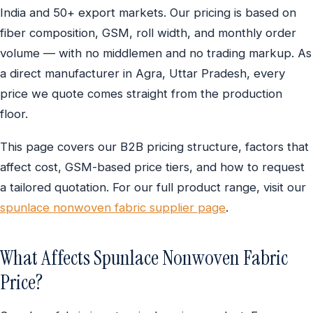
India and 50+ export markets. Our pricing is based on
fiber composition, GSM, roll width, and monthly order
volume — with no middlemen and no trading markup. As
a direct manufacturer in Agra, Uttar Pradesh, every
price we quote comes straight from the production
floor.
This page covers our B2B pricing structure, factors that
affect cost, GSM-based price tiers, and how to request
a tailored quotation. For our full product range, visit our
spunlace nonwoven fabric supplier page
.
What Affects Spunlace Nonwoven Fabric
Price?