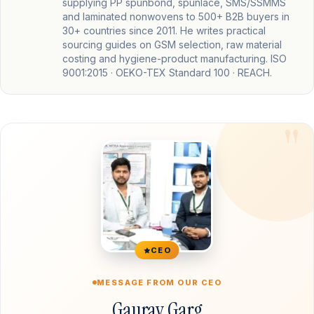
supplying PP spunbond, spunlace, SMS/SSMMS
and laminated nonwovens to 500+ B2B buyers in
30+ countries since 2011. He writes practical
sourcing guides on GSM selection, raw material
costing and hygiene-product manufacturing. ISO
9001:2015 · OEKO-TEX Standard 100 · REACH.
CEO
MESSAGE FROM OUR CEO
Gaurav Garg