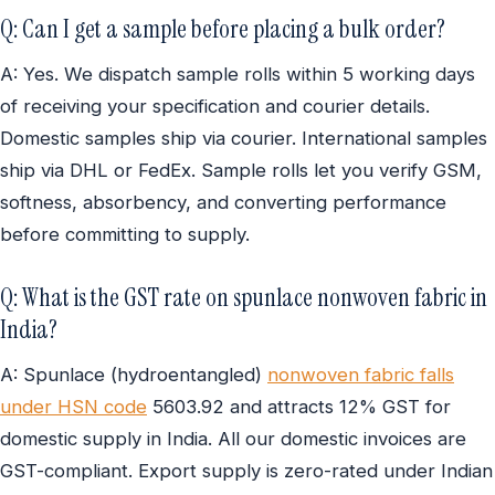
Q: Can I get a sample before placing a bulk order?
A: Yes. We dispatch sample rolls within 5 working days
of receiving your specification and courier details.
Domestic samples ship via courier. International samples
ship via DHL or FedEx. Sample rolls let you verify GSM,
softness, absorbency, and converting performance
before committing to supply.
Q: What is the GST rate on spunlace nonwoven fabric in
India?
A: Spunlace (hydroentangled)
nonwoven fabric falls
under HSN code
5603.92 and attracts 12% GST for
domestic supply in India. All our domestic invoices are
GST-compliant. Export supply is zero-rated under Indian