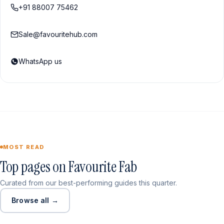
+91 88007 75462
Sale@favouritehub.com
WhatsApp us
MOST READ
Top pages on Favourite Fab
Curated from our best-performing guides this quarter.
Browse all →