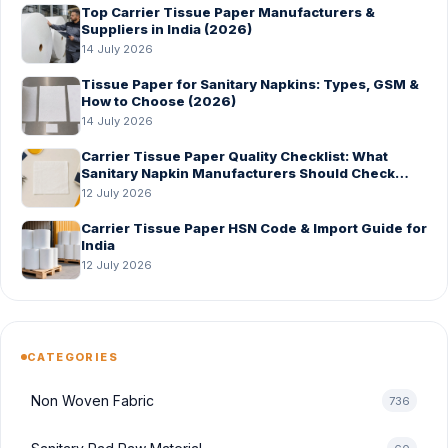
Top Carrier Tissue Paper Manufacturers &
Suppliers in India (2026)
14 July 2026
Tissue Paper for Sanitary Napkins: Types, GSM &
How to Choose (2026)
14 July 2026
Carrier Tissue Paper Quality Checklist: What
Sanitary Napkin Manufacturers Should Check
Before Bulk Order
12 July 2026
Carrier Tissue Paper HSN Code & Import Guide for
India
12 July 2026
CATEGORIES
Non Woven Fabric
736