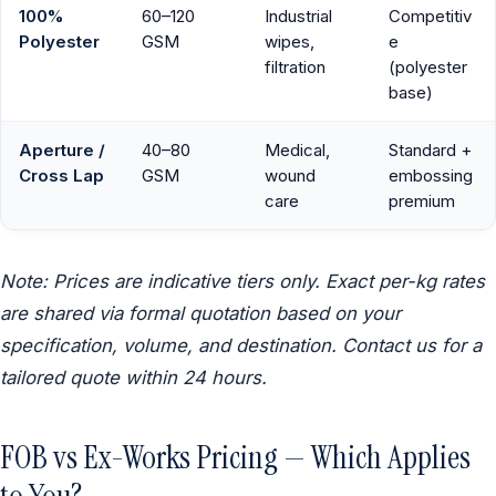
100%
60–120
Industrial
Competitiv
Polyester
GSM
wipes,
e
filtration
(polyester
base)
Aperture /
40–80
Medical,
Standard +
Cross Lap
GSM
wound
embossing
care
premium
Note: Prices are indicative tiers only. Exact per-kg rates
are shared via formal quotation based on your
specification, volume, and destination. Contact us for a
tailored quote within 24 hours.
FOB vs Ex-Works Pricing — Which Applies