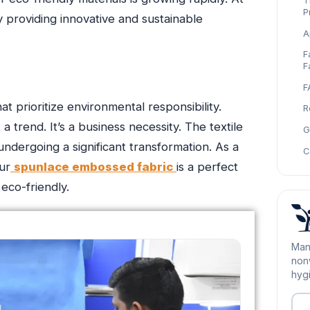
T
P
 providing innovative and sustainable
A
F
F
F
t prioritize environmental responsibility.
R
a trend. It’s a business necessity. The textile
G
undergoing a significant transformation. As a
C
ur
spunlace embossed fabric
is a perfect
eco-friendly.
Man
nonw
hygi