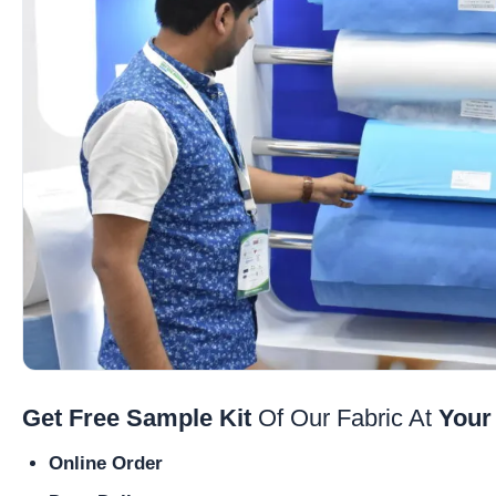
Get Free Sample Kit
Of Our Fabric At
Your
Online Order