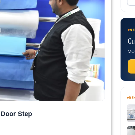
NE
Cu
MOQ
RE
 Door Step