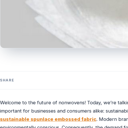
SHARE
Welcome to the future of nonwovens! Today, we’re talkin
important for businesses and consumers alike: sustainabili
sustainable spunlace embossed fabric
. Modern bran
environmentally conscious. Consequently, the demand for 