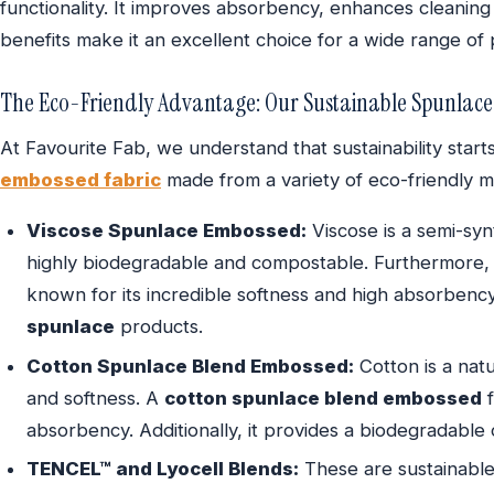
functionality. It improves absorbency, enhances cleaning
benefits make it an excellent choice for a wide range of
The Eco-Friendly Advantage: Our Sustainable Spunlace
At Favourite Fab, we understand that sustainability star
embossed fabric
made from a variety of eco-friendly ma
Viscose Spunlace Embossed:
Viscose is a semi-synt
highly biodegradable and compostable. Furthermore
known for its incredible softness and high absorbency.
spunlace
products.
Cotton Spunlace Blend Embossed:
Cotton is a natu
and softness. A
cotton spunlace blend embossed
f
absorbency. Additionally, it provides a biodegradable 
TENCEL™ and Lyocell Blends:
These are sustainabl