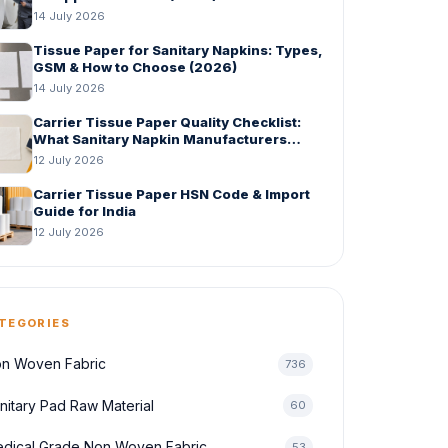
14 July 2026
Tissue Paper for Sanitary Napkins: Types,
GSM & How to Choose (2026)
14 July 2026
Carrier Tissue Paper Quality Checklist:
What Sanitary Napkin Manufacturers
Should Check Before Bulk Order
12 July 2026
Carrier Tissue Paper HSN Code & Import
Guide for India
12 July 2026
TEGORIES
n Woven Fabric
736
nitary Pad Raw Material
60
dical Grade Non Woven Fabric
53