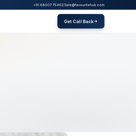
+91 88007 75462
|
Sale@favouritehub.com
Get Call Back