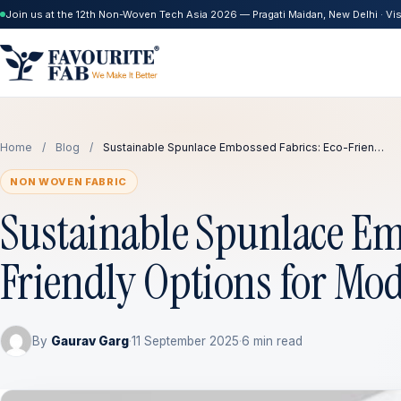
Join us at the 12th Non-Woven Tech Asia 2026 — Pragati Maidan, New Delhi · Visi
Home
/
Blog
/
Sustainable Spunlace Embossed Fabrics: Eco-Frien…
NON WOVEN FABRIC
Sustainable Spunlace Em
Friendly Options for Mo
By
Gaurav Garg
·
11 September 2025
·
6 min read