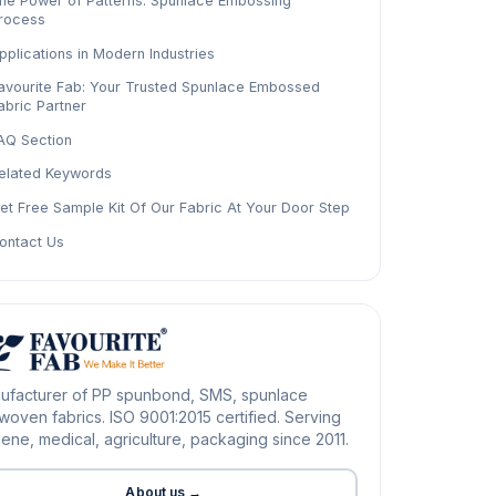
he Power of Patterns: Spunlace Embossing
rocess
pplications in Modern Industries
avourite Fab: Your Trusted Spunlace Embossed
abric Partner
AQ Section
elated Keywords
et Free Sample Kit Of Our Fabric At Your Door Step
ontact Us
ufacturer of PP spunbond, SMS, spunlace
oven fabrics. ISO 9001:2015 certified. Serving
ene, medical, agriculture, packaging since 2011.
About us →