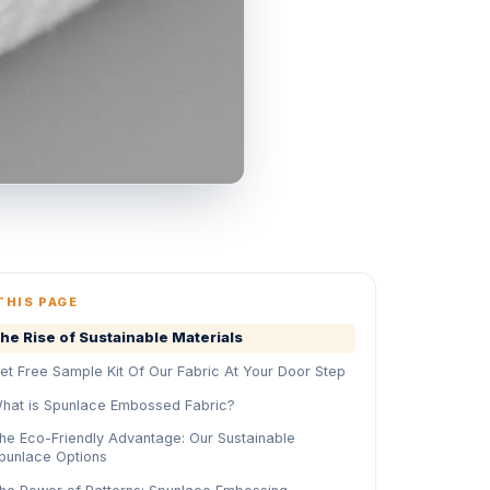
THIS PAGE
he Rise of Sustainable Materials
et Free Sample Kit Of Our Fabric At Your Door Step
hat is Spunlace Embossed Fabric?
he Eco-Friendly Advantage: Our Sustainable
punlace Options