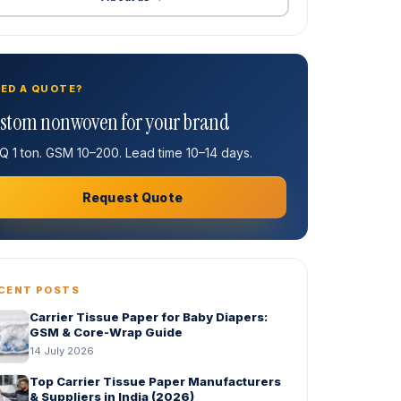
ED A QUOTE?
stom nonwoven for your brand
 1 ton. GSM 10–200. Lead time 10–14 days.
Request Quote
CENT POSTS
Carrier Tissue Paper for Baby Diapers:
GSM & Core-Wrap Guide
14 July 2026
Top Carrier Tissue Paper Manufacturers
& Suppliers in India (2026)