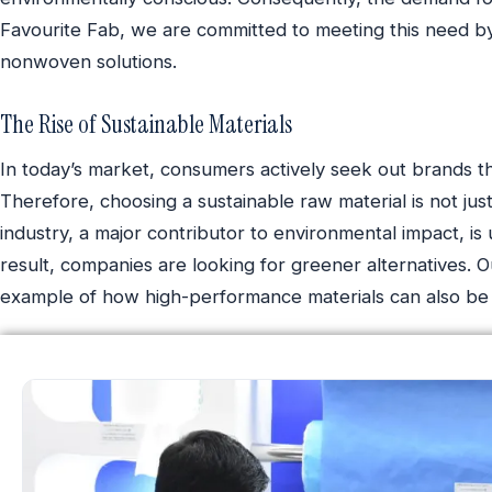
Favourite Fab, we are committed to meeting this need by
nonwoven solutions.
The Rise of Sustainable Materials
In today’s market, consumers actively seek out brands tha
Therefore, choosing a sustainable raw material is not just 
industry, a major contributor to environmental impact, is 
result, companies are looking for greener alternatives. O
example of how high-performance materials can also be 