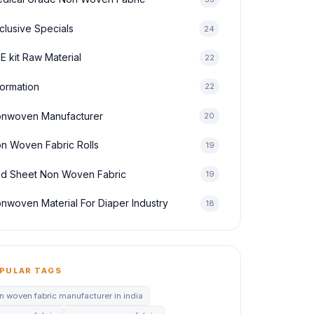
clusive Specials
24
E kit Raw Material
22
formation
22
nwoven Manufacturer
20
n Woven Fabric Rolls
19
d Sheet Non Woven Fabric
19
nwoven Material For Diaper Industry
18
PULAR TAGS
n woven fabric manufacturer in india