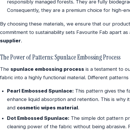
responsibly managed forests. They are fully biodegrada
Consequently, they are a premium choice for high-en
By choosing these materials, we ensure that our product
commitment to sustainability sets Favourite Fab apart as
supplier
.
The Power of Patterns: Spunlace Embossing Process
The
spunlace embossing process
is a testament to ou
fabric into a highly functional material. Different pattern
Pearl Embossed Spunlace:
This pattern gives the fa
enhance liquid absorption and retention. This is why i
and
cosmetic wipes material
.
Dot Embossed Spunlace:
The simple dot pattern pro
cleaning power of the fabric without being abrasive. 