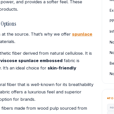
 power, and provides a softer feel. These
 products.
Ex
PP
 Options
In
ts at the source. That’s why we offer
spunlace
terials.
No
No
hetic fiber derived from natural cellulose. It is
,
viscose spunlace embossed
fabric is
Be
 It’s an ideal choice for
skin-friendly
No
ral fiber that is well-known for its breathability
abric offers a luxurious feel and superior
PO
option for brands.
no
e fibers made from wood pulp sourced from