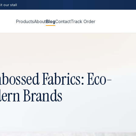
t our stall
Products
About
Blog
Contact
Track Order
bossed Fabrics: Eco-
dern Brands