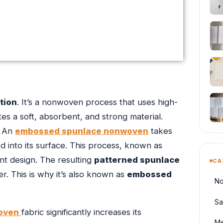
tion
. It’s a nonwoven process that uses high-
es a soft, absorbent, and strong material.
. An
embossed spunlace nonwoven
takes
ed into its surface. This process, known as
t design. The resulting
patterned spunlace
CA
. This is why it’s also known as
embossed
No
Sa
oven
fabric significantly increases its
Me