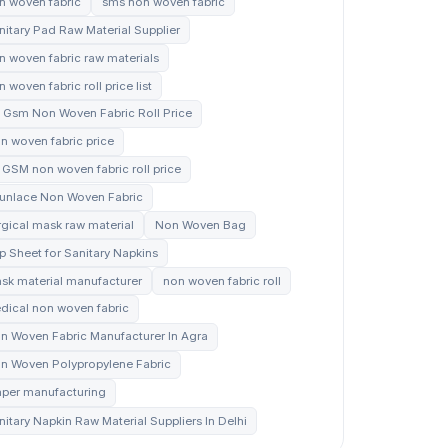
n woven fabric
sms non woven fabric
nitary Pad Raw Material Supplier
n woven fabric raw materials
 woven fabric roll price list
 Gsm Non Woven Fabric Roll Price
n woven fabric price
 GSM non woven fabric roll price
unlace Non Woven Fabric
rgical mask raw material
Non Woven Bag
p Sheet for Sanitary Napkins
sk material manufacturer
non woven fabric roll
dical non woven fabric
n Woven Fabric Manufacturer In Agra
n Woven Polypropylene Fabric
aper manufacturing
nitary Napkin Raw Material Suppliers In Delhi