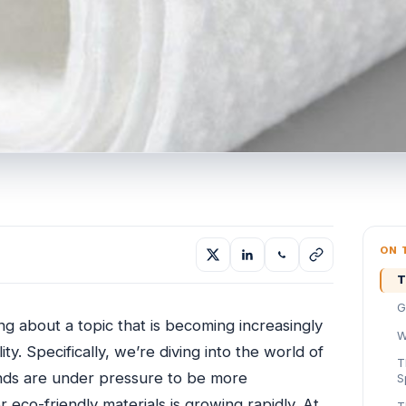
ON 
T
G
g about a topic that is becoming increasingly
W
ty. Specifically, we’re diving into the world of
T
ds are under pressure to be more
S
eco-friendly materials is growing rapidly. At