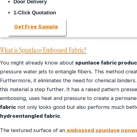
Door Delivery
1-Click Quotation
Get Free Sample
What is Spunlace Embossed Fabric?
You might already know about
spunlace fabric produc
pressure water jets to entangle fibers. This method creat
Furthermore, it eliminates the need for chemical binders
this material a step further. It has a raised pattern press
embossing, uses heat and pressure to create a permanen
fabric
not only looks good but also performs much better
hydroentangled fabric
.
The textured surface of an
embossed spunlace nonw