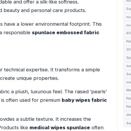
no
ble and offer a silk-like softness.
Sa
d beauty and personal care products.
no
s have a lower environmental footprint. This
non
 a responsible
spunlace embossed fabric
60
No
20
Sp
su
r technical expertise. It transforms a simple
Sa
s create unique properties.
ma
Me
bric a plush, luxurious feel. The raised ‘pearls’
No
t is often used for premium
baby wipes fabric
No
di
vides a subtle texture. It increases the
Sa
Products like
medical wipes spunlace
often