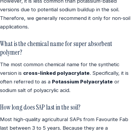
However, it is less common than potassium-based
versions due to potential sodium buildup in the soil.
Therefore, we generally recommend it only for non-soil
applications.
What is the chemical name for super absorbent
polymer?
The most common chemical name for the synthetic
version is
cross-linked polyacrylate
. Specifically, it is
often referred to as a
Potassium Polyacrylate
or
sodium salt of polyacrylic acid.
How long does SAP last in the soil?
Most high-quality agricultural SAPs from Favourite Fab
last between 3 to 5 years. Because they are a