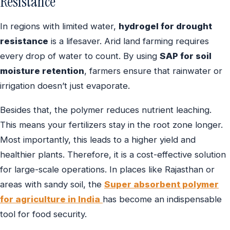
Resistance
In regions with limited water,
hydrogel for drought
resistance
is a lifesaver. Arid land farming requires
every drop of water to count. By using
SAP for soil
moisture retention
, farmers ensure that rainwater or
irrigation doesn’t just evaporate.
Besides that, the polymer reduces nutrient leaching.
This means your fertilizers stay in the root zone longer.
Most importantly, this leads to a higher yield and
healthier plants. Therefore, it is a cost-effective solution
for large-scale operations. In places like Rajasthan or
areas with sandy soil, the
Super absorbent polymer
for agriculture in India
has become an indispensable
tool for food security.