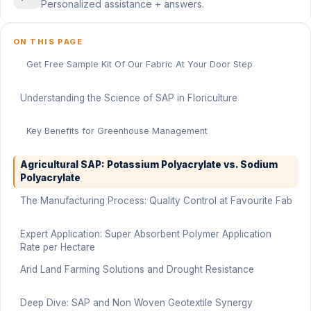
Personalized assistance + answers.
ON THIS PAGE
Get Free Sample Kit Of Our Fabric At Your Door Step
Understanding the Science of SAP in Floriculture
Key Benefits for Greenhouse Management
Agricultural SAP: Potassium Polyacrylate vs. Sodium
Polyacrylate
The Manufacturing Process: Quality Control at Favourite Fab
Expert Application: Super Absorbent Polymer Application
Rate per Hectare
Arid Land Farming Solutions and Drought Resistance
Deep Dive: SAP and Non Woven Geotextile Synergy