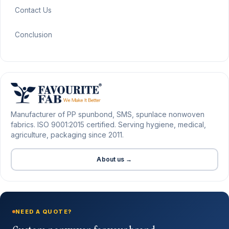
Contact Us
Conclusion
Manufacturer of PP spunbond, SMS, spunlace nonwoven
fabrics. ISO 9001:2015 certified. Serving hygiene, medical,
agriculture, packaging since 2011.
About us →
NEED A QUOTE?