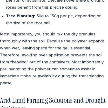
per liter of substrate. Delicate flowers like orchids or
roses benefit from this precise dosing.
Tree Planting:
50g to 150g per pit, depending on
the size of the root ball.
Most importantly, you should mix the dry granules
thoroughly with the soil. Because the polymer expands
when wet, leaving space for the gel is essential.
Therefore, avoiding over-application prevents the soil
from “heaving” out of the containers. Most importantly,
pre-hydrating the polymer can sometimes assist in
immediate moisture availability during the transplanting
phase.
Arid Land Farming Solutions and Drought