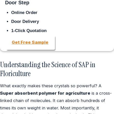
Door Step
Online Order
Door Delivery
1-Click Quotation
Get Free Sample
Understanding the Science of SAP in
Floriculture
What exactly makes these crystals so powerful? A
Super absorbent polymer for agriculture
is a cross-
linked chain of molecules. It can absorb hundreds of
times its own weight in water. Most importantly, it