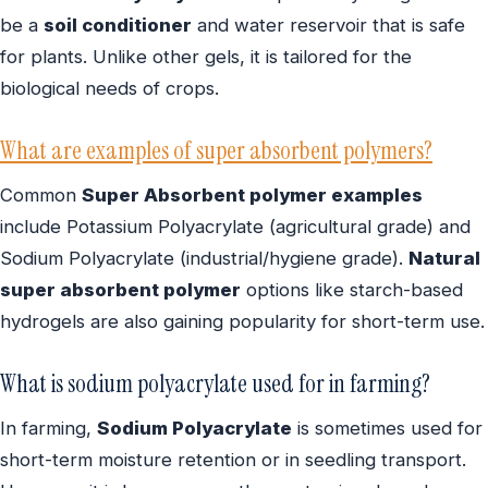
be a
soil conditioner
and water reservoir that is safe
for plants. Unlike other gels, it is tailored for the
biological needs of crops.
What are examples of super absorbent polymers?
Common
Super Absorbent polymer examples
include Potassium Polyacrylate (agricultural grade) and
Sodium Polyacrylate (industrial/hygiene grade).
Natural
super absorbent polymer
options like starch-based
hydrogels are also gaining popularity for short-term use.
What is sodium polyacrylate used for in farming?
In farming,
Sodium Polyacrylate
is sometimes used for
short-term moisture retention or in seedling transport.