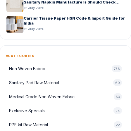
Sanitary Napkin Manufacturers Should Check
Before Bulk Order
12 July 2026
Carrier Tissue Paper HSN Code & Import Guide for
India
12 July 2026
CATEGORIES
Non Woven Fabric
736
Sanitary Pad Raw Material
60
Medical Grade Non Woven Fabric
53
Exclusive Specials
24
PPE kit Raw Material
22