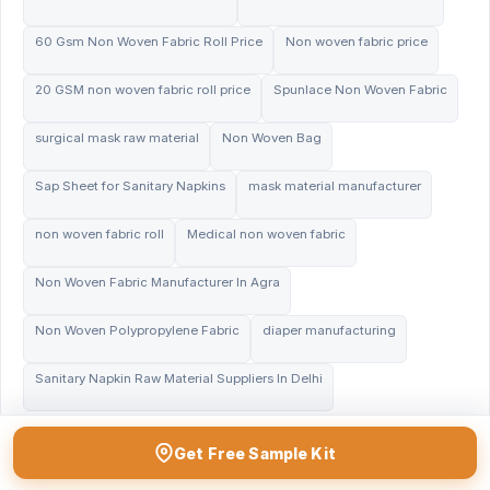
60 Gsm Non Woven Fabric Roll Price
Non woven fabric price
20 GSM non woven fabric roll price
Spunlace Non Woven Fabric
surgical mask raw material
Non Woven Bag
Sap Sheet for Sanitary Napkins
mask material manufacturer
non woven fabric roll
Medical non woven fabric
Non Woven Fabric Manufacturer In Agra
Non Woven Polypropylene Fabric
diaper manufacturing
Sanitary Napkin Raw Material Suppliers In Delhi
Get Free Sample Kit