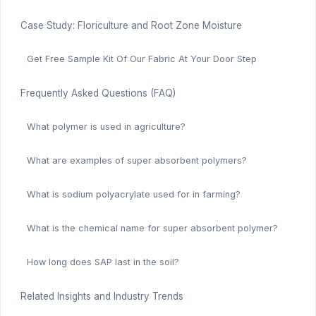
Case Study: Floriculture and Root Zone Moisture
Get Free Sample Kit Of Our Fabric At Your Door Step
Frequently Asked Questions (FAQ)
What polymer is used in agriculture?
What are examples of super absorbent polymers?
What is sodium polyacrylate used for in farming?
What is the chemical name for super absorbent polymer?
How long does SAP last in the soil?
Related Insights and Industry Trends