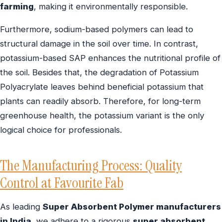
farming
, making it environmentally responsible.
Furthermore, sodium-based polymers can lead to
structural damage in the soil over time. In contrast,
potassium-based SAP enhances the nutritional profile of
the soil. Besides that, the degradation of Potassium
Polyacrylate leaves behind beneficial potassium that
plants can readily absorb. Therefore, for long-term
greenhouse health, the potassium variant is the only
logical choice for professionals.
The Manufacturing Process: Quality
Control at Favourite Fab
As leading
Super Absorbent Polymer manufacturers
in India
, we adhere to a rigorous
super absorbent