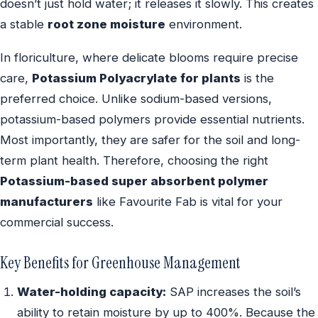
doesn’t just hold water; it releases it slowly. This creates
a stable
root zone moisture
environment.
In floriculture, where delicate blooms require precise
care,
Potassium Polyacrylate for plants
is the
preferred choice. Unlike sodium-based versions,
potassium-based polymers provide essential nutrients.
Most importantly, they are safer for the soil and long-
term plant health. Therefore, choosing the right
Potassium-based super absorbent polymer
manufacturers
like Favourite Fab is vital for your
commercial success.
Key Benefits for Greenhouse Management
Water-holding capacity:
SAP increases the soil’s
ability to retain moisture by up to 400%. Because the