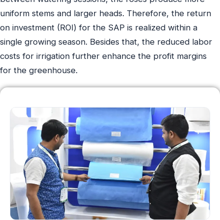
uniform stems and larger heads. Therefore, the return
on investment (ROI) for the SAP is realized within a
single growing season. Besides that, the reduced labor
costs for irrigation further enhance the profit margins
for the greenhouse.