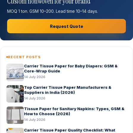
Custom nonwoven for your brand
MOQ 1 ton. GSM 10–200. Lead time 10–14 days.
Request Quote
RECENT POSTS
Carrier Tissue Paper for Baby Diapers: GSM &
Core-Wrap Guide
14 July 2026
Top Carrier Tissue Paper Manufacturers &
Suppliers in India (2026)
14 July 2026
Tissue Paper for Sanitary Napkins: Types, GSM &
How to Choose (2026)
14 July 2026
Carrier Tissue Paper Quality Checklist: What