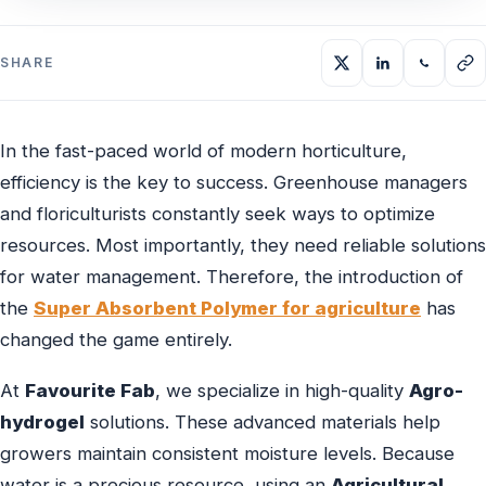
SHARE
In the fast-paced world of modern horticulture,
efficiency is the key to success. Greenhouse managers
and floriculturists constantly seek ways to optimize
resources. Most importantly, they need reliable solutions
for water management. Therefore, the introduction of
the
Super Absorbent Polymer for agriculture
has
changed the game entirely.
At
Favourite Fab
, we specialize in high-quality
Agro-
hydrogel
solutions. These advanced materials help
growers maintain consistent moisture levels. Because
water is a precious resource, using an
Agricultural