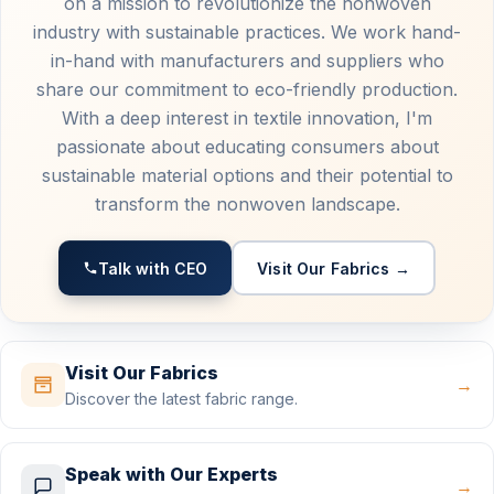
on a mission to revolutionize the nonwoven
industry with sustainable practices. We work hand-
in-hand with manufacturers and suppliers who
share our commitment to eco-friendly production.
With a deep interest in textile innovation, I'm
passionate about educating consumers about
sustainable material options and their potential to
transform the nonwoven landscape.
Talk with CEO
Visit Our Fabrics →
Visit Our Fabrics
→
Discover the latest fabric range.
Speak with Our Experts
→