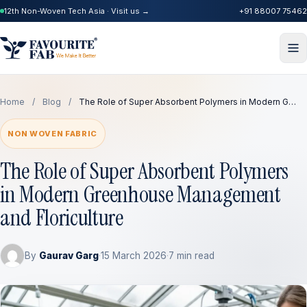
12th Non-Woven Tech Asia · Visit us →
+91 88007 75462
Home
/
Blog
/
The Role of Super Absorbent Polymers in Modern G…
NON WOVEN FABRIC
The Role of Super Absorbent Polymers
in Modern Greenhouse Management
and Floriculture
By
Gaurav Garg
·
15 March 2026
·
7 min read