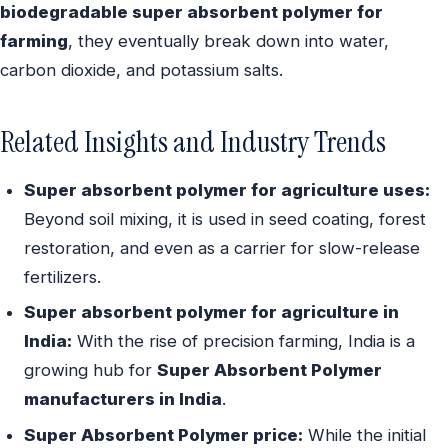
biodegradable super absorbent polymer for
farming
, they eventually break down into water,
carbon dioxide, and potassium salts.
Related Insights and Industry Trends
Super absorbent polymer for agriculture uses:
Beyond soil mixing, it is used in seed coating, forest
restoration, and even as a carrier for slow-release
fertilizers.
Super absorbent polymer for agriculture in
India:
With the rise of precision farming, India is a
growing hub for
Super Absorbent Polymer
manufacturers in India
.
Super Absorbent Polymer price:
While the initial