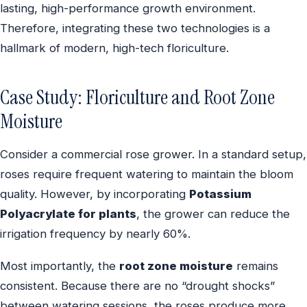
lasting, high-performance growth environment.
Therefore, integrating these two technologies is a
hallmark of modern, high-tech floriculture.
Case Study: Floriculture and Root Zone
Moisture
Consider a commercial rose grower. In a standard setup,
roses require frequent watering to maintain the bloom
quality. However, by incorporating
Potassium
Polyacrylate for plants
, the grower can reduce the
irrigation frequency by nearly 60%.
Most importantly, the
root zone moisture
remains
consistent. Because there are no “drought shocks”
between watering sessions, the roses produce more