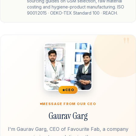
sourcing guides on GSM selection, raw material
costing and hygiene-product manufacturing. ISO
9001:2015 · OEKO-TEX Standard 100 · REACH.
CEO
MESSAGE FROM OUR CEO
Gaurav Garg
I'm Gaurav Garg, CEO of Favourite Fab, a company