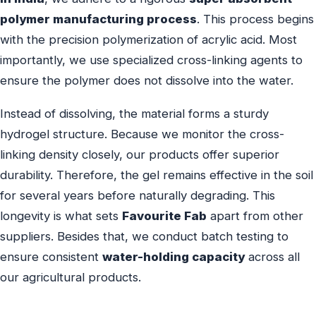
polymer manufacturing process
. This process begins
with the precision polymerization of acrylic acid. Most
importantly, we use specialized cross-linking agents to
ensure the polymer does not dissolve into the water.
Instead of dissolving, the material forms a sturdy
hydrogel structure. Because we monitor the cross-
linking density closely, our products offer superior
durability. Therefore, the gel remains effective in the soil
for several years before naturally degrading. This
longevity is what sets
Favourite Fab
apart from other
suppliers. Besides that, we conduct batch testing to
ensure consistent
water-holding capacity
across all
our agricultural products.