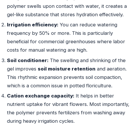
polymer swells upon contact with water, it creates a
gel-like substance that stores hydration effectively.
Irrigation efficiency:
You can reduce watering
frequency by 50% or more. This is particularly
beneficial for commercial greenhouses where labor
costs for manual watering are high.
Soil conditioner:
The swelling and shrinking of the
gel improves
soil moisture retention
and aeration.
This rhythmic expansion prevents soil compaction,
which is a common issue in potted floriculture.
Cation exchange capacity:
It helps in better
nutrient uptake for vibrant flowers. Most importantly,
the polymer prevents fertilizers from washing away
during heavy irrigation cycles.