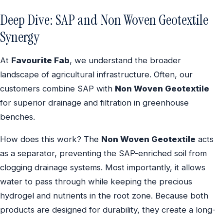
Deep Dive: SAP and Non Woven Geotextile
Synergy
At
Favourite Fab
, we understand the broader
landscape of agricultural infrastructure. Often, our
customers combine SAP with
Non Woven Geotextile
for superior drainage and filtration in greenhouse
benches.
How does this work? The
Non Woven Geotextile
acts
as a separator, preventing the SAP-enriched soil from
clogging drainage systems. Most importantly, it allows
water to pass through while keeping the precious
hydrogel and nutrients in the root zone. Because both
products are designed for durability, they create a long-