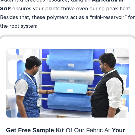
SAP
ensures your plants thrive even during peak heat.
Besides that, these polymers act as a “mini-reservoir” for
the root system.
Get Free Sample Kit
Of Our Fabric At
Your