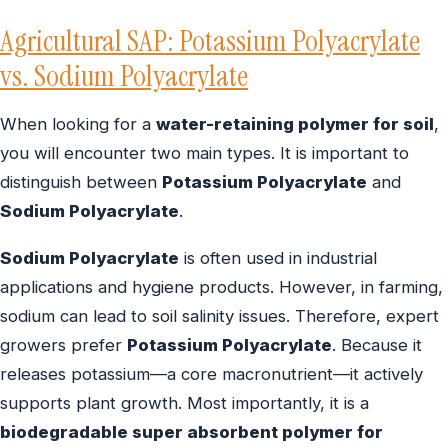
Agricultural SAP: Potassium Polyacrylate
vs. Sodium Polyacrylate
When looking for a
water-retaining polymer for soil
,
you will encounter two main types. It is important to
distinguish between
Potassium Polyacrylate
and
Sodium Polyacrylate
.
Sodium Polyacrylate
is often used in industrial
applications and hygiene products. However, in farming,
sodium can lead to soil salinity issues. Therefore, expert
growers prefer
Potassium Polyacrylate
. Because it
releases potassium—a core macronutrient—it actively
supports plant growth. Most importantly, it is a
biodegradable super absorbent polymer for