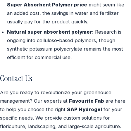
Super Absorbent Polymer price
might seem like
an added cost, the savings in water and fertilizer
usually pay for the product quickly.
Natural super absorbent polymer:
Research is
ongoing into cellulose-based polymers, though
synthetic potassium polyacrylate remains the most
efficient for commercial use.
Contact Us
Are you ready to revolutionize your greenhouse
management? Our experts at
Favourite Fab
are here
to help you choose the right
SAP Hydrogel
for your
specific needs. We provide custom solutions for
floriculture, landscaping, and large-scale agriculture.