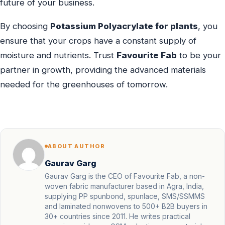
future of your business.
By choosing
Potassium Polyacrylate for plants
, you
ensure that your crops have a constant supply of
moisture and nutrients. Trust
Favourite Fab
to be your
partner in growth, providing the advanced materials
needed for the greenhouses of tomorrow.
ABOUT AUTHOR
Gaurav Garg
Gaurav Garg is the CEO of Favourite Fab, a non-
woven fabric manufacturer based in Agra, India,
supplying PP spunbond, spunlace, SMS/SSMMS
and laminated nonwovens to 500+ B2B buyers in
30+ countries since 2011. He writes practical