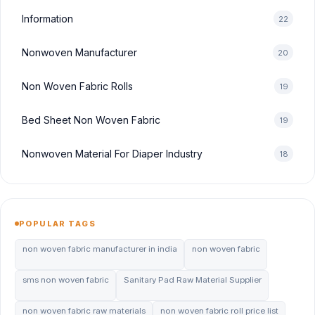
Information
22
Nonwoven Manufacturer
20
Non Woven Fabric Rolls
19
Bed Sheet Non Woven Fabric
19
Nonwoven Material For Diaper Industry
18
POPULAR TAGS
non woven fabric manufacturer in india
non woven fabric
sms non woven fabric
Sanitary Pad Raw Material Supplier
non woven fabric raw materials
non woven fabric roll price list