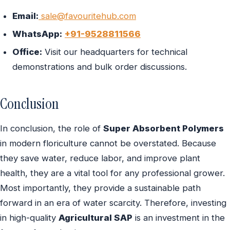
Email:
sale@favouritehub.com
WhatsApp:
+91-9528811566
Office:
Visit our headquarters for technical
demonstrations and bulk order discussions.
Conclusion
In conclusion, the role of
Super Absorbent Polymers
in modern floriculture cannot be overstated. Because
they save water, reduce labor, and improve plant
health, they are a vital tool for any professional grower.
Most importantly, they provide a sustainable path
forward in an era of water scarcity. Therefore, investing
in high-quality
Agricultural SAP
is an investment in the