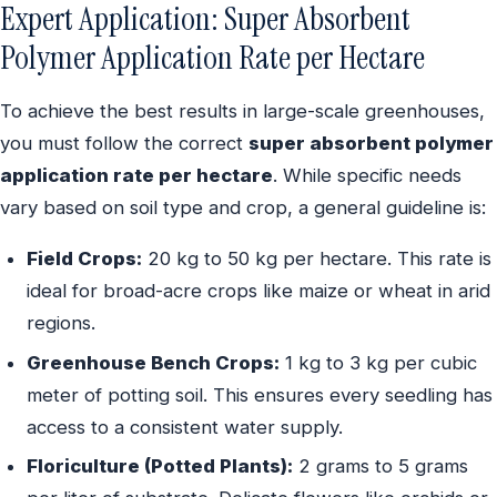
Expert Application: Super Absorbent
Polymer Application Rate per Hectare
To achieve the best results in large-scale greenhouses,
you must follow the correct
super absorbent polymer
application rate per hectare
. While specific needs
vary based on soil type and crop, a general guideline is:
Field Crops:
20 kg to 50 kg per hectare. This rate is
ideal for broad-acre crops like maize or wheat in arid
regions.
Greenhouse Bench Crops:
1 kg to 3 kg per cubic
meter of potting soil. This ensures every seedling has
access to a consistent water supply.
Floriculture (Potted Plants):
2 grams to 5 grams