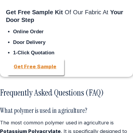
Get Free Sample Kit
Of Our Fabric At
Your
Door Step
Online Order
Door Delivery
1-Click Quotation
Get Free Sample
Frequently Asked Questions (FAQ)
What polymer is used in agriculture?
The most common polymer used in agriculture is
Potassium Polyacrylate
. It is specifically designed to