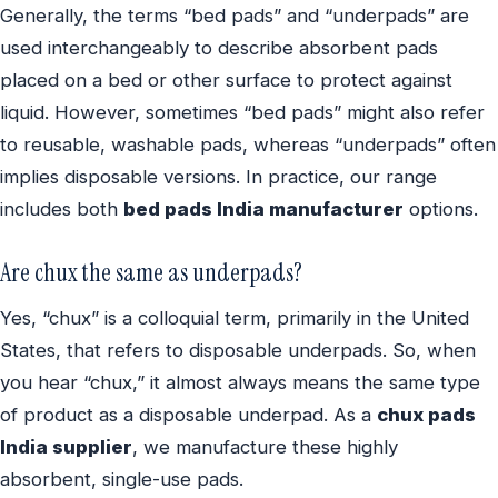
Generally, the terms “bed pads” and “underpads” are
used interchangeably to describe absorbent pads
placed on a bed or other surface to protect against
liquid. However, sometimes “bed pads” might also refer
to reusable, washable pads, whereas “underpads” often
implies disposable versions. In practice, our range
includes both
bed pads India manufacturer
options.
Are chux the same as underpads?
Yes, “chux” is a colloquial term, primarily in the United
States, that refers to disposable underpads. So, when
you hear “chux,” it almost always means the same type
of product as a disposable underpad. As a
chux pads
India supplier
, we manufacture these highly
absorbent, single-use pads.