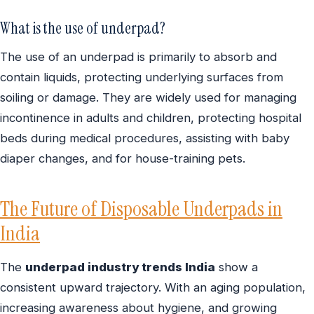
What is the use of underpad?
The use of an underpad is primarily to absorb and
contain liquids, protecting underlying surfaces from
soiling or damage. They are widely used for managing
incontinence in adults and children, protecting hospital
beds during medical procedures, assisting with baby
diaper changes, and for house-training pets.
The Future of Disposable Underpads in
India
The
underpad industry trends India
show a
consistent upward trajectory. With an aging population,
increasing awareness about hygiene, and growing