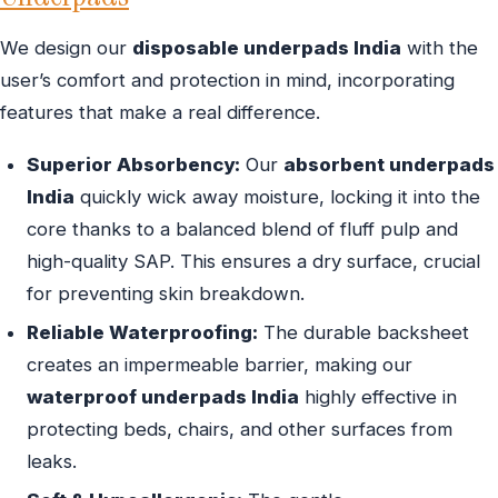
We design our
disposable underpads India
with the
user’s comfort and protection in mind, incorporating
features that make a real difference.
Superior Absorbency:
Our
absorbent underpads
India
quickly wick away moisture, locking it into the
core thanks to a balanced blend of fluff pulp and
high-quality SAP. This ensures a dry surface, crucial
for preventing skin breakdown.
Reliable Waterproofing:
The durable backsheet
creates an impermeable barrier, making our
waterproof underpads India
highly effective in
protecting beds, chairs, and other surfaces from
leaks.