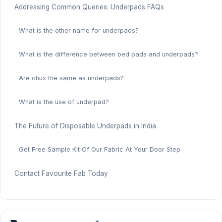
Addressing Common Queries: Underpads FAQs
What is the other name for underpads?
What is the difference between bed pads and underpads?
Are chux the same as underpads?
What is the use of underpad?
The Future of Disposable Underpads in India
Get Free Sample Kit Of Our Fabric At Your Door Step
Contact Favourite Fab Today