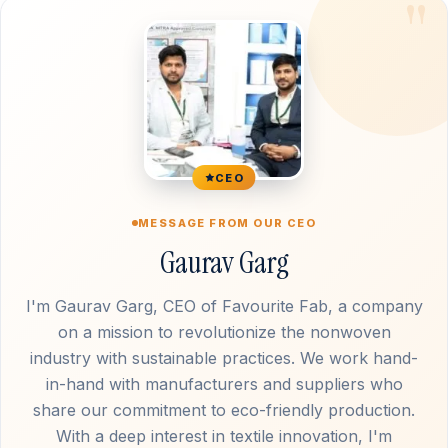
CEO
MESSAGE FROM OUR CEO
Gaurav Garg
I'm Gaurav Garg, CEO of Favourite Fab, a company
on a mission to revolutionize the nonwoven
industry with sustainable practices. We work hand-
in-hand with manufacturers and suppliers who
share our commitment to eco-friendly production.
With a deep interest in textile innovation, I'm