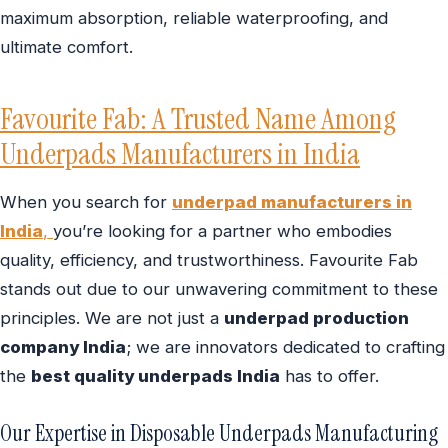
maximum absorption, reliable waterproofing, and
ultimate comfort.
Favourite Fab: A Trusted Name Among
Underpads Manufacturers in India
When you search for
underpad manufacturers in
India
,
you’re looking for a partner who embodies
quality, efficiency, and trustworthiness. Favourite Fab
stands out due to our unwavering commitment to these
principles. We are not just a
underpad production
company India
; we are innovators dedicated to crafting
the
best quality underpads India
has to offer.
Our Expertise in Disposable Underpads Manufacturing