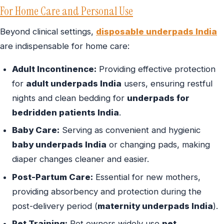
For Home Care and Personal Use
Beyond clinical settings,
disposable underpads India
are indispensable for home care:
Adult Incontinence:
Providing effective protection
for
adult underpads India
users, ensuring restful
nights and clean bedding for
underpads for
bedridden patients India
.
Baby Care:
Serving as convenient and hygienic
baby underpads India
or changing pads, making
diaper changes cleaner and easier.
Post-Partum Care:
Essential for new mothers,
providing absorbency and protection during the
post-delivery period (
maternity underpads India
).
Pet Training:
Pet owners widely use
pet