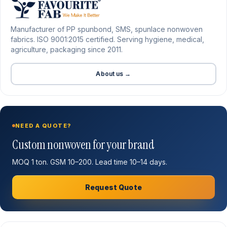
Manufacturer of PP spunbond, SMS, spunlace nonwoven
fabrics. ISO 9001:2015 certified. Serving hygiene, medical,
agriculture, packaging since 2011.
About us →
NEED A QUOTE?
Custom nonwoven for your brand
MOQ 1 ton. GSM 10–200. Lead time 10–14 days.
Request Quote