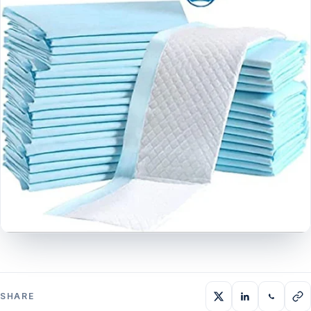
SHARE