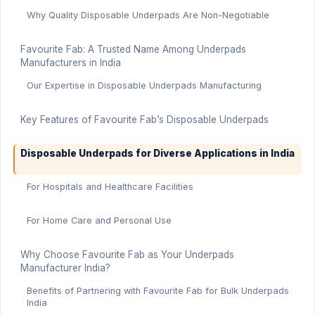
Why Quality Disposable Underpads Are Non-Negotiable
Favourite Fab: A Trusted Name Among Underpads
Manufacturers in India
Our Expertise in Disposable Underpads Manufacturing
Key Features of Favourite Fab’s Disposable Underpads
Disposable Underpads for Diverse Applications in India
For Hospitals and Healthcare Facilities
For Home Care and Personal Use
Why Choose Favourite Fab as Your Underpads
Manufacturer India?
Benefits of Partnering with Favourite Fab for Bulk Underpads
India