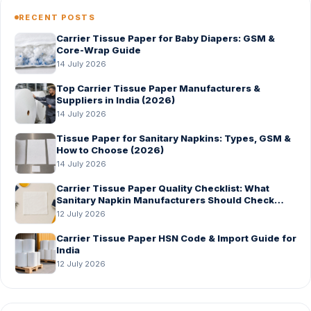
RECENT POSTS
Carrier Tissue Paper for Baby Diapers: GSM &
Core-Wrap Guide
14 July 2026
Top Carrier Tissue Paper Manufacturers &
Suppliers in India (2026)
14 July 2026
Tissue Paper for Sanitary Napkins: Types, GSM &
How to Choose (2026)
14 July 2026
Carrier Tissue Paper Quality Checklist: What
Sanitary Napkin Manufacturers Should Check
Before Bulk Order
12 July 2026
Carrier Tissue Paper HSN Code & Import Guide for
India
12 July 2026