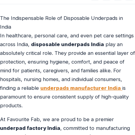
The Indispensable Role of Disposable Underpads in
India
In healthcare, personal care, and even pet care settings
across India,
disposable underpads India
play an
absolutely critical role. They provide an essential layer of
protection, ensuring hygiene, comfort, and peace of
mind for patients, caregivers, and families alike. For
hospitals, nursing homes, and individual consumers,
finding a reliable
underpads manufacturer India
is
paramount to ensure consistent supply of high-quality
products.
At Favourite Fab, we are proud to be a premier
underpad factory India
, committed to manufacturing