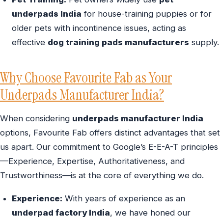
underpads India
for house-training puppies or for
older pets with incontinence issues, acting as
effective
dog training pads manufacturers
supply.
Why Choose Favourite Fab as Your
Underpads Manufacturer India?
When considering
underpads manufacturer India
options, Favourite Fab offers distinct advantages that set
us apart. Our commitment to Google’s E-E-A-T principles
—Experience, Expertise, Authoritativeness, and
Trustworthiness—is at the core of everything we do.
Experience:
With years of experience as an
underpad factory India
, we have honed our