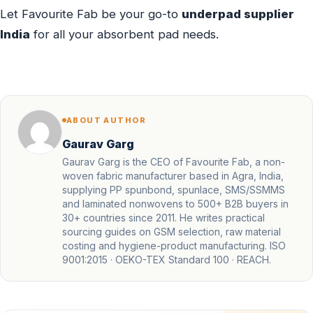
Let Favourite Fab be your go-to
underpad supplier
India
for all your absorbent pad needs.
ABOUT AUTHOR
Gaurav Garg
Gaurav Garg is the CEO of Favourite Fab, a non-
woven fabric manufacturer based in Agra, India,
supplying PP spunbond, spunlace, SMS/SSMMS
and laminated nonwovens to 500+ B2B buyers in
30+ countries since 2011. He writes practical
sourcing guides on GSM selection, raw material
costing and hygiene-product manufacturing. ISO
9001:2015 · OEKO-TEX Standard 100 · REACH.