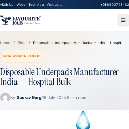
12th Non-Woven Tech Asia · Visit us →
+91 88007 75462
Home
/
Blog
/
Disposable Underpads Manufacturer India — Hospit…
NON WOVEN FABRIC
Disposable Underpads Manufacturer
India — Hospital Bulk
By
Gaurav Garg
·
16 July 2025
·
8 min read