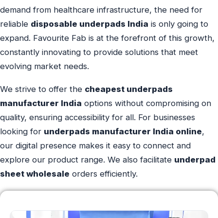
demand from healthcare infrastructure, the need for
reliable
disposable underpads India
is only going to
expand. Favourite Fab is at the forefront of this growth,
constantly innovating to provide solutions that meet
evolving market needs.
We strive to offer the
cheapest underpads
manufacturer India
options without compromising on
quality, ensuring accessibility for all. For businesses
looking for
underpads manufacturer India online
,
our digital presence makes it easy to connect and
explore our product range. We also facilitate
underpad
sheet wholesale
orders efficiently.