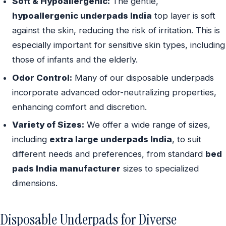
Soft & Hypoallergenic:
The gentle,
hypoallergenic underpads India
top layer is soft
against the skin, reducing the risk of irritation. This is
especially important for sensitive skin types, including
those of infants and the elderly.
Odor Control:
Many of our disposable underpads
incorporate advanced odor-neutralizing properties,
enhancing comfort and discretion.
Variety of Sizes:
We offer a wide range of sizes,
including
extra large underpads India
, to suit
different needs and preferences, from standard
bed
pads India manufacturer
sizes to specialized
dimensions.
Disposable Underpads for Diverse