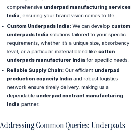
comprehensive
underpad manufacturing services
India
, ensuring your brand vision comes to life.
Custom Underpads India:
We can develop
custom
underpads India
solutions tailored to your specific
requirements, whether it’s a unique size, absorbency
level, or a particular material blend like
cotton
underpads manufacturer India
for specific needs.
Reliable Supply Chain:
Our efficient
underpad
production capacity India
and robust logistics
network ensure timely delivery, making us a
dependable
underpad contract manufacturing
India
partner.
Addressing Common Queries: Underpads