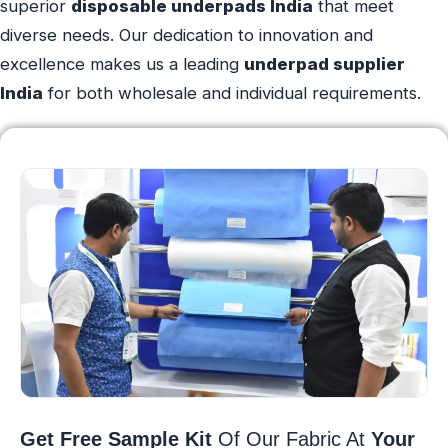
superior
disposable underpads India
that meet
diverse needs. Our dedication to innovation and
excellence makes us a leading
underpad supplier
India
for both wholesale and individual requirements.
Get Free Sample Kit
Of Our Fabric At
Your