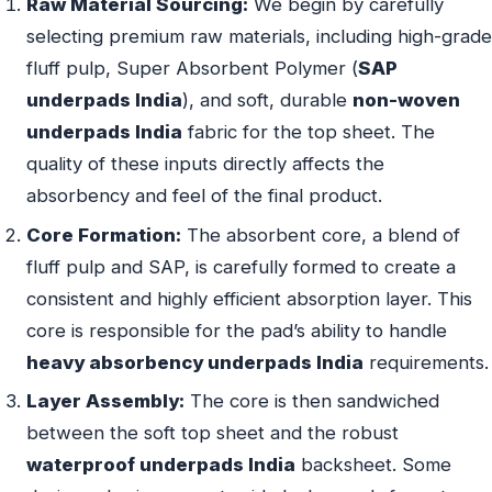
Raw Material Sourcing:
We begin by carefully
selecting premium raw materials, including high-grade
fluff pulp, Super Absorbent Polymer (
SAP
underpads India
), and soft, durable
non-woven
underpads India
fabric for the top sheet. The
quality of these inputs directly affects the
absorbency and feel of the final product.
Core Formation:
The absorbent core, a blend of
fluff pulp and SAP, is carefully formed to create a
consistent and highly efficient absorption layer. This
core is responsible for the pad’s ability to handle
heavy absorbency underpads India
requirements.
Layer Assembly:
The core is then sandwiched
between the soft top sheet and the robust
waterproof underpads India
backsheet. Some