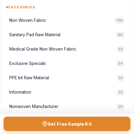
CATEGORIES
Non Woven Fabric
736
Sanitary Pad Raw Material
60
Medical Grade Non Woven Fabric
53
Exclusive Specials
24
PPE kit Raw Material
22
Information
22
Nonwoven Manufacturer
20
Non Woven Fabric Rolls
19
Get Free Sample Kit