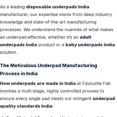
As a leading
disposable underpads India
manufacturer, our expertise stems from deep industry
knowledge and state-of-the-art manufacturing
processes. We understand the nuances of what makes
an underpad effective, whether it’s an
adult
underpads India
product or a
baby underpads India
solution.
The Meticulous Underpad Manufacturing
Process in India
How underpads are made in India
at Favourite Fab
involves a multi-stage, highly controlled process to
ensure every single pad meets our stringent
underpad
quality standards India
.