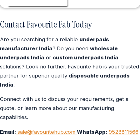
Contact Favourite Fab Today
Are you searching for a reliable
underpads
manufacturer India
? Do you need
wholesale
underpads India
or
custom underpads India
solutions? Look no further. Favourite Fab is your trusted
partner for superior quality
disposable underpads
India
.
Connect with us to discuss your requirements, get a
quote, or learn more about our manufacturing
capabilities.
Email:
sale@favouritehub.com
WhatsApp:
9528811566