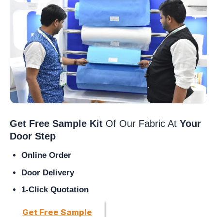
Get Free Sample Kit
Of Our Fabric At
Your
Door Step
Online Order
Door Delivery
1-Click Quotation
Get Free Sample