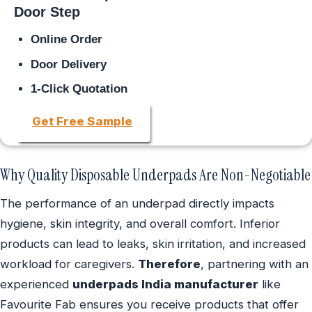
Door Step
Online Order
Door Delivery
1-Click Quotation
Get Free Sample
Why Quality Disposable Underpads Are Non-Negotiable
The performance of an underpad directly impacts
hygiene, skin integrity, and overall comfort. Inferior
products can lead to leaks, skin irritation, and increased
workload for caregivers.
Therefore
, partnering with an
experienced
underpads India manufacturer
like
Favourite Fab ensures you receive products that offer