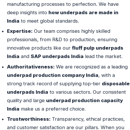
manufacturing processes to perfection. We have
deep insights into
how underpads are made in
India
to meet global standards.
Expertise:
Our team comprises highly skilled
professionals, from R&D to production, ensuring
innovative products like our
fluff pulp underpads
India
and
SAP underpads India
lead the market.
Authoritativeness:
We are recognized as a leading
underpad production company India
, with a
strong track record of supplying top-tier
disposable
underpads India
to various sectors. Our consistent
quality and large
underpad production capacity
India
make us a preferred choice.
Trustworthiness:
Transparency, ethical practices,
and customer satisfaction are our pillars. When you