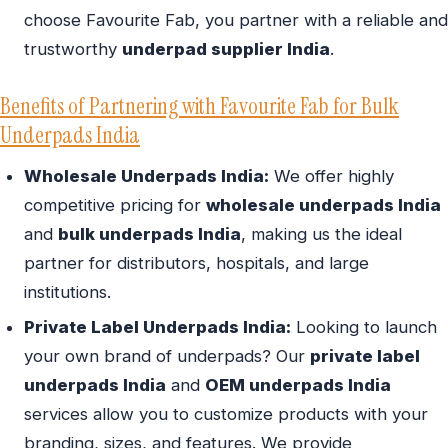
choose Favourite Fab, you partner with a reliable and
trustworthy
underpad supplier India
.
Benefits of Partnering with Favourite Fab for Bulk
Underpads India
Wholesale Underpads India:
We offer highly
competitive pricing for
wholesale underpads India
and
bulk underpads India
, making us the ideal
partner for distributors, hospitals, and large
institutions.
Private Label Underpads India:
Looking to launch
your own brand of underpads? Our
private label
underpads India
and
OEM underpads India
services allow you to customize products with your
branding, sizes, and features. We provide