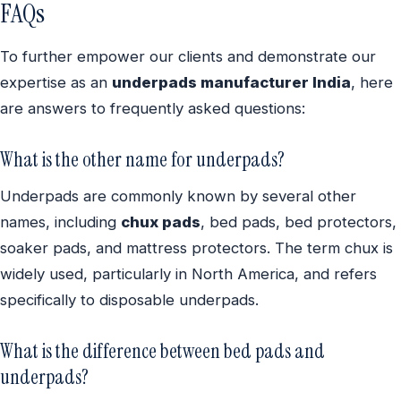
FAQs
To further empower our clients and demonstrate our
expertise as an
underpads manufacturer India
, here
are answers to frequently asked questions:
What is the other name for underpads?
Underpads are commonly known by several other
names, including
chux pads
, bed pads, bed protectors,
soaker pads, and mattress protectors. The term chux is
widely used, particularly in North America, and refers
specifically to disposable underpads.
What is the difference between bed pads and
underpads?