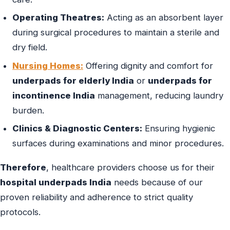
Operating Theatres:
Acting as an absorbent layer
during surgical procedures to maintain a sterile and
dry field.
Nursing Homes:
Offering dignity and comfort for
underpads for elderly India
or
underpads for
incontinence India
management, reducing laundry
burden.
Clinics & Diagnostic Centers:
Ensuring hygienic
surfaces during examinations and minor procedures.
Therefore
, healthcare providers choose us for their
hospital underpads India
needs because of our
proven reliability and adherence to strict quality
protocols.