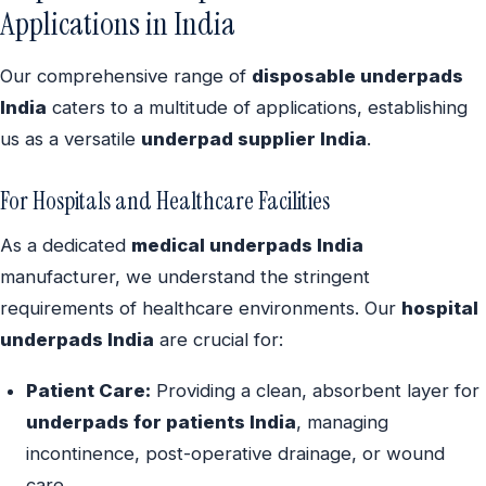
Applications in India
Our comprehensive range of
disposable underpads
India
caters to a multitude of applications, establishing
us as a versatile
underpad supplier India
.
For Hospitals and Healthcare Facilities
As a dedicated
medical underpads India
manufacturer, we understand the stringent
requirements of healthcare environments. Our
hospital
underpads India
are crucial for:
Patient Care:
Providing a clean, absorbent layer for
underpads for patients India
, managing
incontinence, post-operative drainage, or wound
care.