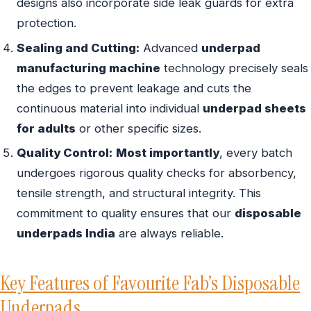
designs also incorporate side leak guards for extra
protection.
Sealing and Cutting:
Advanced
underpad
manufacturing machine
technology precisely seals
the edges to prevent leakage and cuts the
continuous material into individual
underpad sheets
for adults
or other specific sizes.
Quality Control:
Most importantly
, every batch
undergoes rigorous quality checks for absorbency,
tensile strength, and structural integrity. This
commitment to quality ensures that our
disposable
underpads India
are always reliable.
Key Features of Favourite Fab’s Disposable
Underpads