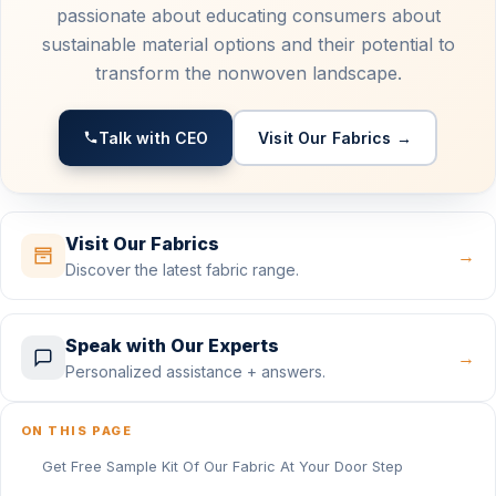
passionate about educating consumers about
sustainable material options and their potential to
transform the nonwoven landscape.
Talk with CEO
Visit Our Fabrics →
Visit Our Fabrics
→
Discover the latest fabric range.
Speak with Our Experts
→
Personalized assistance + answers.
ON THIS PAGE
Get Free Sample Kit Of Our Fabric At Your Door Step