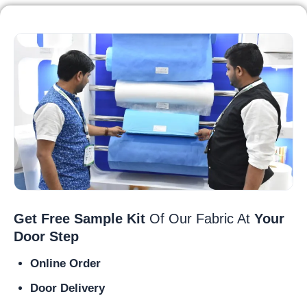
Get Free Sample Kit
Of Our Fabric At
Your
Door Step
Online Order
Door Delivery