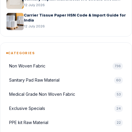
Before Bulk Order
12 July 2026
Carrier Tissue Paper HSN Code & Import Guide for
India
12 July 2026
CATEGORIES
Non Woven Fabric
736
Sanitary Pad Raw Material
60
Medical Grade Non Woven Fabric
53
Exclusive Specials
24
PPE kit Raw Material
22