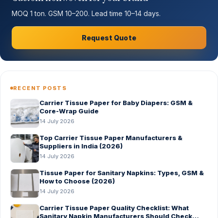
MOQ 1 ton. GSM 10–200. Lead time 10–14 days.
Request Quote
RECENT POSTS
Carrier Tissue Paper for Baby Diapers: GSM &
Core-Wrap Guide
14 July 2026
Top Carrier Tissue Paper Manufacturers &
Suppliers in India (2026)
14 July 2026
Tissue Paper for Sanitary Napkins: Types, GSM &
How to Choose (2026)
14 July 2026
Carrier Tissue Paper Quality Checklist: What
Sanitary Napkin Manufacturers Should Check