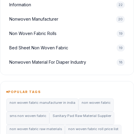
Information
22
Nonwoven Manufacturer
20
Non Woven Fabric Rolls
19
Bed Sheet Non Woven Fabric
19
Nonwoven Material For Diaper Industry
18
POPULAR TAGS
non woven fabric manufacturer in india
non woven fabric
sms non woven fabric
Sanitary Pad Raw Material Supplier
non woven fabric raw materials
non woven fabric roll price list