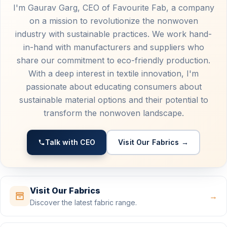
I'm Gaurav Garg, CEO of Favourite Fab, a company
on a mission to revolutionize the nonwoven
industry with sustainable practices. We work hand-
in-hand with manufacturers and suppliers who
share our commitment to eco-friendly production.
With a deep interest in textile innovation, I'm
passionate about educating consumers about
sustainable material options and their potential to
transform the nonwoven landscape.
Talk with CEO
Visit Our Fabrics →
Visit Our Fabrics
→
Discover the latest fabric range.