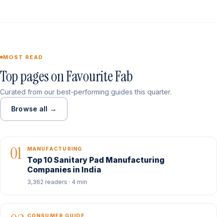
MOST READ
Top pages on Favourite Fab
Curated from our best-performing guides this quarter.
Browse all →
01
MANUFACTURING
Top 10 Sanitary Pad Manufacturing
Companies in India
3,362 readers · 4 min
CONSUMER GUIDE