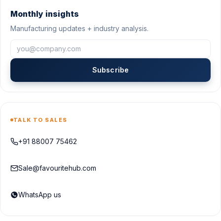
Monthly insights
Manufacturing updates + industry analysis.
Subscribe
TALK TO SALES
+91 88007 75462
Sale@favouritehub.com
WhatsApp us