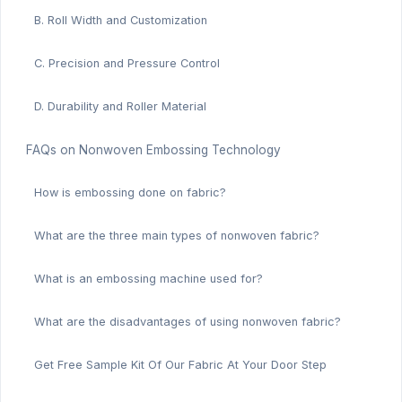
B. Roll Width and Customization
C. Precision and Pressure Control
D. Durability and Roller Material
FAQs on Nonwoven Embossing Technology
How is embossing done on fabric?
What are the three main types of nonwoven fabric?
What is an embossing machine used for?
What are the disadvantages of using nonwoven fabric?
Get Free Sample Kit Of Our Fabric At Your Door Step