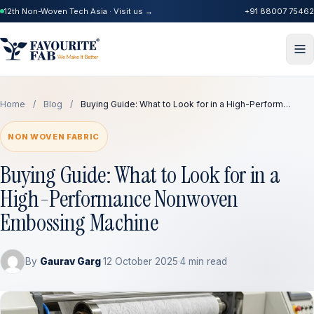
12th Non-Woven Tech Asia · Visit us →
+91 88007 75462
Home
/
Blog
/
Buying Guide: What to Look for in a High-Perform…
NON WOVEN FABRIC
Buying Guide: What to Look for in a
High-Performance Nonwoven
Embossing Machine
By
Gaurav Garg
·
12 October 2025
·
4 min read