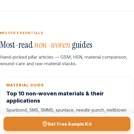
BUYER ESSENTIALS
Most-read
non-woven
guides
Hand-picked pillar articles — GSM, HSN, material comparison,
wound-care and raw-material stacks.
MATERIAL GUIDE
Top 10 non-woven materials & their
applications
Spunbond, SMS, SMMS, spunlace, needle-punch, meltblown
— where each fits.
Get Free Sample Kit
Read guide →