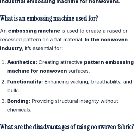
industrial embossing machine for nonwovens
.
What is an embossing machine used for?
An
embossing machine
is used to create a raised or
recessed pattern on a flat material.
In the nonwoven
industry
, it’s essential for:
Aesthetics:
Creating attractive
pattern embossing
machine for nonwoven
surfaces.
Functionality:
Enhancing wicking, breathability, and
bulk.
Bonding:
Providing structural integrity without
chemicals.
What are the disadvantages of using nonwoven fabric?