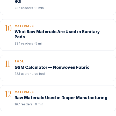
ROI
236 readers · 8 min
10
MATERIALS
What Raw Materials Are Used in Sanitary
Pads
234 readers · 5 min
11
TOOL
GSM Calculator — Nonwoven Fabric
223 users · Live tool
12
MATERIALS
Raw Materials Used in Diaper Manufacturing
197 readers · 6 min