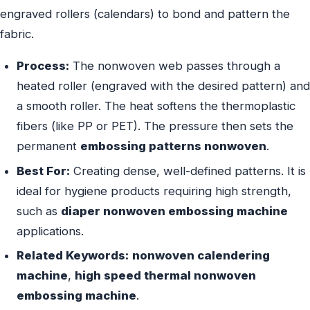
engraved rollers (calendars) to bond and pattern the
fabric.
Process:
The nonwoven web passes through a
heated roller (engraved with the desired pattern) and
a smooth roller. The heat softens the thermoplastic
fibers (like PP or PET). The pressure then sets the
permanent
embossing patterns nonwoven
.
Best For:
Creating dense, well-defined patterns. It is
ideal for hygiene products requiring high strength,
such as
diaper nonwoven embossing machine
applications.
Related Keywords:
nonwoven calendering
machine
,
high speed thermal nonwoven
embossing machine
.