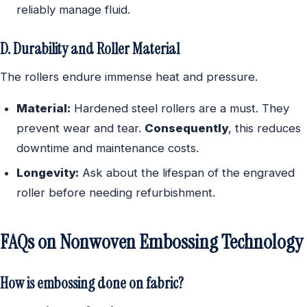
reliably manage fluid.
D. Durability and Roller Material
The rollers endure immense heat and pressure.
Material:
Hardened steel rollers are a must. They
prevent wear and tear.
Consequently
, this reduces
downtime and maintenance costs.
Longevity:
Ask about the lifespan of the engraved
roller before needing refurbishment.
FAQs on Nonwoven Embossing Technology
How is embossing done on fabric?