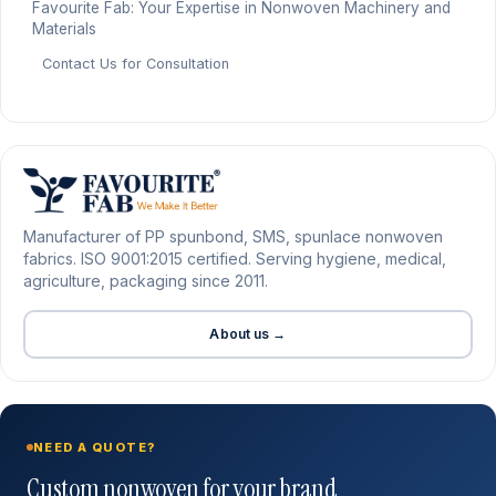
Favourite Fab: Your Expertise in Nonwoven Machinery and
Materials
Contact Us for Consultation
Manufacturer of PP spunbond, SMS, spunlace nonwoven
fabrics. ISO 9001:2015 certified. Serving hygiene, medical,
agriculture, packaging since 2011.
About us →
NEED A QUOTE?
Custom nonwoven for your brand