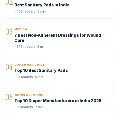
02
Best Sanitary Pads in India
1,403 readers · 6 min
03
MEDICAL
7 Best Non-Adherent Dressings for Wound
Care
1,378 readers · 5 min
04
CONSUMER GUIDE
Top 10 Best Sanitary Pads
835 readers · 5 min
05
MANUFACTURING
Top 10 Diaper Manufacturers in India 2025
385 readers · 7 min