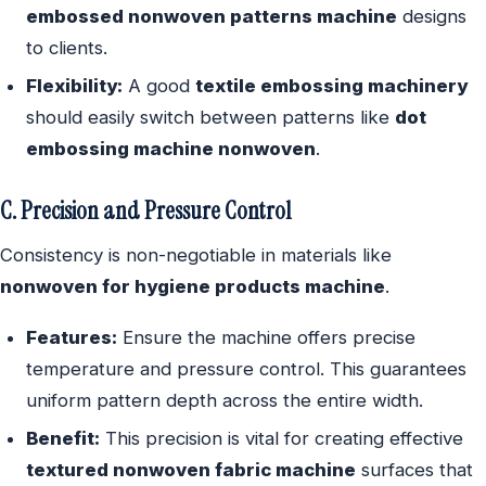
embossed nonwoven patterns machine
designs
to clients.
Flexibility:
A good
textile embossing machinery
should easily switch between patterns like
dot
embossing machine nonwoven
.
C. Precision and Pressure Control
Consistency is non-negotiable in materials like
nonwoven for hygiene products machine
.
Features:
Ensure the machine offers precise
temperature and pressure control. This guarantees
uniform pattern depth across the entire width.
Benefit:
This precision is vital for creating effective
textured nonwoven fabric machine
surfaces that