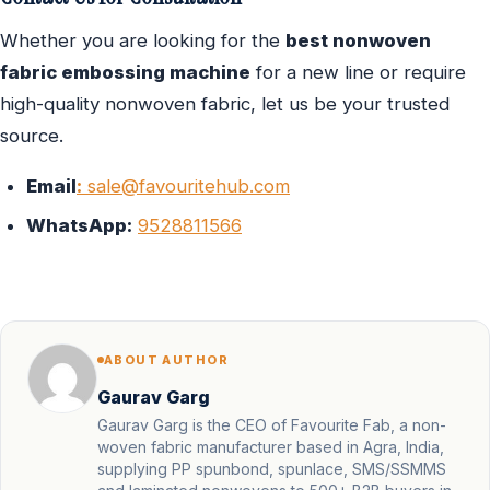
Whether you are looking for the
best nonwoven
fabric embossing machine
for a new line or require
high-quality nonwoven fabric, let us be your trusted
source.
Email
:
sale@favouritehub.com
WhatsApp:
9528811566
ABOUT AUTHOR
Gaurav Garg
Gaurav Garg is the CEO of Favourite Fab, a non-
woven fabric manufacturer based in Agra, India,
supplying PP spunbond, spunlace, SMS/SSMMS