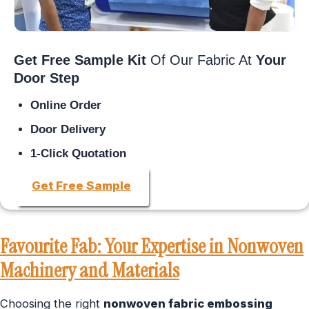
Get Free Sample Kit
Of Our Fabric At
Your
Door Step
Online Order
Door Delivery
1-Click Quotation
Get Free Sample
Favourite Fab: Your Expertise in Nonwoven
Machinery and Materials
Choosing the right
nonwoven fabric embossing