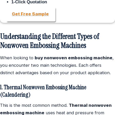
1-Click Quotation
Get Free Sample
Understanding the Different Types of
Nonwoven Embossing Machines
When looking to
buy nonwoven embossing machine
,
you encounter two main technologies. Each offers
distinct advantages based on your product application.
1. Thermal Nonwoven Embossing Machine
(Calendering)
This is the most common method.
Thermal nonwoven
embossing machine
uses heat and pressure from