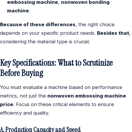
embossing machine
,
nonwoven bonding
machine
.
Because of these differences
, the right choice
depends on your specific product needs.
Besides that
,
considering the material type is crucial.
Key Specifications: What to Scrutinize
Before Buying
You must evaluate a machine based on performance
metrics, not just the
nonwoven embossing machine
price
. Focus on these critical elements to ensure
efficiency and quality.
A. Production Capacity and Speed