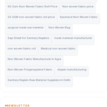
60 Gsm Non Woven Fabric Roll Price
Non woven fabric price
20 GSM non woven fabric roll price
Spunlace Non Woven Fabric
surgical mask raw material
Non Woven Bag
Sap Sheet for Sanitary Napkins
mask material manufacturer
non woven fabric roll
Medical non woven fabric
Non Woven Fabric Manufacturer In Agra
Non Woven Polypropylene Fabric
diaper manufacturing
Sanitary Napkin Raw Material Suppliers In Delhi
NEWSLETTER