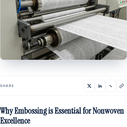
SHARE
Why Embossing is Essential for Nonwoven
Excellence