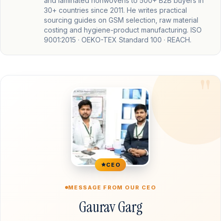
and laminated nonwovens to 500+ B2B buyers in
30+ countries since 2011. He writes practical
sourcing guides on GSM selection, raw material
costing and hygiene-product manufacturing. ISO
9001:2015 · OEKO-TEX Standard 100 · REACH.
CEO
MESSAGE FROM OUR CEO
Gaurav Garg