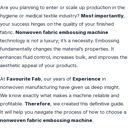
Are you planning to enter or scale up production in the
hygiene or medical textile industry?
Most importantly
,
your success hinges on the quality of your finished
fabric.
Nonwoven fabric embossing machine
technology is not a luxury; it’s a necessity. Embossing
fundamentally changes the material’s properties. It
enhances fluid control, increases bulk, and improves the
aesthetic appeal of your products.
At
Favourite Fab
, our years of
Experience
in
nonwoven manufacturing have given us deep insight.
We know exactly what makes a machine reliable and
profitable.
Therefore
, we created this definitive guide.
It will help you navigate the process of how to choose a
nonwoven fabric embossing machine
.