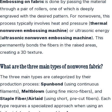
Embossing on fabric
is done by passing the material
through a pair of rollers, one of which is deeply
engraved with the desired pattern. For nonwovens, this
process typically involves heat and pressure (
thermal
nonwoven embossing machine
) or ultrasonic energy
(
ultrasonic nonwoven embossing machine
). This
permanently bonds the fibers in the raised areas,
creating a 3D texture.
What are the three main types of nonwoven fabric?
The three main types are categorized by their
production process:
Spunbond
(using continuous
filaments),
Meltblown
(using fine micro-fibers), and
Staple Fiber/Airlaid
(using short, pre-cut fibers). Each
type requires a specialized approach when using an