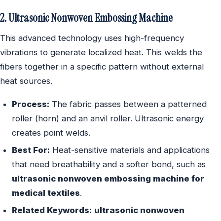
2. Ultrasonic Nonwoven Embossing Machine
This advanced technology uses high-frequency
vibrations to generate localized heat. This welds the
fibers together in a specific pattern without external
heat sources.
Process:
The fabric passes between a patterned
roller (horn) and an anvil roller. Ultrasonic energy
creates point welds.
Best For:
Heat-sensitive materials and applications
that need breathability and a softer bond, such as
ultrasonic nonwoven embossing machine for
medical textiles
.
Related Keywords:
ultrasonic nonwoven