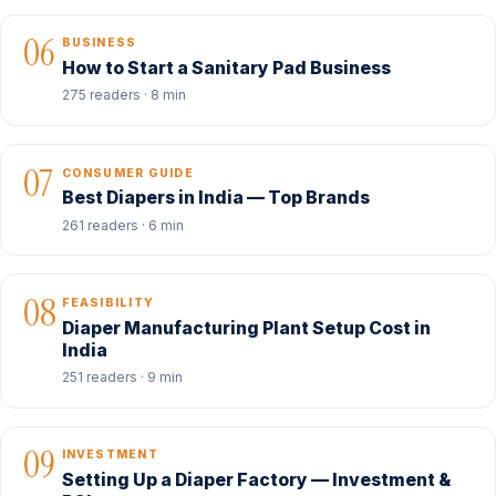
06
BUSINESS
How to Start a Sanitary Pad Business
275 readers · 8 min
07
CONSUMER GUIDE
Best Diapers in India — Top Brands
261 readers · 6 min
08
FEASIBILITY
Diaper Manufacturing Plant Setup Cost in
India
251 readers · 9 min
09
INVESTMENT
Setting Up a Diaper Factory — Investment &