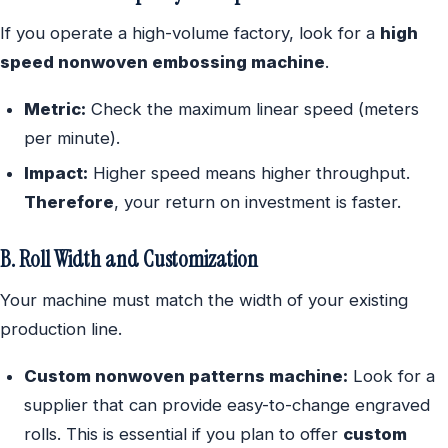
If you operate a high-volume factory, look for a
high
speed nonwoven embossing machine
.
Metric:
Check the maximum linear speed (meters
per minute).
Impact:
Higher speed means higher throughput.
Therefore
, your return on investment is faster.
B. Roll Width and Customization
Your machine must match the width of your existing
production line.
Custom nonwoven patterns machine:
Look for a
supplier that can provide easy-to-change engraved
rolls. This is essential if you plan to offer
custom