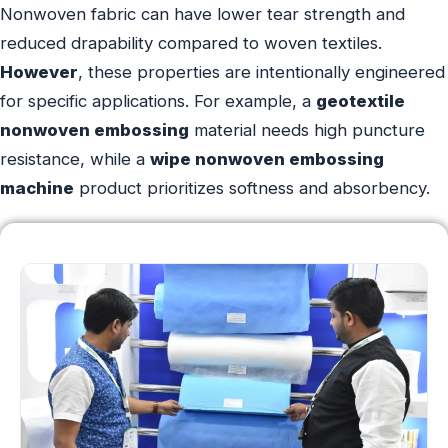
Nonwoven fabric can have lower tear strength and
reduced drapability compared to woven textiles.
However
, these properties are intentionally engineered
for specific applications. For example, a
geotextile
nonwoven embossing
material needs high puncture
resistance, while a
wipe nonwoven embossing
machine
product prioritizes softness and absorbency.