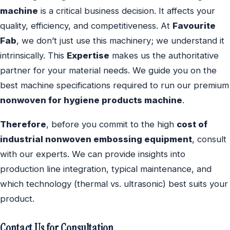
machine
is a critical business decision. It affects your
quality, efficiency, and competitiveness. At
Favourite
Fab
, we don’t just use this machinery; we understand it
intrinsically. This
Expertise
makes us the authoritative
partner for your material needs. We guide you on the
best machine specifications required to run our premium
nonwoven for hygiene products machine
.
Therefore
, before you commit to the high
cost of
industrial nonwoven embossing equipment
, consult
with our experts. We can provide insights into
production line integration, typical maintenance, and
which technology (thermal vs. ultrasonic) best suits your
product.
Contact Us for Consultation