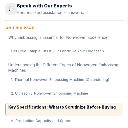
Speak with Our Experts
→
Personalized assistance + answers.
ON THIS PAGE
Why Embossing is Essential for Nonwoven Excellence
Get Free Sample Kit Of Our Fabric At Your Door Step
Understanding the Different Types of Nonwoven Embossing
Machines
1. Thermal Nonwoven Embossing Machine (Calendering)
2. Ultrasonic Nonwoven Embossing Machine
Key Specifications: What to Scrutinize Before Buying
A. Production Capacity and Speed